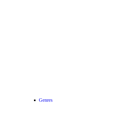
Genres