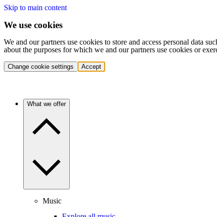
Skip to main content
We use cookies
We and our partners use cookies to store and access personal data suc
about the purposes for which we and our partners use cookies or exer
Change cookie settings
Accept
What we offer
Music
Explore all music