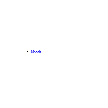
Moods