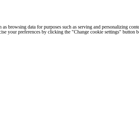
h as browsing data for purposes such as serving and personalizing conte
cise your preferences by clicking the "Change cookie settings" button 