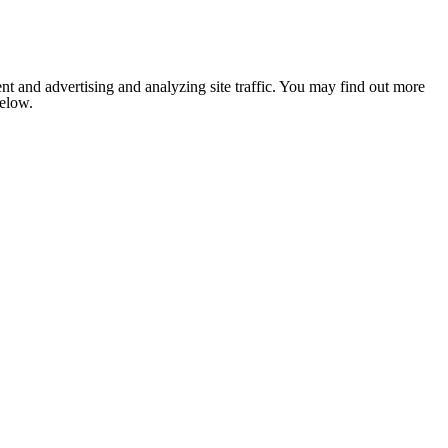
nt and advertising and analyzing site traffic. You may find out more
below.