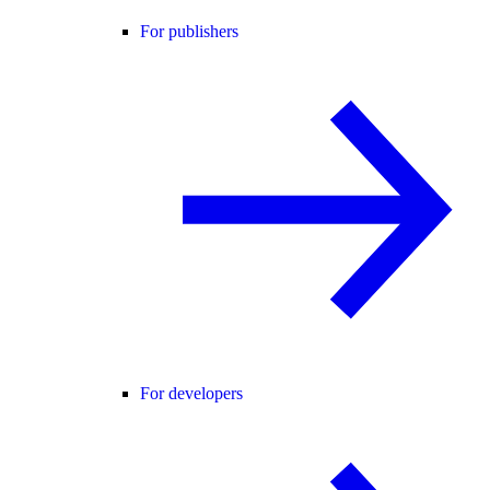
For publishers
For developers