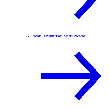
Richie Hawtin /
Past Meets Present