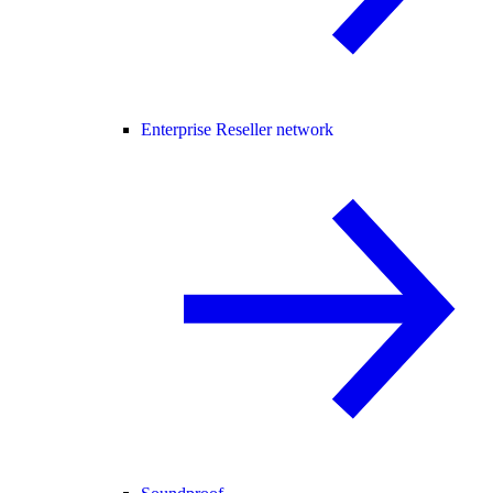
Enterprise Reseller network