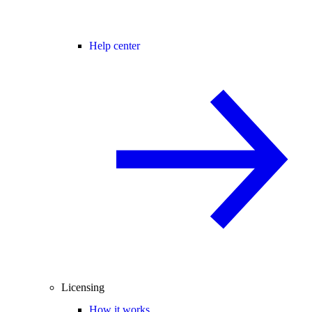
Help center
Licensing
How it works