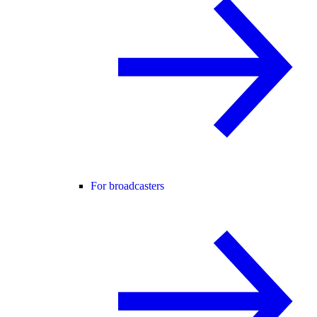
For broadcasters