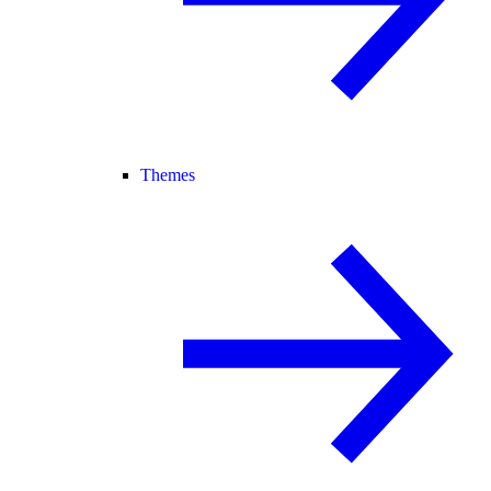
Themes