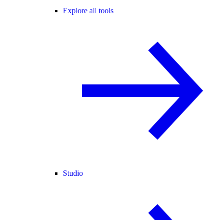
Explore all tools
Studio