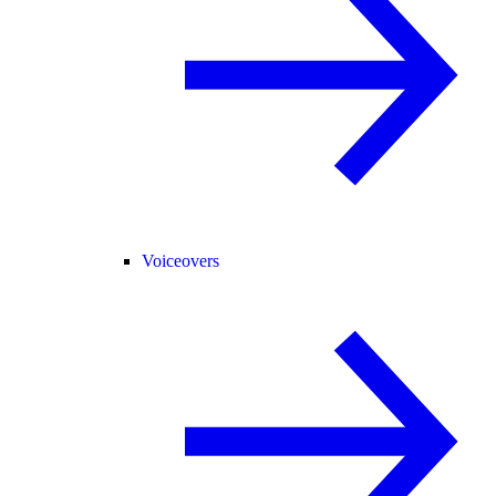
Voiceovers