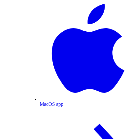
MacOS app