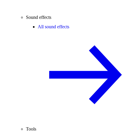
Sound effects
All sound effects
Tools