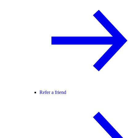
Refer a friend