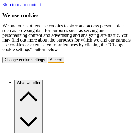
Skip to main content
We use cookies
We and our partners use cookies to store and access personal data
such as browsing data for purposes such as serving and
personalizing content and advertising and analyzing site traffic. You
may find out more about the purposes for which we and our partners
use cookies or exercise your preferences by clicking the "Change
cookie settings" button below.
Change cookie settings
Accept
What we offer