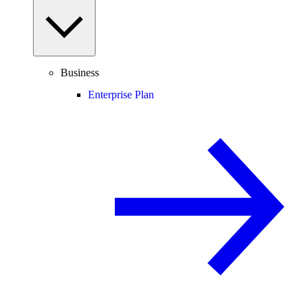
Business
Enterprise Plan