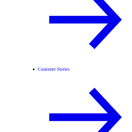
Customer Stories