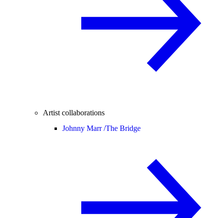
Artist collaborations
Johnny Marr /
The Bridge