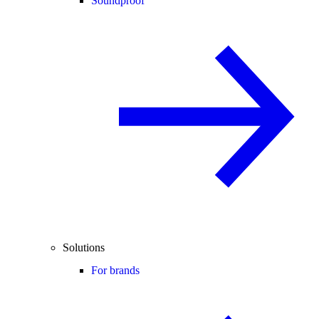
Soundproof
Solutions
For brands