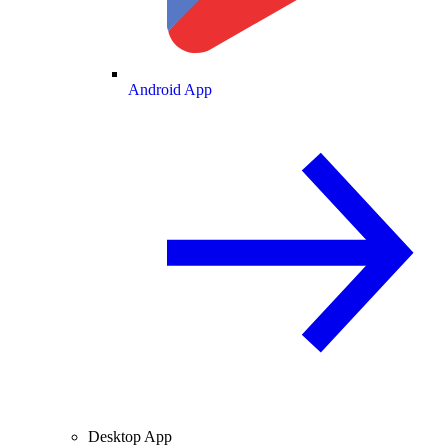
Android App
Desktop App