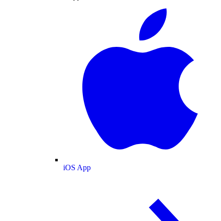
iOS App