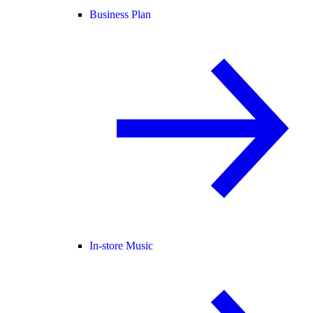
Business Plan
In-store Music