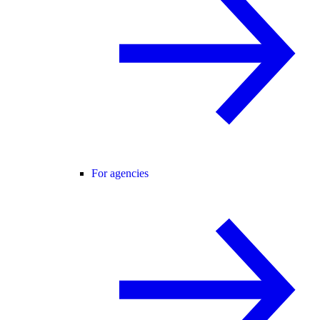
For agencies