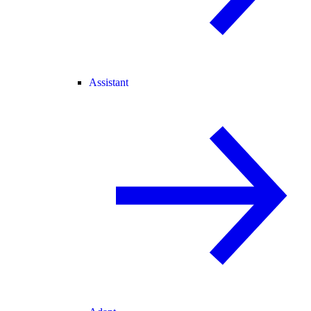
Assistant