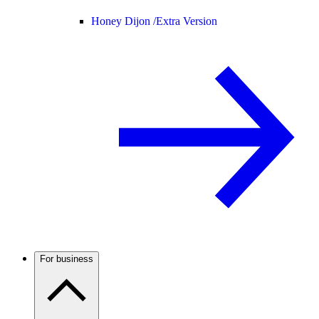
Honey Dijon /
Extra Version
For business