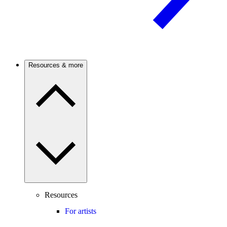
Resources & more
Resources
For artists