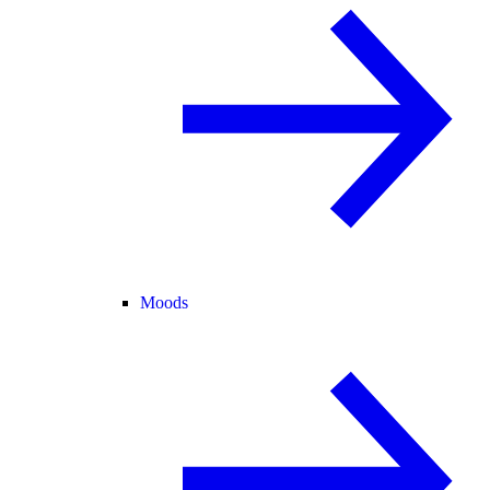
Moods