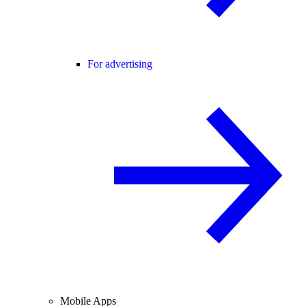
For advertising
Mobile Apps