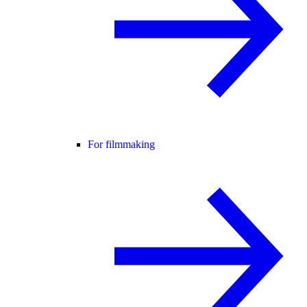
For filmmaking