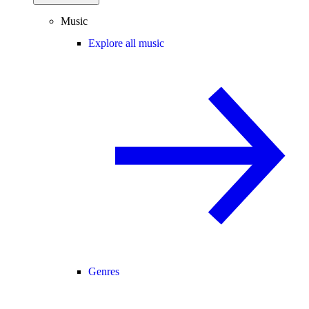
Music
Explore all music
Genres