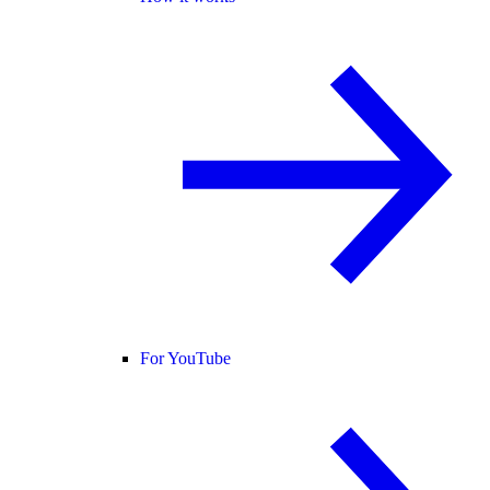
For YouTube