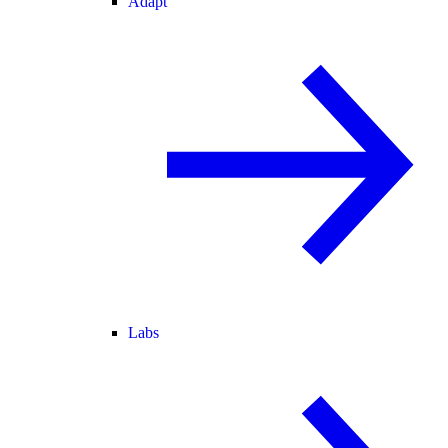
Adapt
Labs