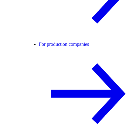
For production companies