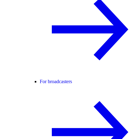
For broadcasters