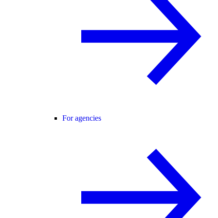
For agencies