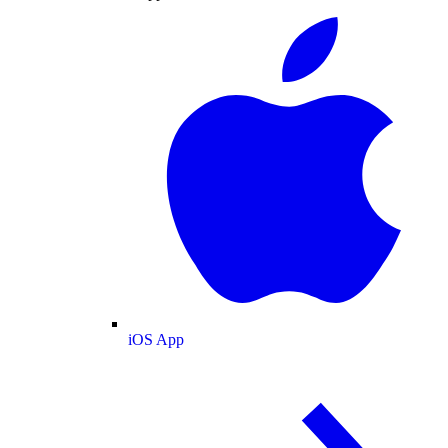
iOS App