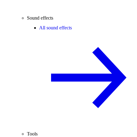
Sound effects
All sound effects
Tools