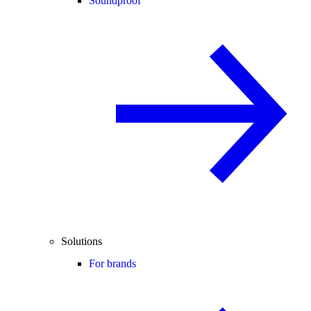
Soundproof
Solutions
For brands