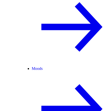
Moods