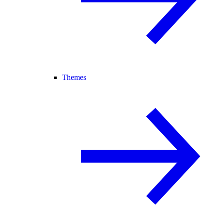
Themes