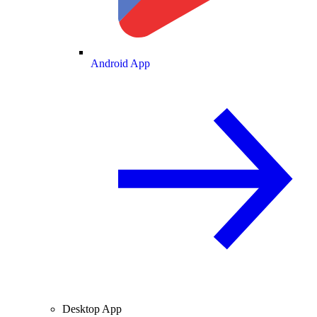
Android App
Desktop App