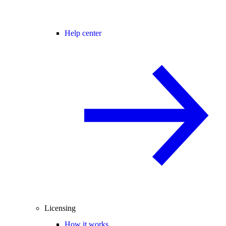
Help center
Licensing
How it works