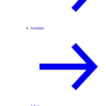
Assistant