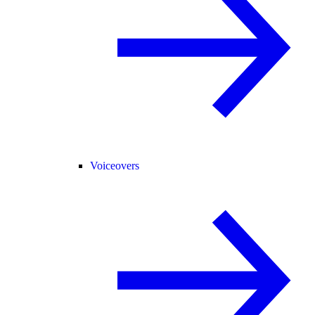
Voiceovers