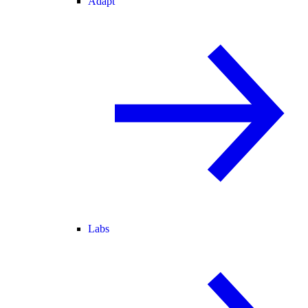
Adapt
Labs