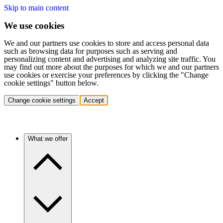
Skip to main content
We use cookies
We and our partners use cookies to store and access personal data
such as browsing data for purposes such as serving and
personalizing content and advertising and analyzing site traffic. You
may find out more about the purposes for which we and our partners
use cookies or exercise your preferences by clicking the "Change
cookie settings" button below.
Change cookie settings
Accept
What we offer