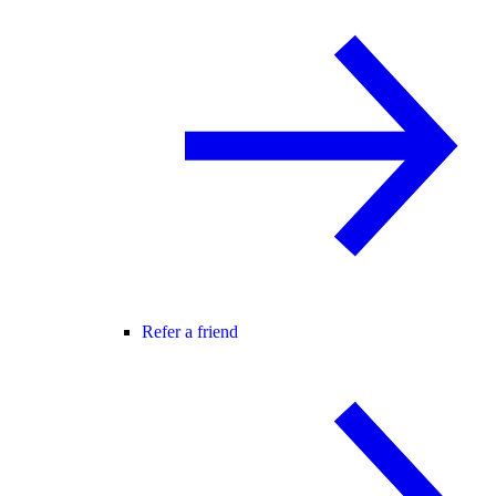
Refer a friend