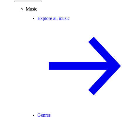
Music
Explore all music
Genres