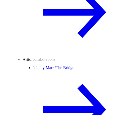
Artist collaborations
Johnny Marr /
The Bridge