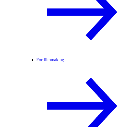
For filmmaking