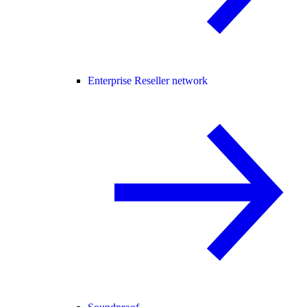
Enterprise Reseller network