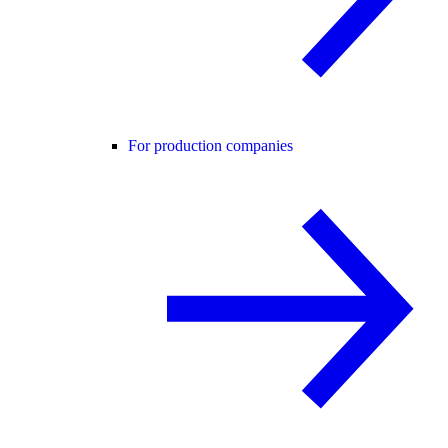
For production companies