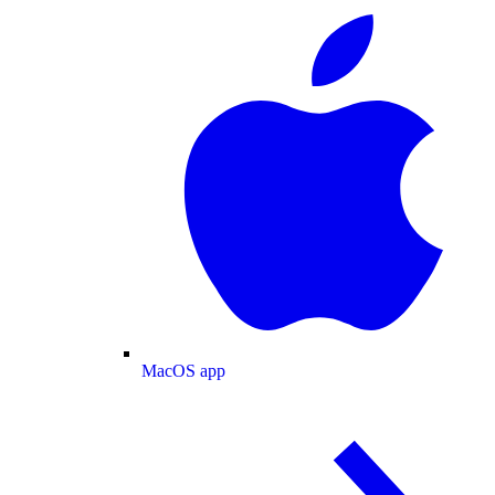
MacOS app