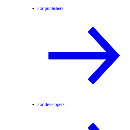
For publishers
For developers