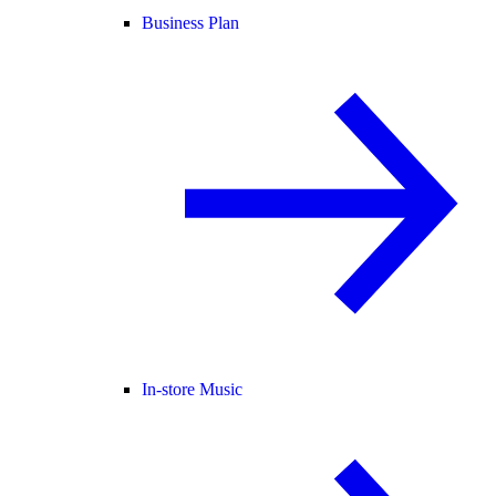
Business Plan
In-store Music