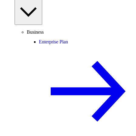
Business
Enterprise Plan