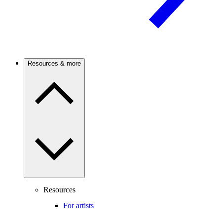
Resources & more
Resources
For artists