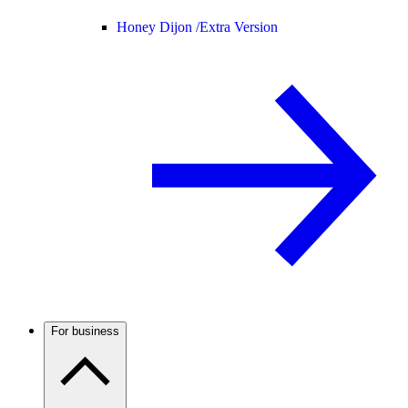
Honey Dijon /
Extra Version
For business