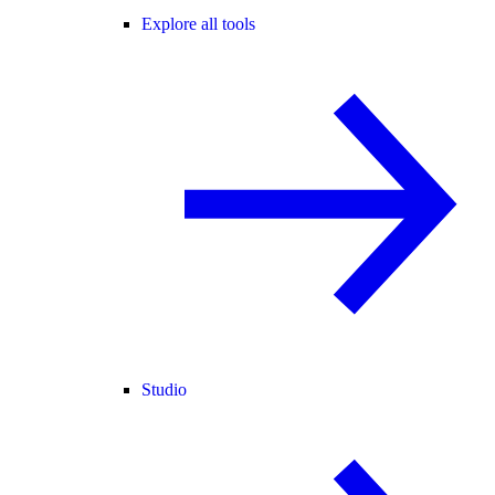
Explore all tools
Studio