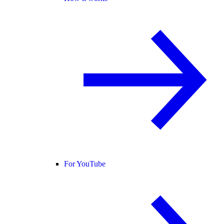
For YouTube