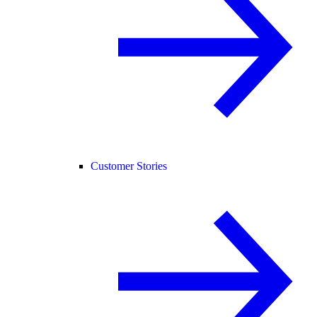
Customer Stories