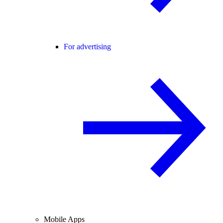
For advertising
Mobile Apps