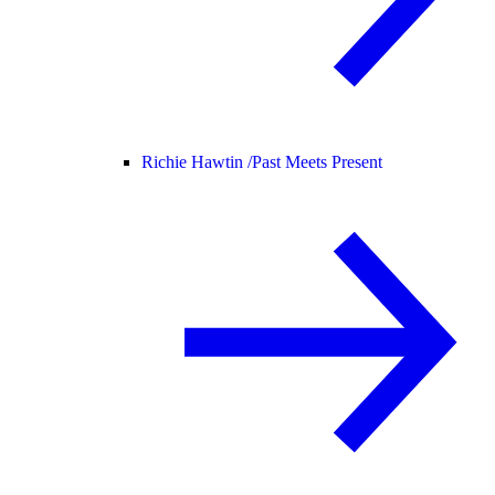
Richie Hawtin /
Past Meets Present