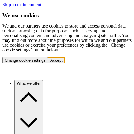
Skip to main content
We use cookies
We and our partners use cookies to store and access personal data
such as browsing data for purposes such as serving and
personalizing content and advertising and analyzing site traffic. You
may find out more about the purposes for which we and our partners
use cookies or exercise your preferences by clicking the "Change
cookie settings" button below.
Change cookie settings
Accept
What we offer