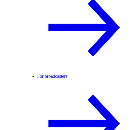
For broadcasters