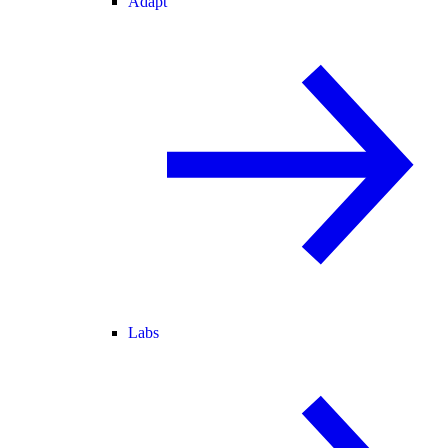
Adapt
Labs