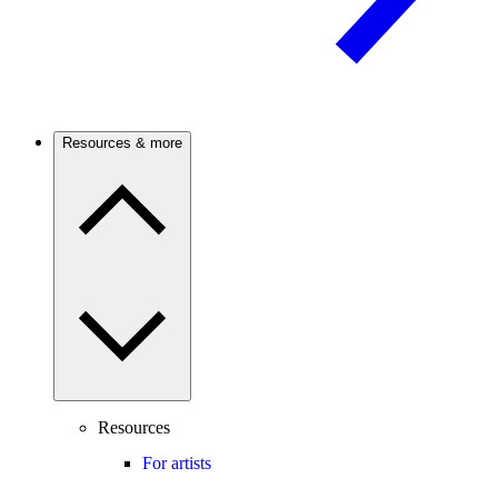
Resources & more
Resources
For artists