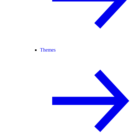
Themes