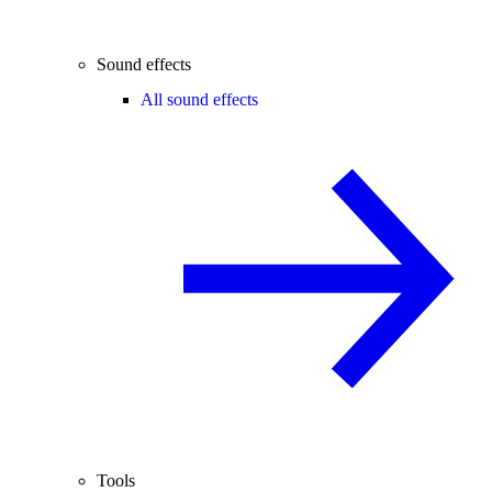
Sound effects
All sound effects
Tools