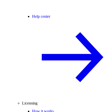
Help center
Licensing
How it works