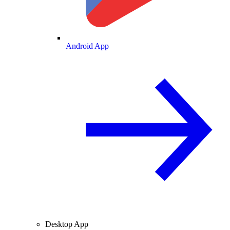
Android App
Desktop App