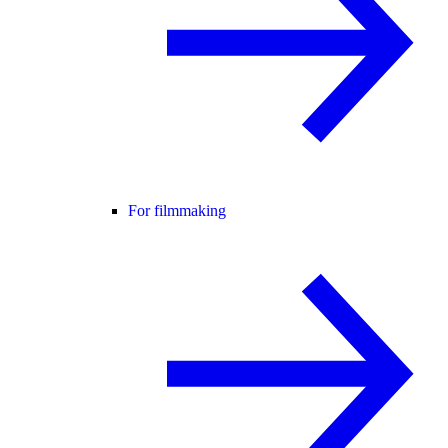
For filmmaking