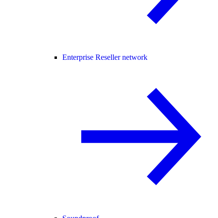
Enterprise Reseller network