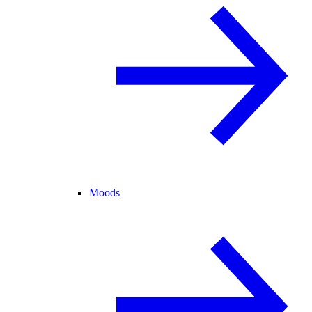
Moods