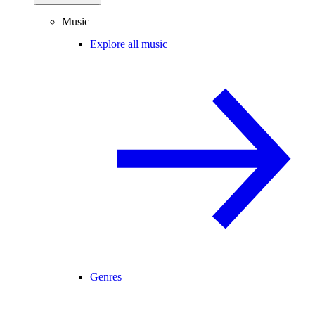
Music
Explore all music
Genres