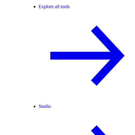
Explore all tools
Studio