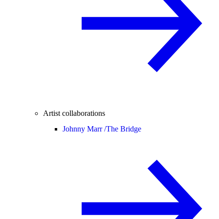
Artist collaborations
Johnny Marr /
The Bridge