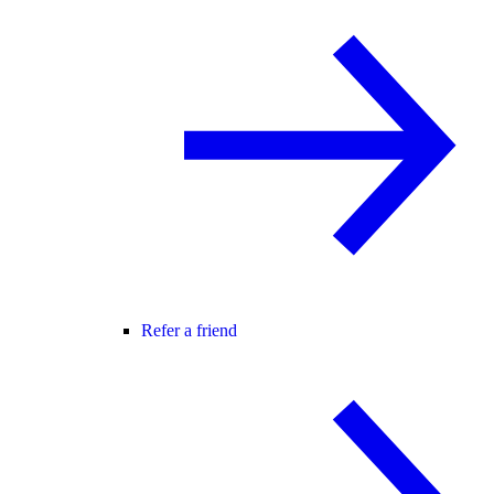
Refer a friend