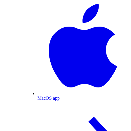
MacOS app