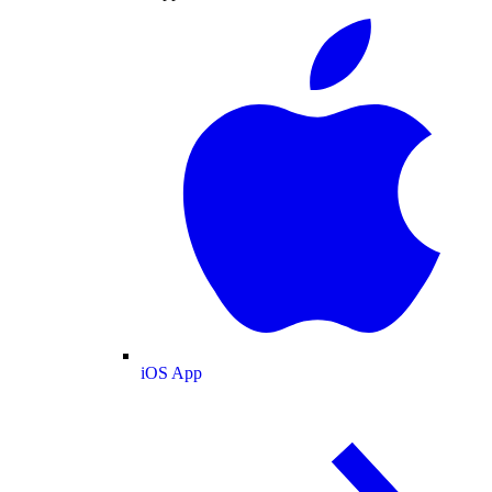
iOS App