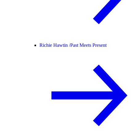
Richie Hawtin /
Past Meets Present