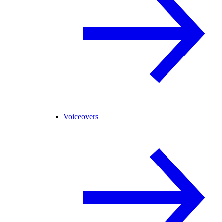
Voiceovers