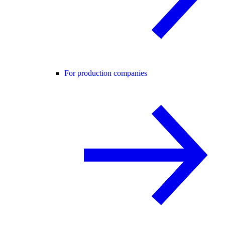
For production companies