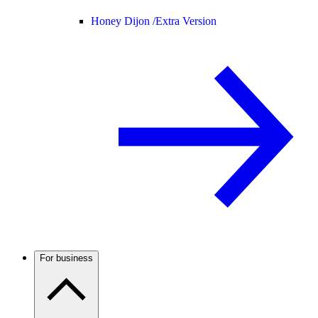
Honey Dijon /
Extra Version
For business