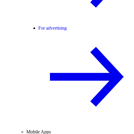
For advertising
Mobile Apps