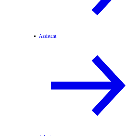
Assistant