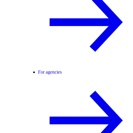
For agencies