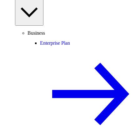
Business
Enterprise Plan