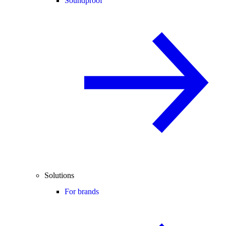
Soundproof
Solutions
For brands