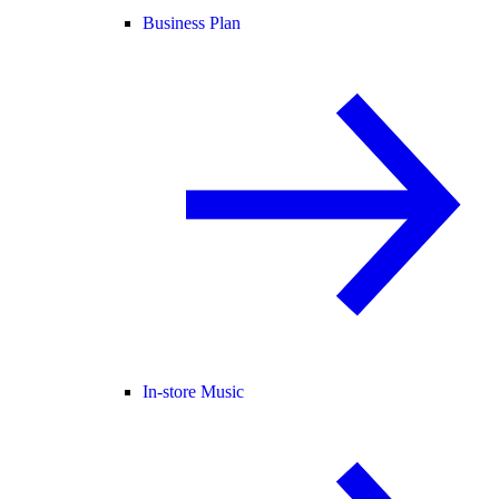
Business Plan
In-store Music