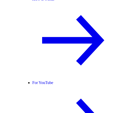
For YouTube