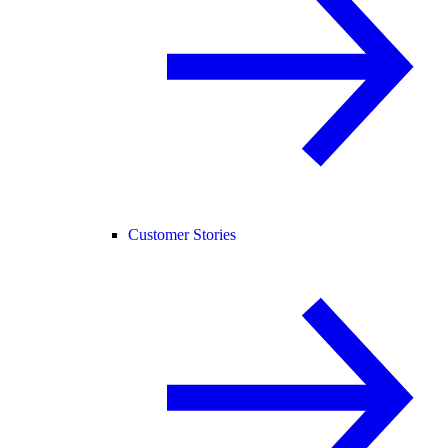
Customer Stories