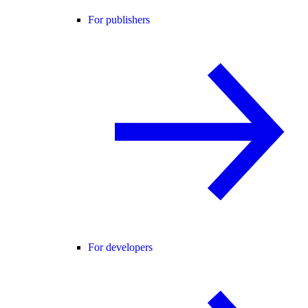
For publishers
For developers