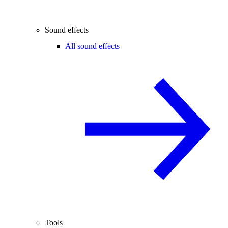
Sound effects
All sound effects
Tools