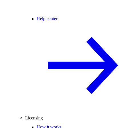
Help center
Licensing
How it works