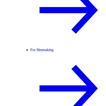
For filmmaking