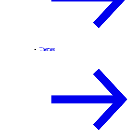
Themes