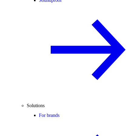
Soundproof
Solutions
For brands