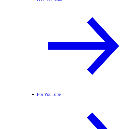
For YouTube