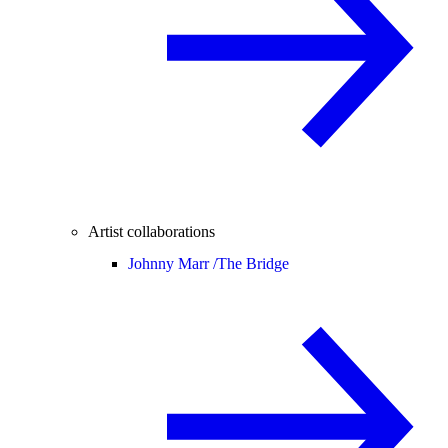
Artist collaborations
Johnny Marr /
The Bridge