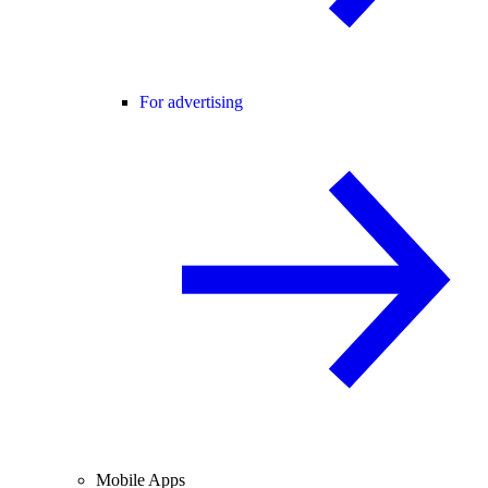
For advertising
Mobile Apps