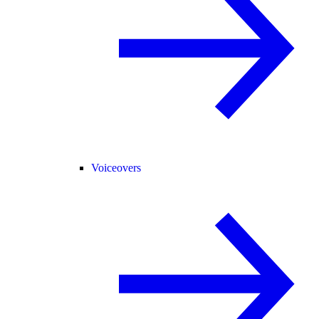
Voiceovers