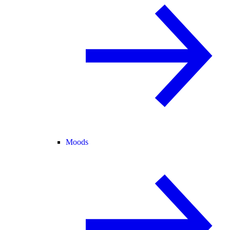
Moods