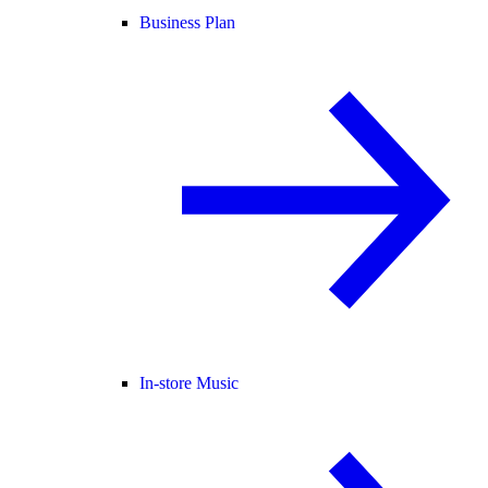
Business Plan
In-store Music