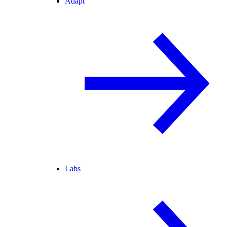
Adapt
Labs