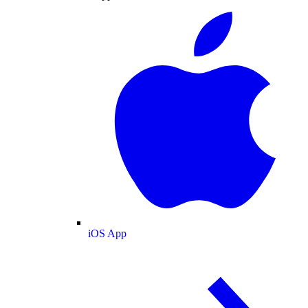
iOS App