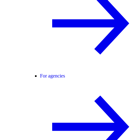
For agencies