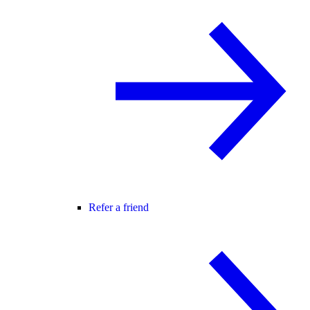
Refer a friend