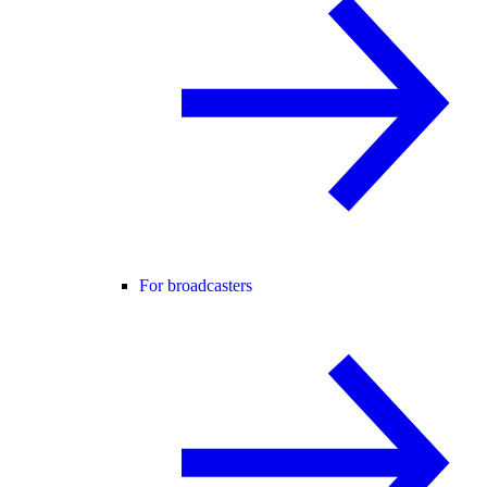
For broadcasters