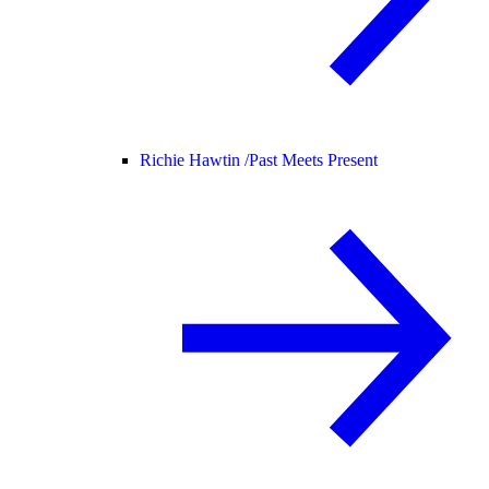
Richie Hawtin /
Past Meets Present