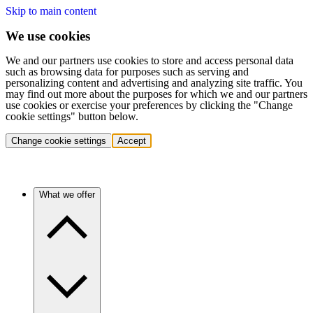
Skip to main content
We use cookies
We and our partners use cookies to store and access personal data
such as browsing data for purposes such as serving and
personalizing content and advertising and analyzing site traffic. You
may find out more about the purposes for which we and our partners
use cookies or exercise your preferences by clicking the "Change
cookie settings" button below.
Change cookie settings
Accept
What we offer