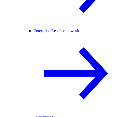
Enterprise Reseller network