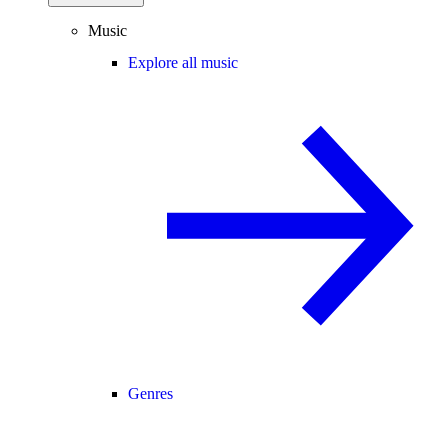
Music
Explore all music
Genres