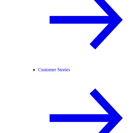
Customer Stories