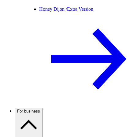
Honey Dijon /
Extra Version
For business