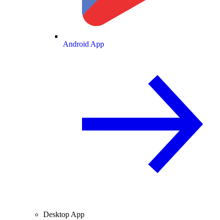
Android App
Desktop App