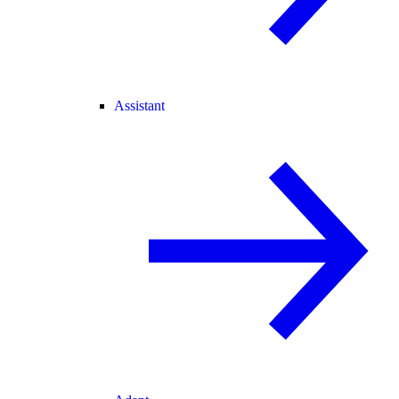
Assistant