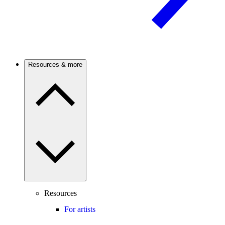
Resources & more
Resources
For artists