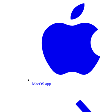
MacOS app