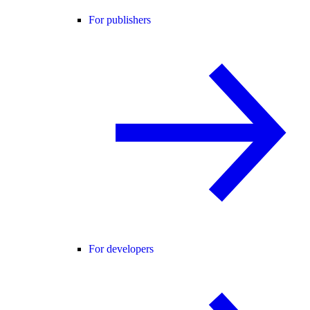
For publishers
For developers