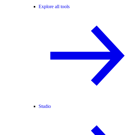
Explore all tools
Studio