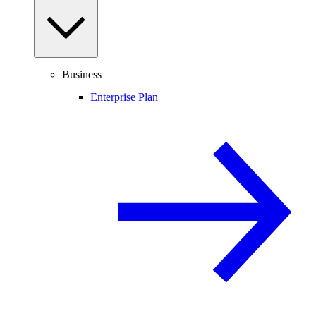
Business
Enterprise Plan