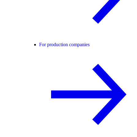
For production companies