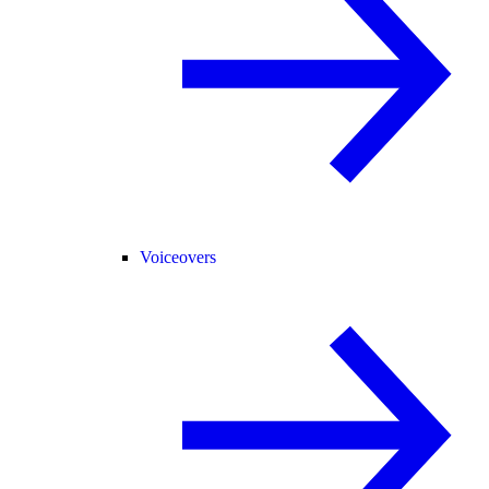
Voiceovers