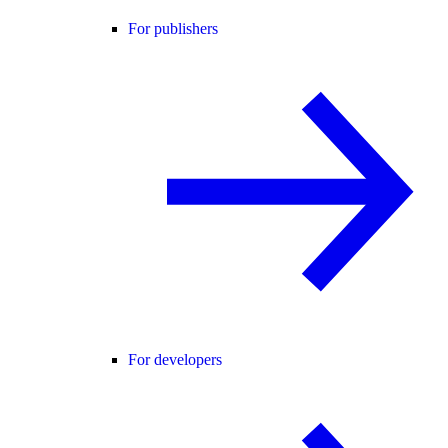
For publishers
For developers