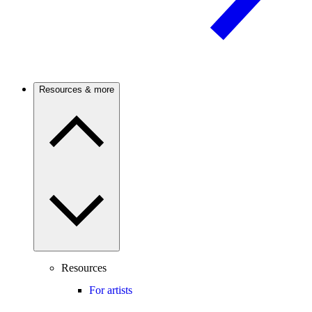
Resources & more
Resources
For artists