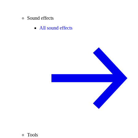
Sound effects
All sound effects
Tools