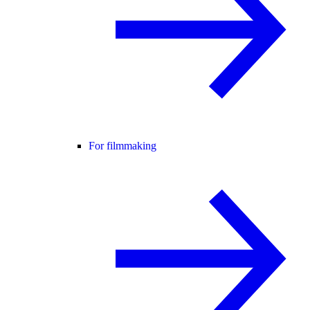
For filmmaking