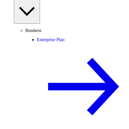
Business
Enterprise Plan