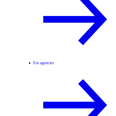
For agencies