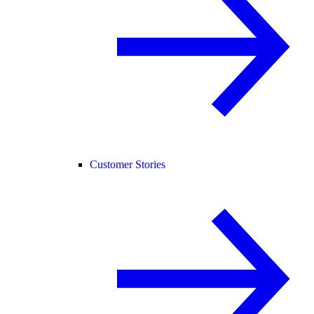
Customer Stories