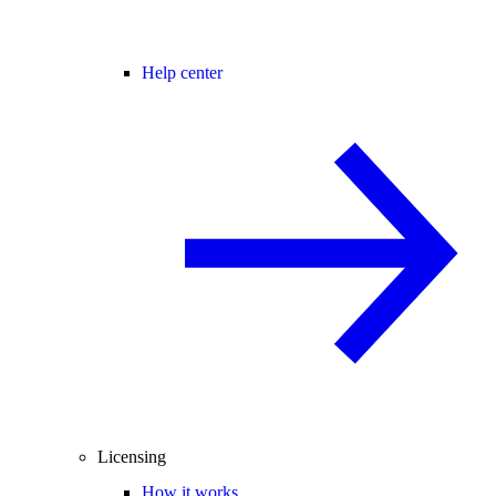
Help center
Licensing
How it works