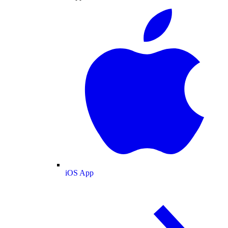
iOS App