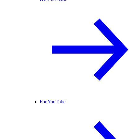
For YouTube