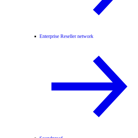
Enterprise Reseller network