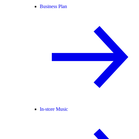
Business Plan
In-store Music