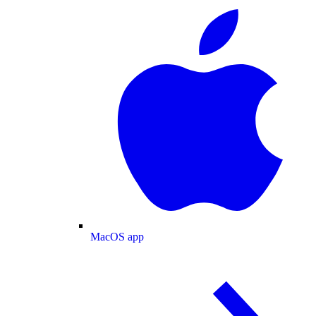
MacOS app