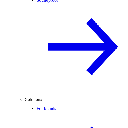
Soundproof
Solutions
For brands