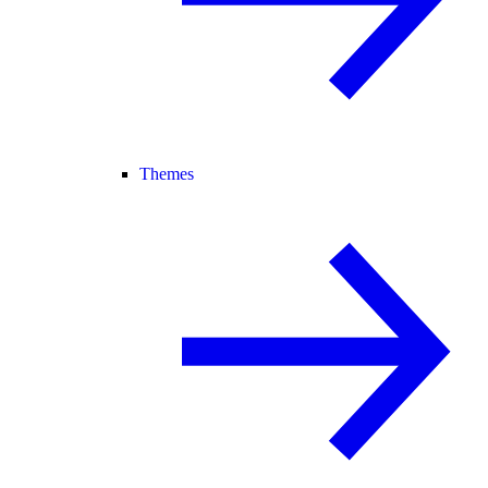
Themes