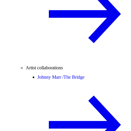
Artist collaborations
Johnny Marr /
The Bridge