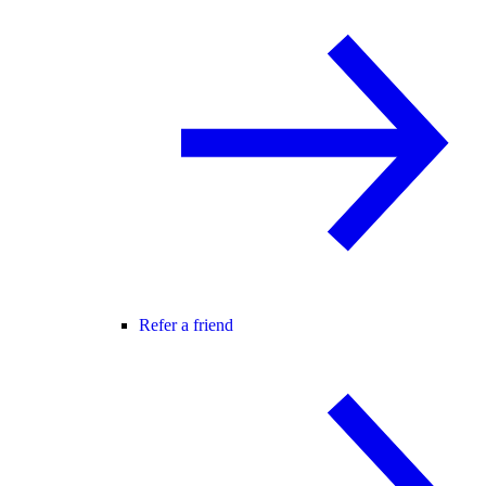
Refer a friend