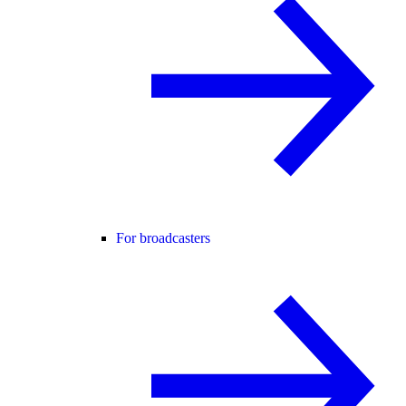
For broadcasters