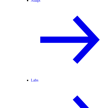
Adapt
Labs