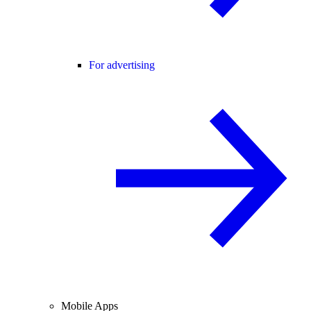
For advertising
Mobile Apps