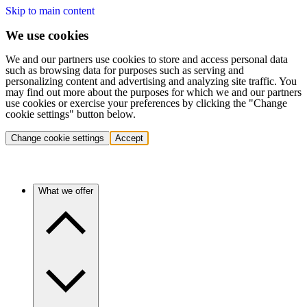
Skip to main content
We use cookies
We and our partners use cookies to store and access personal data
such as browsing data for purposes such as serving and
personalizing content and advertising and analyzing site traffic. You
may find out more about the purposes for which we and our partners
use cookies or exercise your preferences by clicking the "Change
cookie settings" button below.
Change cookie settings
Accept
What we offer