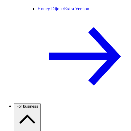
Honey Dijon /
Extra Version
For business