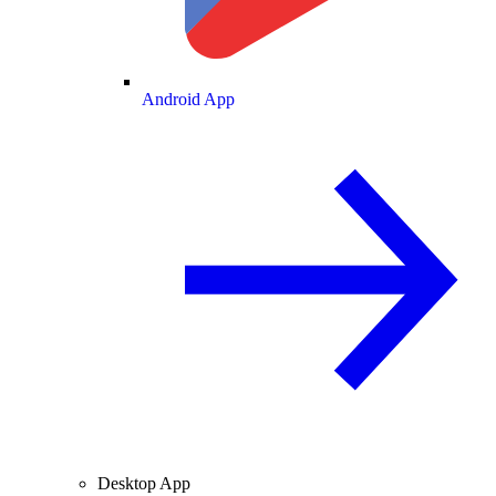
Android App
Desktop App