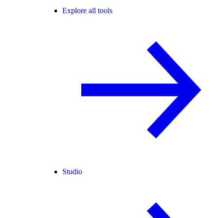
Explore all tools
Studio