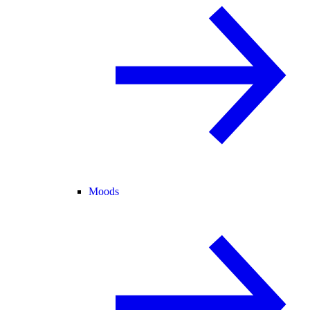
Moods