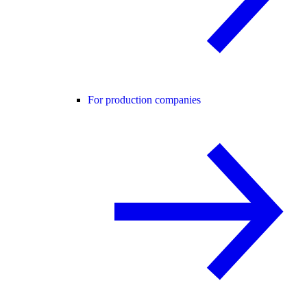
For production companies