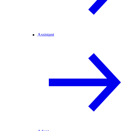
Assistant