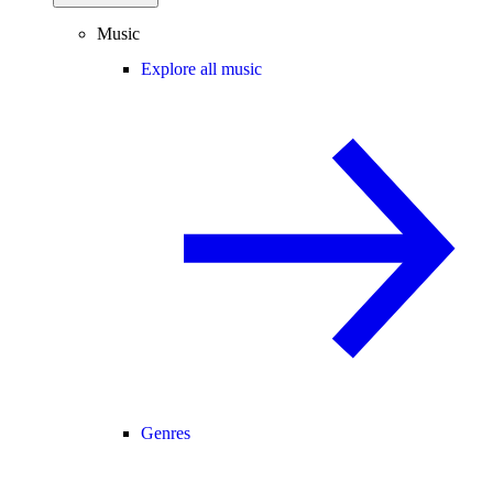
Music
Explore all music
Genres