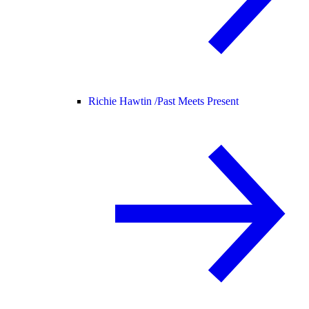
Richie Hawtin /
Past Meets Present