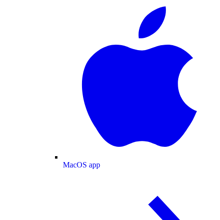
MacOS app