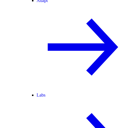
Adapt
Labs