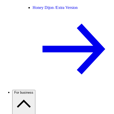
Honey Dijon /
Extra Version
For business