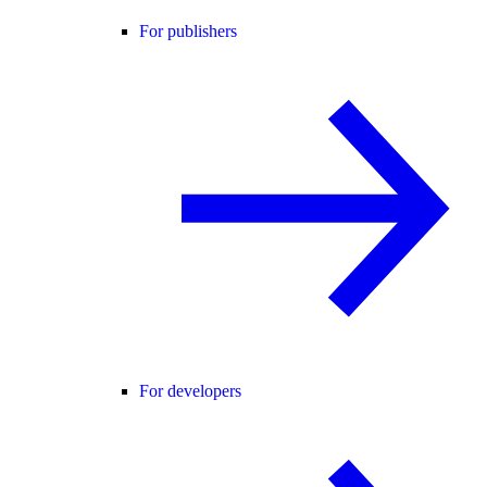
For publishers
For developers