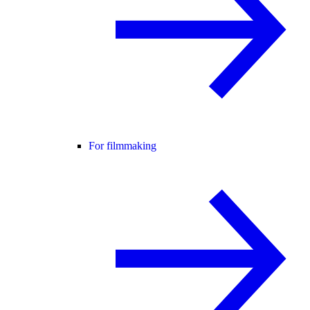
For filmmaking