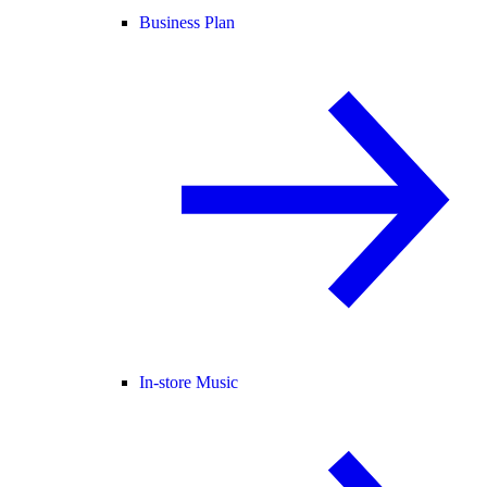
Business Plan
In-store Music