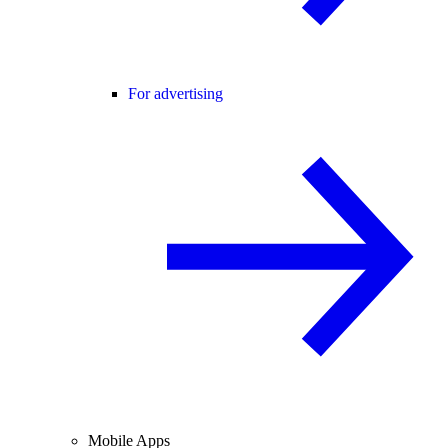
For advertising
Mobile Apps