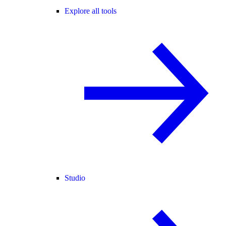
Explore all tools
Studio