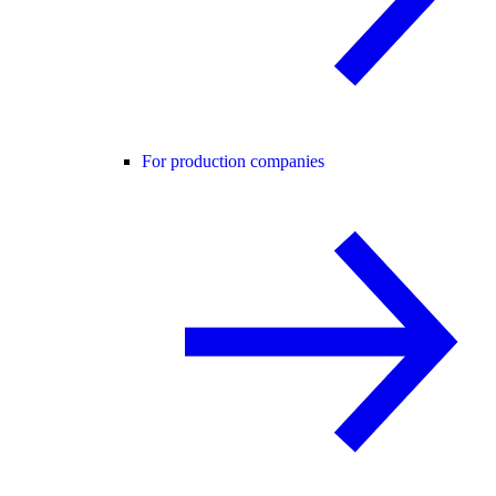
For production companies