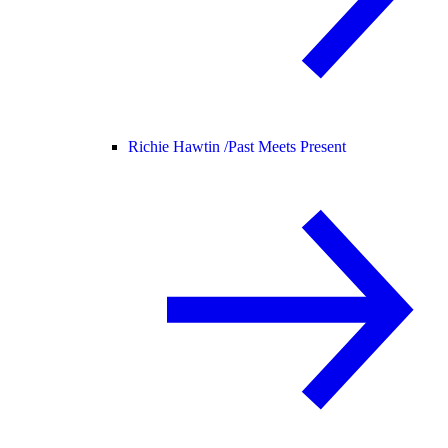
Richie Hawtin /
Past Meets Present