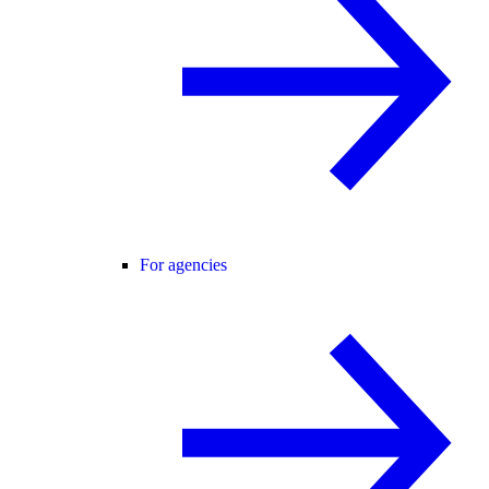
For agencies