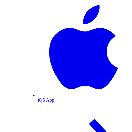
iOS App