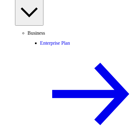
Business
Enterprise Plan