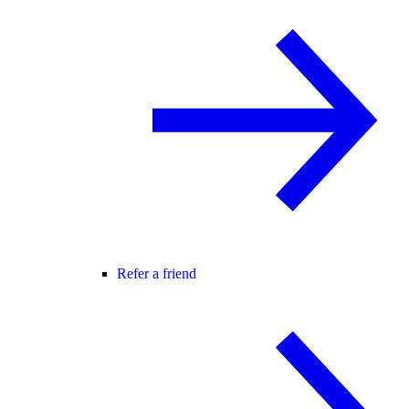
Refer a friend