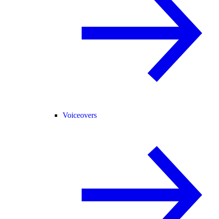
Voiceovers