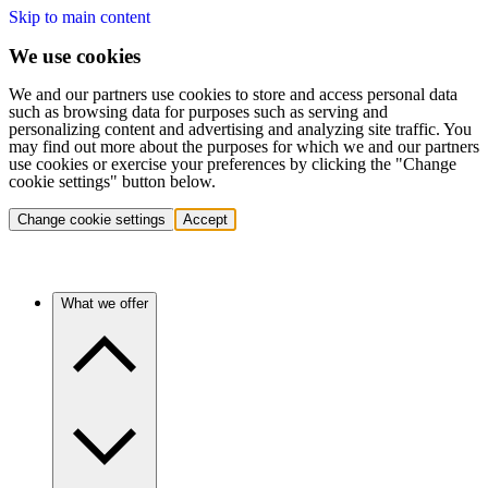
Skip to main content
We use cookies
We and our partners use cookies to store and access personal data
such as browsing data for purposes such as serving and
personalizing content and advertising and analyzing site traffic. You
may find out more about the purposes for which we and our partners
use cookies or exercise your preferences by clicking the "Change
cookie settings" button below.
Change cookie settings
Accept
What we offer