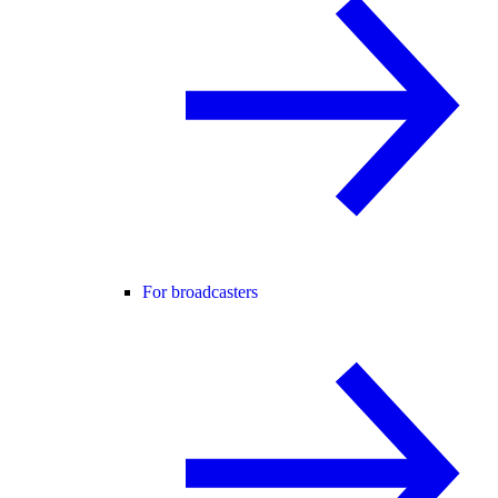
For broadcasters