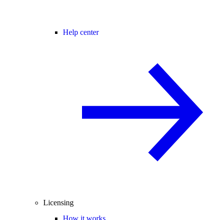
Help center
Licensing
How it works