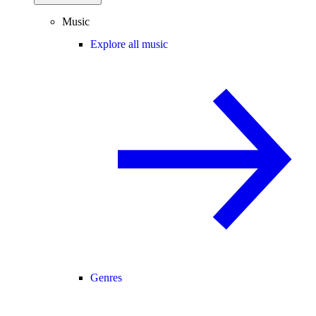
Music
Explore all music
Genres