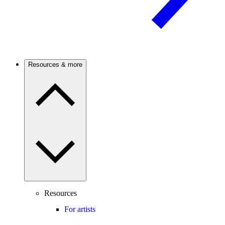
Resources & more
Resources
For artists