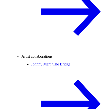
Artist collaborations
Johnny Marr /
The Bridge