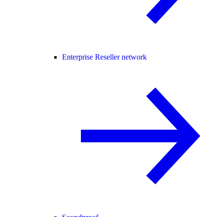
Enterprise Reseller network