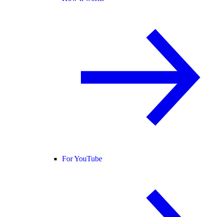
For YouTube