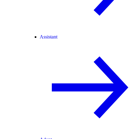
Assistant