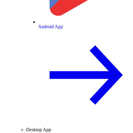
Android App
Desktop App