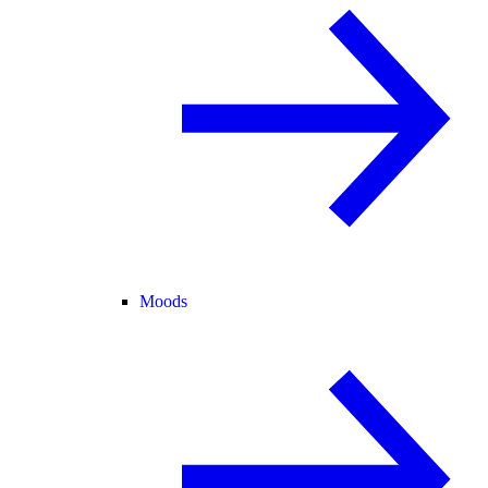
Moods