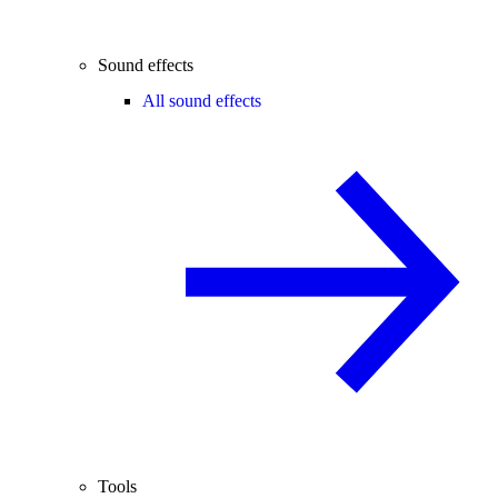
Sound effects
All sound effects
Tools