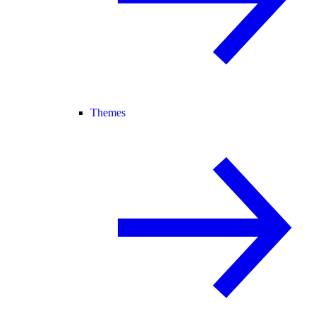
Themes