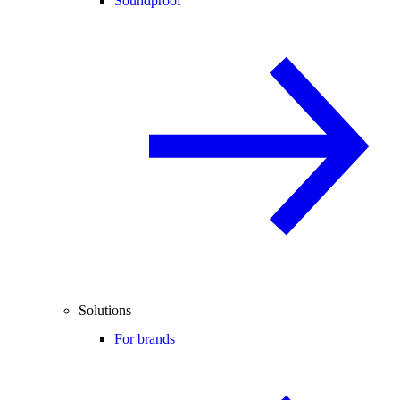
Soundproof
Solutions
For brands