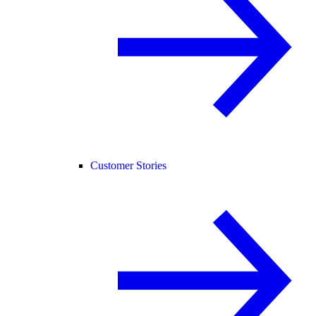
Customer Stories