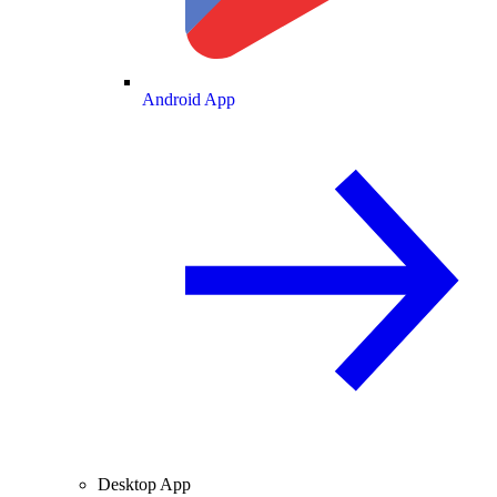
Android App
Desktop App