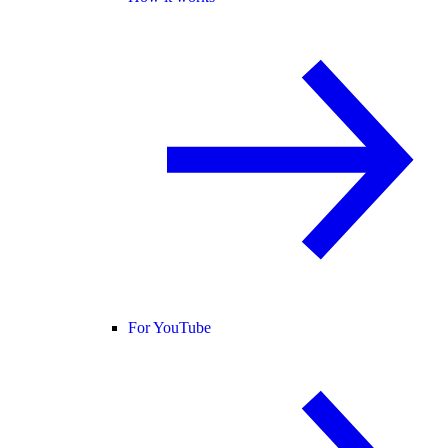
For YouTube