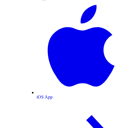
iOS App