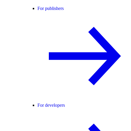
For publishers
For developers