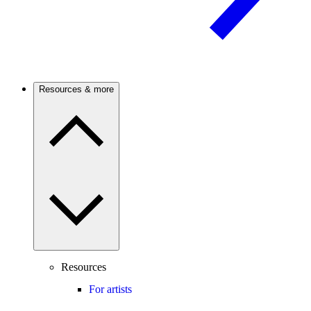
Resources & more
Resources
For artists