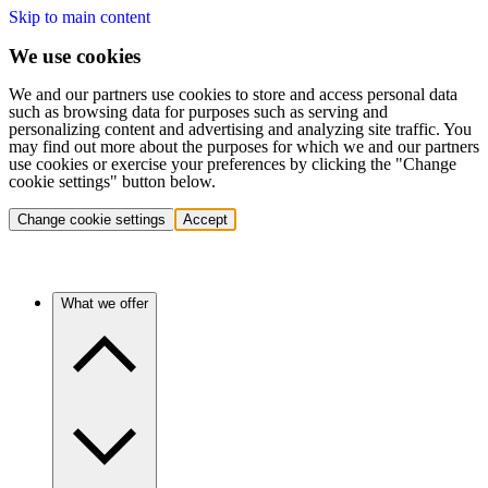
Skip to main content
We use cookies
We and our partners use cookies to store and access personal data
such as browsing data for purposes such as serving and
personalizing content and advertising and analyzing site traffic. You
may find out more about the purposes for which we and our partners
use cookies or exercise your preferences by clicking the "Change
cookie settings" button below.
Change cookie settings
Accept
What we offer