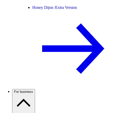
Honey Dijon /
Extra Version
For business