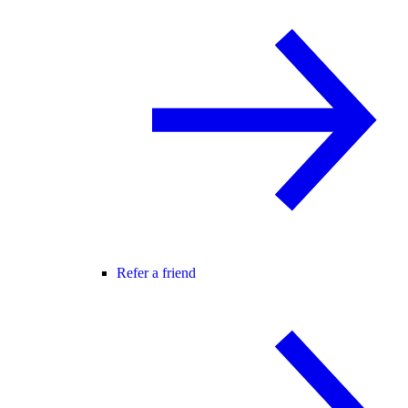
Refer a friend