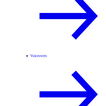
Voiceovers