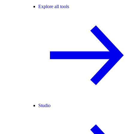
Explore all tools
Studio