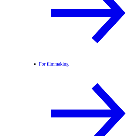
For filmmaking