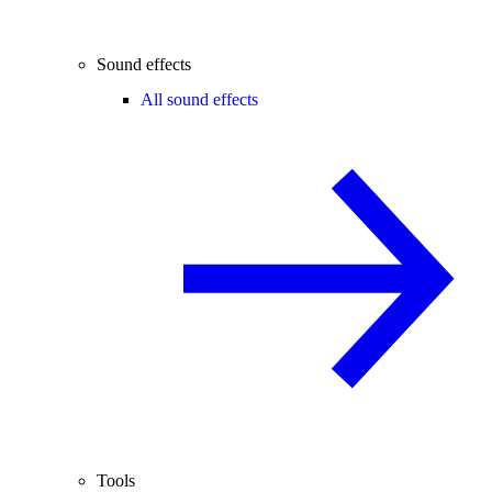
Sound effects
All sound effects
Tools