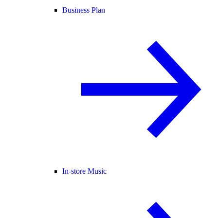
Business Plan
In-store Music