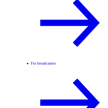
For broadcasters