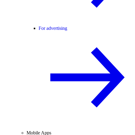
For advertising
Mobile Apps