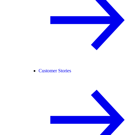
Customer Stories