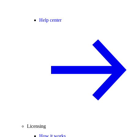
Help center
Licensing
How it works