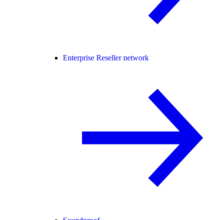
Enterprise Reseller network