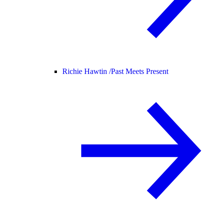
Richie Hawtin /
Past Meets Present