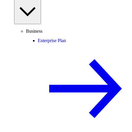
Business
Enterprise Plan