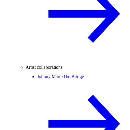
Artist collaborations
Johnny Marr /
The Bridge