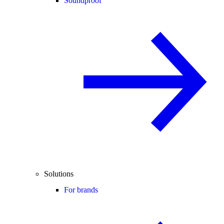
Soundproof
Solutions
For brands