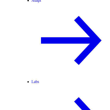
Adapt
Labs