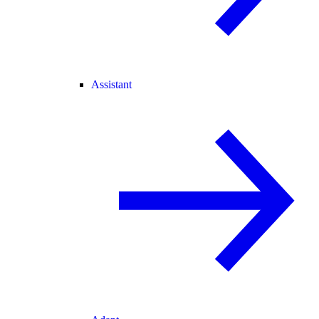
Assistant