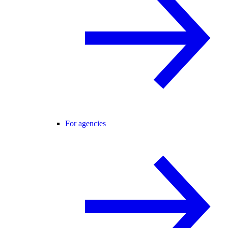
For agencies