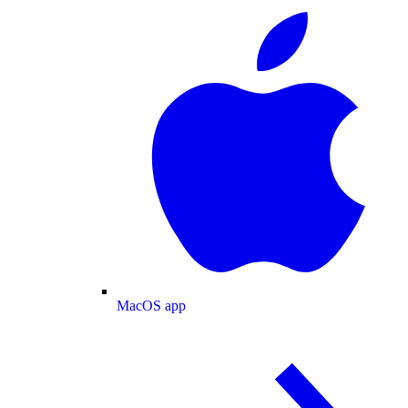
MacOS app