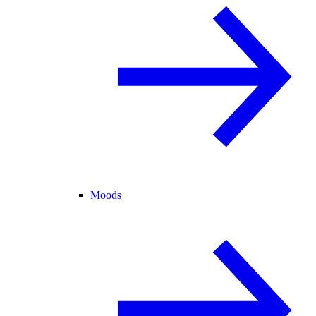
Moods