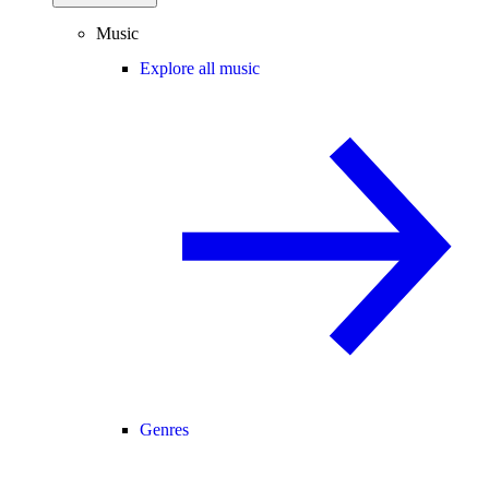
Music
Explore all music
Genres