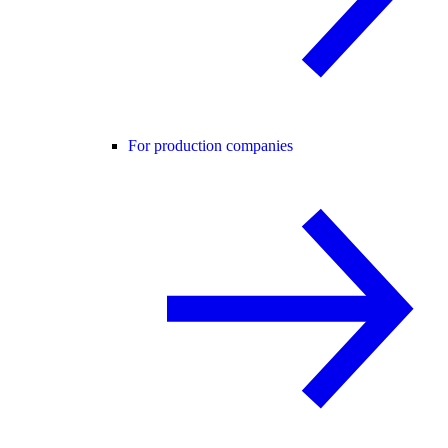
For production companies