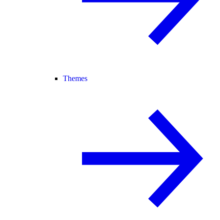
Themes