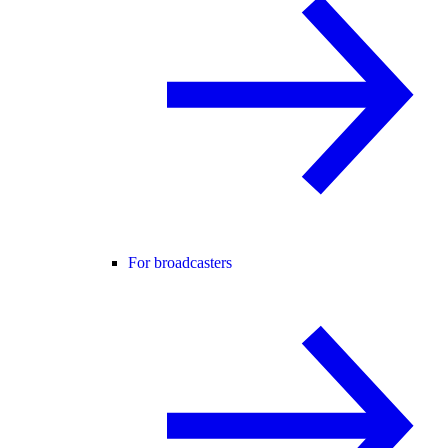
For broadcasters