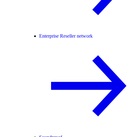
Enterprise Reseller network