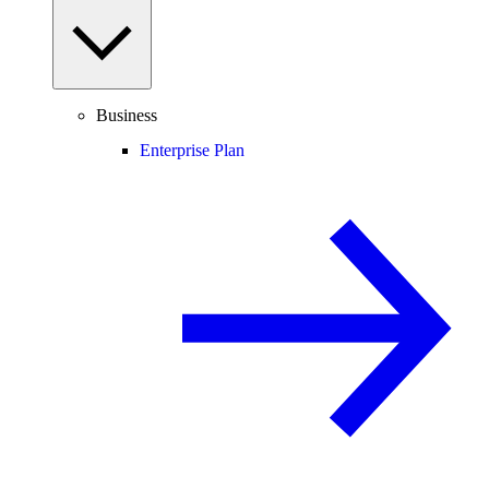
Business
Enterprise Plan