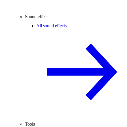
Sound effects
All sound effects
Tools