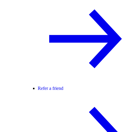
Refer a friend