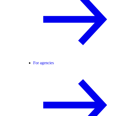
For agencies