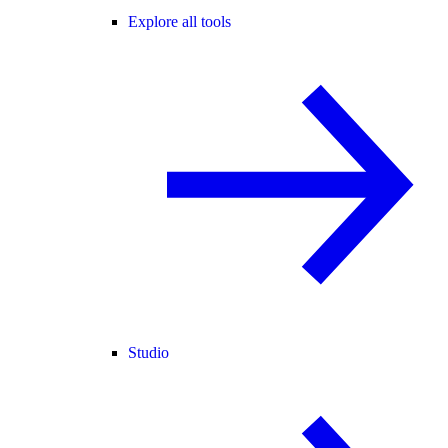
Explore all tools
Studio