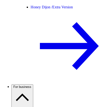
Honey Dijon /
Extra Version
For business