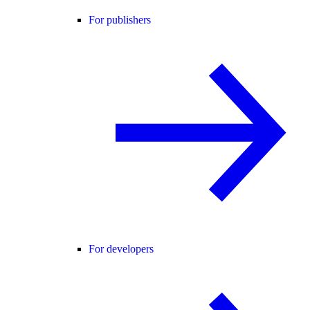
For publishers
For developers