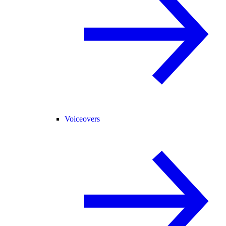
Voiceovers