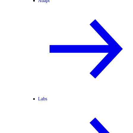
Adapt
Labs