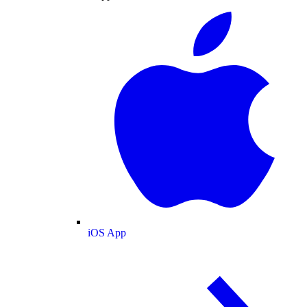
iOS App