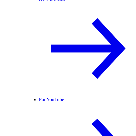
For YouTube