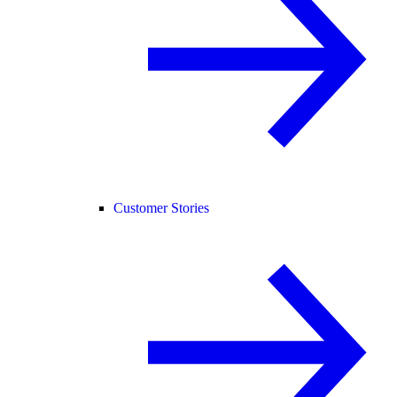
Customer Stories