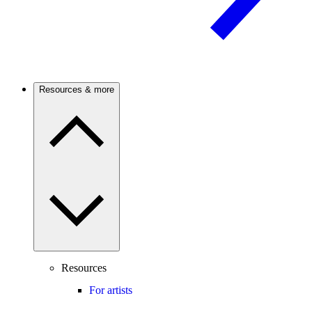
Resources & more
Resources
For artists