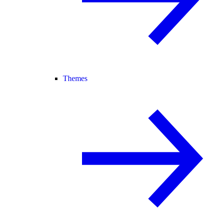
Themes