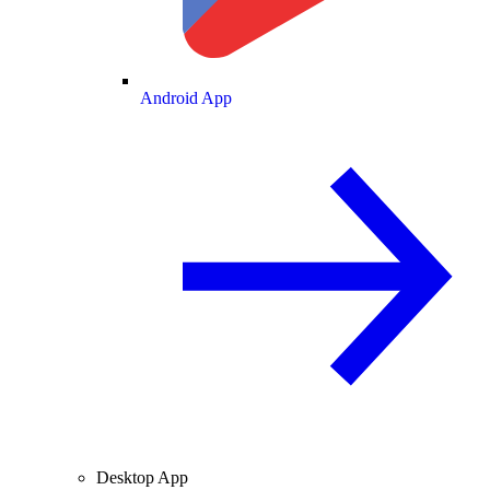
Android App
Desktop App