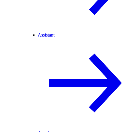
Assistant