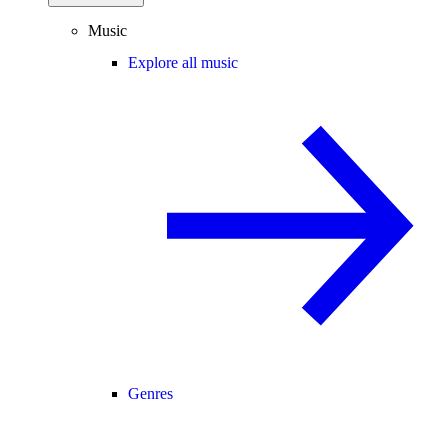
Music
Explore all music
Genres