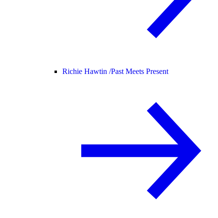
Richie Hawtin /
Past Meets Present