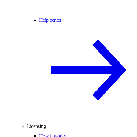
Help center
Licensing
How it works