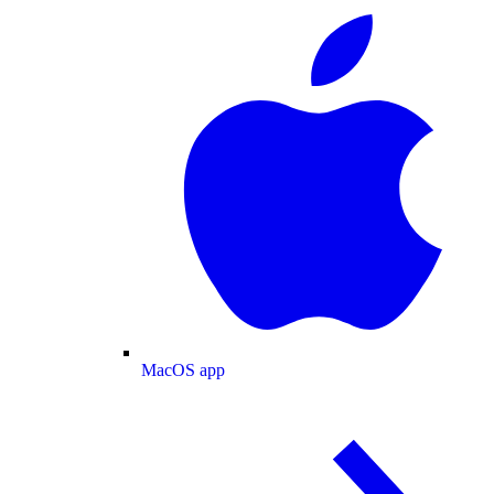
MacOS app