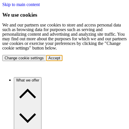
Skip to main content
We use cookies
We and our partners use cookies to store and access personal data
such as browsing data for purposes such as serving and
personalizing content and advertising and analyzing site traffic. You
may find out more about the purposes for which we and our partners
use cookies or exercise your preferences by clicking the "Change
cookie settings" button below.
Change cookie settings
Accept
What we offer