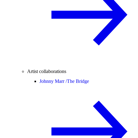
Artist collaborations
Johnny Marr /
The Bridge