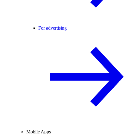
For advertising
Mobile Apps