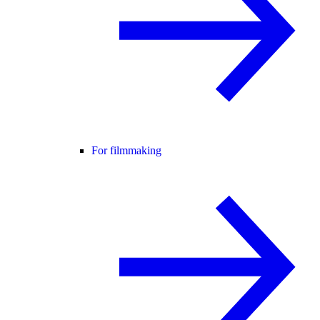
For filmmaking