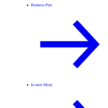
Business Plan
In-store Music