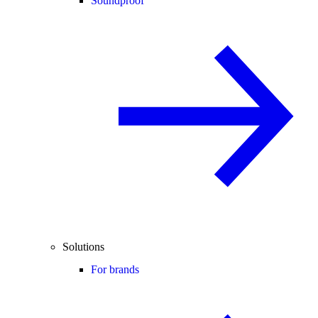
Soundproof
Solutions
For brands