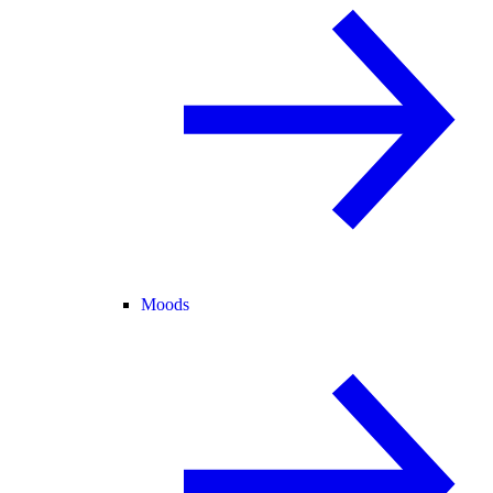
Moods