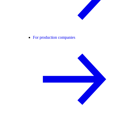
For production companies