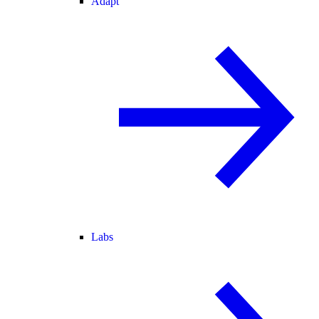
Adapt
Labs