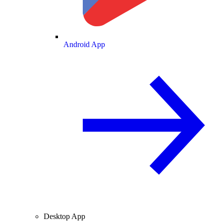
Android App
Desktop App