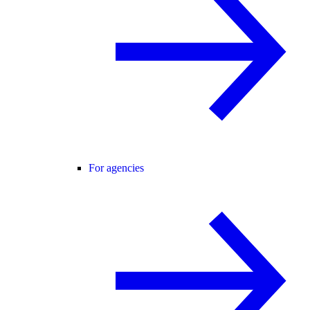
For agencies