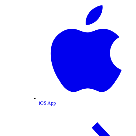
iOS App