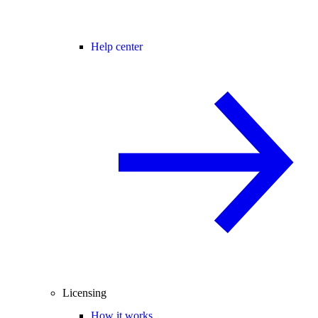
Help center
Licensing
How it works