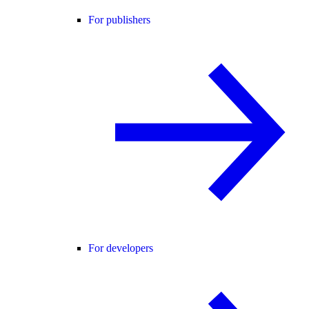
For publishers
For developers