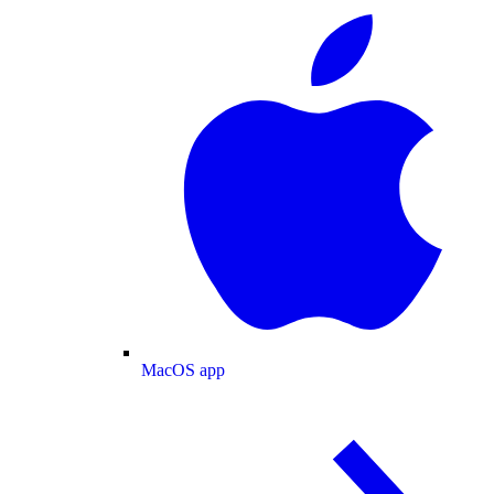
MacOS app