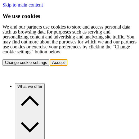
Skip to main content
We use cookies
We and our partners use cookies to store and access personal data
such as browsing data for purposes such as serving and
personalizing content and advertising and analyzing site traffic. You
may find out more about the purposes for which we and our partners
use cookies or exercise your preferences by clicking the "Change
cookie settings" button below.
Change cookie settings
Accept
What we offer