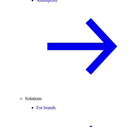
Soundproof
Solutions
For brands