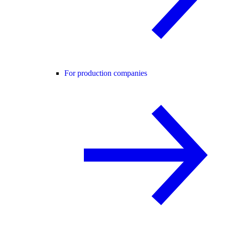
For production companies