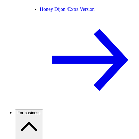
Honey Dijon /
Extra Version
For business