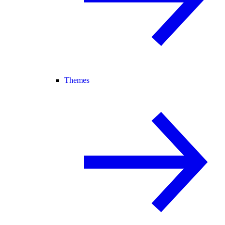
Themes