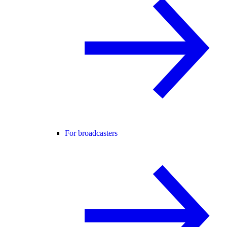
For broadcasters