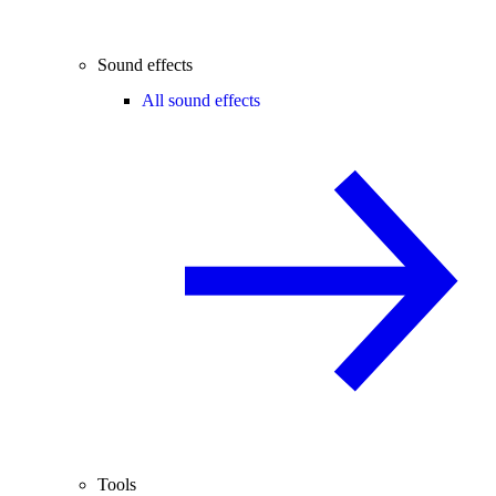
Sound effects
All sound effects
Tools