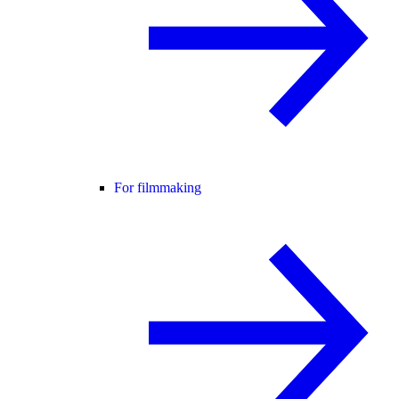
For filmmaking