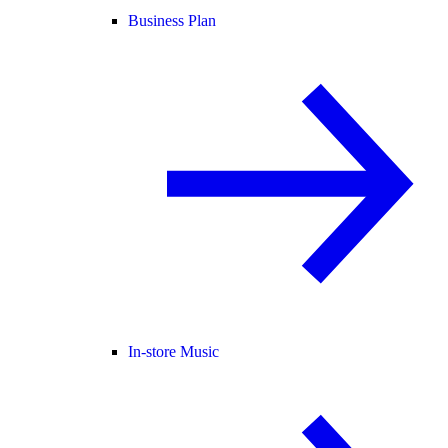
Business Plan
In-store Music