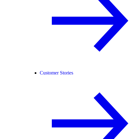
Customer Stories