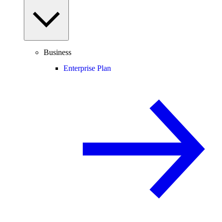
Business
Enterprise Plan