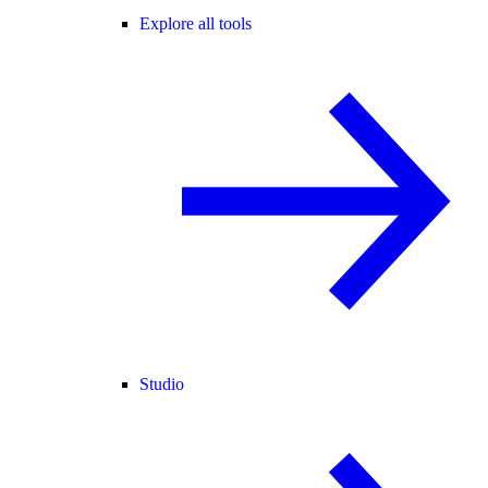
Explore all tools
Studio