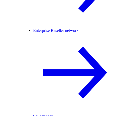
Enterprise Reseller network