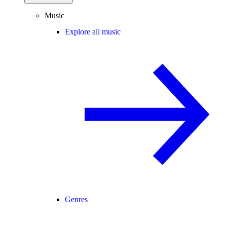
Music
Explore all music
Genres