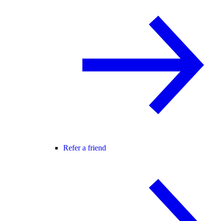
Refer a friend