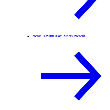
Richie Hawtin /
Past Meets Present