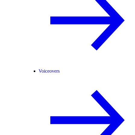
Voiceovers