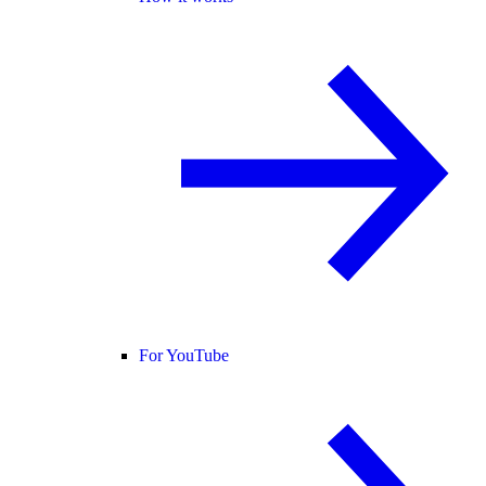
For YouTube