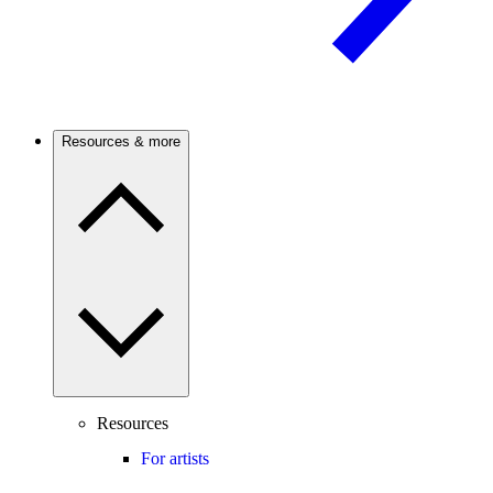
Resources & more
Resources
For artists