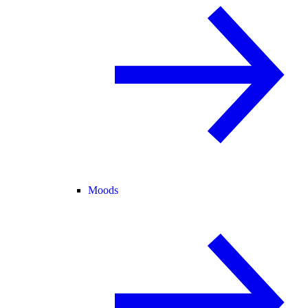
Moods