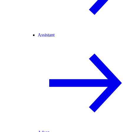
Assistant