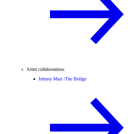
Artist collaborations
Johnny Marr /
The Bridge