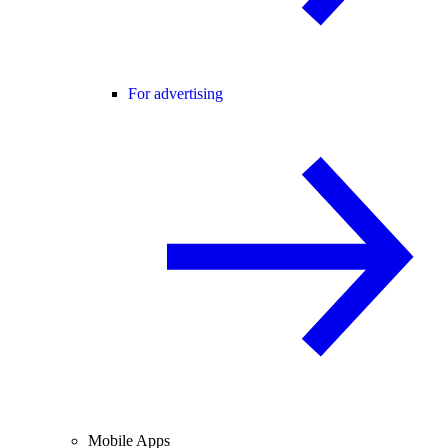
For advertising
Mobile Apps