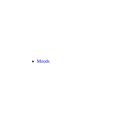
Moods