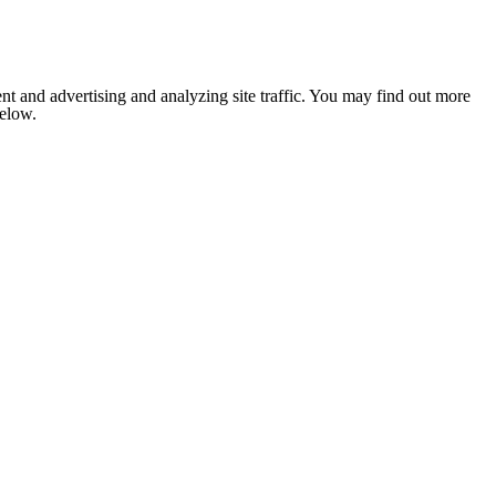
nt and advertising and analyzing site traffic. You may find out more
below.