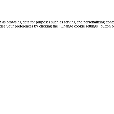
h as browsing data for purposes such as serving and personalizing conte
cise your preferences by clicking the "Change cookie settings" button 