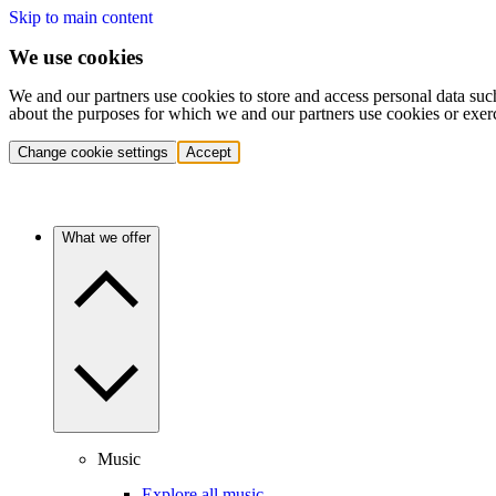
Skip to main content
We use cookies
We and our partners use cookies to store and access personal data suc
about the purposes for which we and our partners use cookies or exer
Change cookie settings
Accept
What we offer
Music
Explore all music