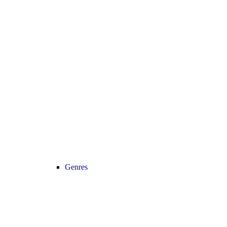
Genres