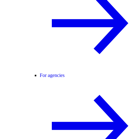
For agencies