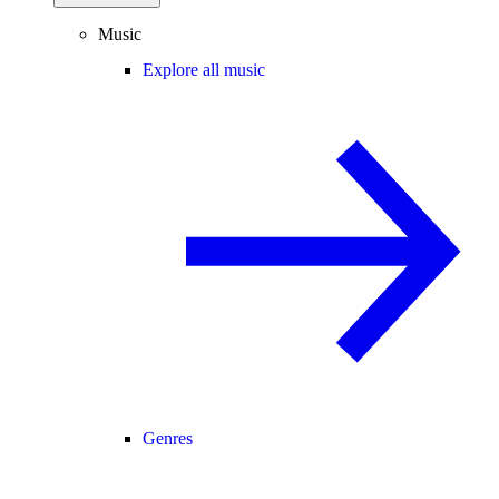
Music
Explore all music
Genres