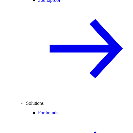
Soundproof
Solutions
For brands