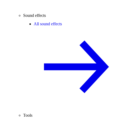
Sound effects
All sound effects
Tools