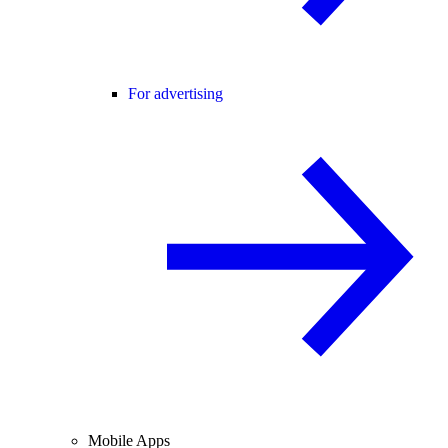
For advertising
Mobile Apps