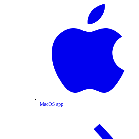
MacOS app