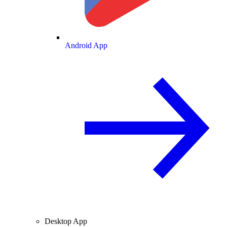
Android App
Desktop App