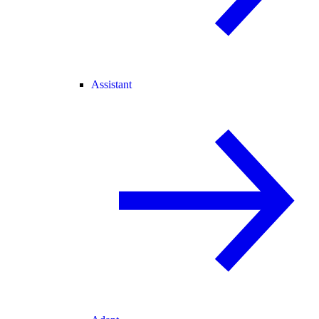
Assistant