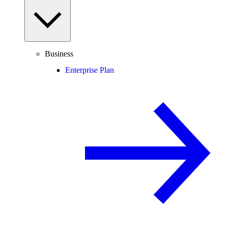
Business
Enterprise Plan