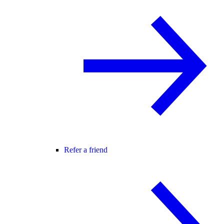
Refer a friend