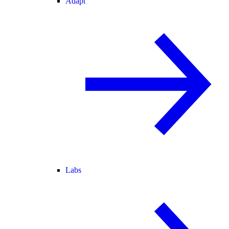
Adapt
Labs