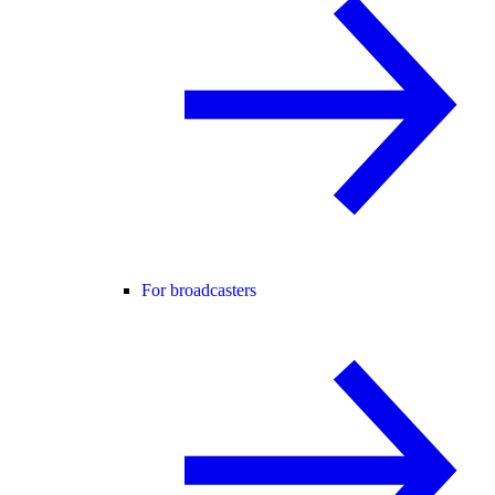
For broadcasters