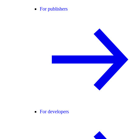
For publishers
For developers