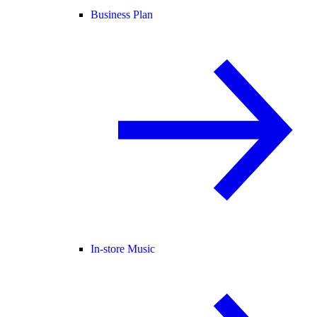
Business Plan
In-store Music