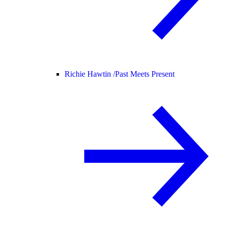
Richie Hawtin /
Past Meets Present