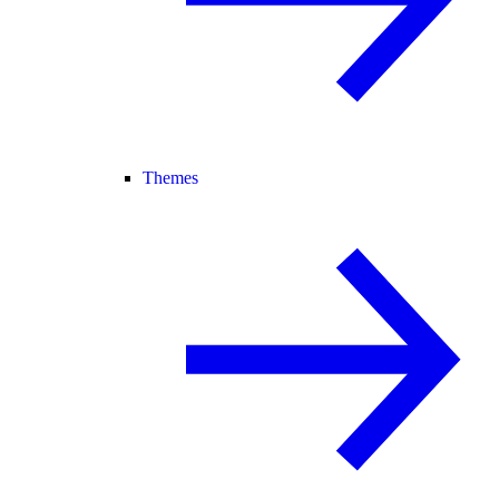
Themes