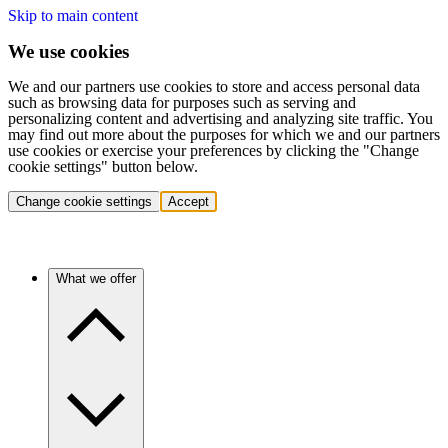
Skip to main content
We use cookies
We and our partners use cookies to store and access personal data
such as browsing data for purposes such as serving and
personalizing content and advertising and analyzing site traffic. You
may find out more about the purposes for which we and our partners
use cookies or exercise your preferences by clicking the "Change
cookie settings" button below.
Change cookie settings
Accept
What we offer