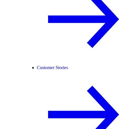
Customer Stories