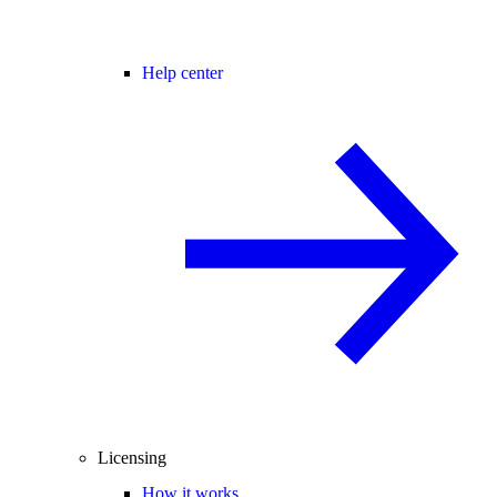
Help center
Licensing
How it works