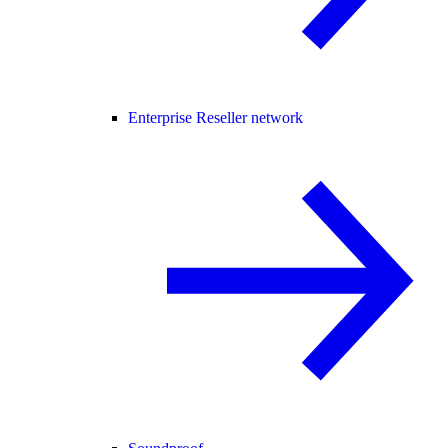
Enterprise Reseller network