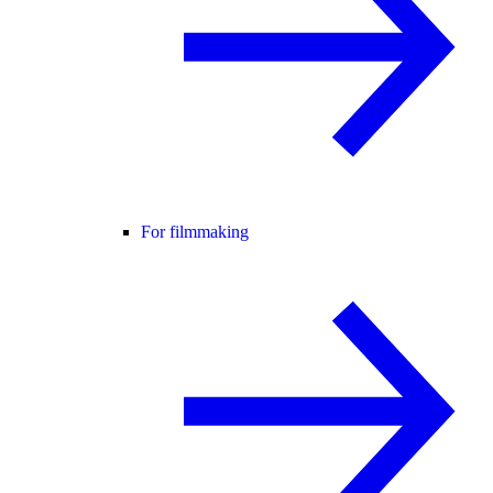
For filmmaking