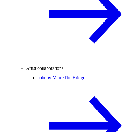
Artist collaborations
Johnny Marr /
The Bridge