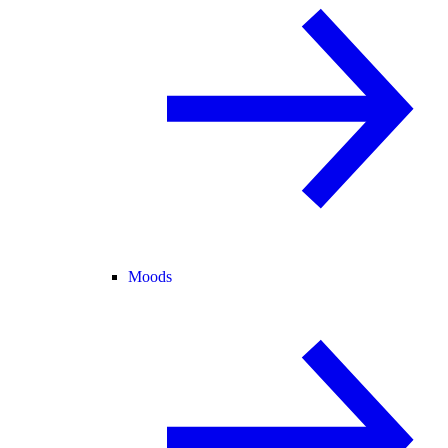
Moods