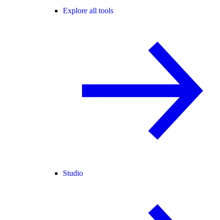
Explore all tools
Studio