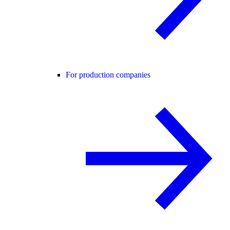
For production companies