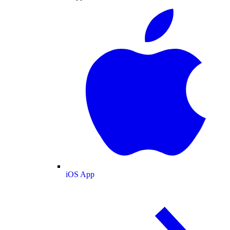
iOS App