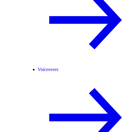
Voiceovers