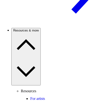
Resources & more
Resources
For artists