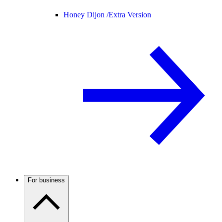
Honey Dijon /
Extra Version
For business