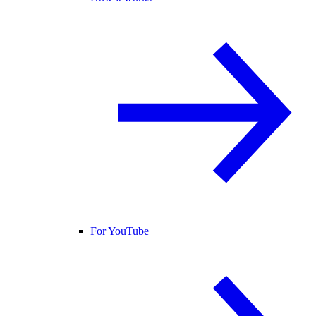
For YouTube