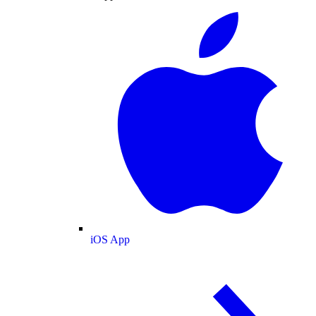
iOS App