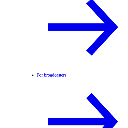
For broadcasters