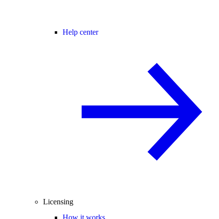
Help center
Licensing
How it works