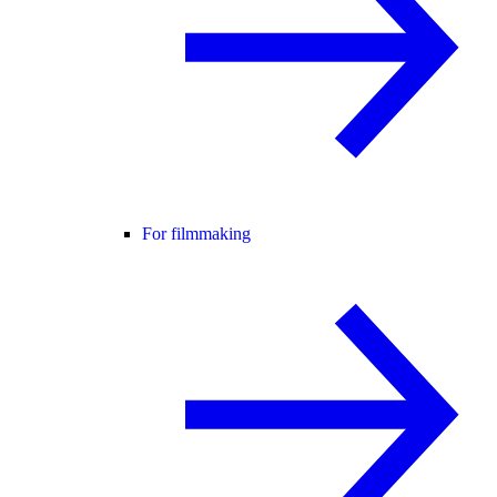
For filmmaking