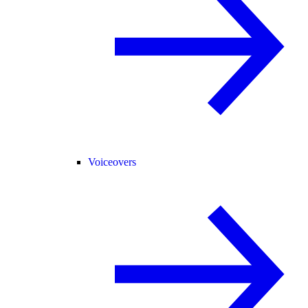
Voiceovers