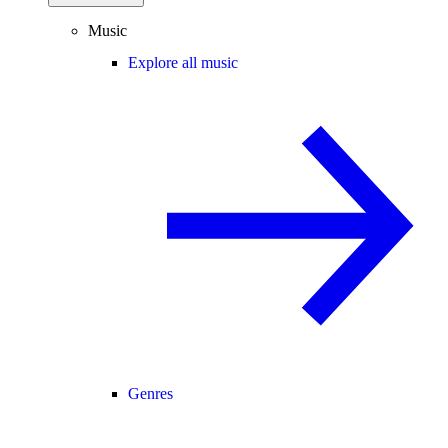
Music
Explore all music
Genres