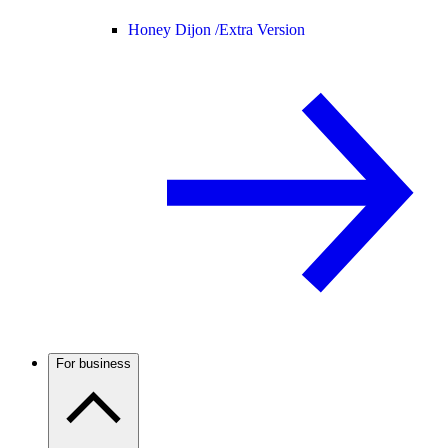
Honey Dijon /
Extra Version
For business