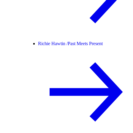
Richie Hawtin /
Past Meets Present