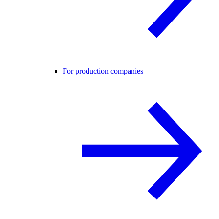
For production companies