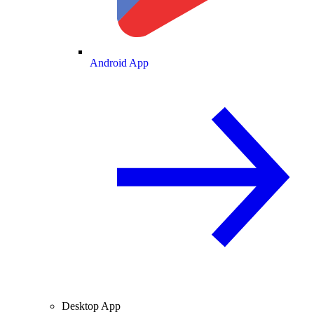
Android App
Desktop App