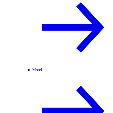
Moods