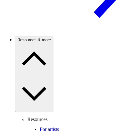
Resources & more
Resources
For artists