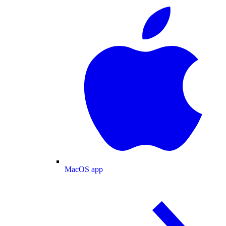
MacOS app