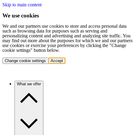
Skip to main content
We use cookies
We and our partners use cookies to store and access personal data
such as browsing data for purposes such as serving and
personalizing content and advertising and analyzing site traffic. You
may find out more about the purposes for which we and our partners
use cookies or exercise your preferences by clicking the "Change
cookie settings" button below.
Change cookie settings
Accept
What we offer