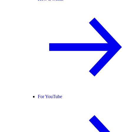
For YouTube