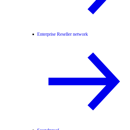
Enterprise Reseller network