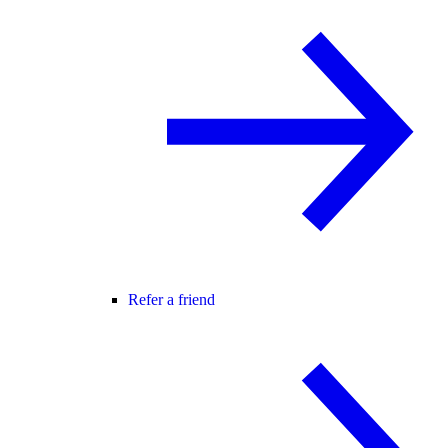
Refer a friend