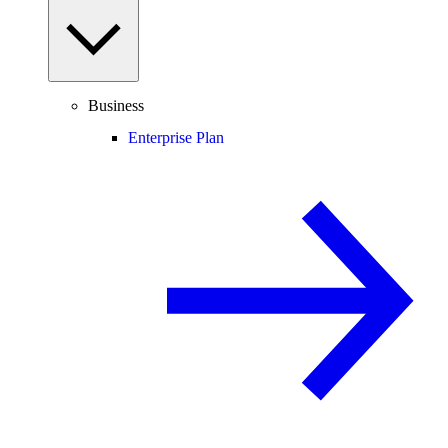
Business
Enterprise Plan