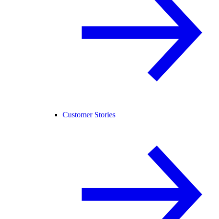
Customer Stories