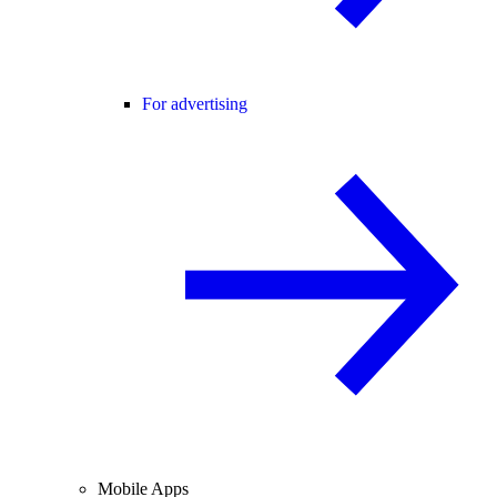
For advertising
Mobile Apps