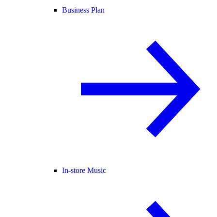
Business Plan
In-store Music