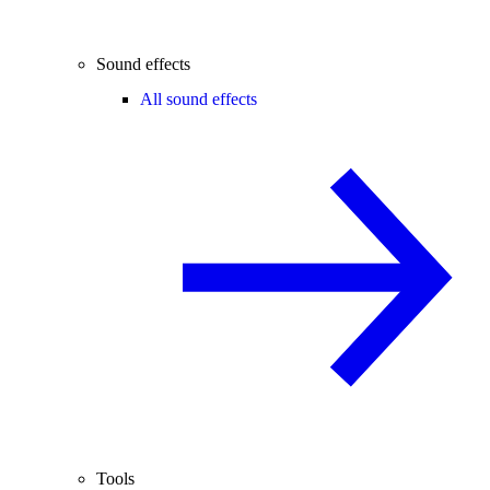
Sound effects
All sound effects
Tools