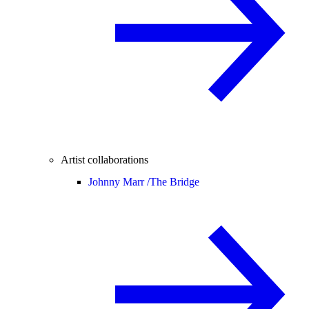
Artist collaborations
Johnny Marr /
The Bridge