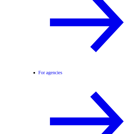
For agencies