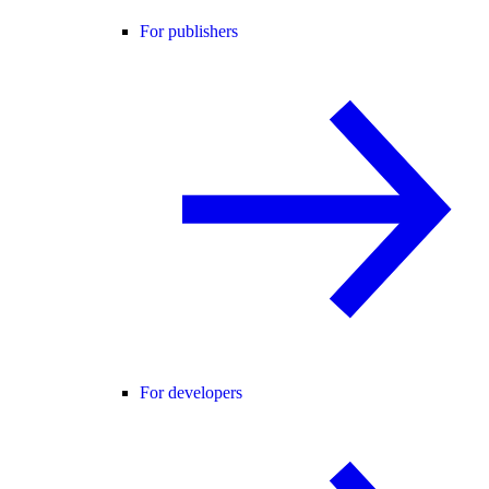
For publishers
For developers