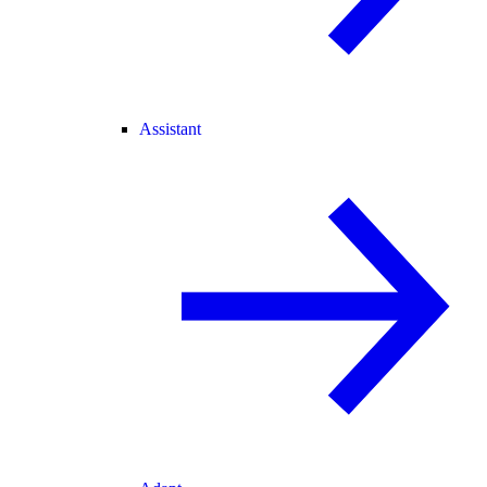
Assistant