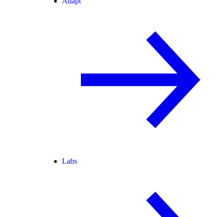
Adapt
Labs