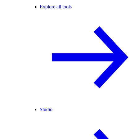
Explore all tools
Studio