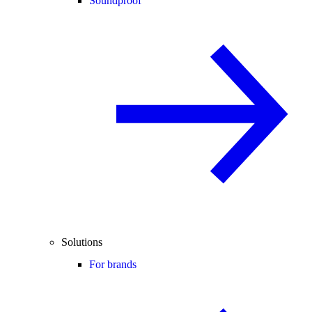
Soundproof
Solutions
For brands