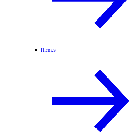
Themes