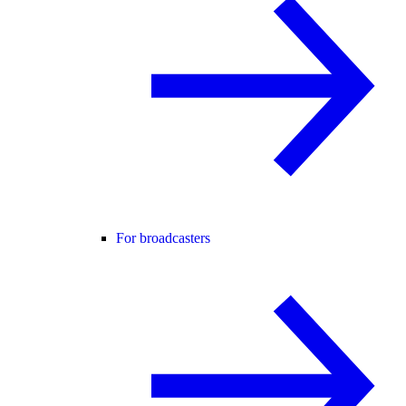
For broadcasters