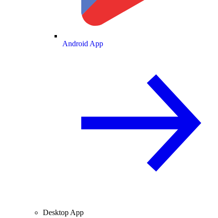
Android App
Desktop App