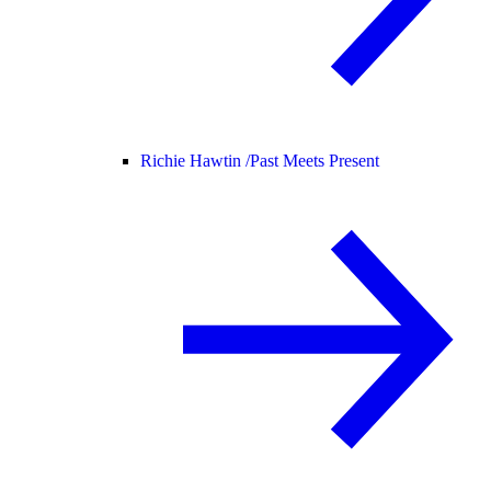
Richie Hawtin /
Past Meets Present