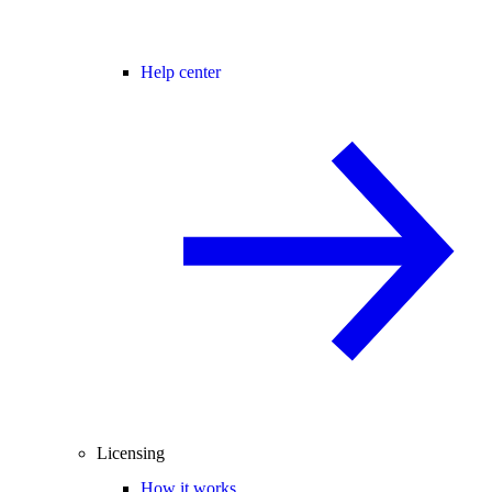
Help center
Licensing
How it works