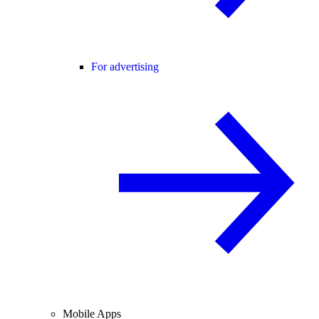
For advertising
Mobile Apps