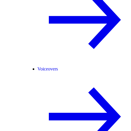
Voiceovers