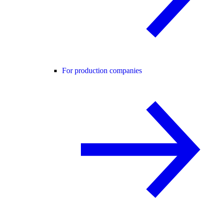
For production companies