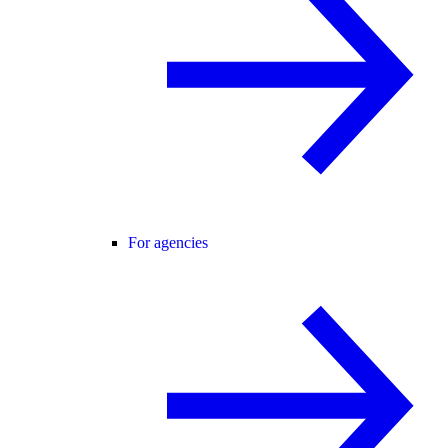
For agencies