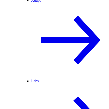
Adapt
Labs