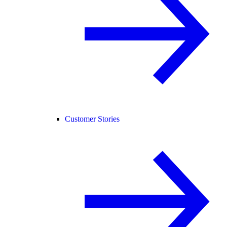
Customer Stories