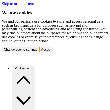
Skip to main content
We use cookies
We and our partners use cookies to store and access personal data
such as browsing data for purposes such as serving and
personalizing content and advertising and analyzing site traffic. You
may find out more about the purposes for which we and our partners
use cookies or exercise your preferences by clicking the "Change
cookie settings" button below.
Change cookie settings
Accept
What we offer