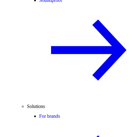
Soundproof
Solutions
For brands