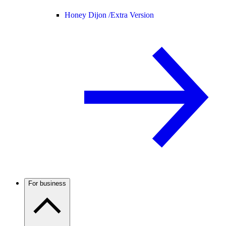
Honey Dijon /
Extra Version
For business