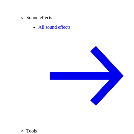
Sound effects
All sound effects
Tools