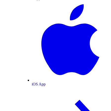
iOS App