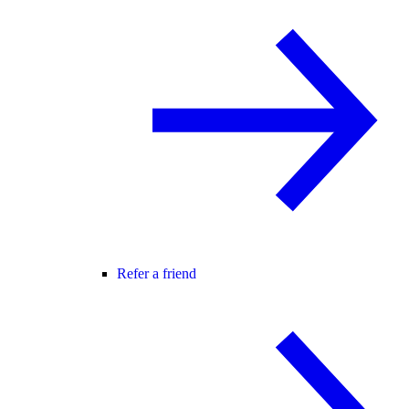
Refer a friend