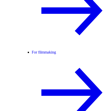
For filmmaking