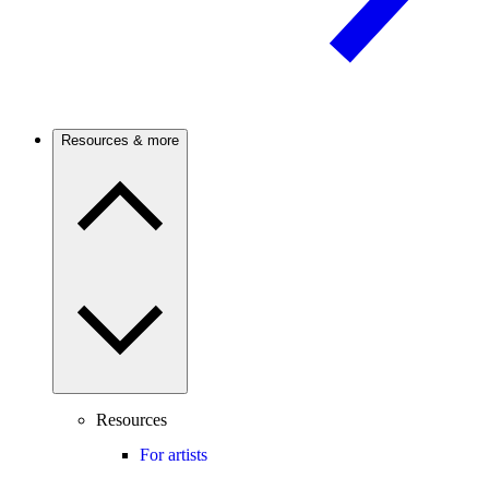
Resources & more
Resources
For artists