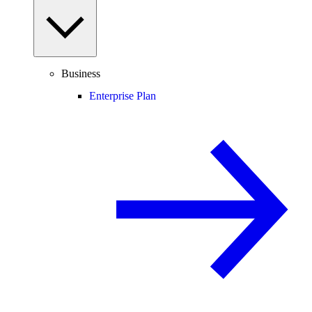
Business
Enterprise Plan