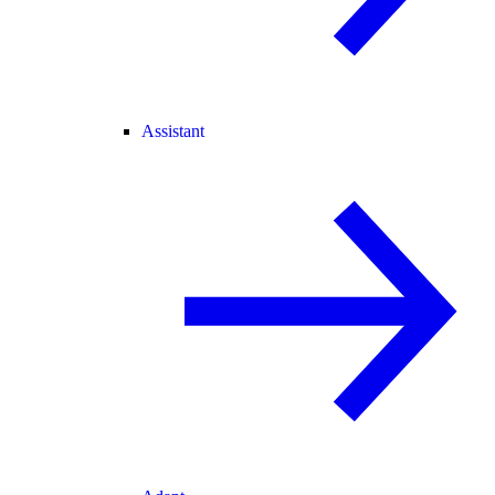
Assistant