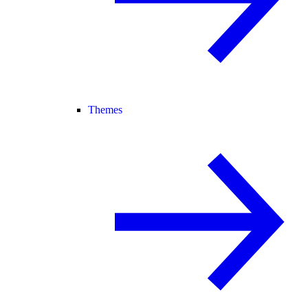
Themes