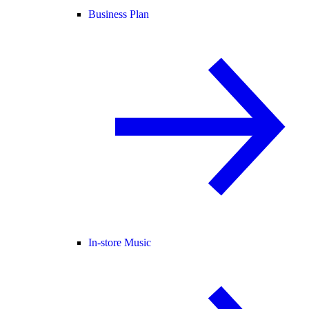
Business Plan
In-store Music