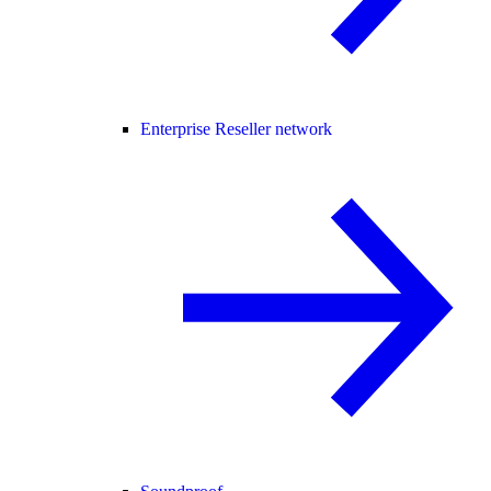
Enterprise Reseller network