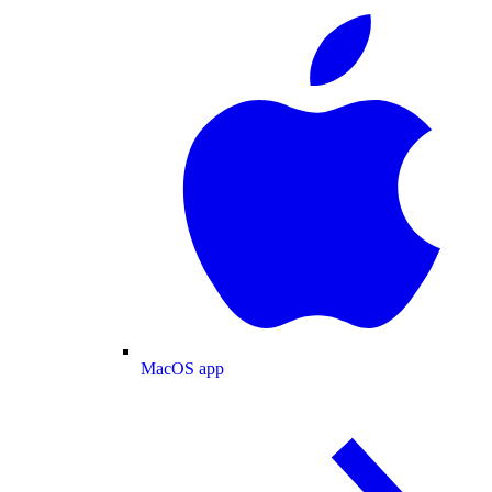
MacOS app