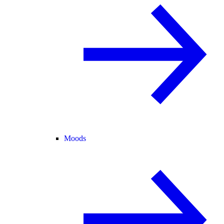
Moods