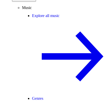
Music
Explore all music
Genres