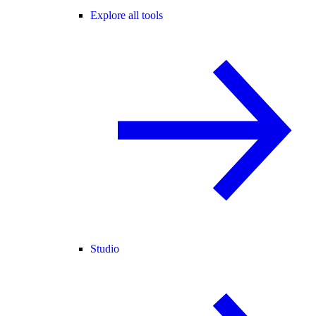
Explore all tools
Studio