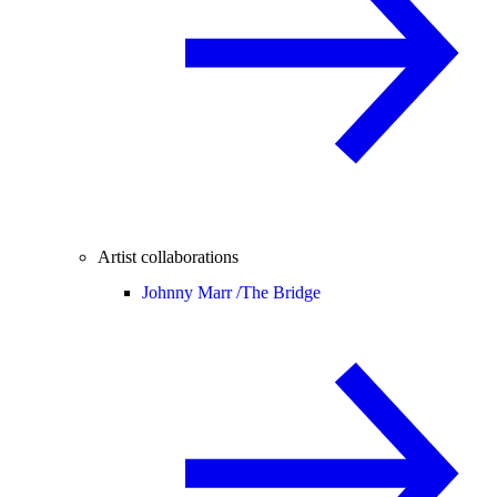
Artist collaborations
Johnny Marr /
The Bridge