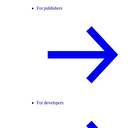
For publishers
For developers