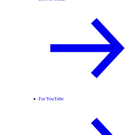
For YouTube