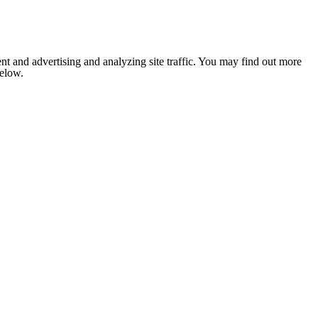
nt and advertising and analyzing site traffic. You may find out more
below.