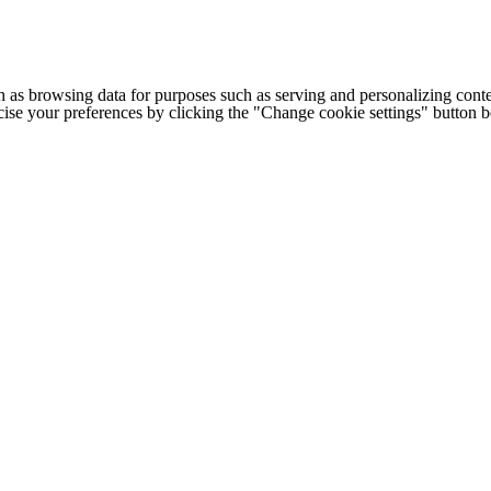
h as browsing data for purposes such as serving and personalizing conte
cise your preferences by clicking the "Change cookie settings" button 