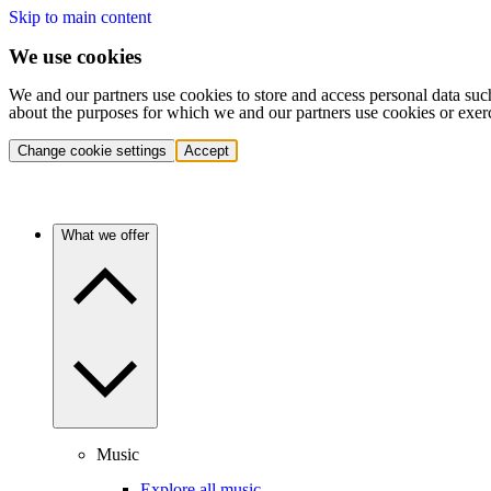
Skip to main content
We use cookies
We and our partners use cookies to store and access personal data suc
about the purposes for which we and our partners use cookies or exer
Change cookie settings
Accept
What we offer
Music
Explore all music