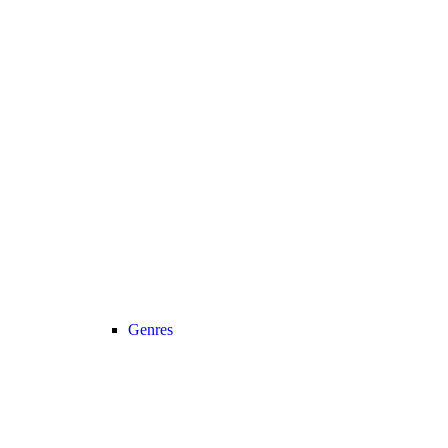
Genres