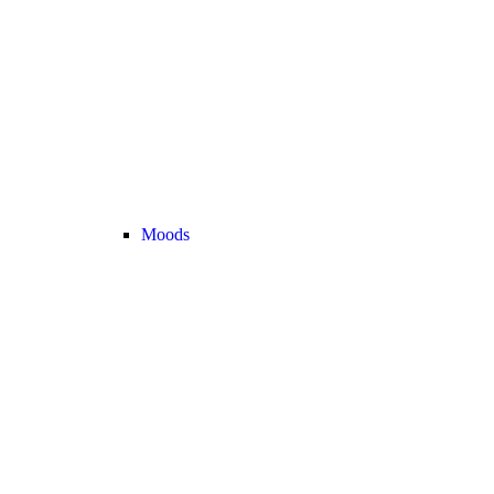
Moods