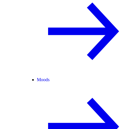
Moods