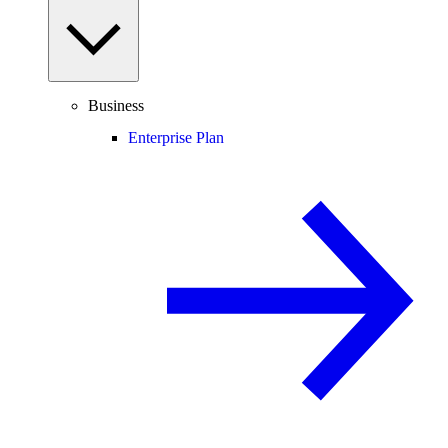
Business
Enterprise Plan