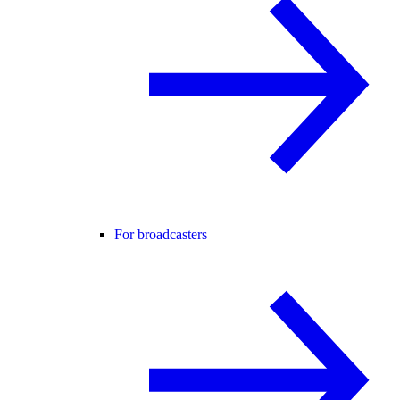
For broadcasters