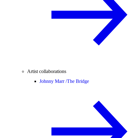
Artist collaborations
Johnny Marr /
The Bridge