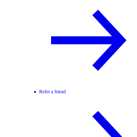
Refer a friend