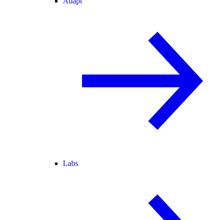
Adapt
Labs