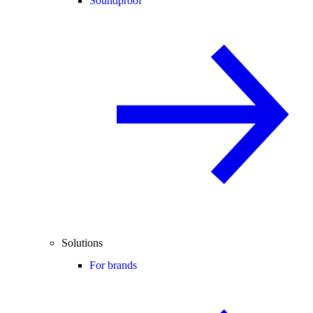
Soundproof
Solutions
For brands