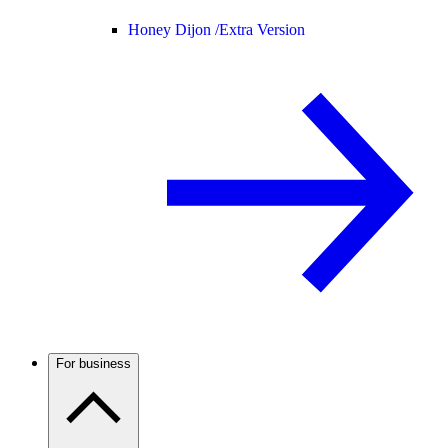
Honey Dijon /
Extra Version
For business