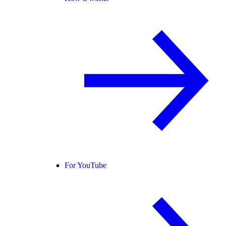
For YouTube