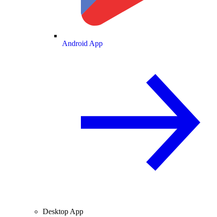
Android App
Desktop App