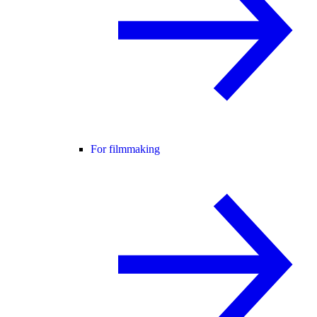
For filmmaking