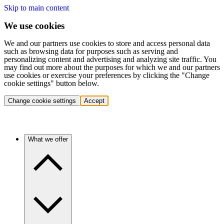
Skip to main content
We use cookies
We and our partners use cookies to store and access personal data
such as browsing data for purposes such as serving and
personalizing content and advertising and analyzing site traffic. You
may find out more about the purposes for which we and our partners
use cookies or exercise your preferences by clicking the "Change
cookie settings" button below.
Change cookie settings
Accept
What we offer