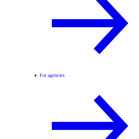
For agencies