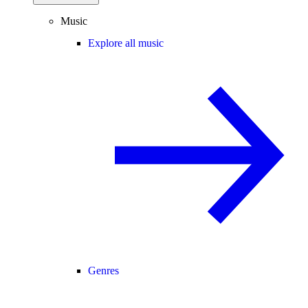
Music
Explore all music
Genres