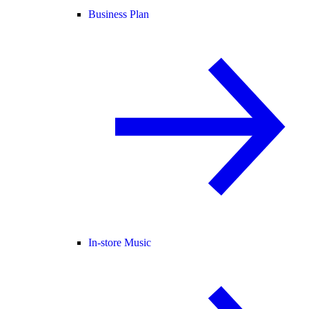
Business Plan
In-store Music