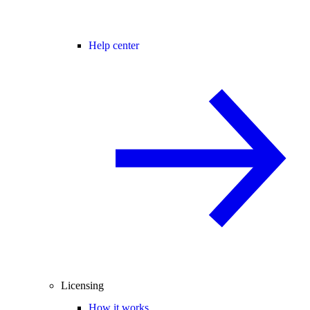
Help center
Licensing
How it works