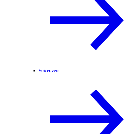
Voiceovers