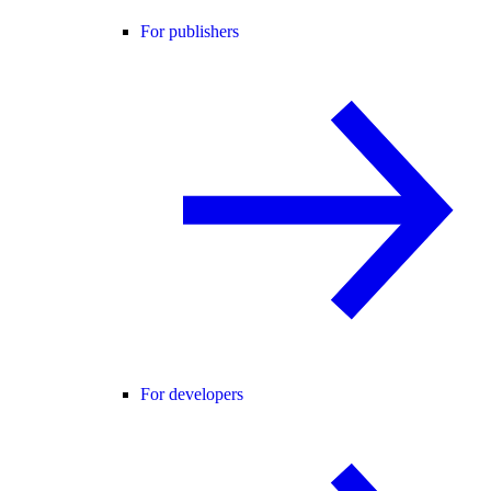
For publishers
For developers