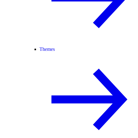
Themes