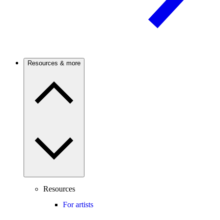
Resources & more
Resources
For artists