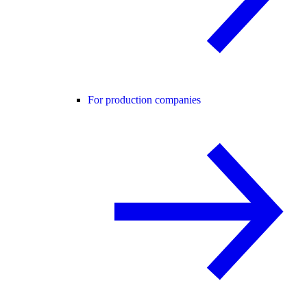
For production companies