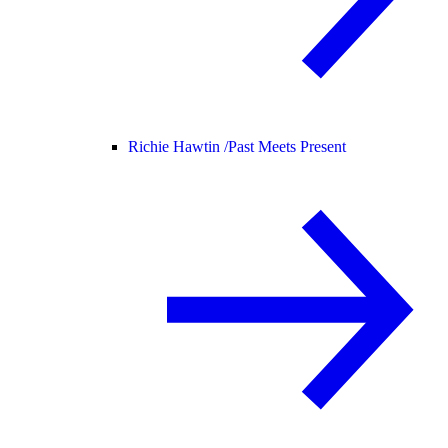
Richie Hawtin /
Past Meets Present