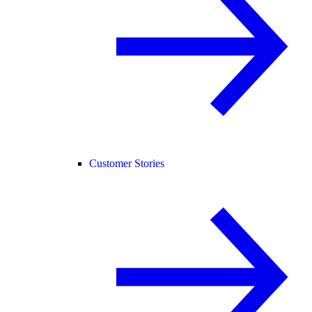
Customer Stories