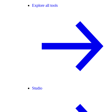
Explore all tools
Studio