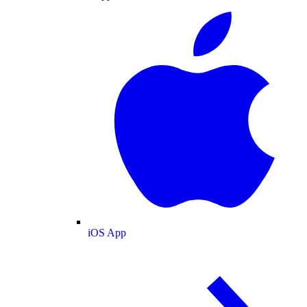
iOS App