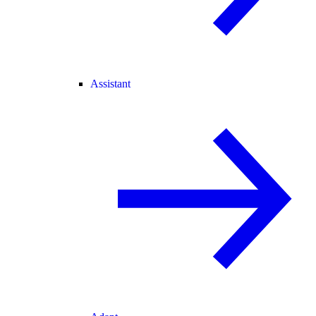
Assistant