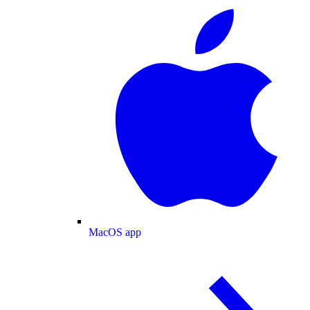
MacOS app