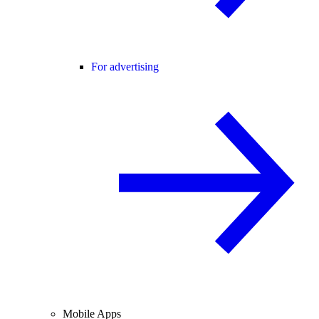
For advertising
Mobile Apps