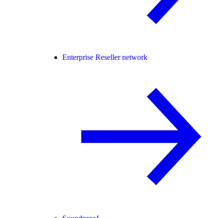
Enterprise Reseller network