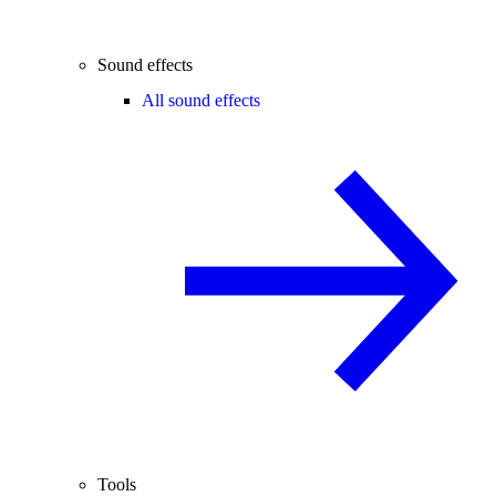
Sound effects
All sound effects
Tools