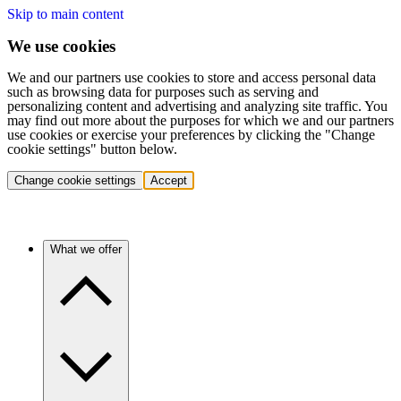
Skip to main content
We use cookies
We and our partners use cookies to store and access personal data
such as browsing data for purposes such as serving and
personalizing content and advertising and analyzing site traffic. You
may find out more about the purposes for which we and our partners
use cookies or exercise your preferences by clicking the "Change
cookie settings" button below.
Change cookie settings
Accept
What we offer