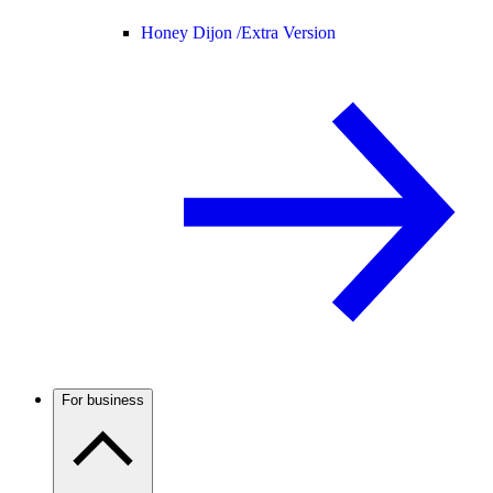
Honey Dijon /
Extra Version
For business