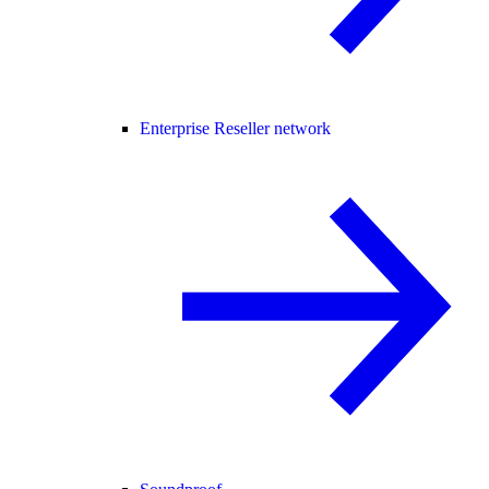
Enterprise Reseller network