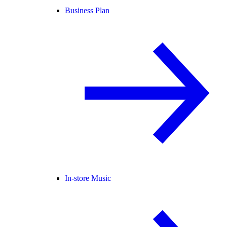
Business Plan
In-store Music