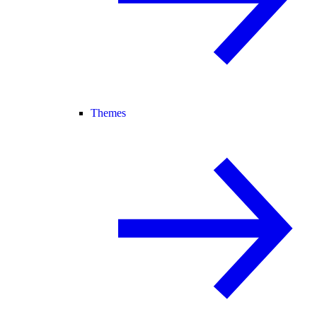
Themes