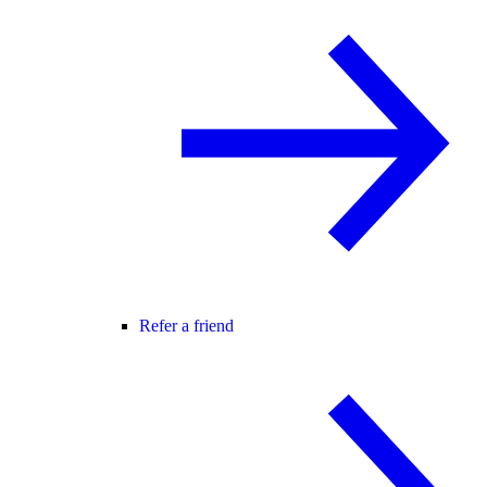
Refer a friend