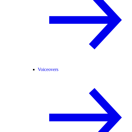
Voiceovers