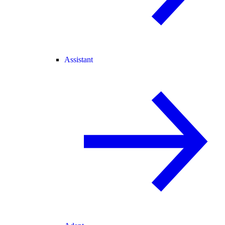
Assistant