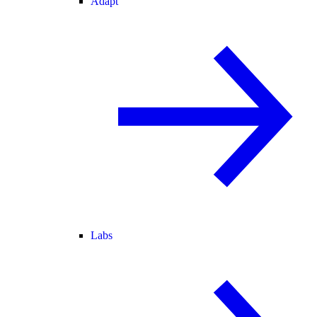
Adapt
Labs