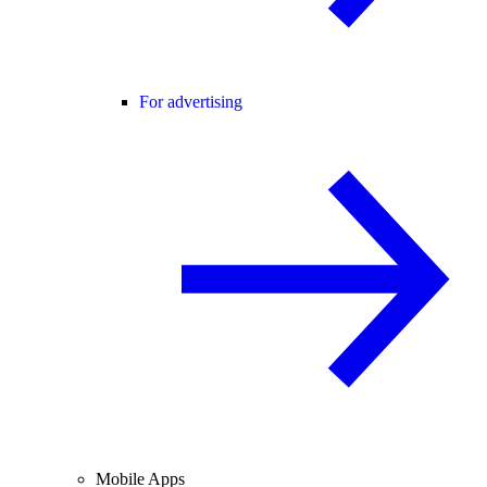
For advertising
Mobile Apps