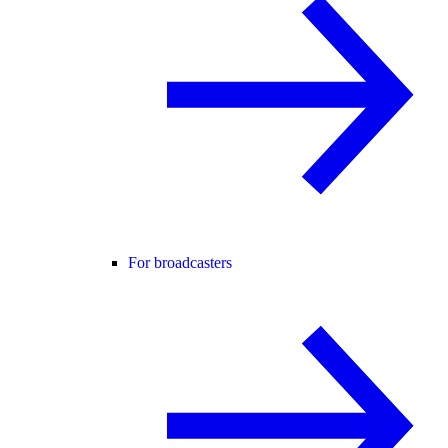
For broadcasters