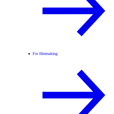
For filmmaking