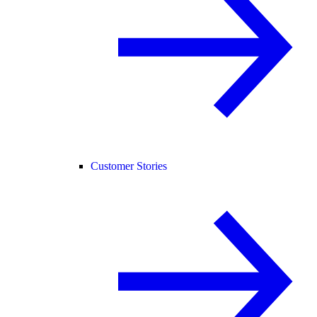
Customer Stories