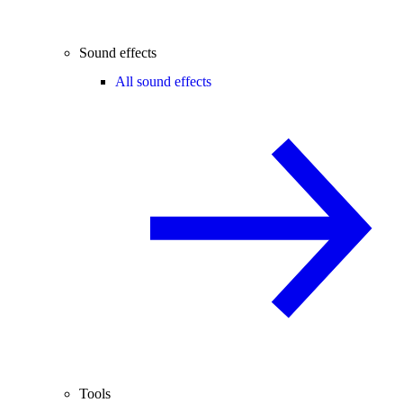
Sound effects
All sound effects
Tools