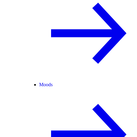
Moods