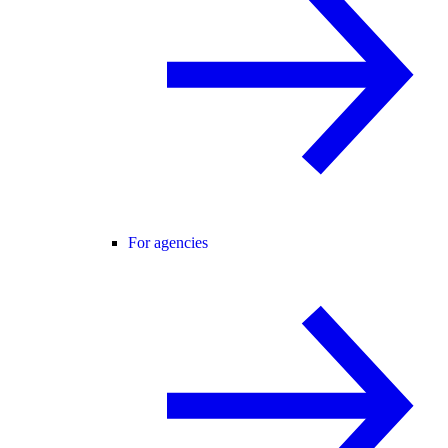
For agencies