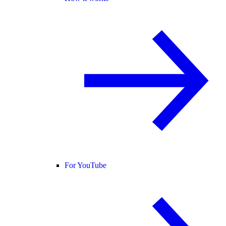
For YouTube