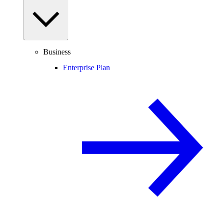
Business
Enterprise Plan