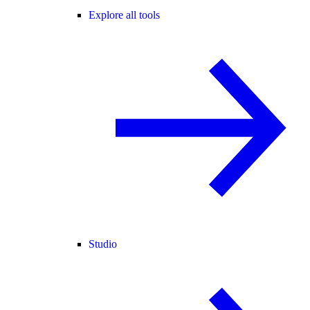
Explore all tools
Studio