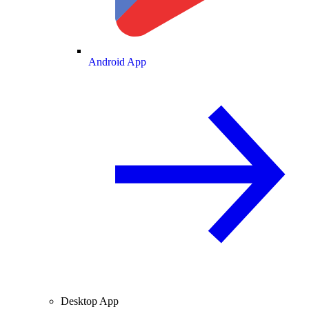
Android App
Desktop App