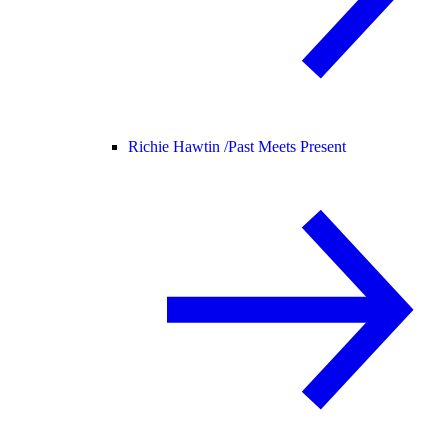
Richie Hawtin /
Past Meets Present