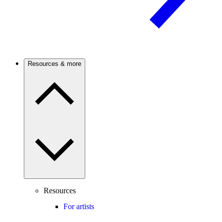
Resources & more
Resources
For artists