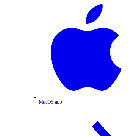
MacOS app