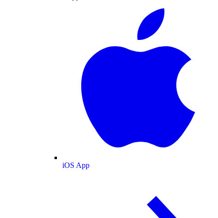
iOS App