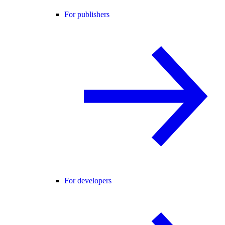
For publishers
For developers