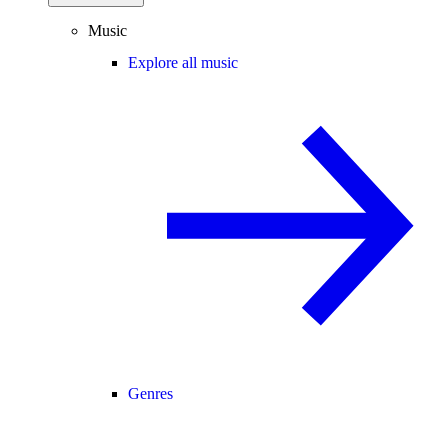
Music
Explore all music
Genres