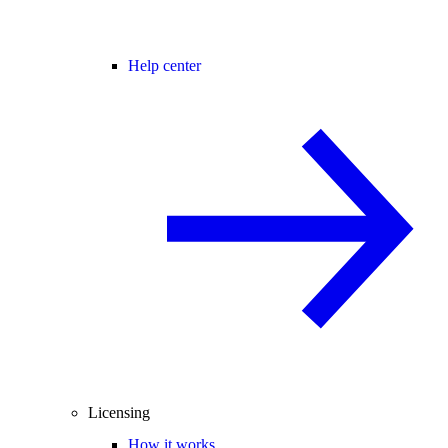
Help center
Licensing
How it works