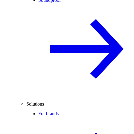
Soundproof
Solutions
For brands