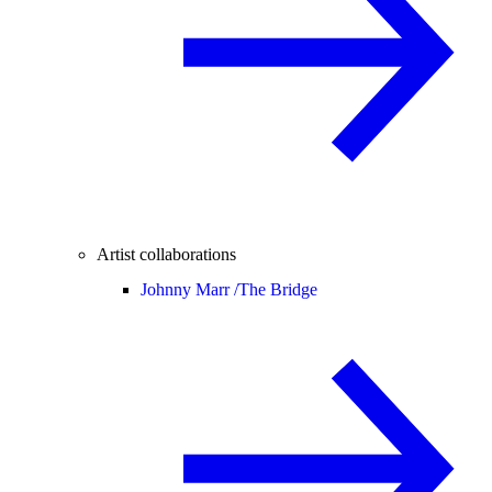
Artist collaborations
Johnny Marr /
The Bridge