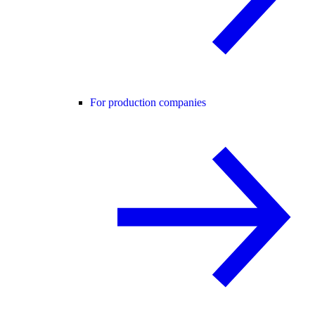
For production companies