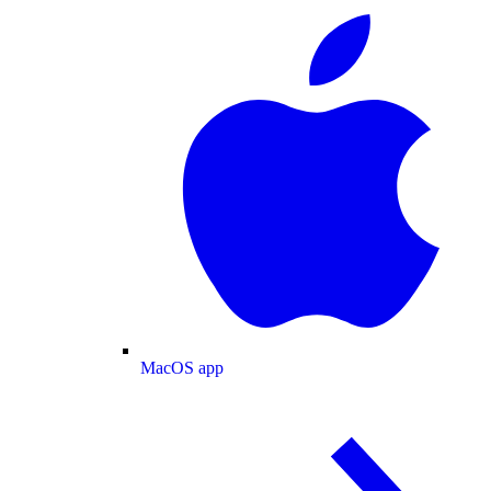
MacOS app