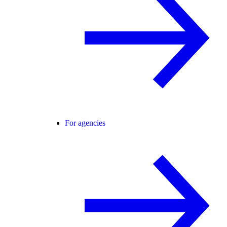
For agencies