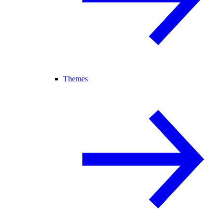
Themes