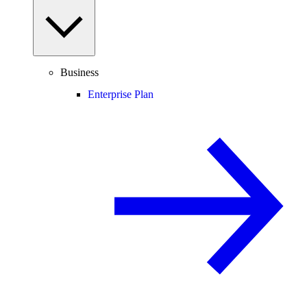
Business
Enterprise Plan