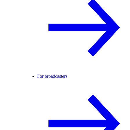
For broadcasters