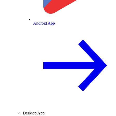
Android App
Desktop App