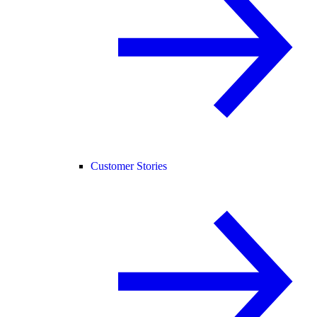
Customer Stories