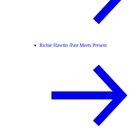
Richie Hawtin /
Past Meets Present