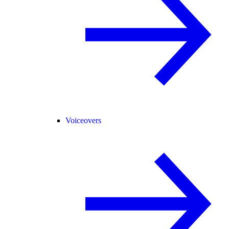
Voiceovers