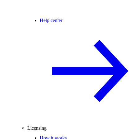
Help center
Licensing
How it works