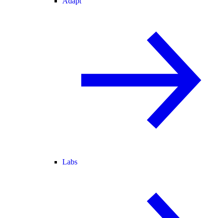
Adapt
Labs