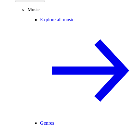
Music
Explore all music
Genres