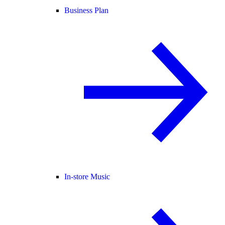
Business Plan
In-store Music