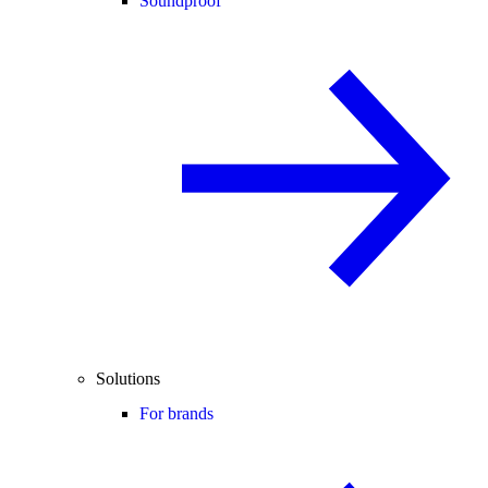
Soundproof
Solutions
For brands