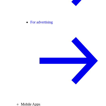
For advertising
Mobile Apps