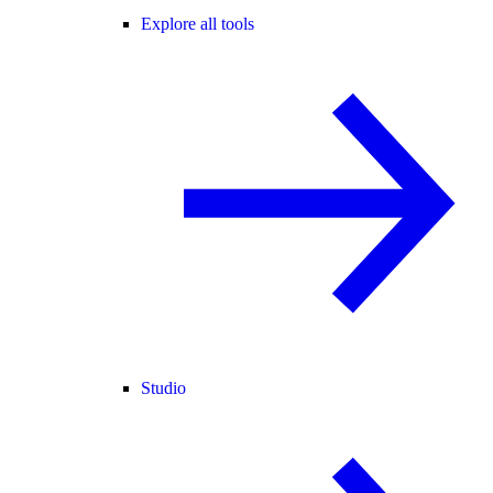
Explore all tools
Studio