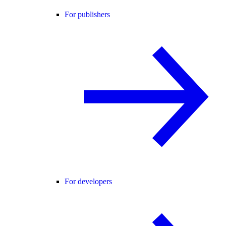
For publishers
For developers