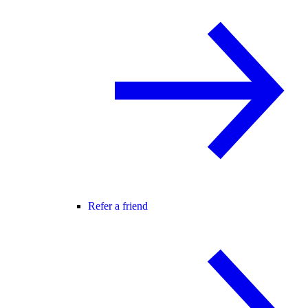
Refer a friend