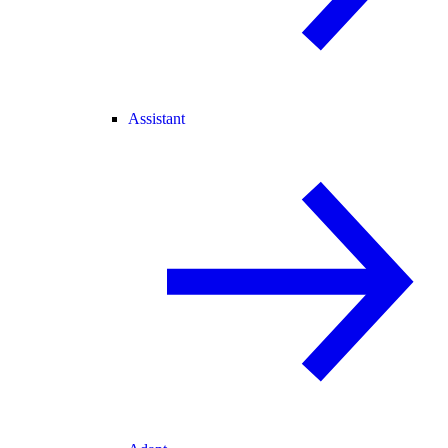
Assistant