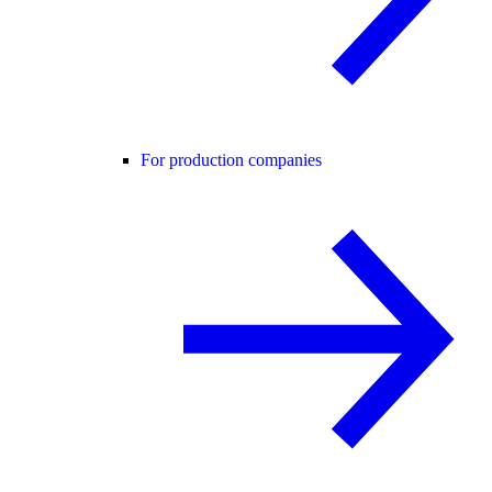
For production companies