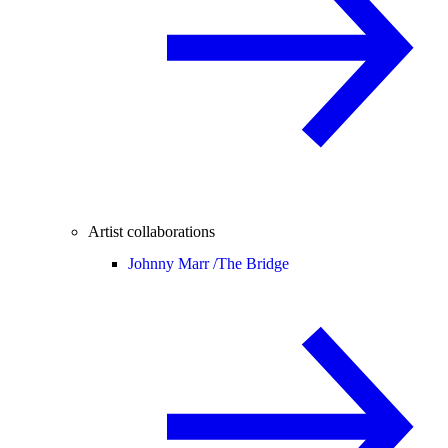
Artist collaborations
Johnny Marr /
The Bridge