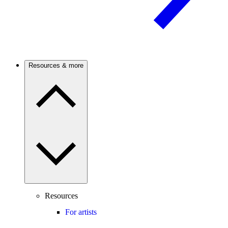
Resources & more
Resources
For artists