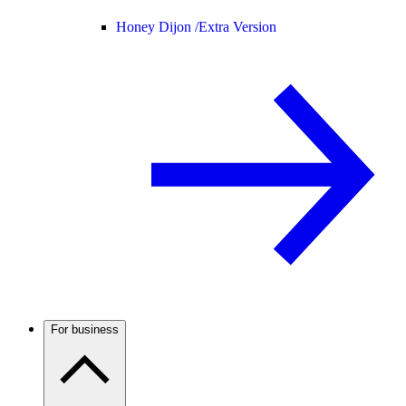
Honey Dijon /
Extra Version
For business