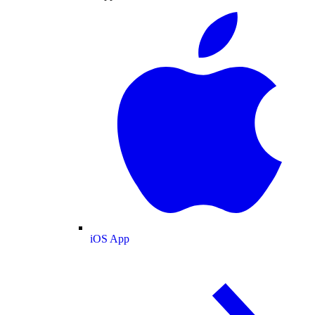
iOS App