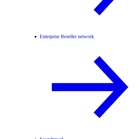
Enterprise Reseller network