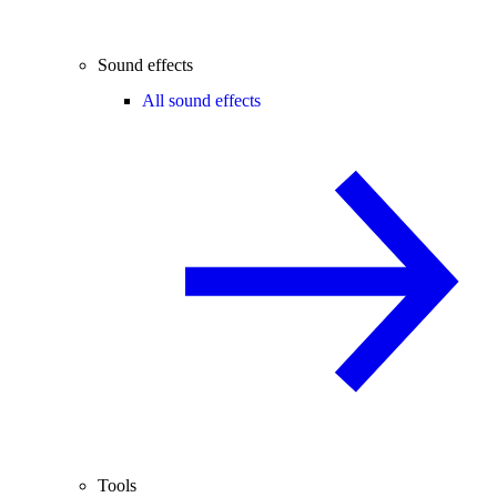
Sound effects
All sound effects
Tools