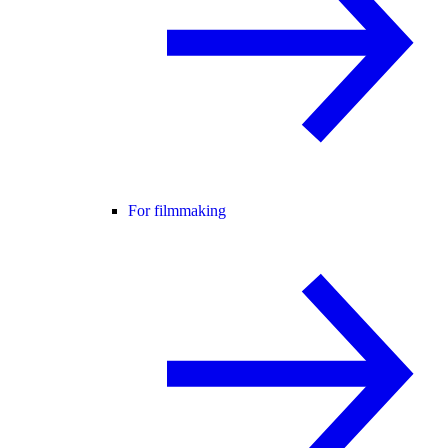
For filmmaking