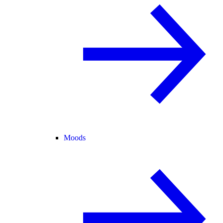
Moods