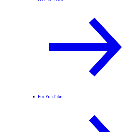
For YouTube