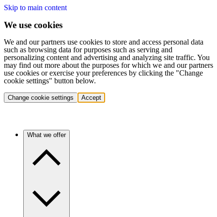
Skip to main content
We use cookies
We and our partners use cookies to store and access personal data
such as browsing data for purposes such as serving and
personalizing content and advertising and analyzing site traffic. You
may find out more about the purposes for which we and our partners
use cookies or exercise your preferences by clicking the "Change
cookie settings" button below.
Change cookie settings
Accept
What we offer