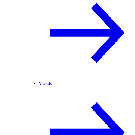
Moods