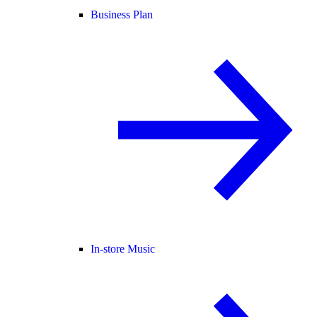
Business Plan
In-store Music