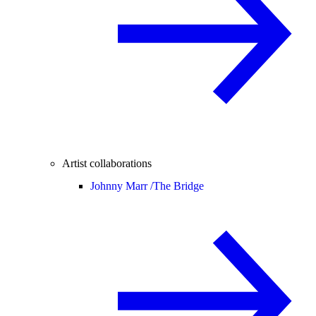
Artist collaborations
Johnny Marr /
The Bridge