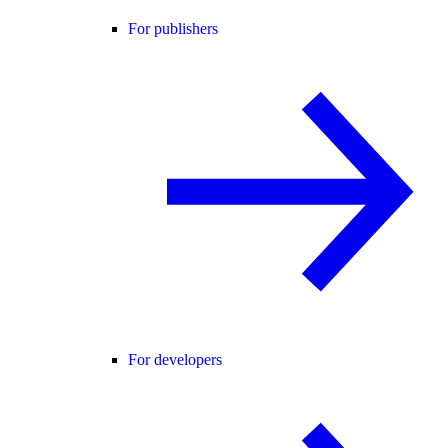
For publishers
For developers