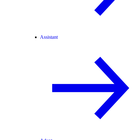
Assistant