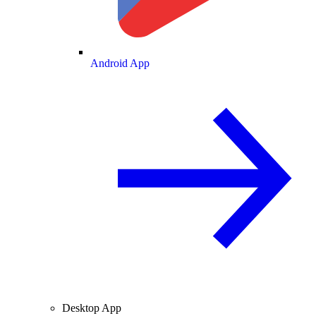
Android App
Desktop App