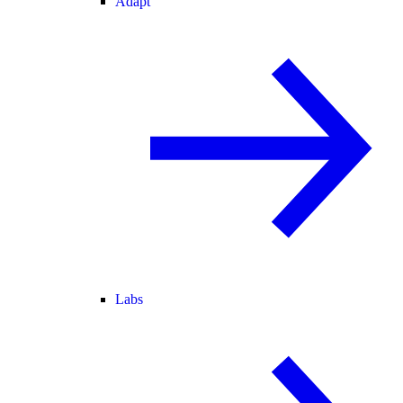
Adapt
Labs