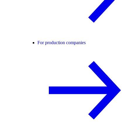
For production companies