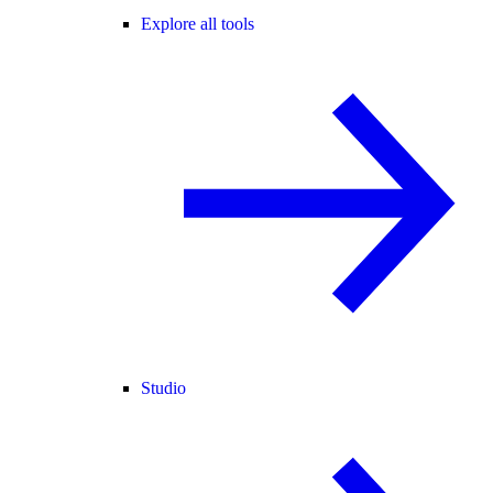
Explore all tools
Studio