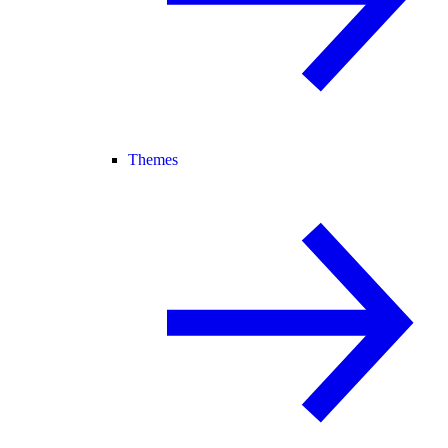
Themes