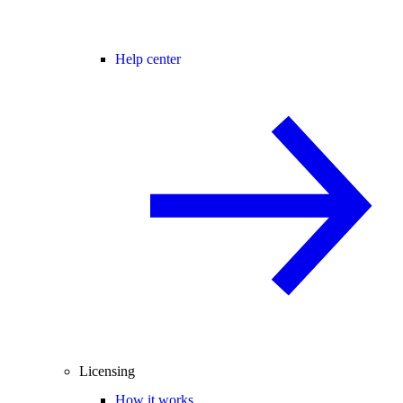
Help center
Licensing
How it works