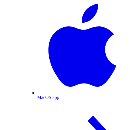
MacOS app