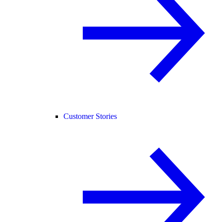
Customer Stories