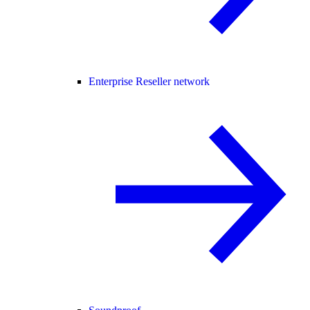
Enterprise Reseller network