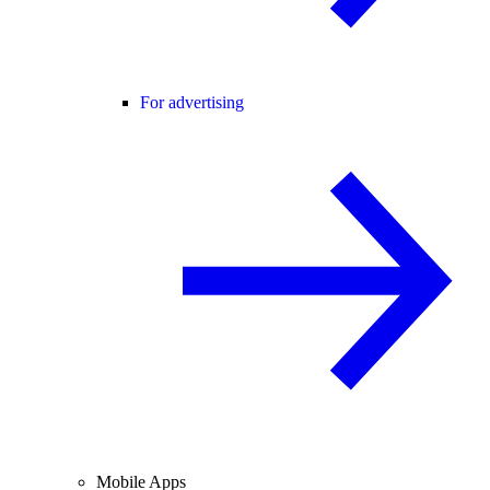
For advertising
Mobile Apps