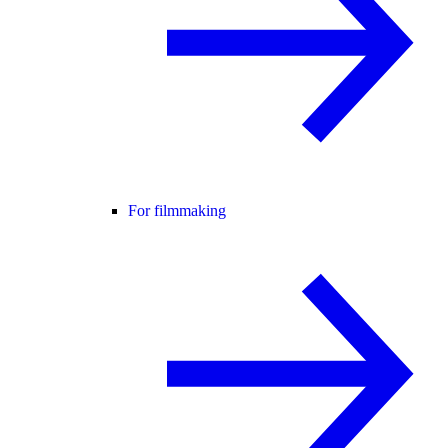
For filmmaking