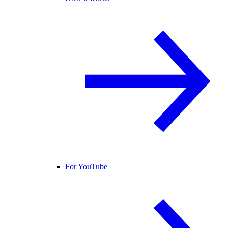
For YouTube