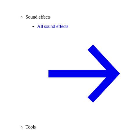
Sound effects
All sound effects
Tools