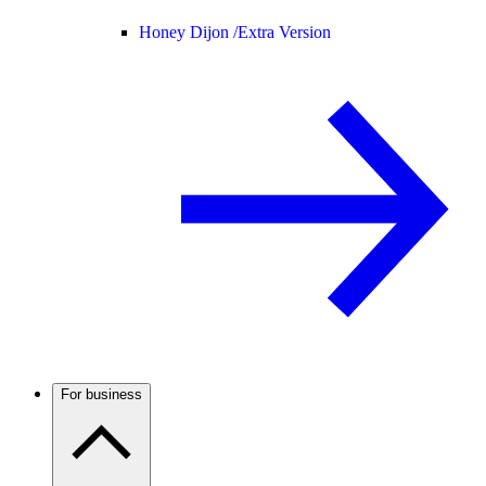
Honey Dijon /
Extra Version
For business