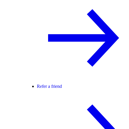
Refer a friend