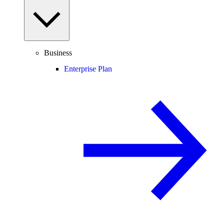
Business
Enterprise Plan