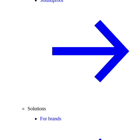
Soundproof
Solutions
For brands