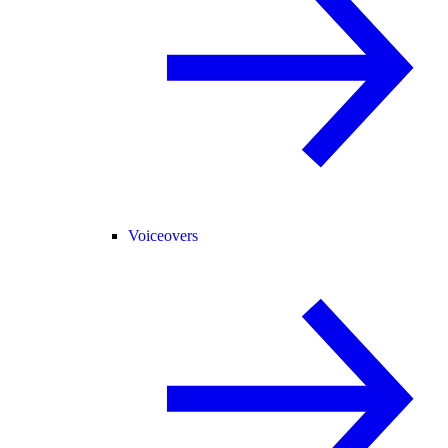
Voiceovers