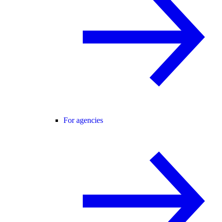
For agencies