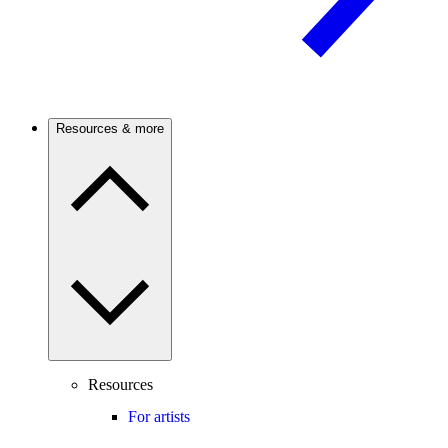
Resources & more
Resources
For artists