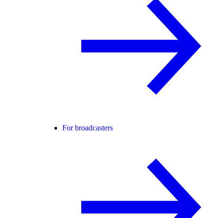
For broadcasters