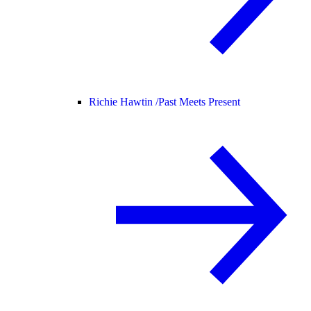
Richie Hawtin /
Past Meets Present