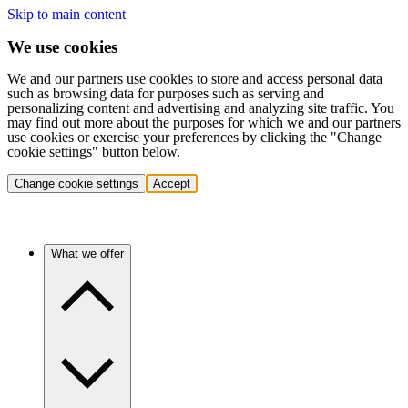
Skip to main content
We use cookies
We and our partners use cookies to store and access personal data
such as browsing data for purposes such as serving and
personalizing content and advertising and analyzing site traffic. You
may find out more about the purposes for which we and our partners
use cookies or exercise your preferences by clicking the "Change
cookie settings" button below.
Change cookie settings
Accept
What we offer