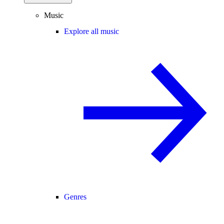
Music
Explore all music
Genres