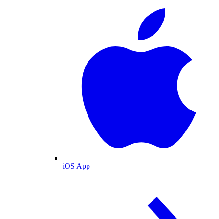
iOS App