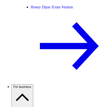
Honey Dijon /
Extra Version
For business