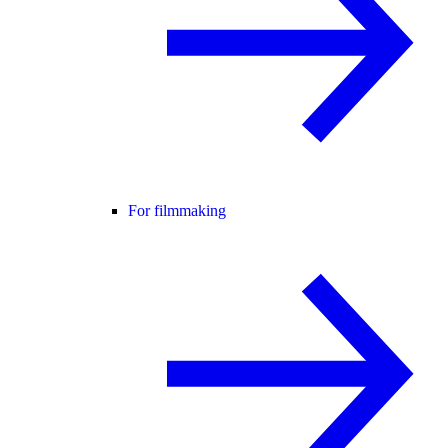
For filmmaking