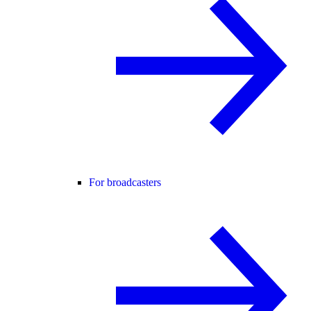
For broadcasters