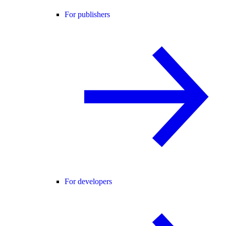
For publishers
For developers