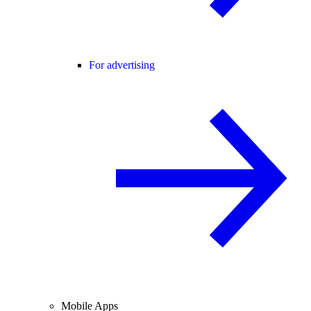
For advertising
Mobile Apps