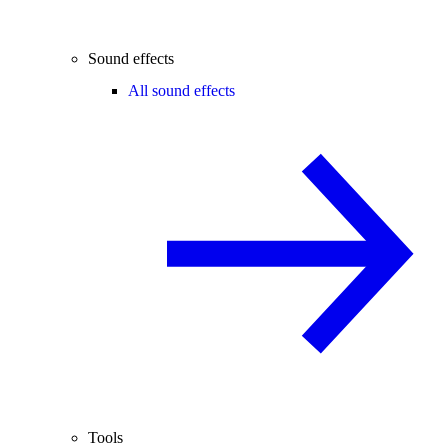
Sound effects
All sound effects
Tools