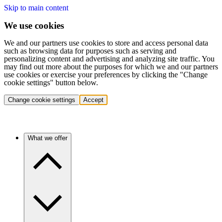
Skip to main content
We use cookies
We and our partners use cookies to store and access personal data
such as browsing data for purposes such as serving and
personalizing content and advertising and analyzing site traffic. You
may find out more about the purposes for which we and our partners
use cookies or exercise your preferences by clicking the "Change
cookie settings" button below.
Change cookie settings
Accept
What we offer