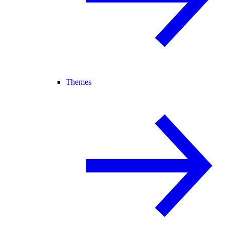
Themes