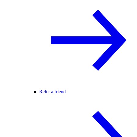
Refer a friend