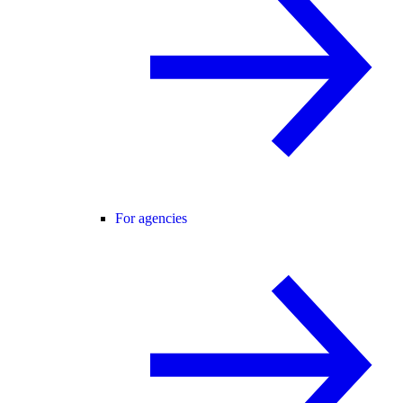
For agencies