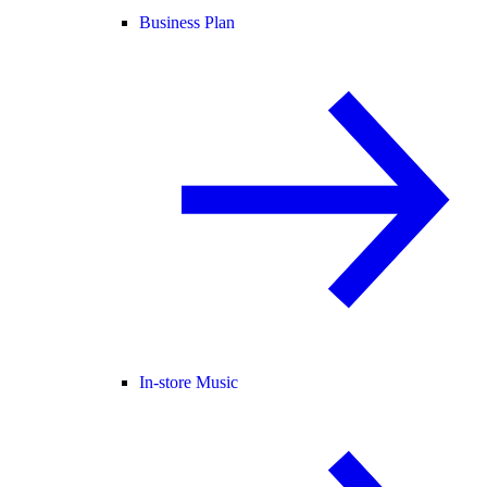
Business Plan
In-store Music