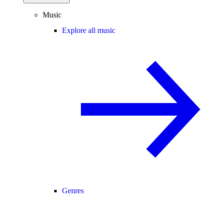
Music
Explore all music
Genres