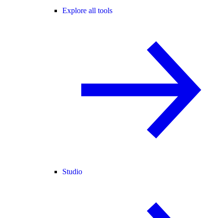
Explore all tools
Studio