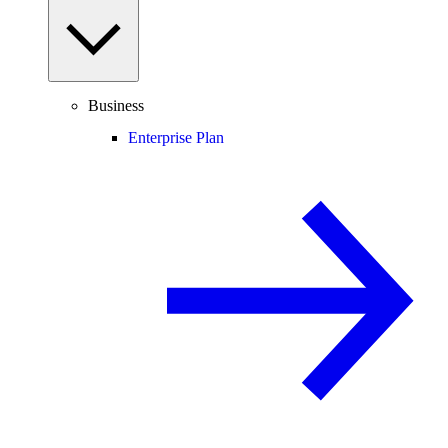
Business
Enterprise Plan