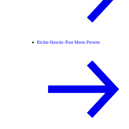
Richie Hawtin /
Past Meets Present