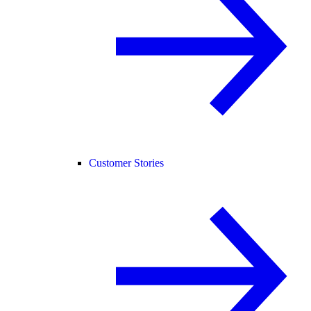
Customer Stories