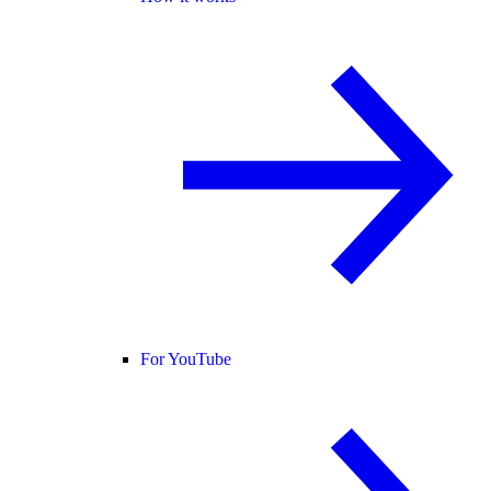
For YouTube