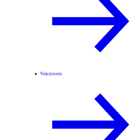
Voiceovers