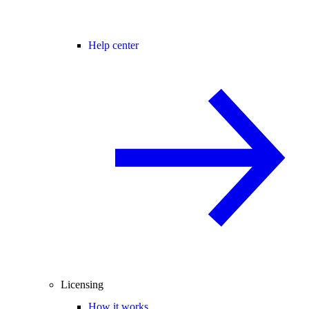
Help center
Licensing
How it works