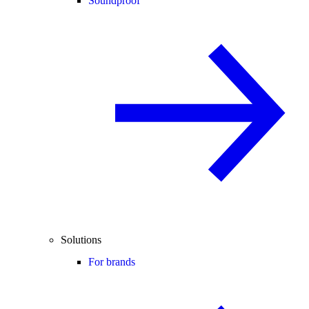
Soundproof
Solutions
For brands