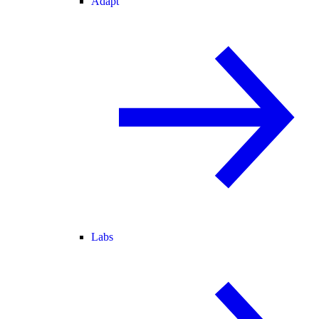
Adapt
Labs