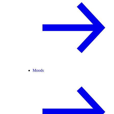
Moods