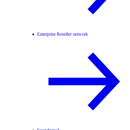
Enterprise Reseller network