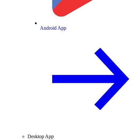
Android App
Desktop App