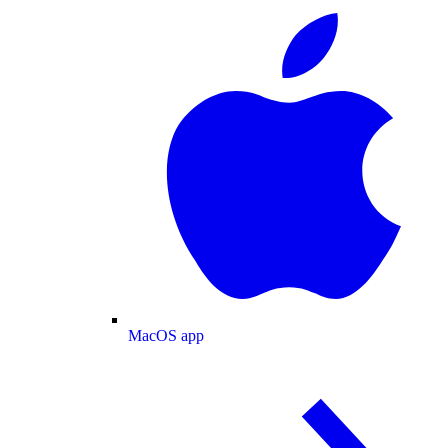
MacOS app