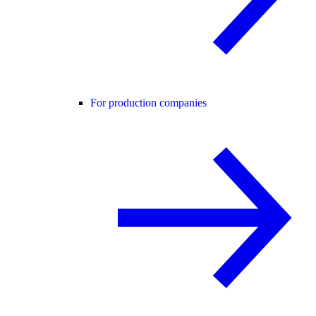
For production companies