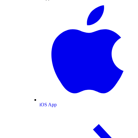
iOS App