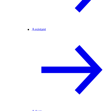
Assistant