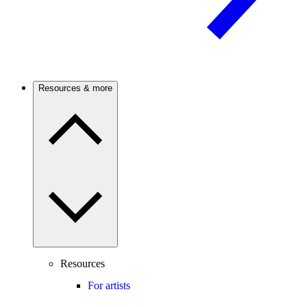
Resources & more
Resources
For artists