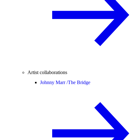
Artist collaborations
Johnny Marr /
The Bridge