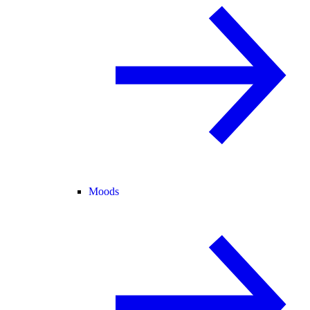
Moods