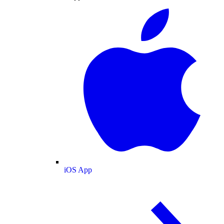
iOS App