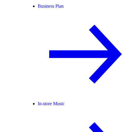
Business Plan
In-store Music