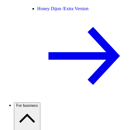
Honey Dijon /
Extra Version
For business