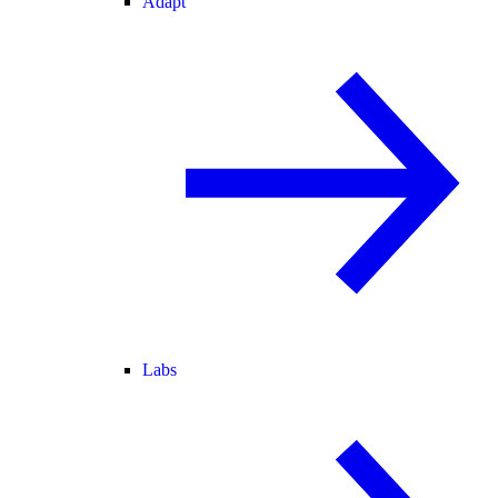
Adapt
Labs