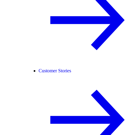
Customer Stories