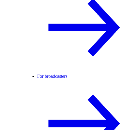
For broadcasters