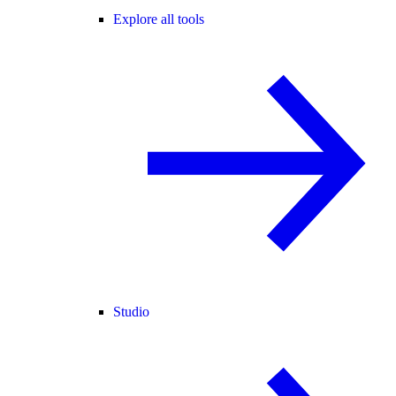
Explore all tools
Studio