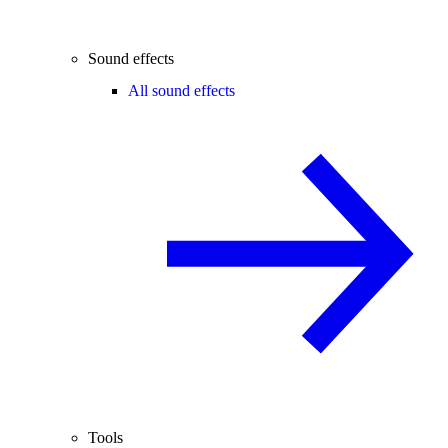
Sound effects
All sound effects
Tools