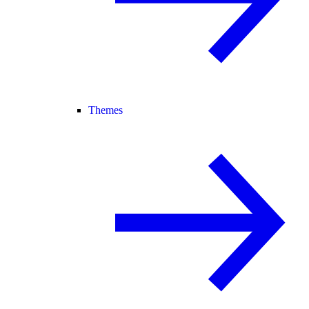
Themes