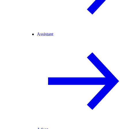
Assistant