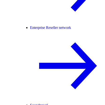
Enterprise Reseller network