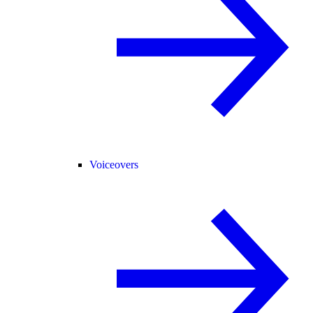
Voiceovers