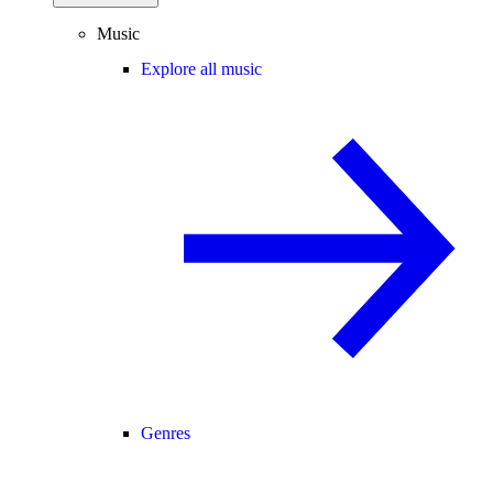
Music
Explore all music
Genres