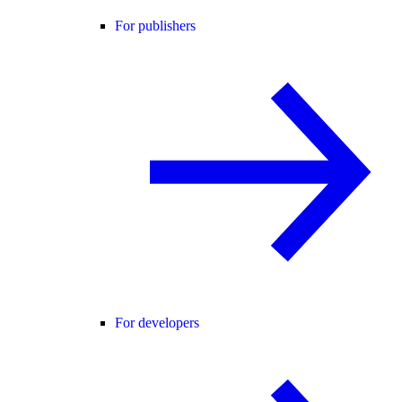
For publishers
For developers