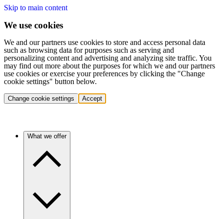
Skip to main content
We use cookies
We and our partners use cookies to store and access personal data
such as browsing data for purposes such as serving and
personalizing content and advertising and analyzing site traffic. You
may find out more about the purposes for which we and our partners
use cookies or exercise your preferences by clicking the "Change
cookie settings" button below.
Change cookie settings
Accept
What we offer