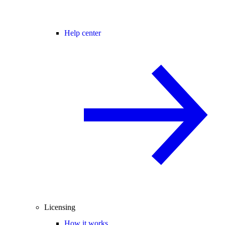
Help center
Licensing
How it works