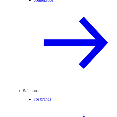
Soundproof
Solutions
For brands