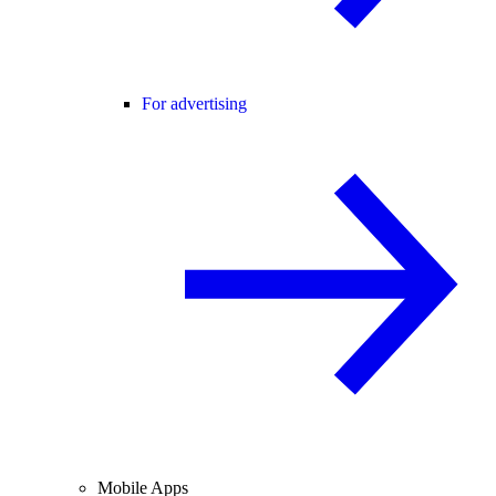
For advertising
Mobile Apps