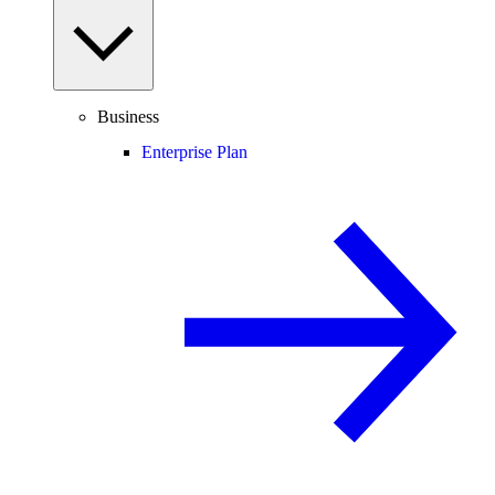
Business
Enterprise Plan