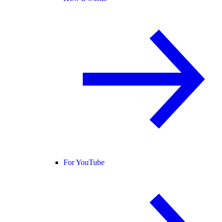
For YouTube