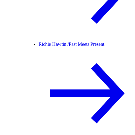
Richie Hawtin /
Past Meets Present