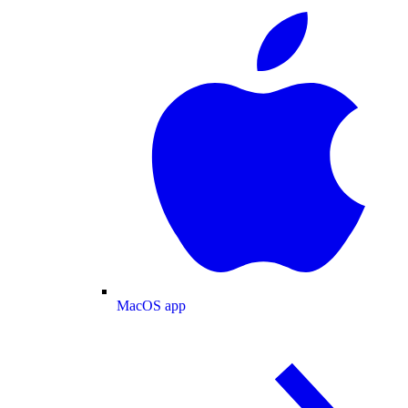
MacOS app