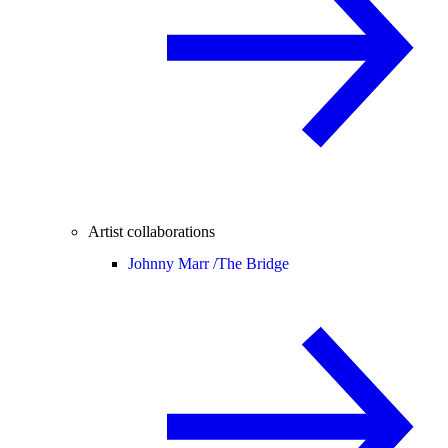
Artist collaborations
Johnny Marr /
The Bridge