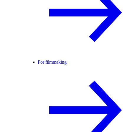
For filmmaking