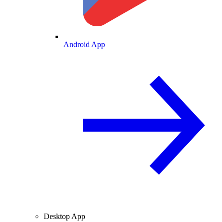
Android App
Desktop App