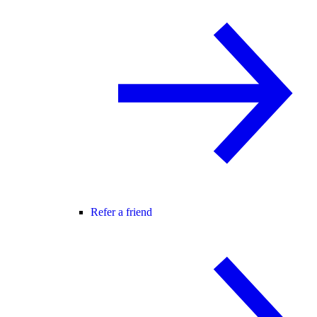
Refer a friend