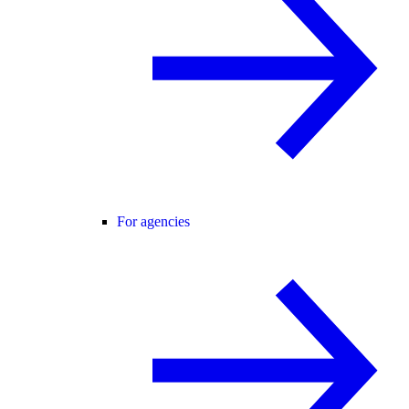
For agencies