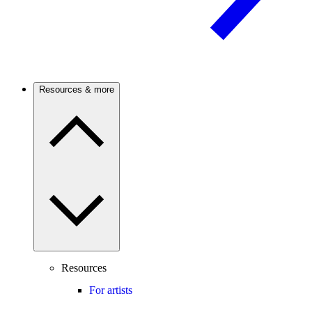
Resources & more
Resources
For artists