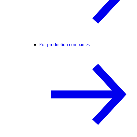
For production companies