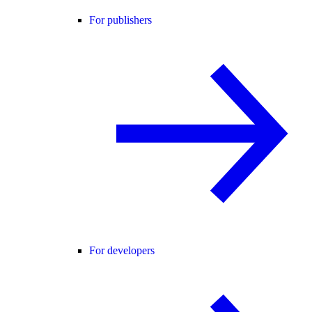
For publishers
For developers