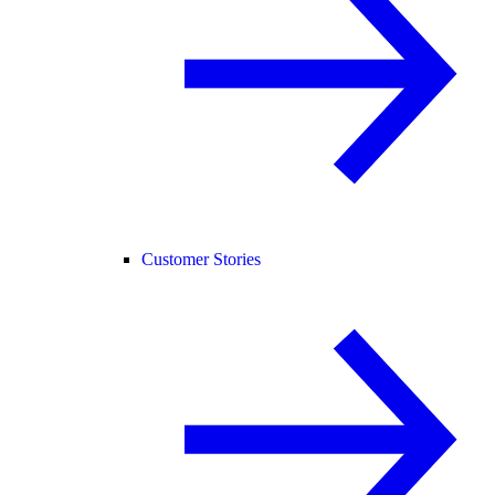
Customer Stories