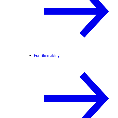
For filmmaking