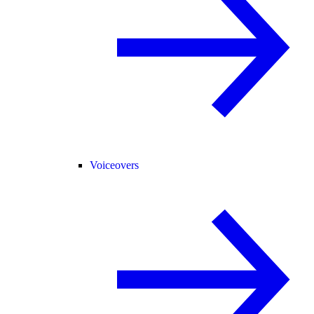
Voiceovers