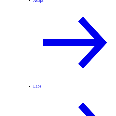
Adapt
Labs