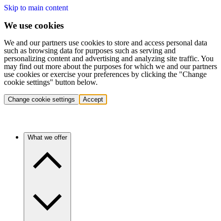
Skip to main content
We use cookies
We and our partners use cookies to store and access personal data
such as browsing data for purposes such as serving and
personalizing content and advertising and analyzing site traffic. You
may find out more about the purposes for which we and our partners
use cookies or exercise your preferences by clicking the "Change
cookie settings" button below.
Change cookie settings
Accept
What we offer