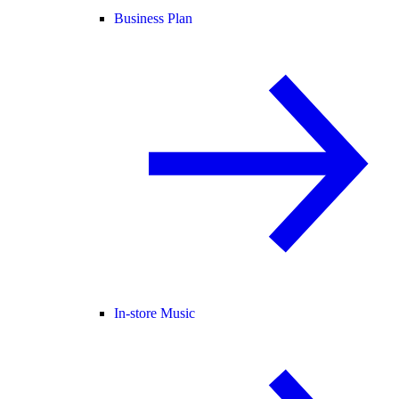
Business Plan
In-store Music