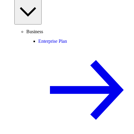
Business
Enterprise Plan