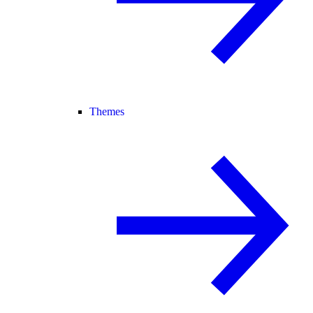
Themes