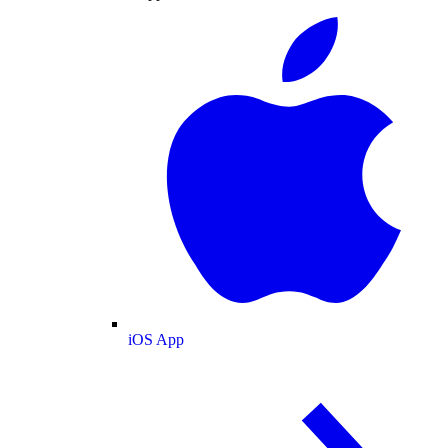
iOS App