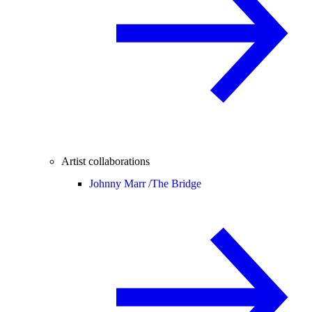
Artist collaborations
Johnny Marr /
The Bridge