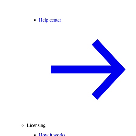
Help center
Licensing
How it works