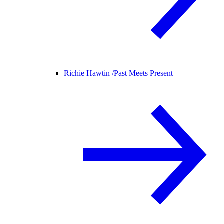
Richie Hawtin /
Past Meets Present