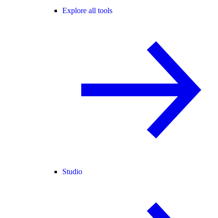
Explore all tools
Studio