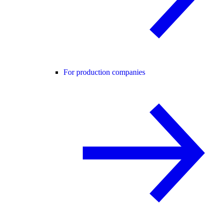
For production companies