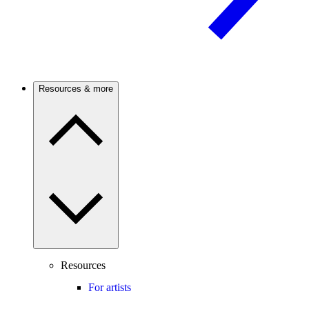
Resources & more
Resources
For artists