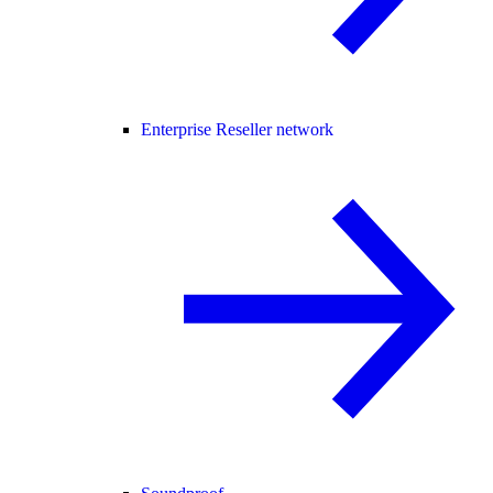
Enterprise Reseller network