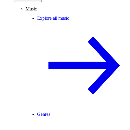
Music
Explore all music
Genres