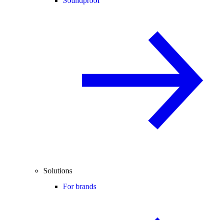
Soundproof
Solutions
For brands