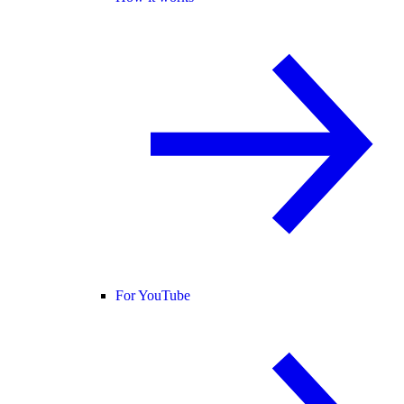
For YouTube