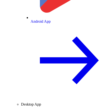
Android App
Desktop App