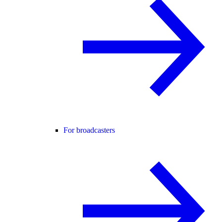
For broadcasters