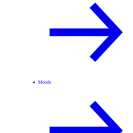
Moods