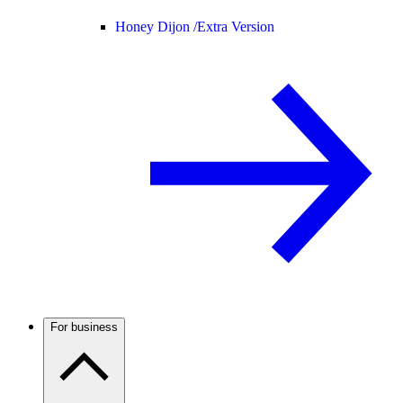
Honey Dijon /
Extra Version
For business