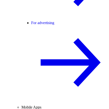
For advertising
Mobile Apps