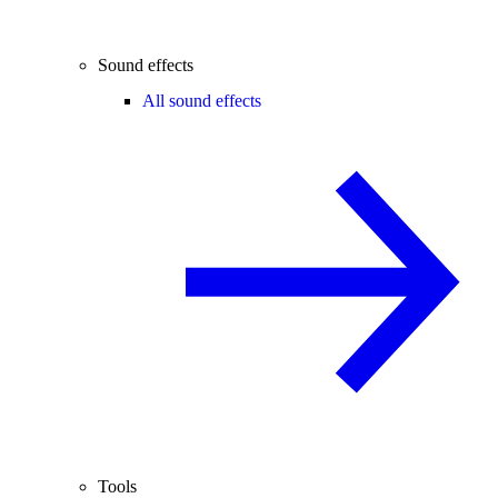
Sound effects
All sound effects
Tools