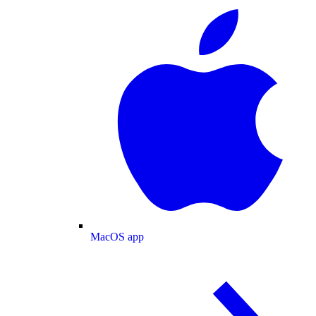
MacOS app