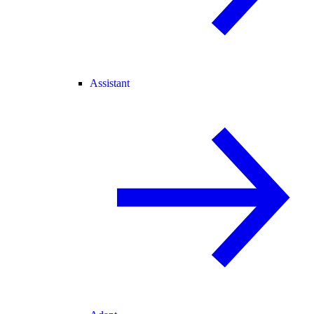
Assistant