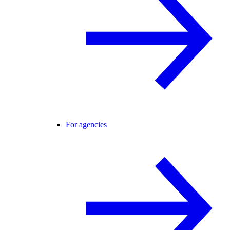
For agencies