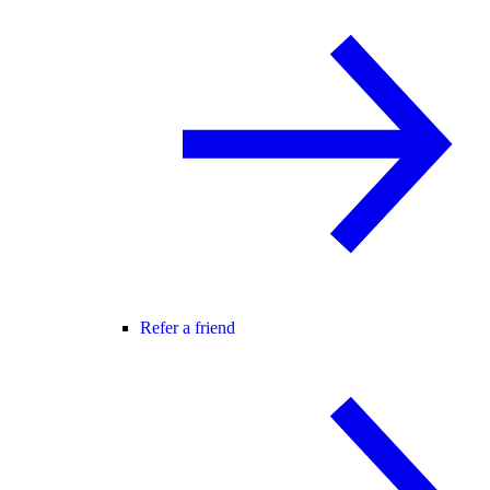
Refer a friend