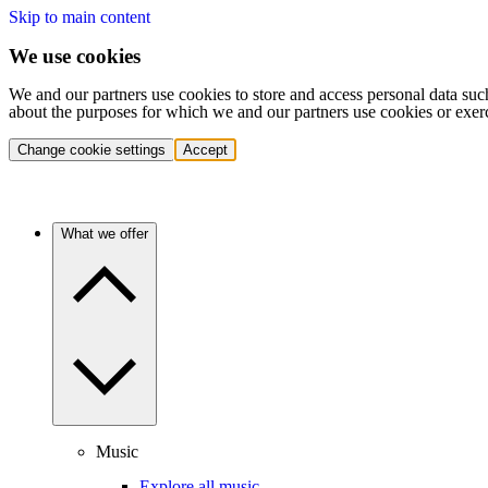
Skip to main content
We use cookies
We and our partners use cookies to store and access personal data suc
about the purposes for which we and our partners use cookies or exer
Change cookie settings
Accept
What we offer
Music
Explore all music