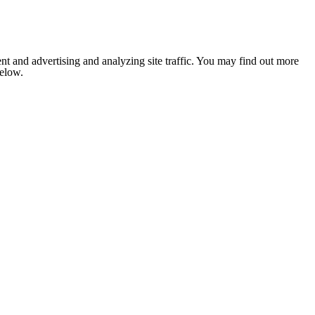
nt and advertising and analyzing site traffic. You may find out more
below.