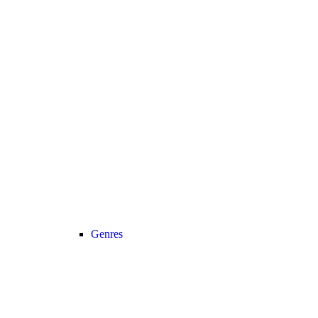
Genres