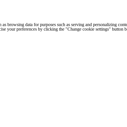
h as browsing data for purposes such as serving and personalizing conte
cise your preferences by clicking the "Change cookie settings" button 