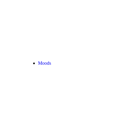
Moods