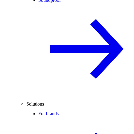
Soundproof
Solutions
For brands