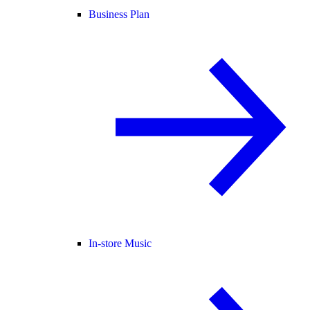
Business Plan
In-store Music