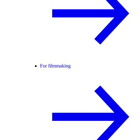
For filmmaking