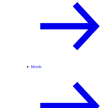
Moods