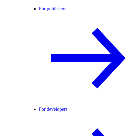
For publishers
For developers