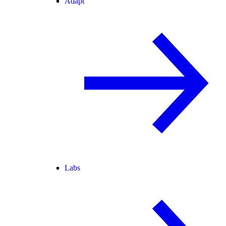
Adapt
Labs