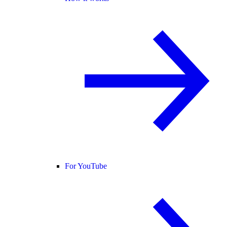
For YouTube