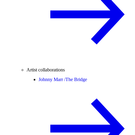
Artist collaborations
Johnny Marr /
The Bridge