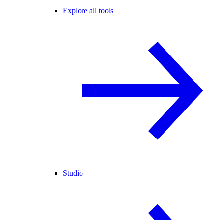
Explore all tools
Studio