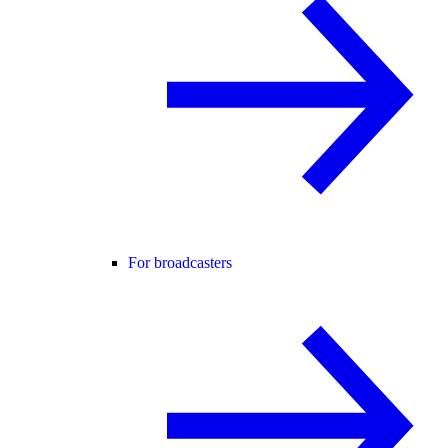
For broadcasters