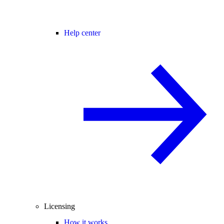
Help center
Licensing
How it works