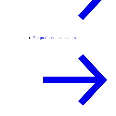
For production companies