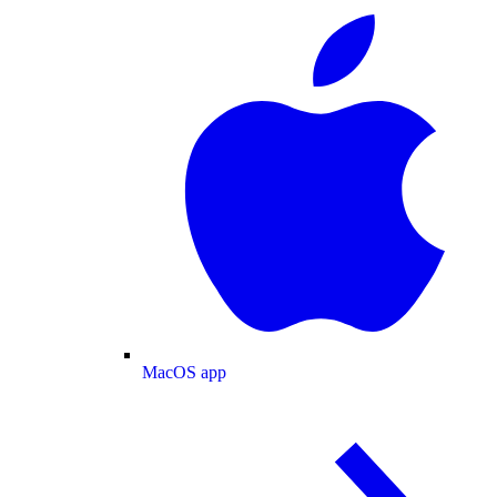
MacOS app