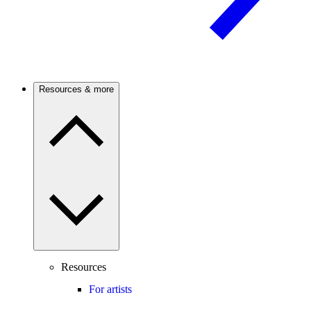
Resources & more
Resources
For artists