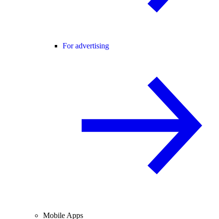
For advertising
Mobile Apps