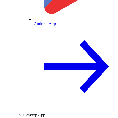
Android App
Desktop App