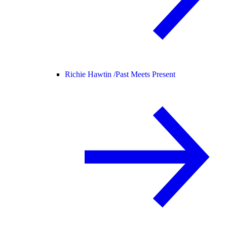
Richie Hawtin /
Past Meets Present