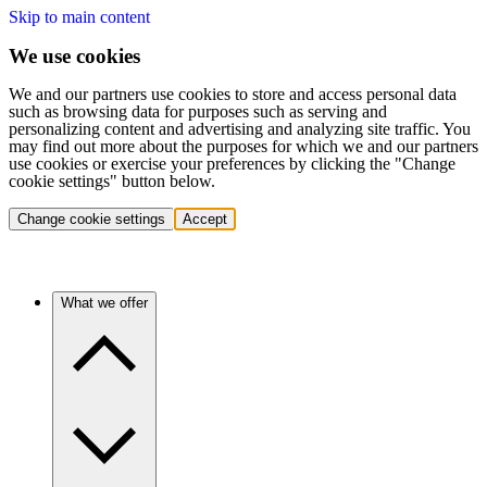
Skip to main content
We use cookies
We and our partners use cookies to store and access personal data
such as browsing data for purposes such as serving and
personalizing content and advertising and analyzing site traffic. You
may find out more about the purposes for which we and our partners
use cookies or exercise your preferences by clicking the "Change
cookie settings" button below.
Change cookie settings
Accept
What we offer