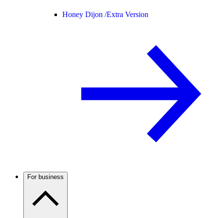
Honey Dijon /
Extra Version
For business