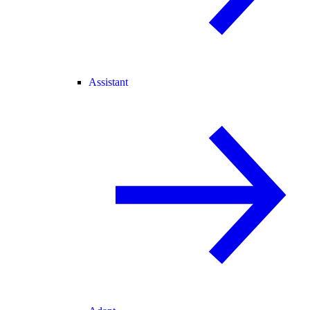
Assistant