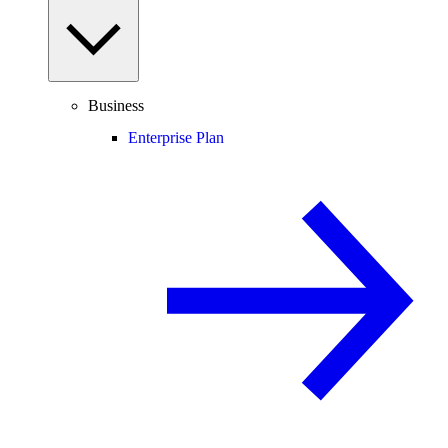
Business
Enterprise Plan