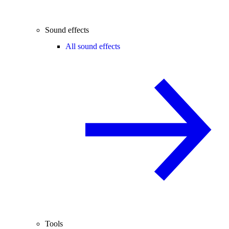
Sound effects
All sound effects
Tools