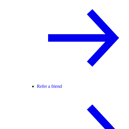
Refer a friend