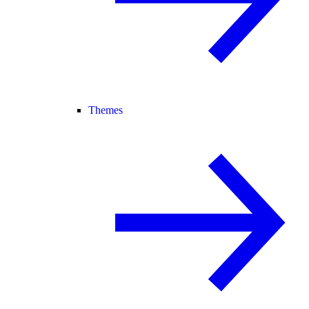
Themes