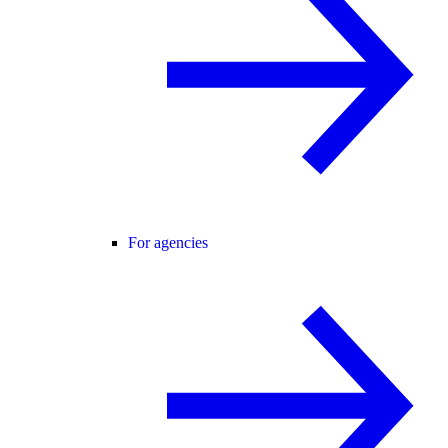
For agencies