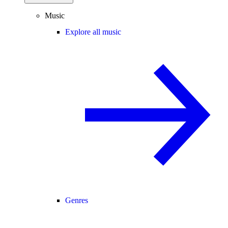
Music
Explore all music
Genres