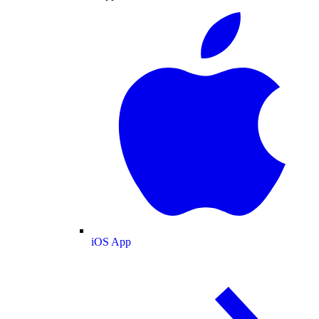
iOS App