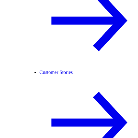
Customer Stories