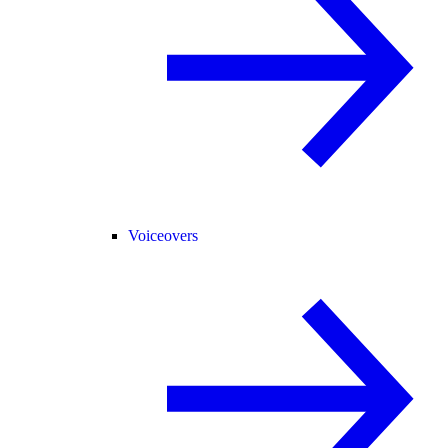
Voiceovers