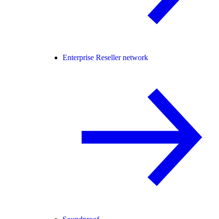
Enterprise Reseller network