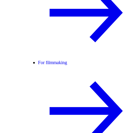
For filmmaking