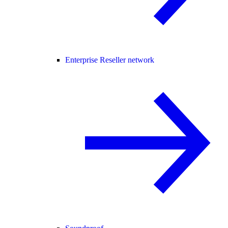
Enterprise Reseller network