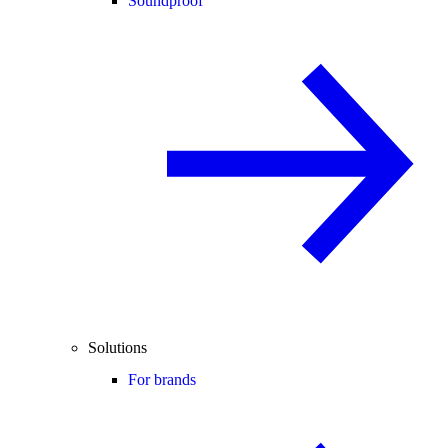
Soundproof
Solutions
For brands