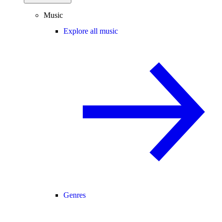
Music
Explore all music
Genres