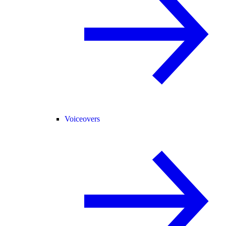
Voiceovers