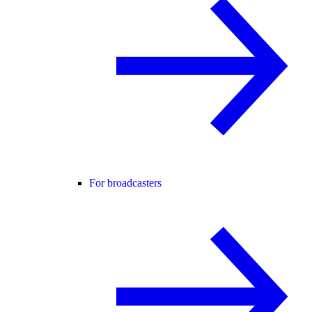
For broadcasters