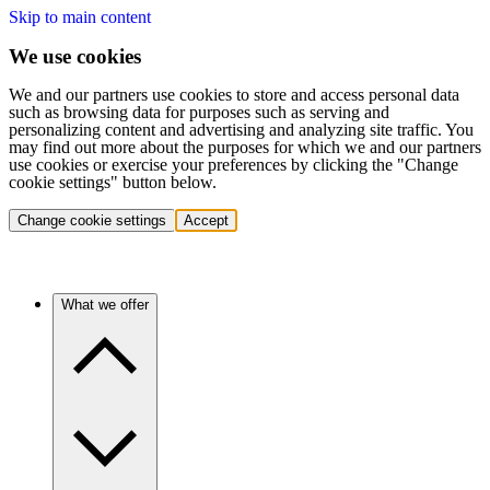
Skip to main content
We use cookies
We and our partners use cookies to store and access personal data
such as browsing data for purposes such as serving and
personalizing content and advertising and analyzing site traffic. You
may find out more about the purposes for which we and our partners
use cookies or exercise your preferences by clicking the "Change
cookie settings" button below.
Change cookie settings
Accept
What we offer