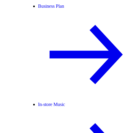
Business Plan
In-store Music