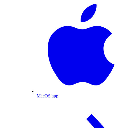
MacOS app