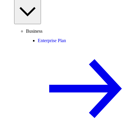
Business
Enterprise Plan