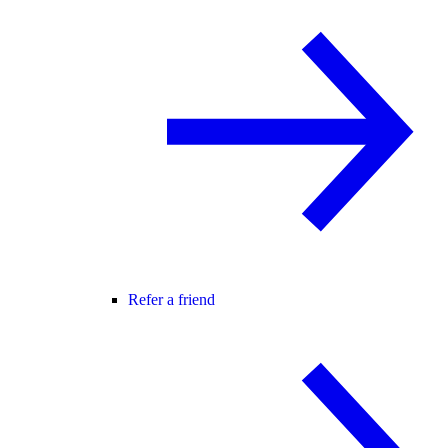
Refer a friend