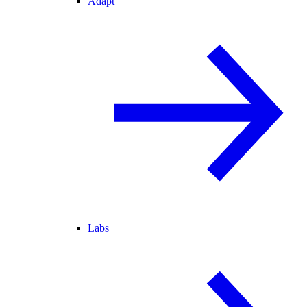
Adapt
Labs