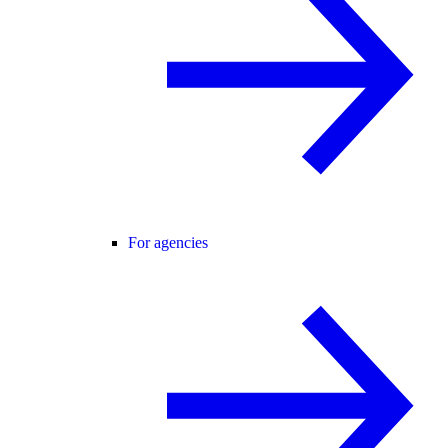
For agencies