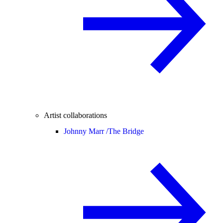
Artist collaborations
Johnny Marr /
The Bridge