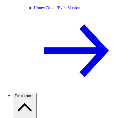
Honey Dijon /
Extra Version
For business