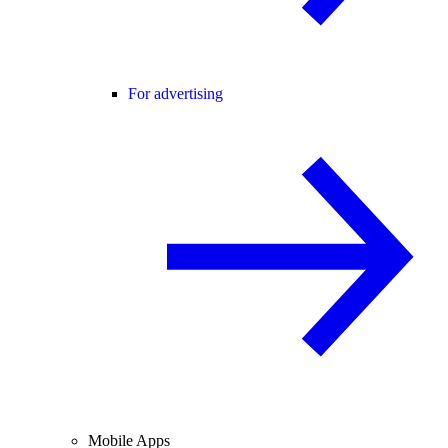
For advertising
Mobile Apps