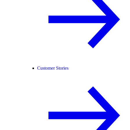
Customer Stories