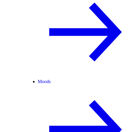
Moods