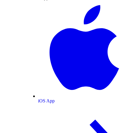
iOS App