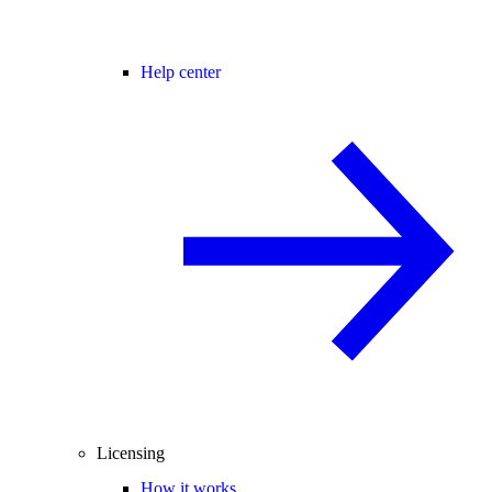
Help center
Licensing
How it works