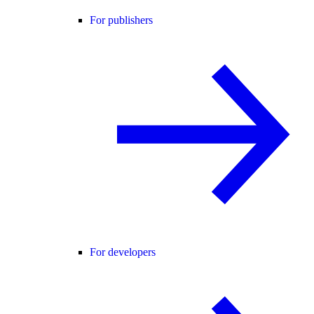
For publishers
For developers