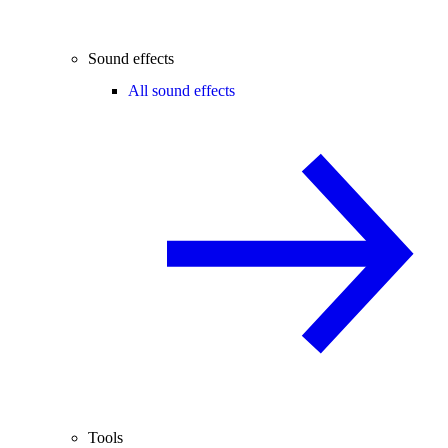
Sound effects
All sound effects
Tools