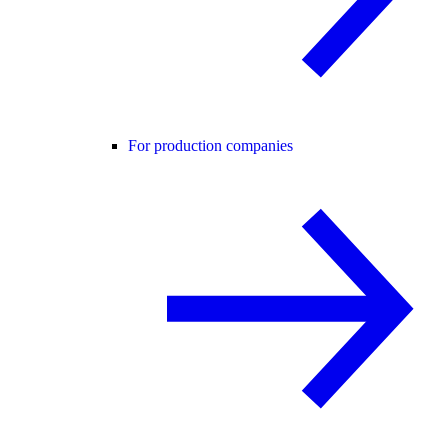
For production companies