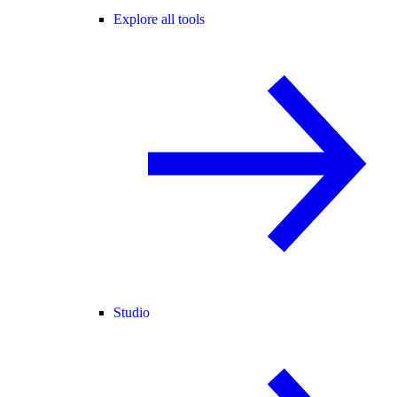
Explore all tools
Studio