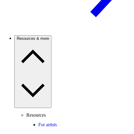
Resources & more
Resources
For artists