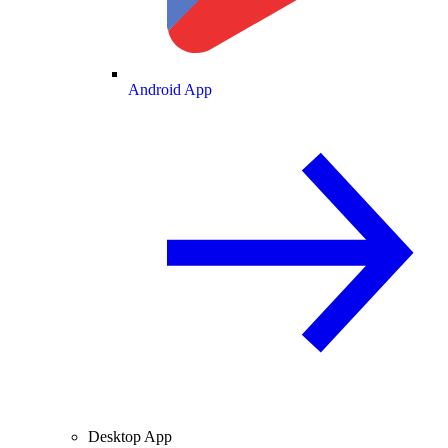
Android App
Desktop App