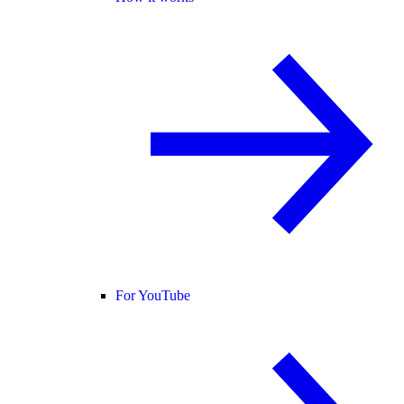
For YouTube