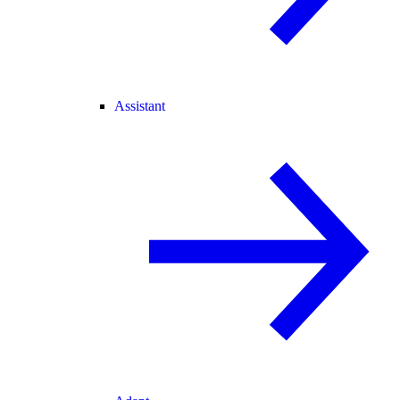
Assistant