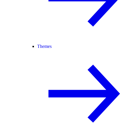
Themes