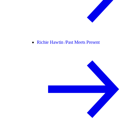
Richie Hawtin /
Past Meets Present