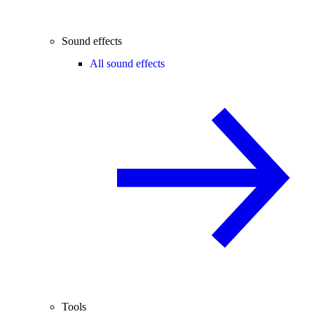
Sound effects
All sound effects
Tools