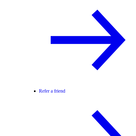
Refer a friend