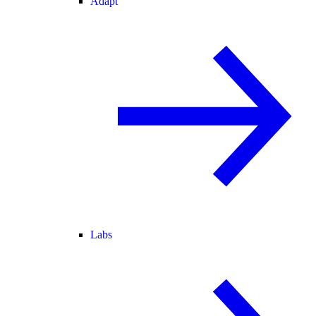
Adapt
Labs