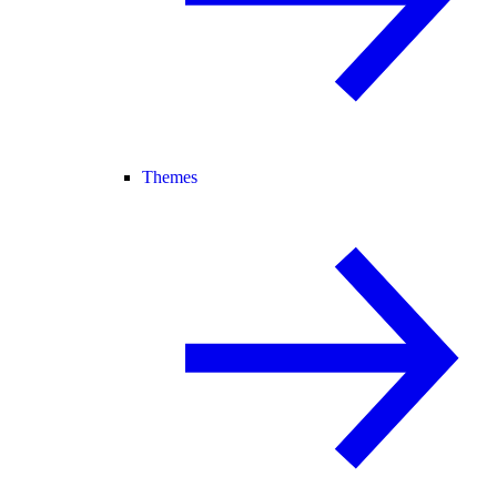
Themes