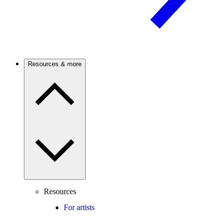
Resources & more
Resources
For artists