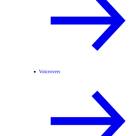
Voiceovers