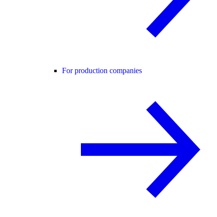
For production companies