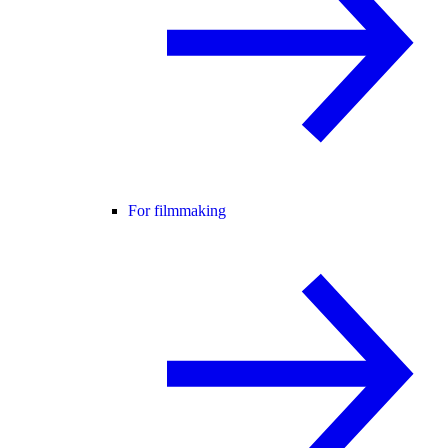
For filmmaking