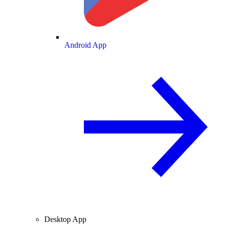
Android App
Desktop App