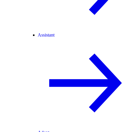
Assistant