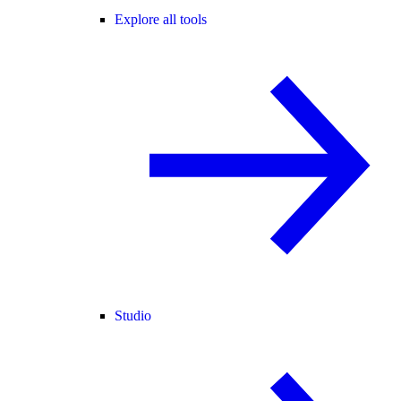
Explore all tools
Studio