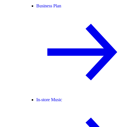
Business Plan
In-store Music