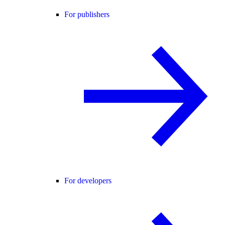
For publishers
For developers