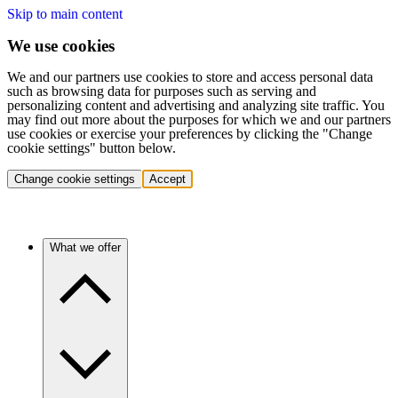
Skip to main content
We use cookies
We and our partners use cookies to store and access personal data
such as browsing data for purposes such as serving and
personalizing content and advertising and analyzing site traffic. You
may find out more about the purposes for which we and our partners
use cookies or exercise your preferences by clicking the "Change
cookie settings" button below.
Change cookie settings
Accept
What we offer