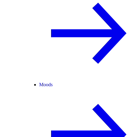
Moods