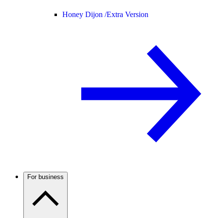
Honey Dijon /
Extra Version
For business