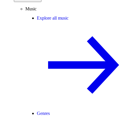
Music
Explore all music
Genres