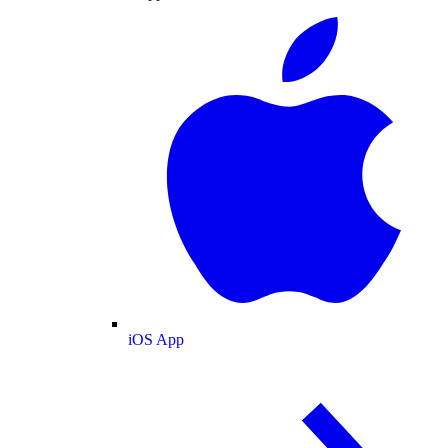
iOS App