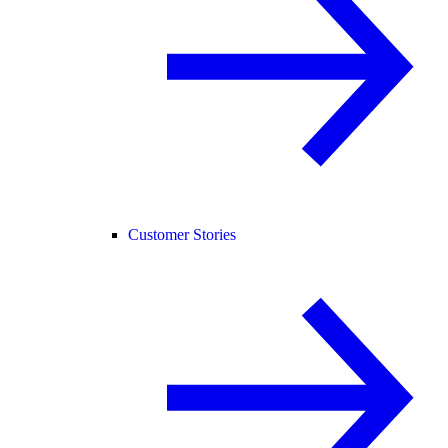
Customer Stories