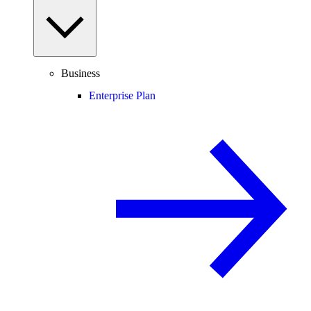
Business
Enterprise Plan