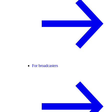
For broadcasters