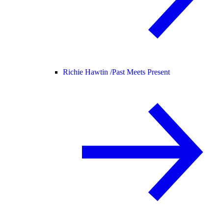
Richie Hawtin /
Past Meets Present