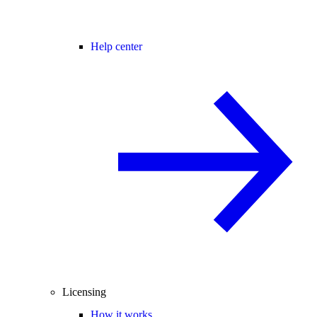
Help center
Licensing
How it works