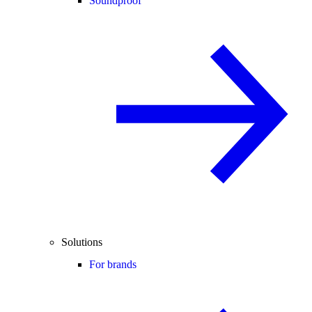
Soundproof
Solutions
For brands