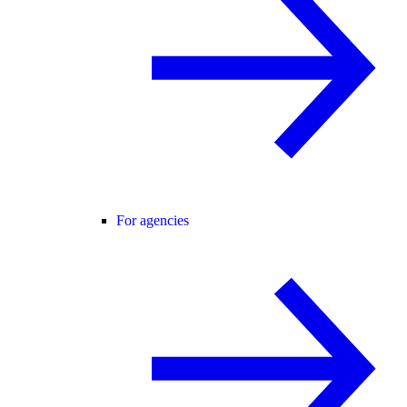
For agencies