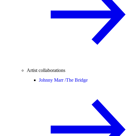
Artist collaborations
Johnny Marr /
The Bridge