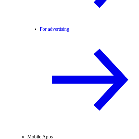
For advertising
Mobile Apps