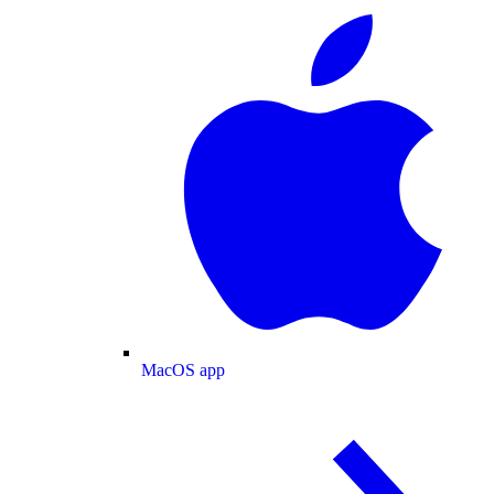
MacOS app