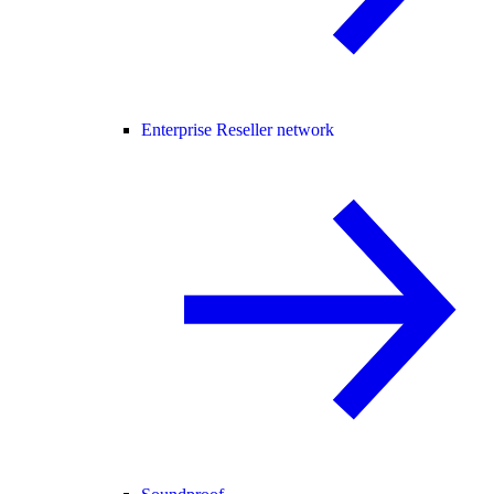
Enterprise Reseller network