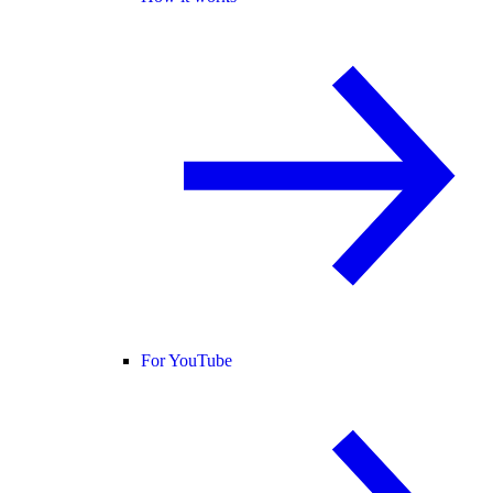
For YouTube