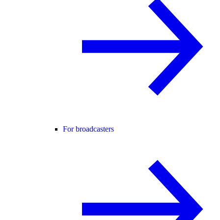
For broadcasters