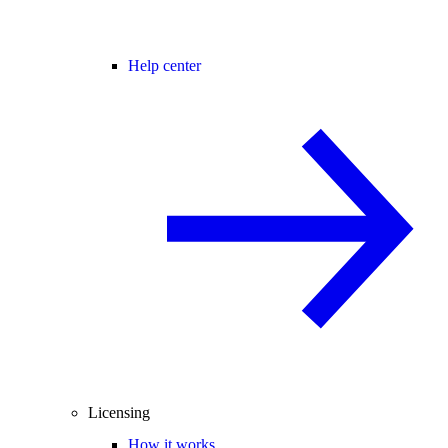
Help center
Licensing
How it works