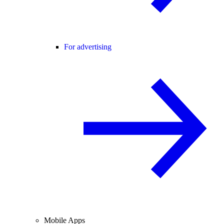
For advertising
Mobile Apps