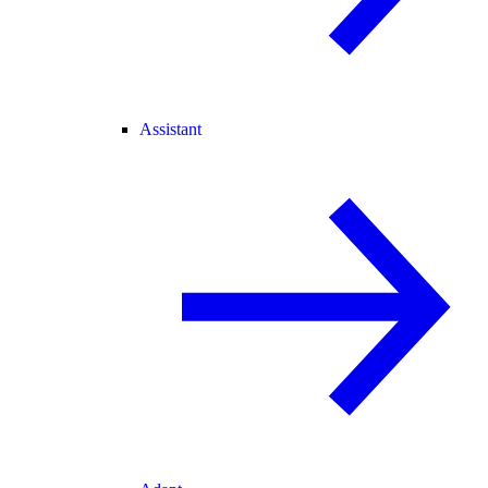
Assistant