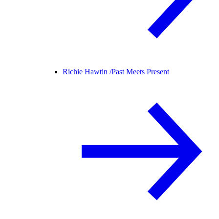
Richie Hawtin /
Past Meets Present