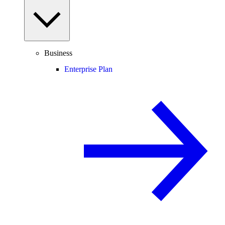
Business
Enterprise Plan