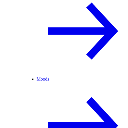
Moods