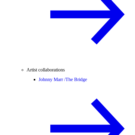
Artist collaborations
Johnny Marr /
The Bridge