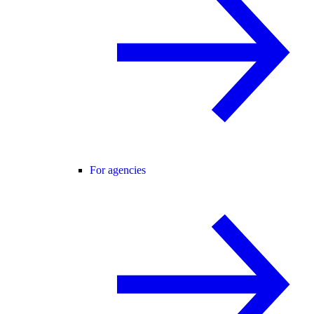
For agencies