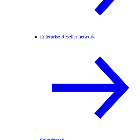
Enterprise Reseller network