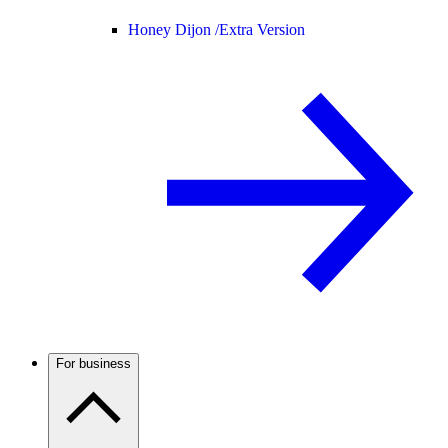
Honey Dijon /
Extra Version
For business