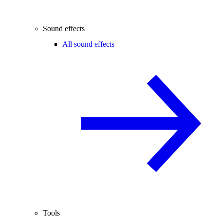
Sound effects
All sound effects
Tools