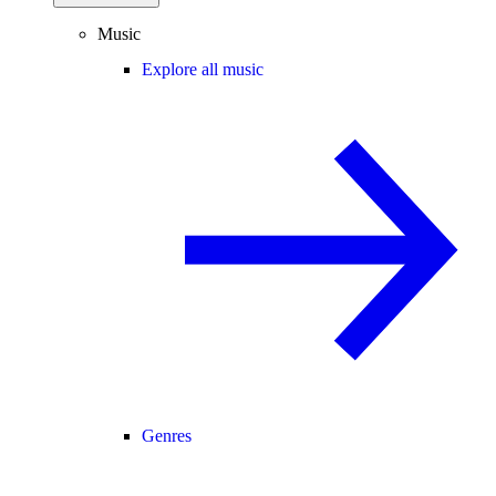
Music
Explore all music
Genres