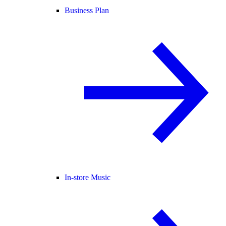
Business Plan
In-store Music