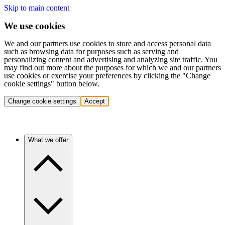
Skip to main content
We use cookies
We and our partners use cookies to store and access personal data
such as browsing data for purposes such as serving and
personalizing content and advertising and analyzing site traffic. You
may find out more about the purposes for which we and our partners
use cookies or exercise your preferences by clicking the "Change
cookie settings" button below.
Change cookie settings
Accept
What we offer