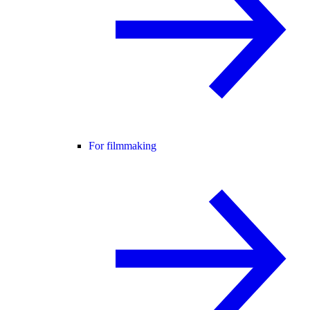
For filmmaking