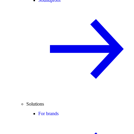
Soundproof
Solutions
For brands