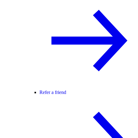
Refer a friend