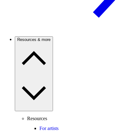
Resources & more
Resources
For artists