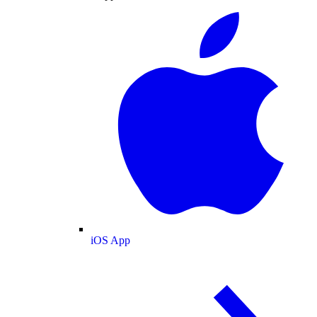
iOS App