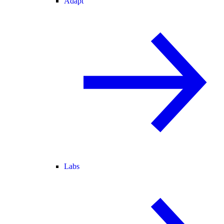
Adapt
Labs