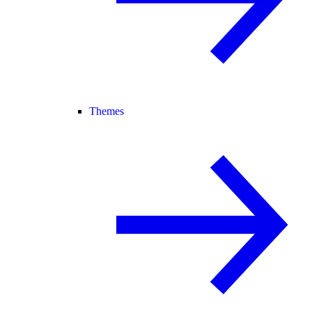
Themes