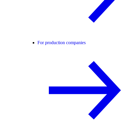
For production companies