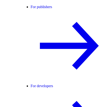
For publishers
For developers