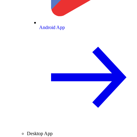
Android App
Desktop App