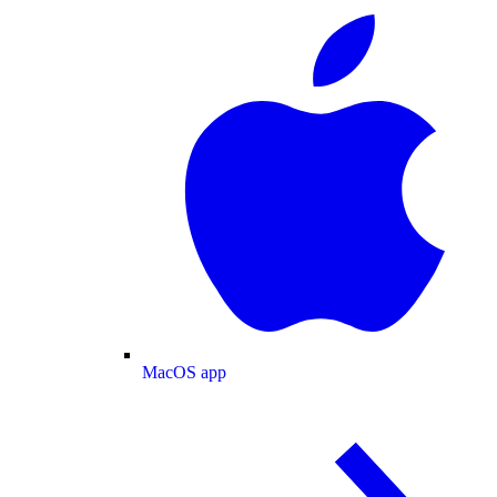
MacOS app