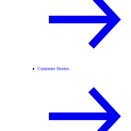
Customer Stories