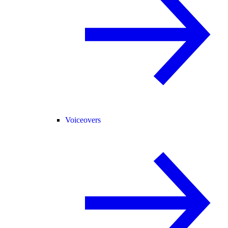
Voiceovers