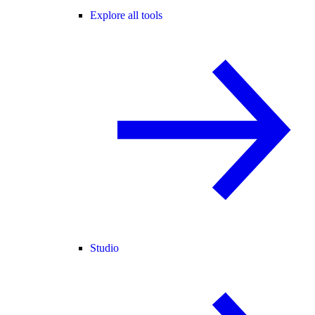
Explore all tools
Studio