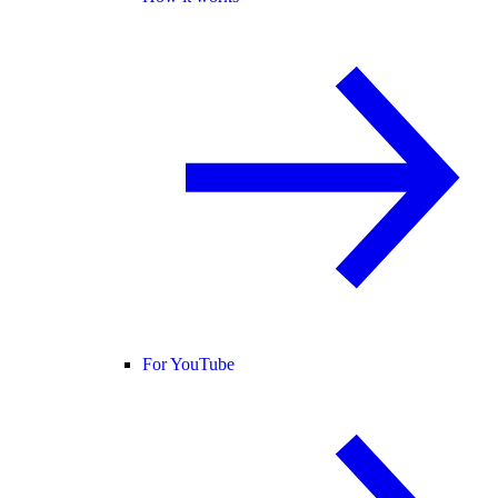
For YouTube