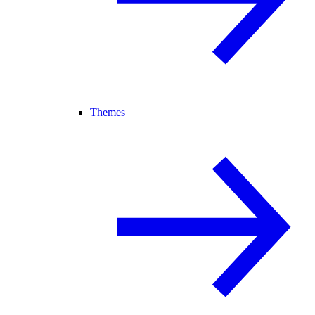
Themes