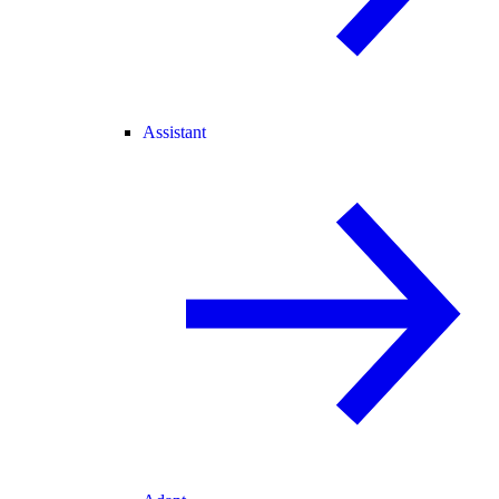
Assistant