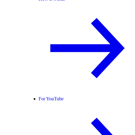
For YouTube