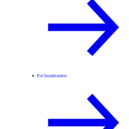
For broadcasters