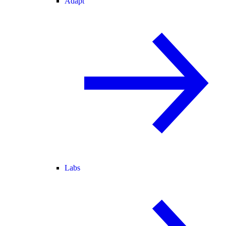
Adapt
Labs