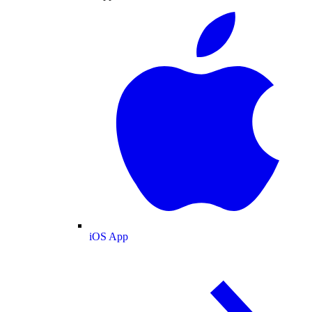
iOS App