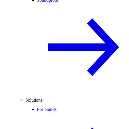
Soundproof
Solutions
For brands