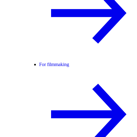
For filmmaking