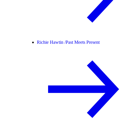
Richie Hawtin /
Past Meets Present