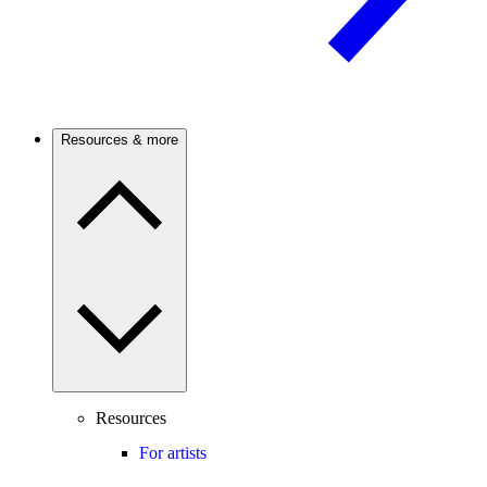
Resources & more
Resources
For artists