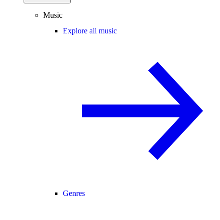
Music
Explore all music
Genres