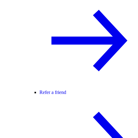
Refer a friend