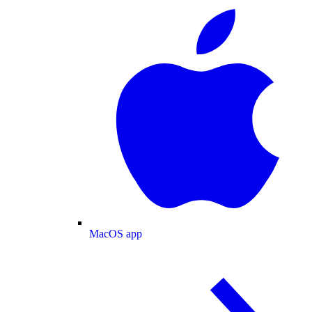
MacOS app