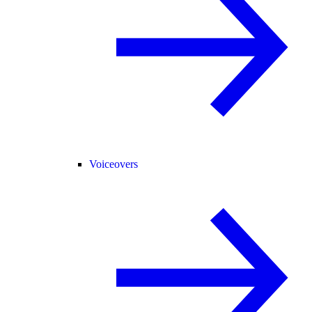
Voiceovers