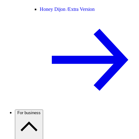
Honey Dijon /
Extra Version
For business