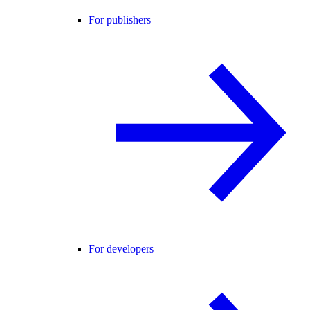
For publishers
For developers