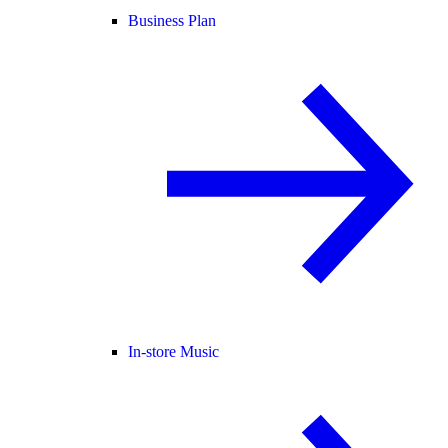
Business Plan
In-store Music