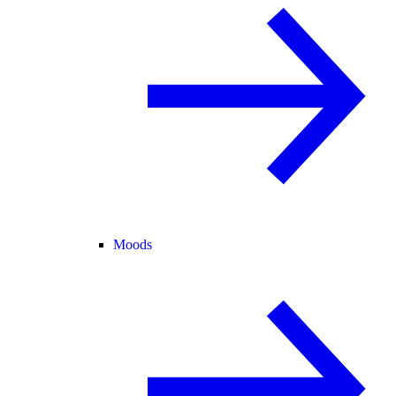
Moods