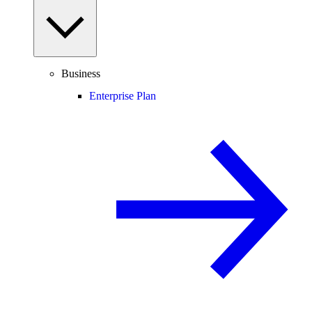
Business
Enterprise Plan