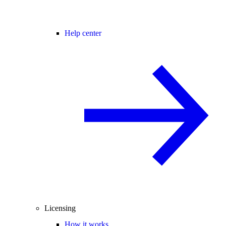
Help center
Licensing
How it works