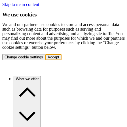
Skip to main content
We use cookies
We and our partners use cookies to store and access personal data
such as browsing data for purposes such as serving and
personalizing content and advertising and analyzing site traffic. You
may find out more about the purposes for which we and our partners
use cookies or exercise your preferences by clicking the "Change
cookie settings" button below.
Change cookie settings
Accept
What we offer