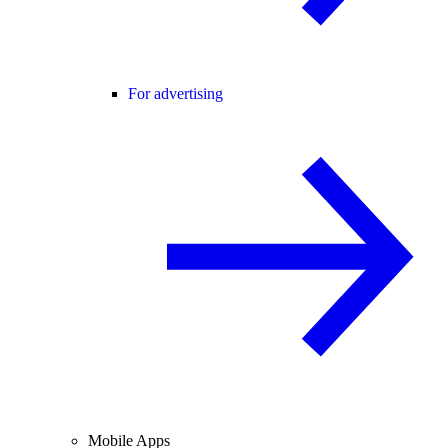
For advertising
Mobile Apps