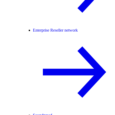
Enterprise Reseller network