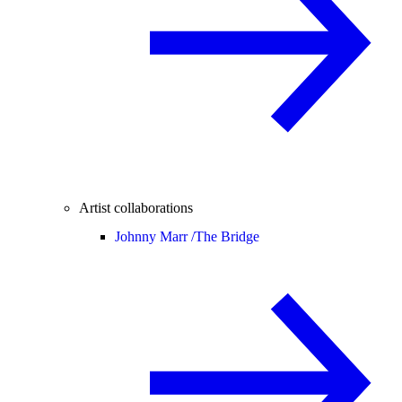
Artist collaborations
Johnny Marr /
The Bridge