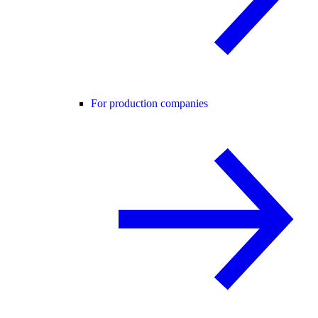
For production companies