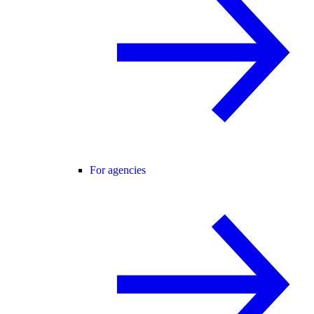
For agencies