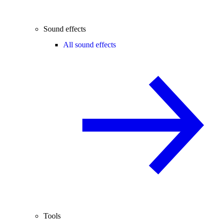
Sound effects
All sound effects
Tools