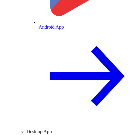
Android App
Desktop App