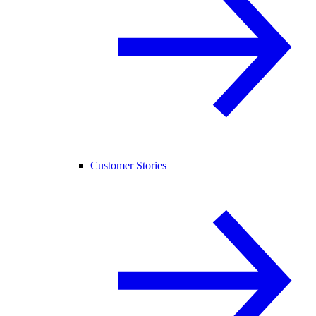
Customer Stories