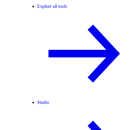
Explore all tools
Studio