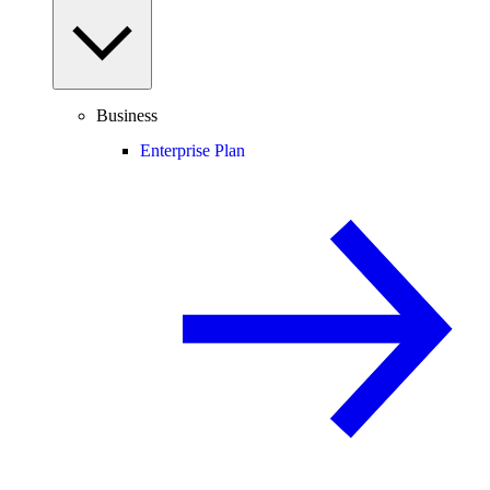
Business
Enterprise Plan