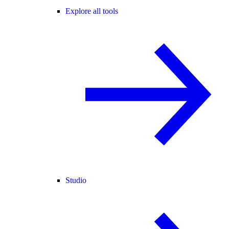
Explore all tools
Studio