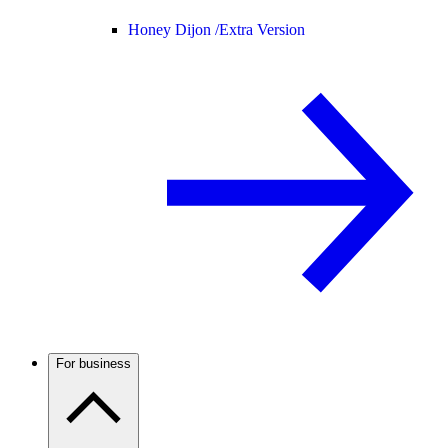
Honey Dijon /
Extra Version
For business