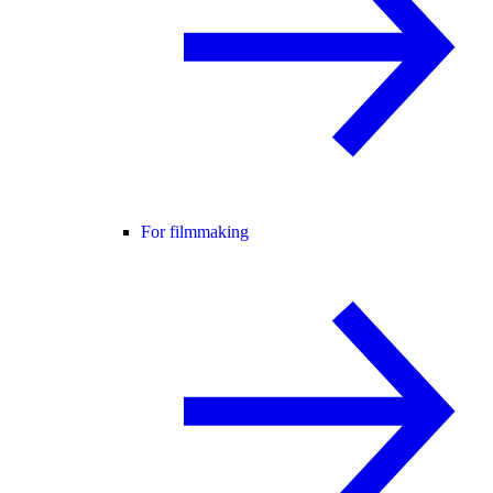
For filmmaking