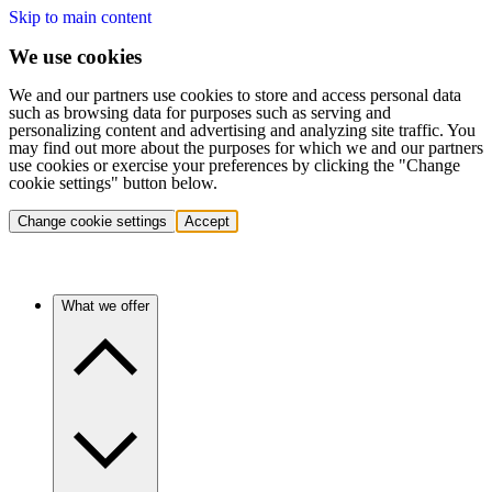
Skip to main content
We use cookies
We and our partners use cookies to store and access personal data
such as browsing data for purposes such as serving and
personalizing content and advertising and analyzing site traffic. You
may find out more about the purposes for which we and our partners
use cookies or exercise your preferences by clicking the "Change
cookie settings" button below.
Change cookie settings
Accept
What we offer