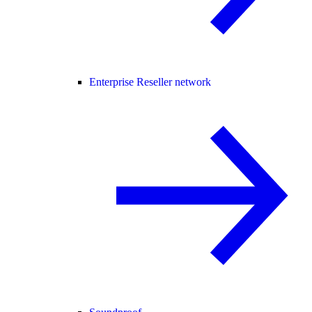
Enterprise Reseller network