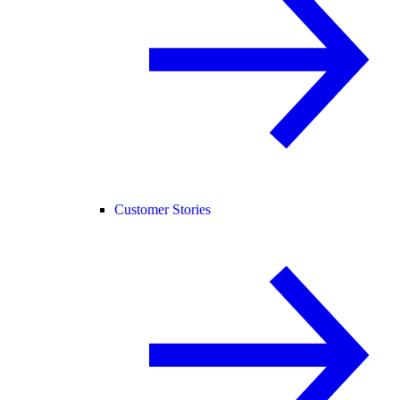
Customer Stories