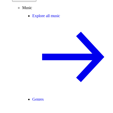
Music
Explore all music
Genres