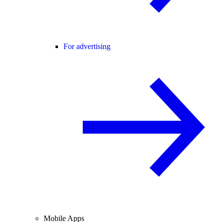
For advertising
Mobile Apps