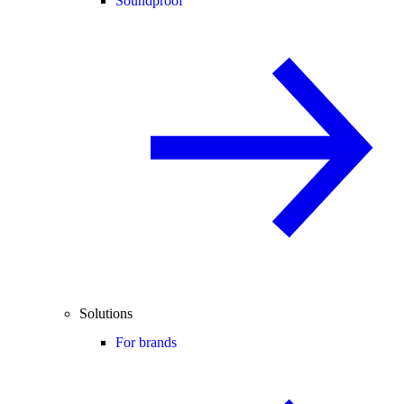
Soundproof
Solutions
For brands