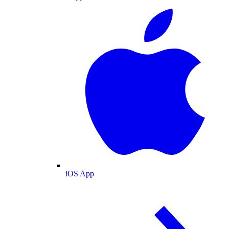
iOS App