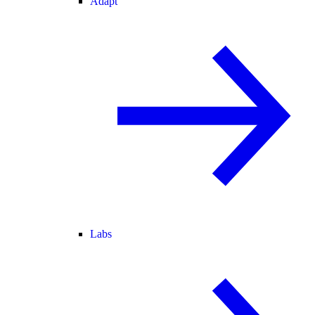
Adapt
Labs