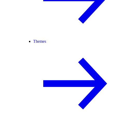
Themes