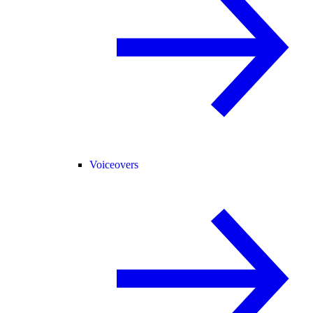
Voiceovers