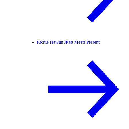
Richie Hawtin /
Past Meets Present