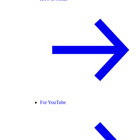
For YouTube