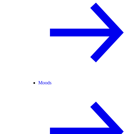
Moods