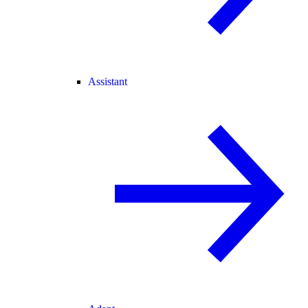
Assistant