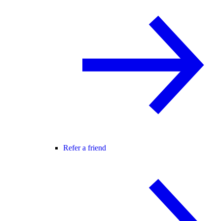
Refer a friend