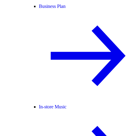
Business Plan
In-store Music