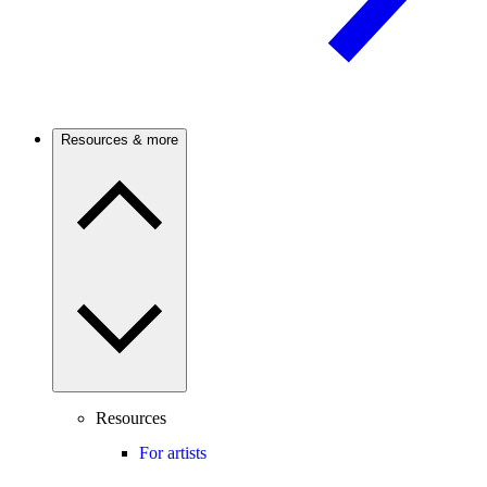
Resources & more
Resources
For artists