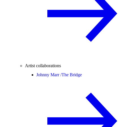
Artist collaborations
Johnny Marr /
The Bridge