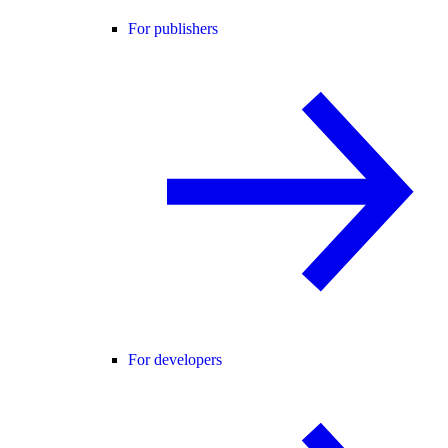
For publishers
For developers