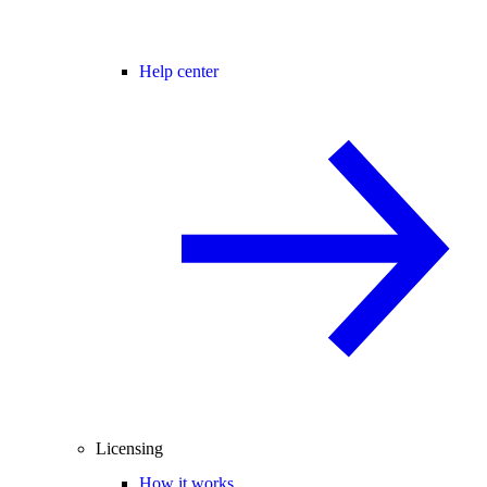
Help center
Licensing
How it works