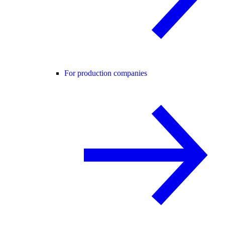
For production companies