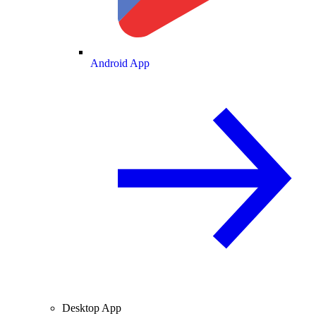
Android App
Desktop App