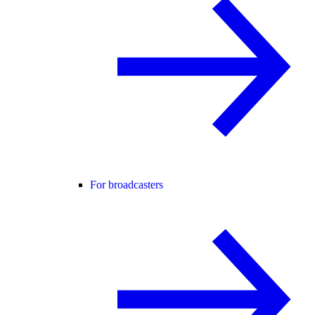
For broadcasters