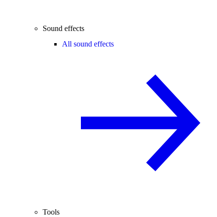
Sound effects
All sound effects
Tools