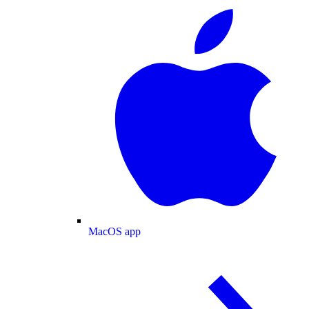
MacOS app