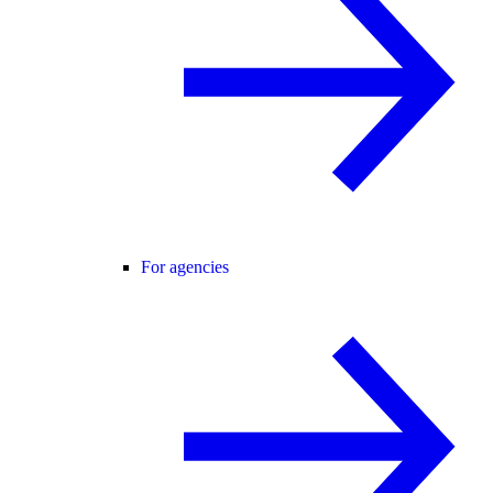
For agencies