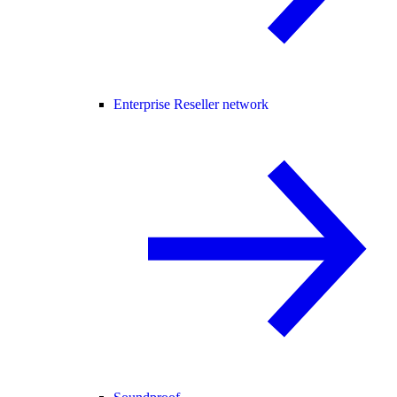
Enterprise Reseller network