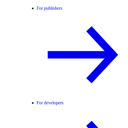
For publishers
For developers