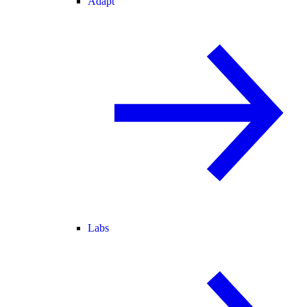
Adapt
Labs