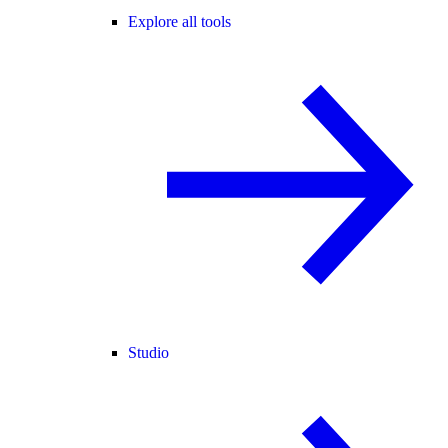
Explore all tools
Studio