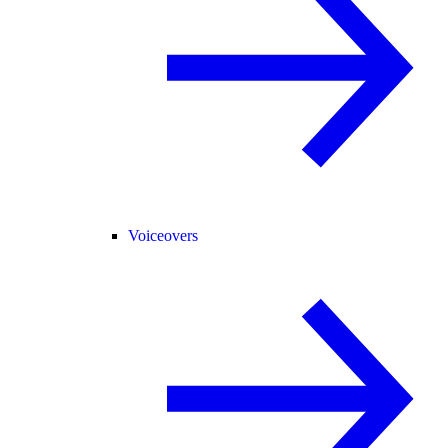
Voiceovers