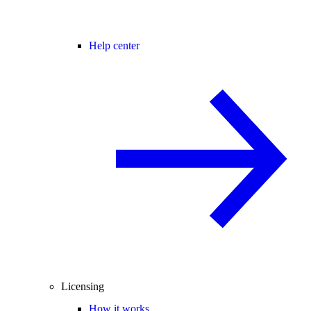
Help center
Licensing
How it works