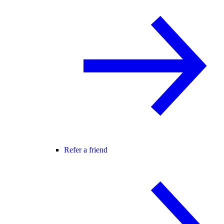
Refer a friend