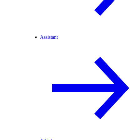
Assistant