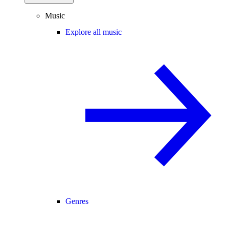
Music
Explore all music
Genres