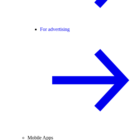
For advertising
Mobile Apps