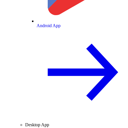
Android App
Desktop App