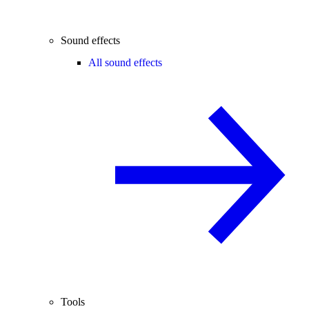
Sound effects
All sound effects
Tools