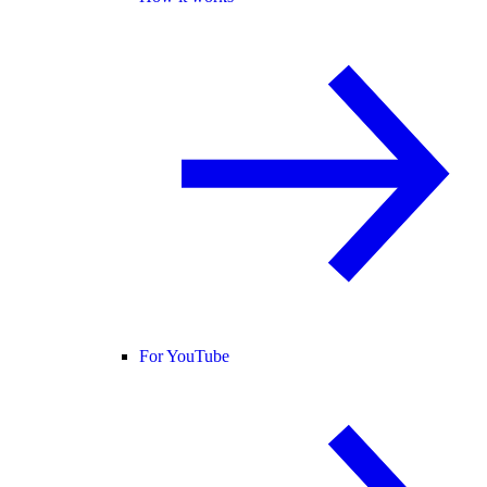
For YouTube