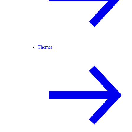
Themes