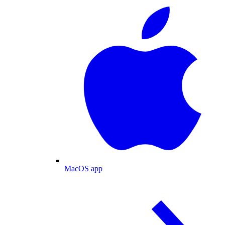
MacOS app