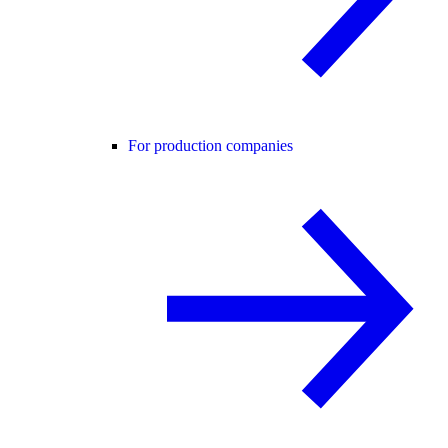
For production companies