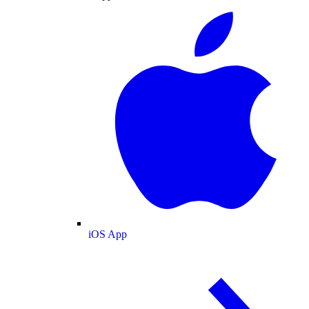
iOS App