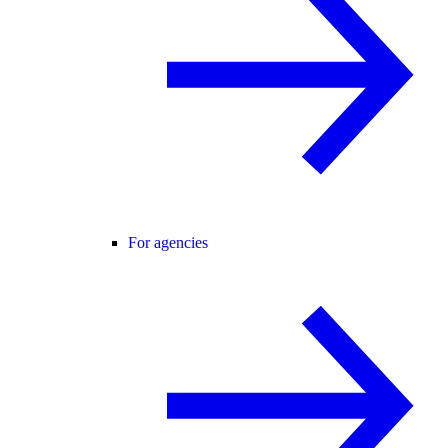
For agencies