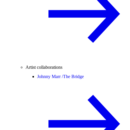
Artist collaborations
Johnny Marr /
The Bridge