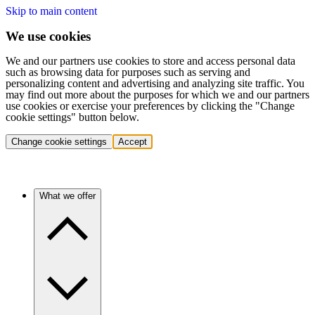
Skip to main content
We use cookies
We and our partners use cookies to store and access personal data
such as browsing data for purposes such as serving and
personalizing content and advertising and analyzing site traffic. You
may find out more about the purposes for which we and our partners
use cookies or exercise your preferences by clicking the "Change
cookie settings" button below.
Change cookie settings
Accept
What we offer