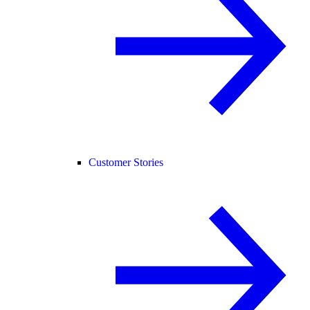
Customer Stories