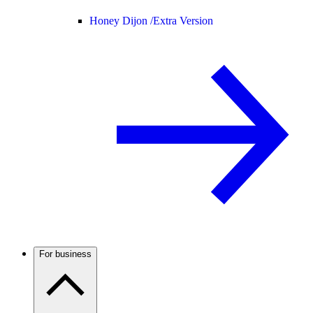
Honey Dijon /
Extra Version
For business