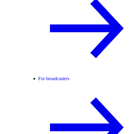
For broadcasters