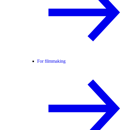
For filmmaking