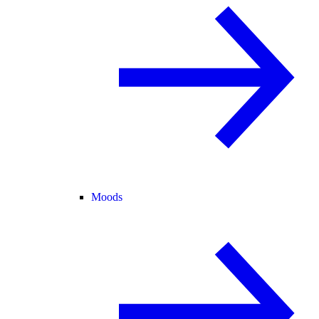
Moods