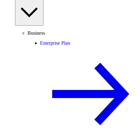
Business
Enterprise Plan