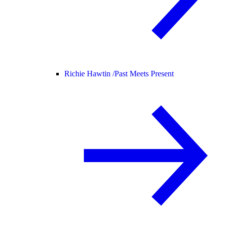
Richie Hawtin /
Past Meets Present