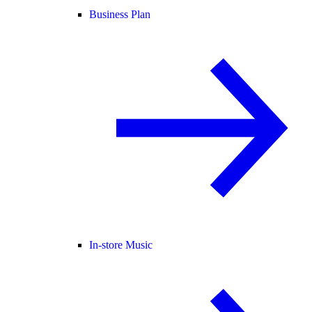
Business Plan
In-store Music