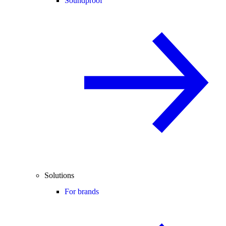
Soundproof
Solutions
For brands