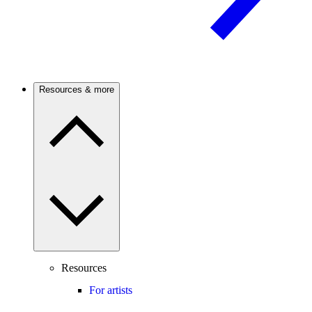
Resources & more
Resources
For artists