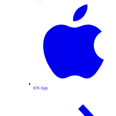
iOS App