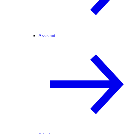
Assistant