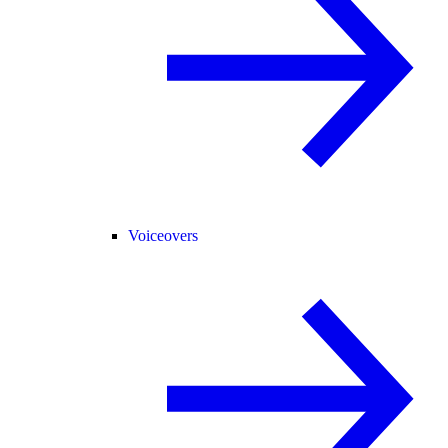
Voiceovers