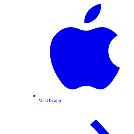
MacOS app