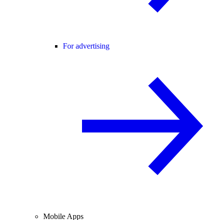
For advertising
Mobile Apps