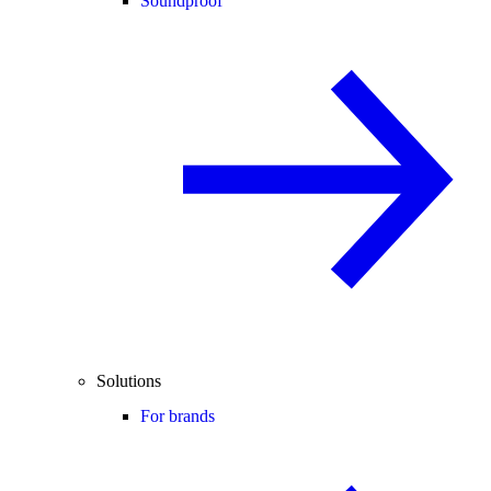
Soundproof
Solutions
For brands