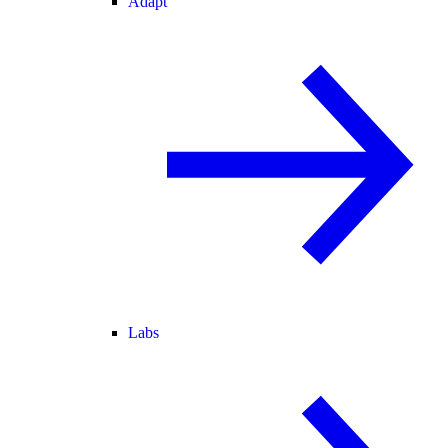
Adapt
Labs