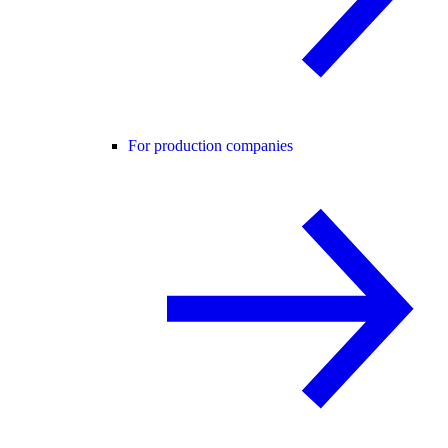
For production companies