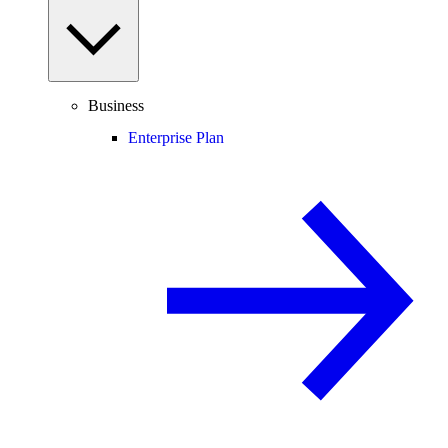
Business
Enterprise Plan