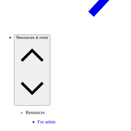
Resources & more
Resources
For artists