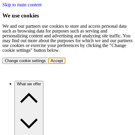
Skip to main content
We use cookies
We and our partners use cookies to store and access personal data
such as browsing data for purposes such as serving and
personalizing content and advertising and analyzing site traffic. You
may find out more about the purposes for which we and our partners
use cookies or exercise your preferences by clicking the "Change
cookie settings" button below.
Change cookie settings
Accept
What we offer