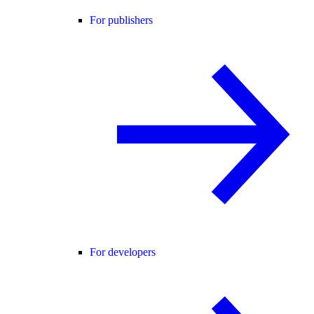
For publishers
For developers