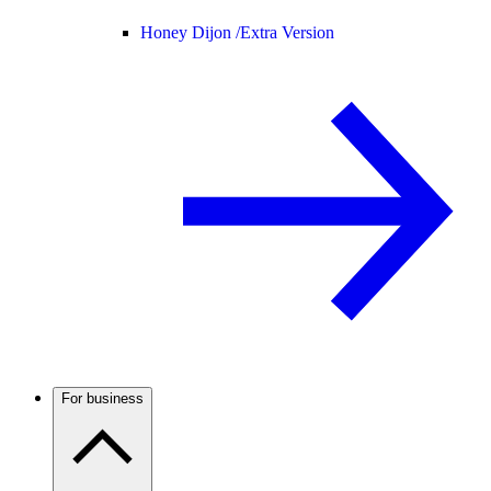
Honey Dijon /
Extra Version
For business