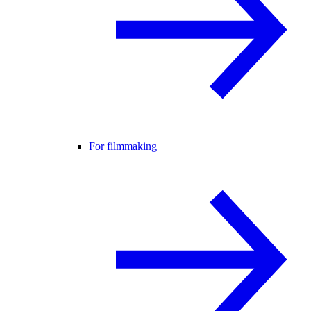
For filmmaking