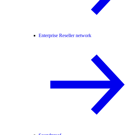
Enterprise Reseller network