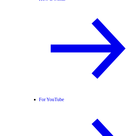
For YouTube