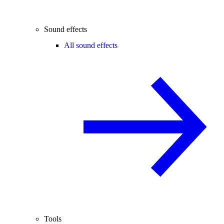
Sound effects
All sound effects
Tools