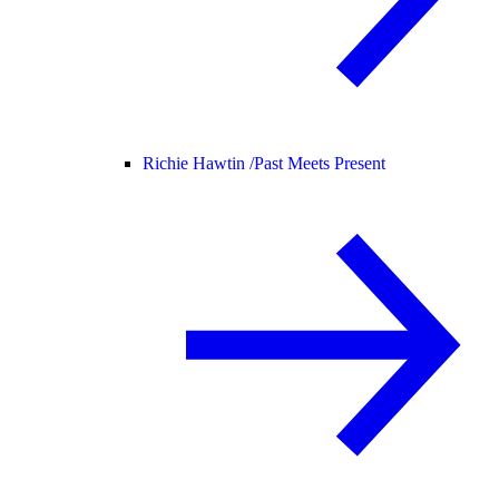
Richie Hawtin /
Past Meets Present