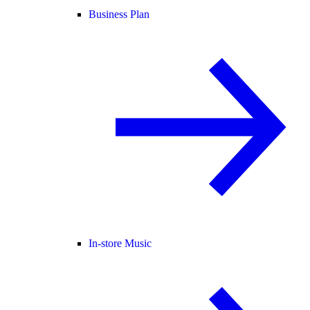
Business Plan
In-store Music