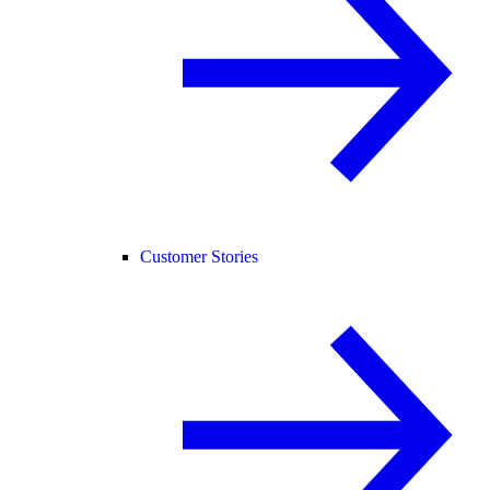
Customer Stories