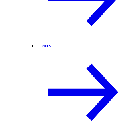
Themes