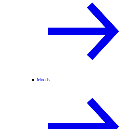
Moods