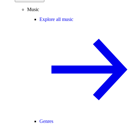
Music
Explore all music
Genres