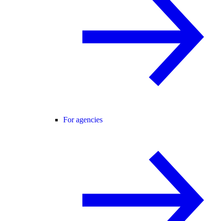
For agencies