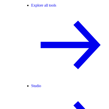
Explore all tools
Studio