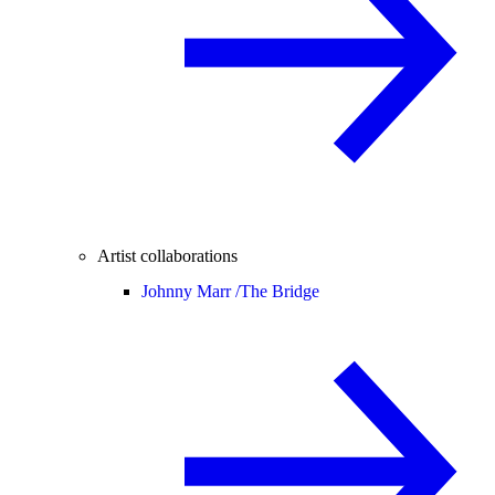
Artist collaborations
Johnny Marr /
The Bridge