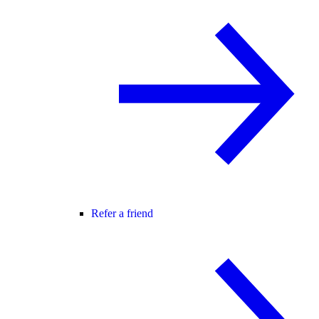
Refer a friend