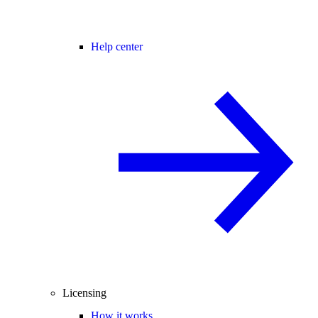
Help center
Licensing
How it works