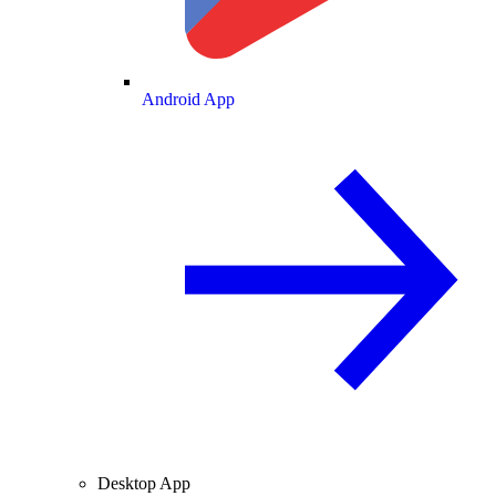
Android App
Desktop App