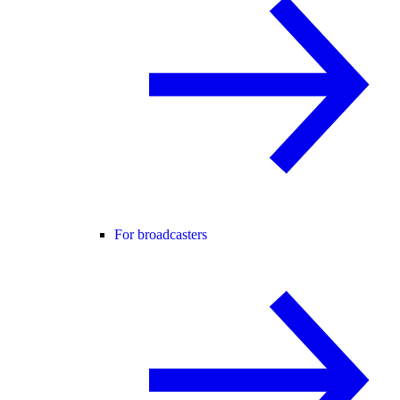
For broadcasters