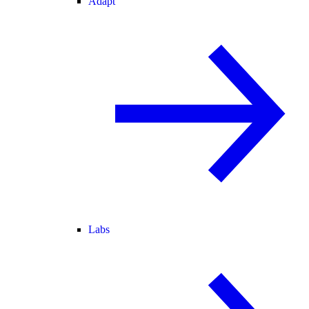
Adapt
Labs