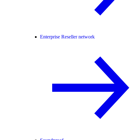
Enterprise Reseller network