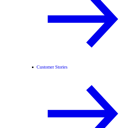
Customer Stories