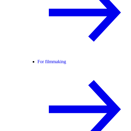
For filmmaking