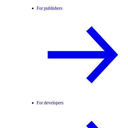
For publishers
For developers