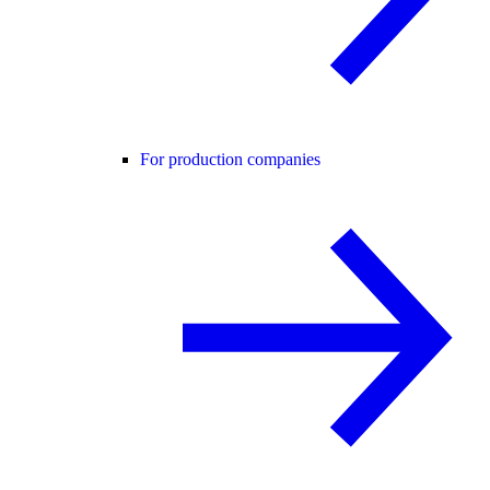
For production companies