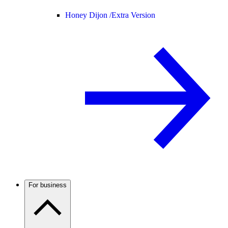
Honey Dijon /
Extra Version
For business