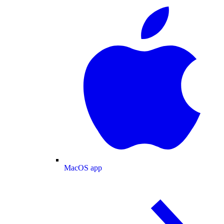
MacOS app