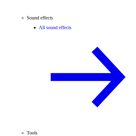
Sound effects
All sound effects
Tools