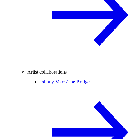
Artist collaborations
Johnny Marr /
The Bridge