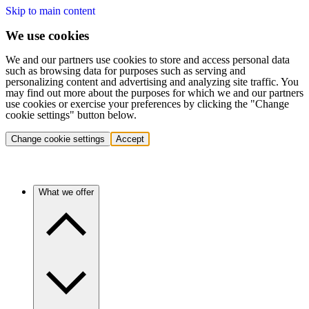
Skip to main content
We use cookies
We and our partners use cookies to store and access personal data
such as browsing data for purposes such as serving and
personalizing content and advertising and analyzing site traffic. You
may find out more about the purposes for which we and our partners
use cookies or exercise your preferences by clicking the "Change
cookie settings" button below.
Change cookie settings
Accept
What we offer