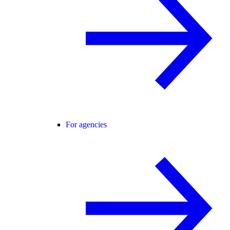
For agencies