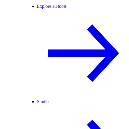
Explore all tools
Studio