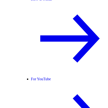
For YouTube