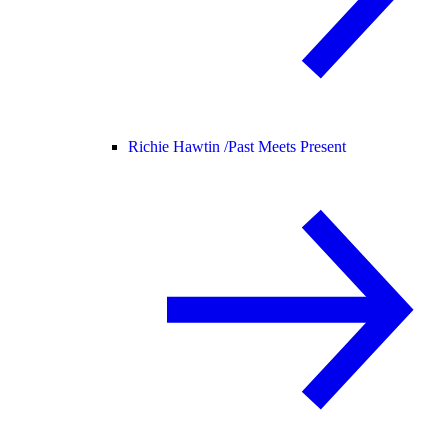
Richie Hawtin /
Past Meets Present