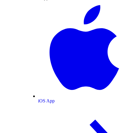
iOS App