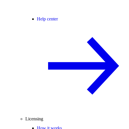
Help center
Licensing
How it works