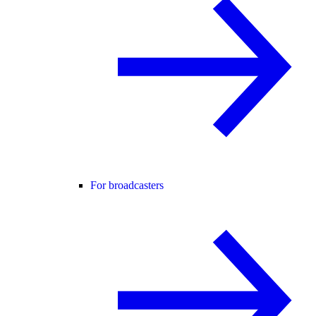
For broadcasters