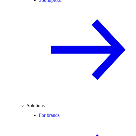
Soundproof
Solutions
For brands