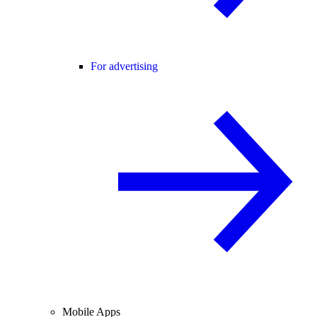
For advertising
Mobile Apps