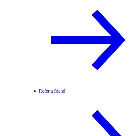
Refer a friend