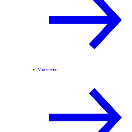
Voiceovers