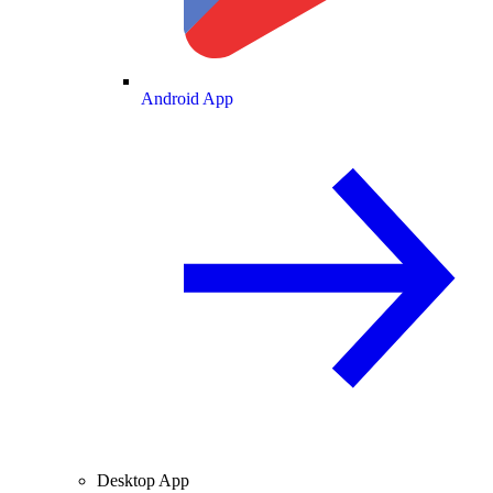
Android App
Desktop App