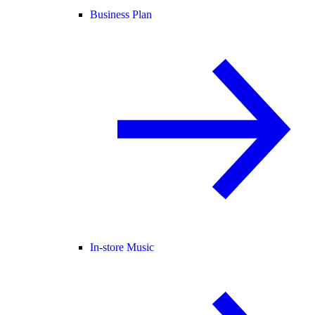
Business Plan
In-store Music