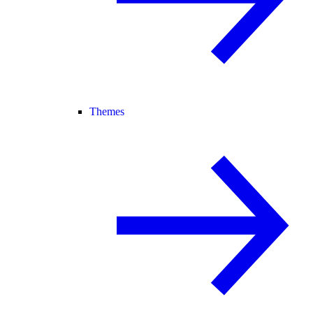
Themes