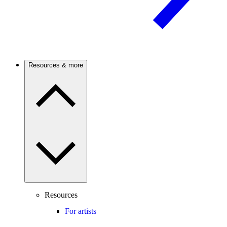
Resources & more
Resources
For artists