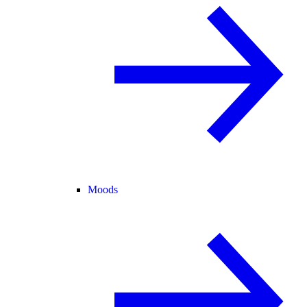
Moods