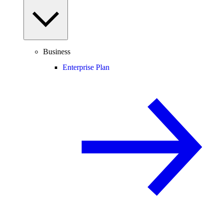
Business
Enterprise Plan