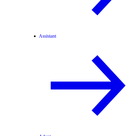
Assistant