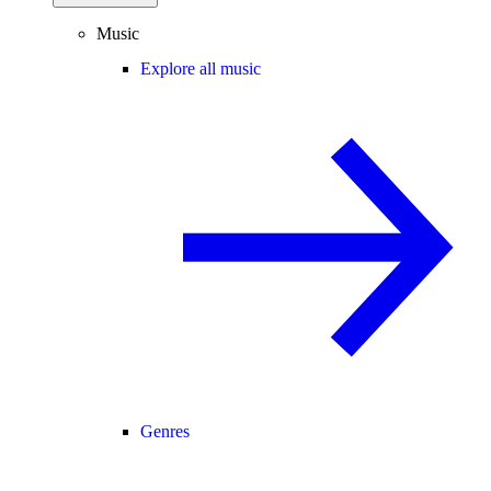
Music
Explore all music
Genres