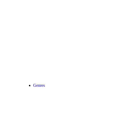
Genres