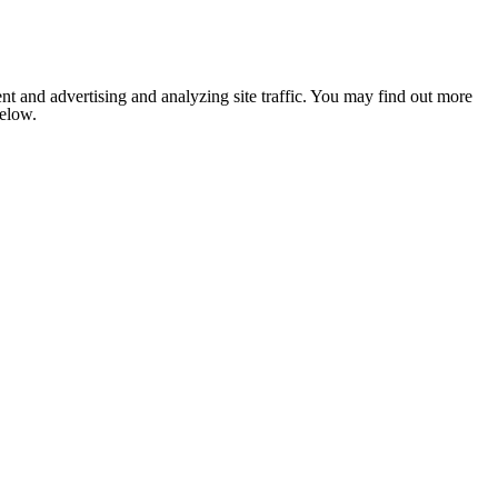
nt and advertising and analyzing site traffic. You may find out more
below.