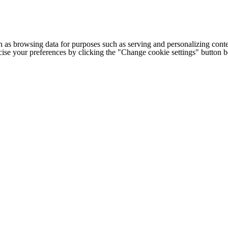
h as browsing data for purposes such as serving and personalizing conte
cise your preferences by clicking the "Change cookie settings" button 