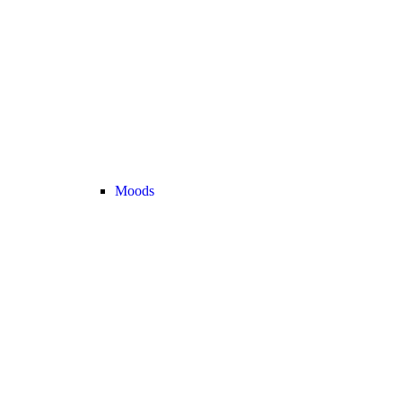
Moods