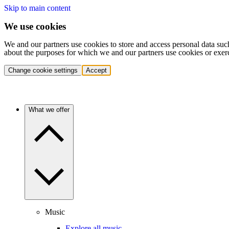
Skip to main content
We use cookies
We and our partners use cookies to store and access personal data suc
about the purposes for which we and our partners use cookies or exer
Change cookie settings
Accept
What we offer
Music
Explore all music