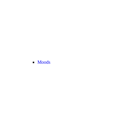
Moods