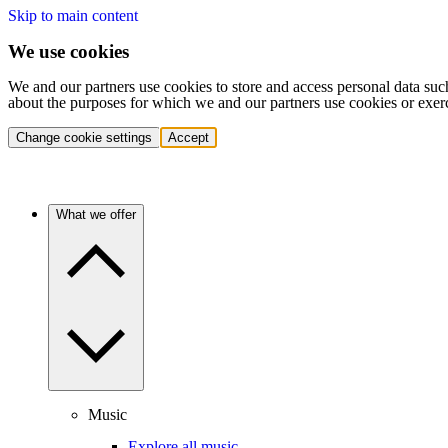
Skip to main content
We use cookies
We and our partners use cookies to store and access personal data suc
about the purposes for which we and our partners use cookies or exer
Change cookie settings
Accept
What we offer
Music
Explore all music