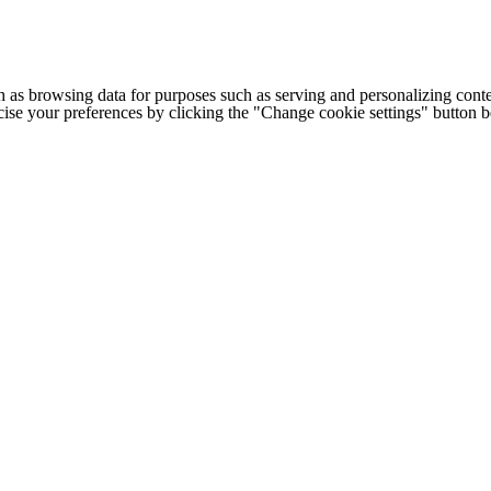
h as browsing data for purposes such as serving and personalizing conte
cise your preferences by clicking the "Change cookie settings" button 