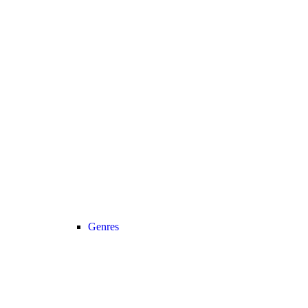
Genres