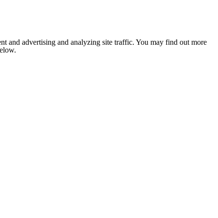
nt and advertising and analyzing site traffic. You may find out more
below.