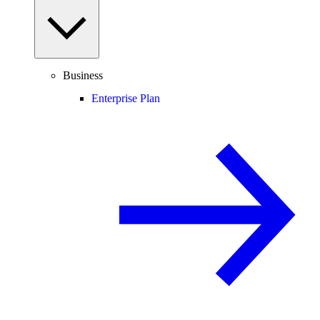
Business
Enterprise Plan