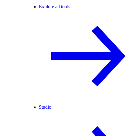
Explore all tools
Studio