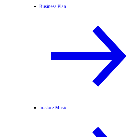
Business Plan
In-store Music