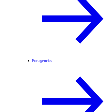
For agencies