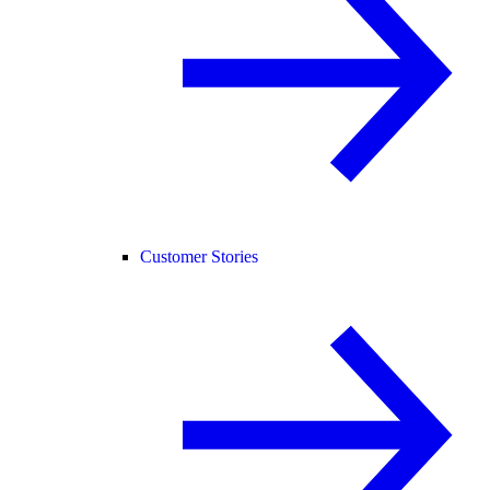
Customer Stories