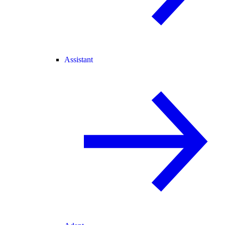
Assistant