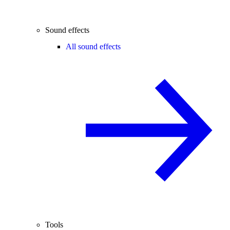
Sound effects
All sound effects
Tools