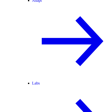
Adapt
Labs