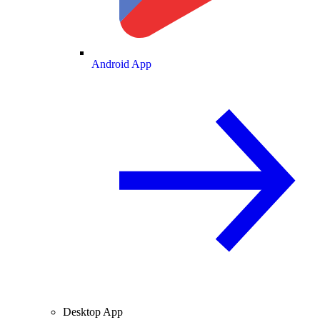
Android App
Desktop App