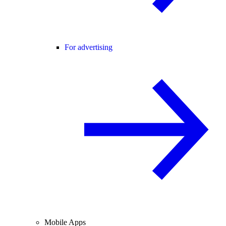
For advertising
Mobile Apps