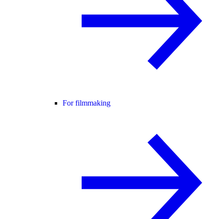
For filmmaking