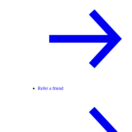
Refer a friend