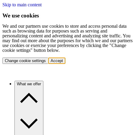
Skip to main content
We use cookies
We and our partners use cookies to store and access personal data
such as browsing data for purposes such as serving and
personalizing content and advertising and analyzing site traffic. You
may find out more about the purposes for which we and our partners
use cookies or exercise your preferences by clicking the "Change
cookie settings" button below.
Change cookie settings
Accept
What we offer