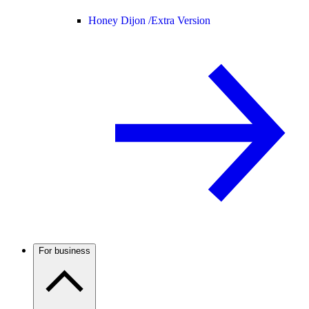
Honey Dijon /
Extra Version
For business