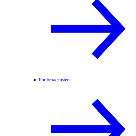
For broadcasters