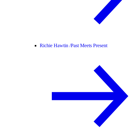
Richie Hawtin /
Past Meets Present