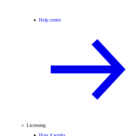
Help center
Licensing
How it works