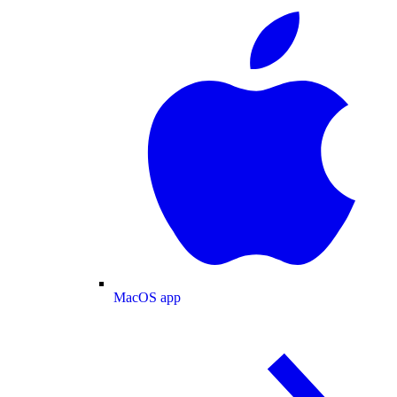
MacOS app