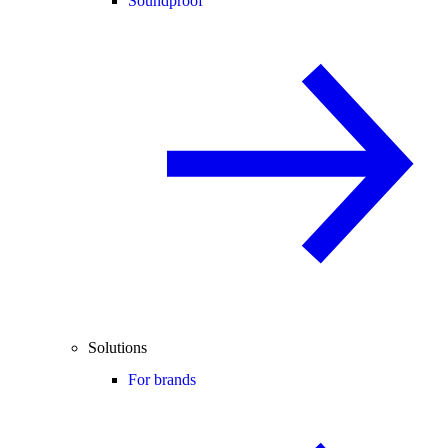
Soundproof
Solutions
For brands