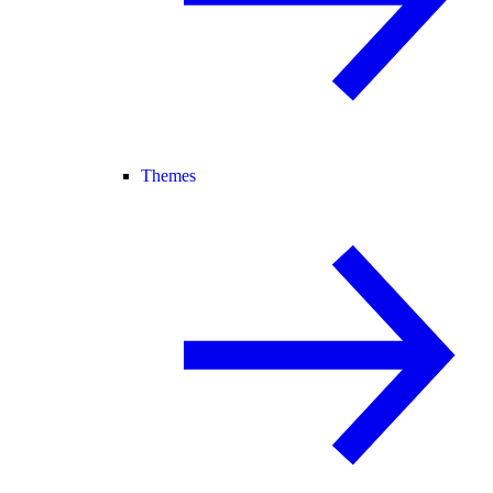
Themes