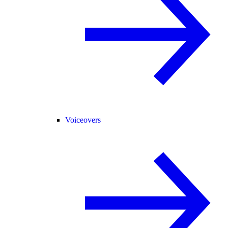
Voiceovers