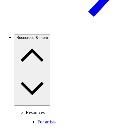
Resources & more
Resources
For artists