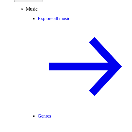
Music
Explore all music
Genres