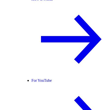
For YouTube