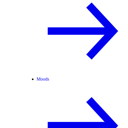
Moods