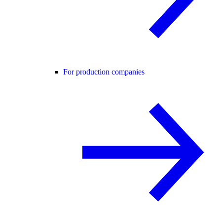
For production companies