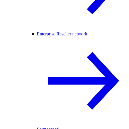
Enterprise Reseller network