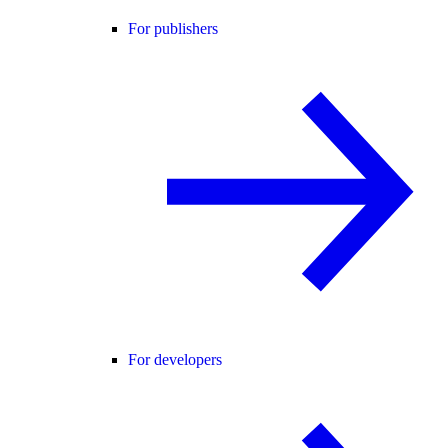
For publishers
For developers