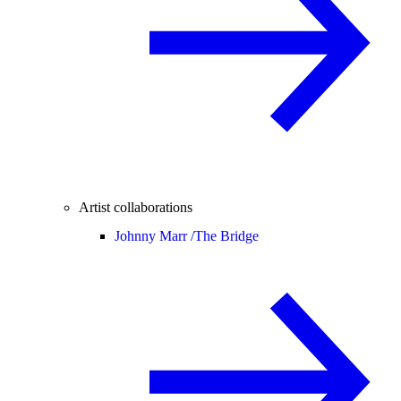
Artist collaborations
Johnny Marr /
The Bridge