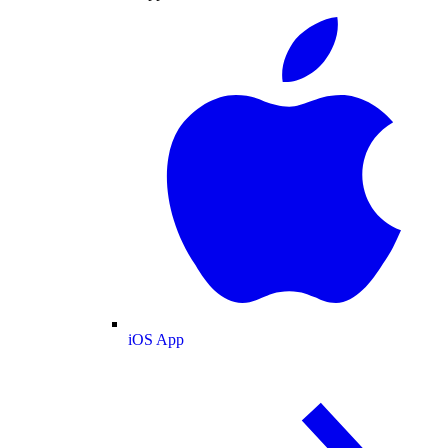
iOS App