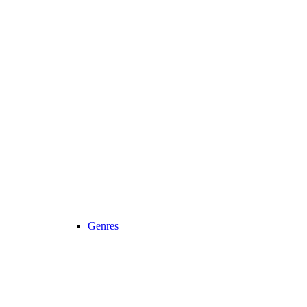
Genres