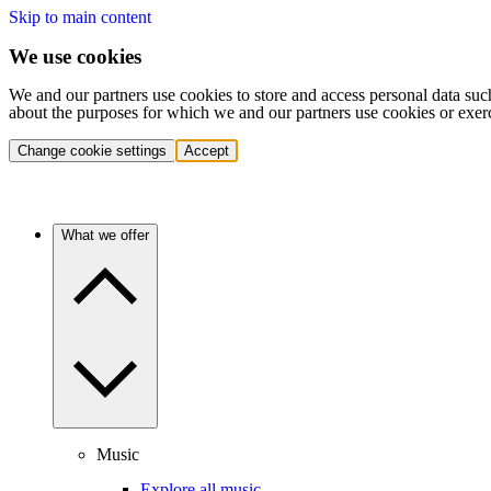
Skip to main content
We use cookies
We and our partners use cookies to store and access personal data suc
about the purposes for which we and our partners use cookies or exer
Change cookie settings
Accept
What we offer
Music
Explore all music