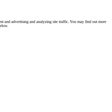
nt and advertising and analyzing site traffic. You may find out more
below.