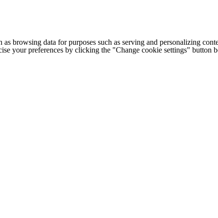
h as browsing data for purposes such as serving and personalizing conte
cise your preferences by clicking the "Change cookie settings" button 