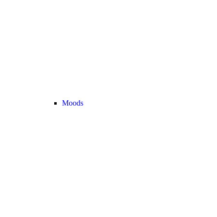
Moods