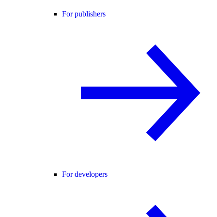
For publishers
For developers