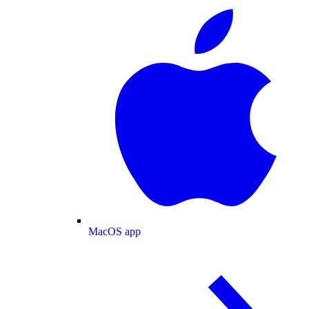
MacOS app