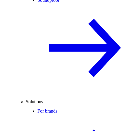
Soundproof
Solutions
For brands