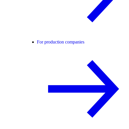
For production companies