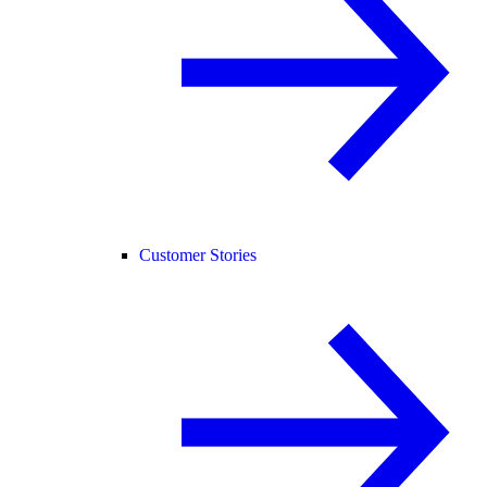
Customer Stories