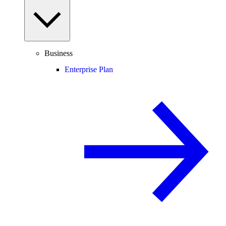
Business
Enterprise Plan