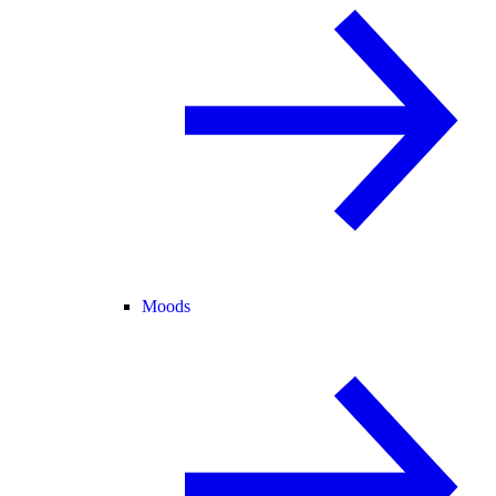
Moods