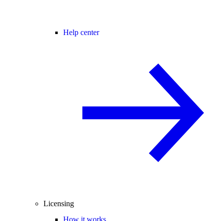
Help center
Licensing
How it works