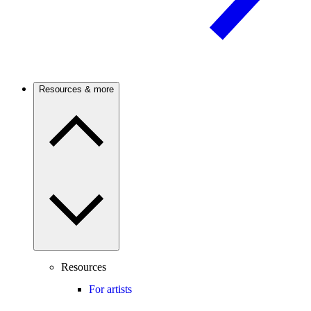
Resources & more
Resources
For artists