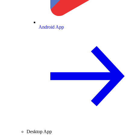
Android App
Desktop App