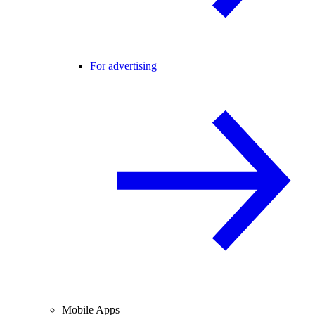
For advertising
Mobile Apps