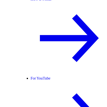
For YouTube