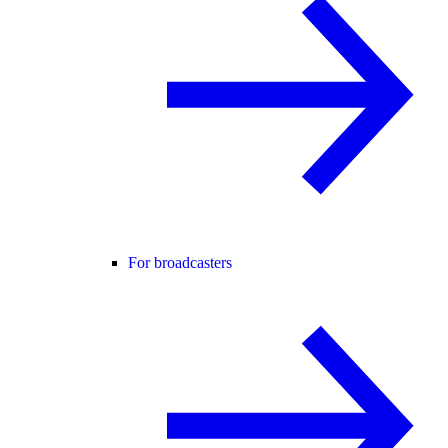
For broadcasters