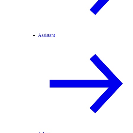
Assistant