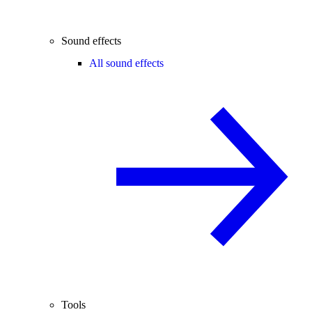
Sound effects
All sound effects
Tools