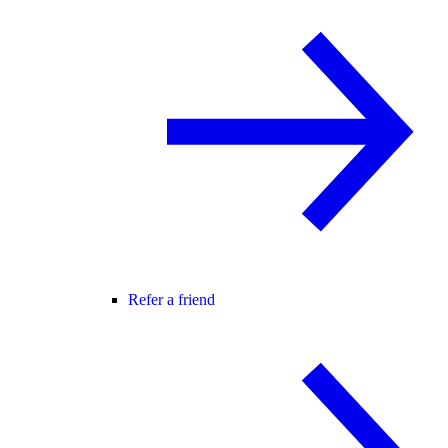
Refer a friend