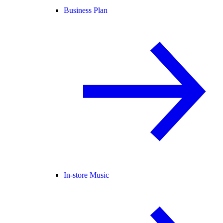
Business Plan
In-store Music