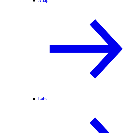
Adapt
Labs