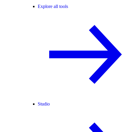
Explore all tools
Studio