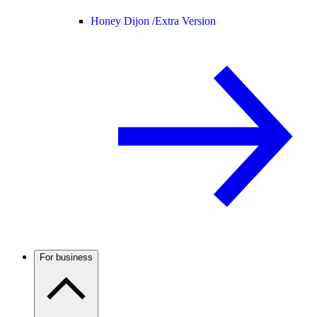
Honey Dijon /
Extra Version
For business