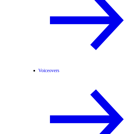
Voiceovers