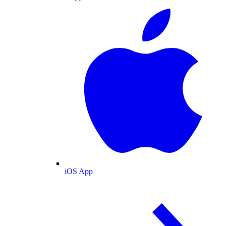
iOS App