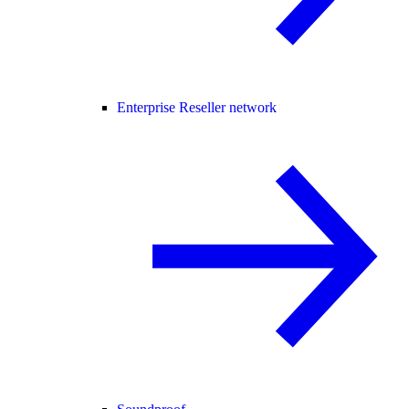
Enterprise Reseller network