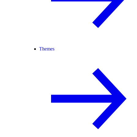
Themes