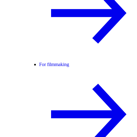
For filmmaking