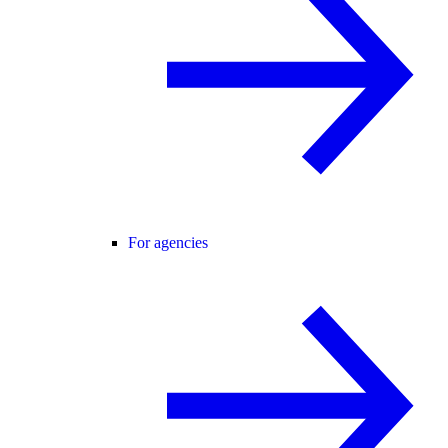
For agencies