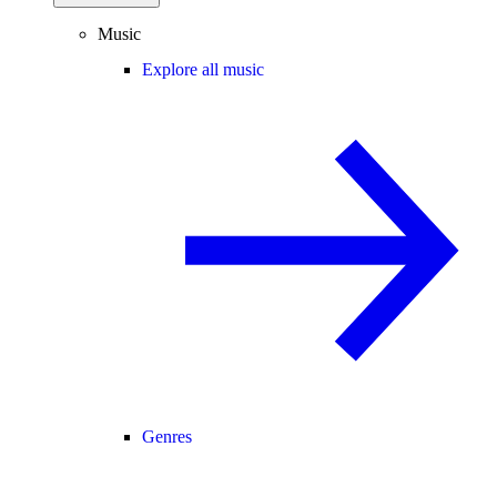
Music
Explore all music
Genres