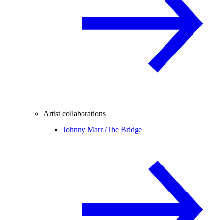
Artist collaborations
Johnny Marr /
The Bridge