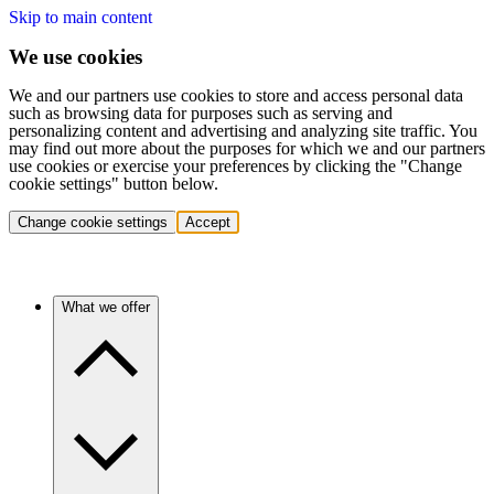
Skip to main content
We use cookies
We and our partners use cookies to store and access personal data
such as browsing data for purposes such as serving and
personalizing content and advertising and analyzing site traffic. You
may find out more about the purposes for which we and our partners
use cookies or exercise your preferences by clicking the "Change
cookie settings" button below.
Change cookie settings
Accept
What we offer