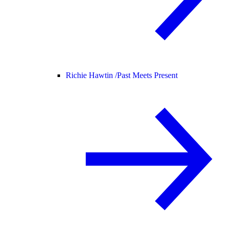
Richie Hawtin /
Past Meets Present