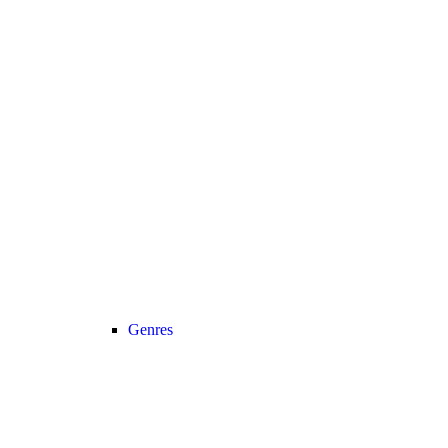
Genres