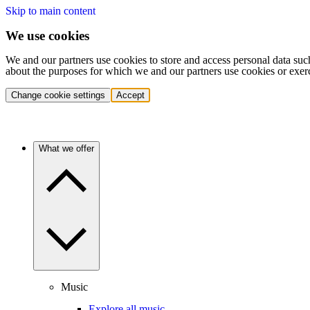
Skip to main content
We use cookies
We and our partners use cookies to store and access personal data suc
about the purposes for which we and our partners use cookies or exer
Change cookie settings
Accept
What we offer
Music
Explore all music