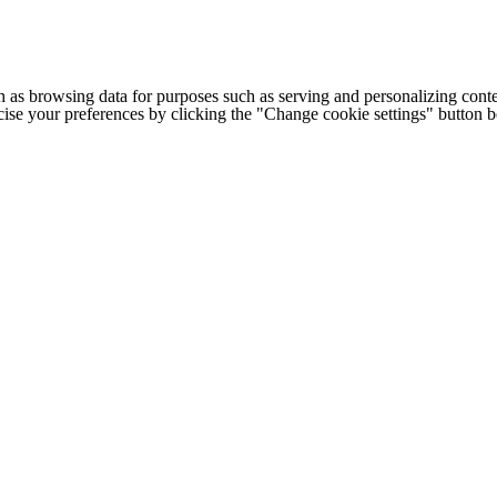
h as browsing data for purposes such as serving and personalizing conte
cise your preferences by clicking the "Change cookie settings" button 