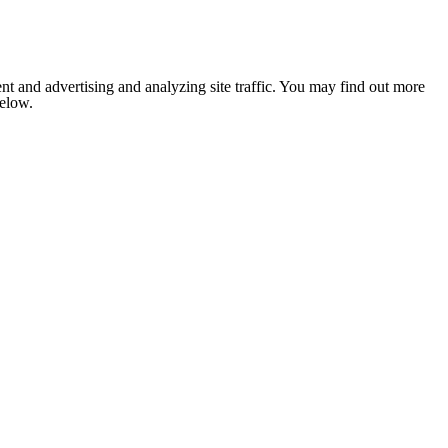
nt and advertising and analyzing site traffic. You may find out more
below.