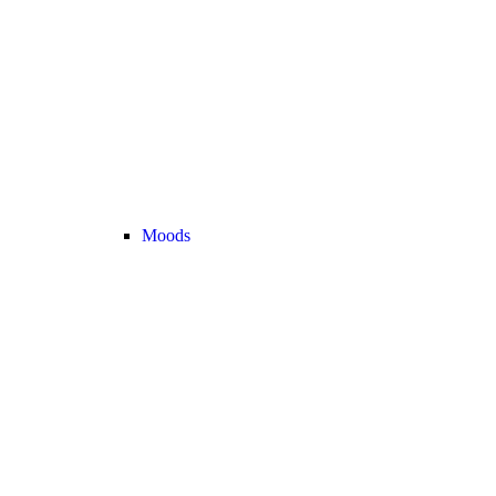
Moods