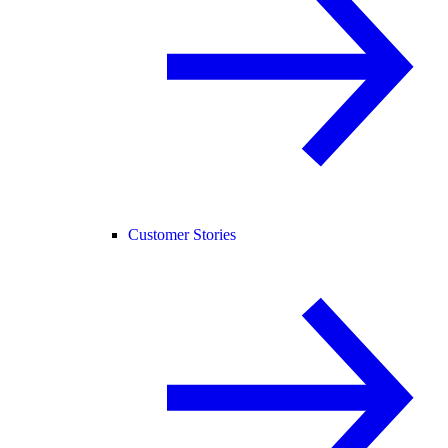
Customer Stories