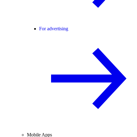
For advertising
Mobile Apps