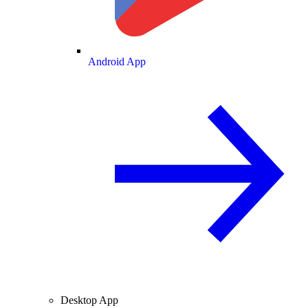
Android App
Desktop App