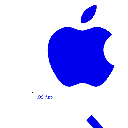
iOS App