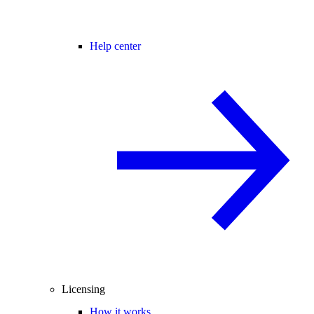
Help center
Licensing
How it works