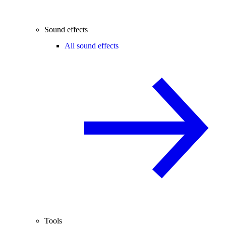
Sound effects
All sound effects
Tools