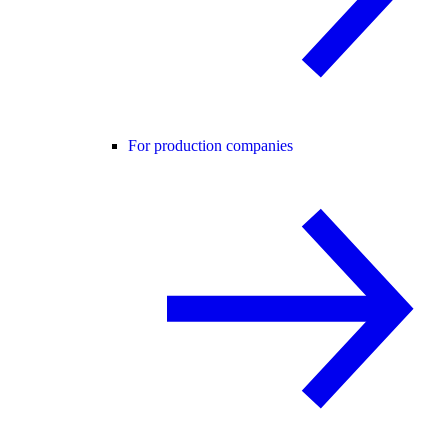
For production companies