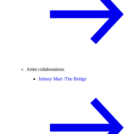
Artist collaborations
Johnny Marr /
The Bridge