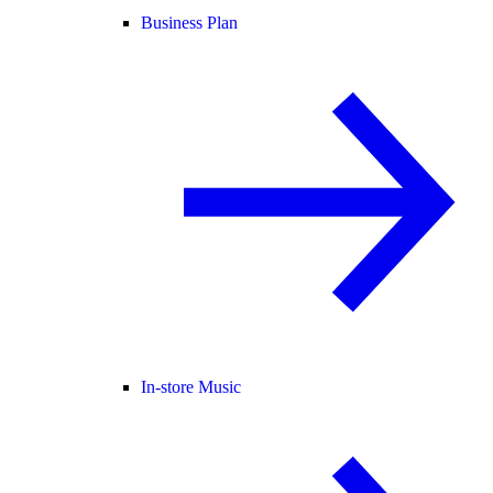
Business Plan
In-store Music