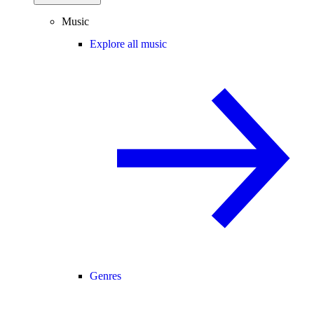
Music
Explore all music
Genres