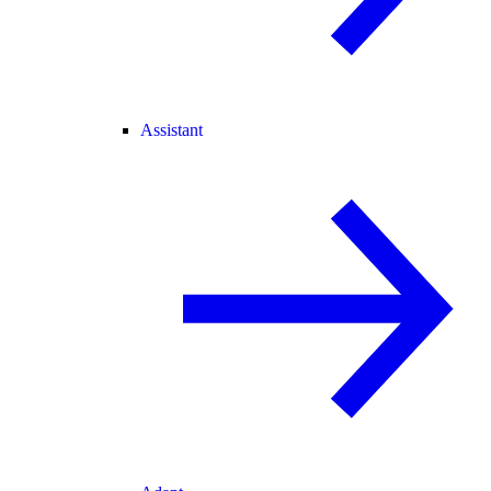
Assistant