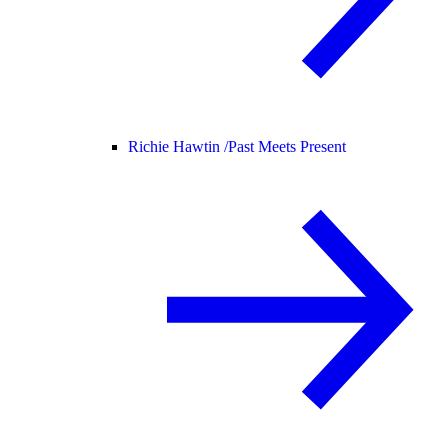
Richie Hawtin /
Past Meets Present