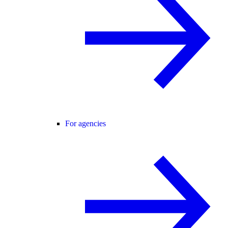
For agencies