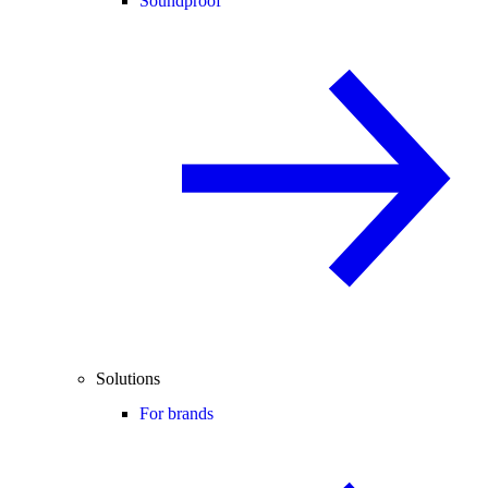
Soundproof
Solutions
For brands