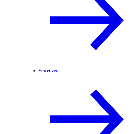
Voiceovers