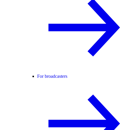
For broadcasters