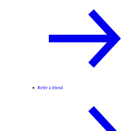
Refer a friend