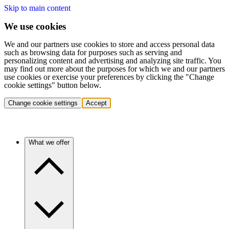
Skip to main content
We use cookies
We and our partners use cookies to store and access personal data
such as browsing data for purposes such as serving and
personalizing content and advertising and analyzing site traffic. You
may find out more about the purposes for which we and our partners
use cookies or exercise your preferences by clicking the "Change
cookie settings" button below.
Change cookie settings
Accept
What we offer