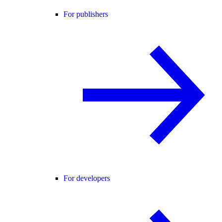
For publishers
For developers