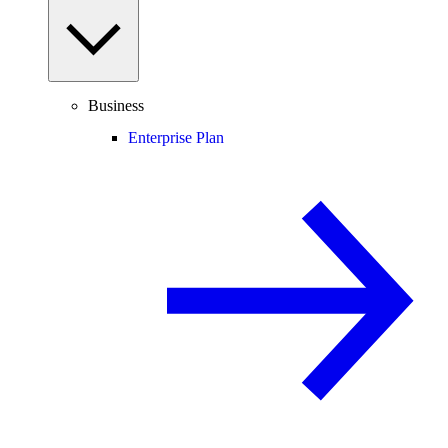
Business
Enterprise Plan