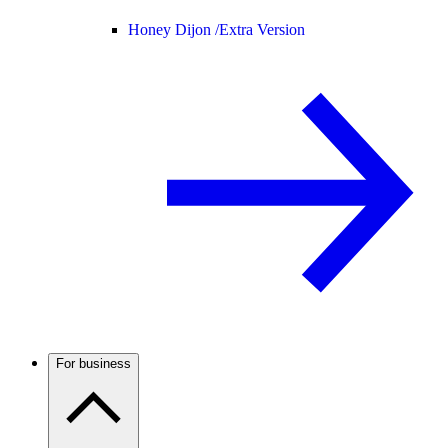
Honey Dijon /
Extra Version
For business