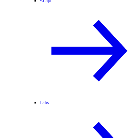
Adapt
Labs