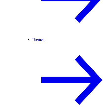
Themes