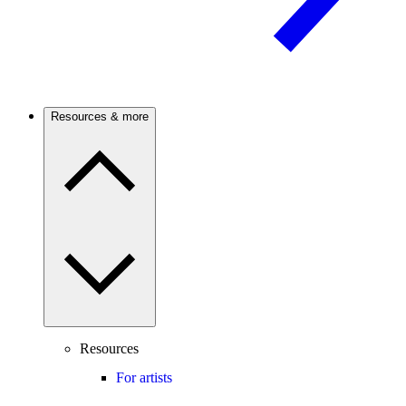
Resources & more
Resources
For artists