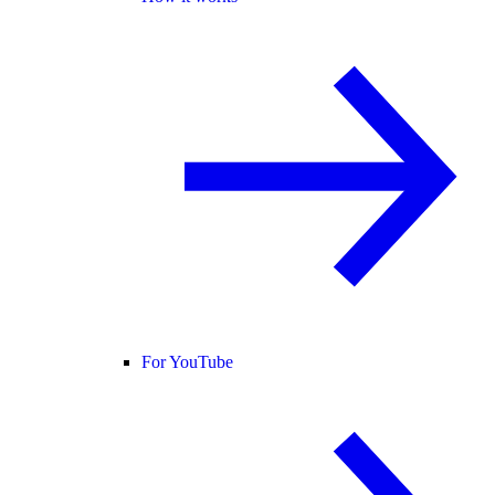
For YouTube