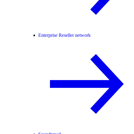
Enterprise Reseller network