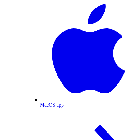
MacOS app