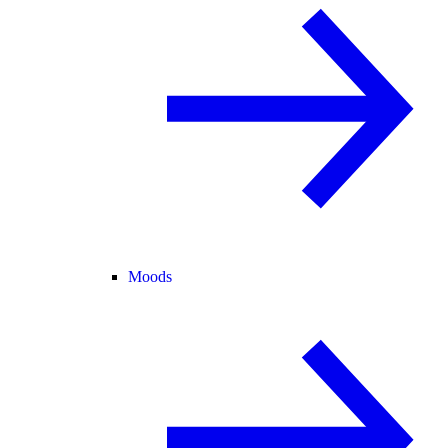
Moods