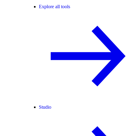
Explore all tools
Studio