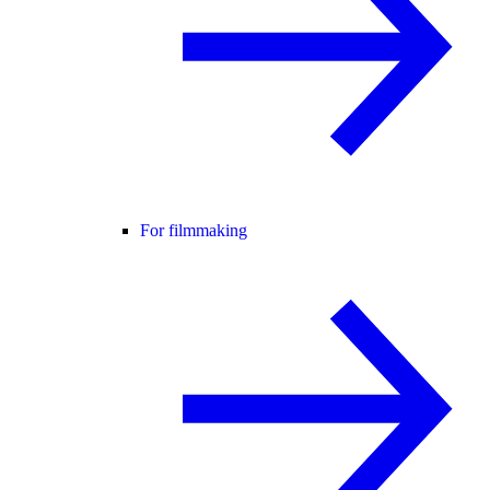
For filmmaking