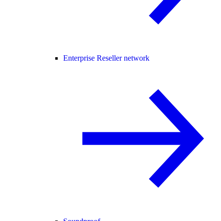
Enterprise Reseller network