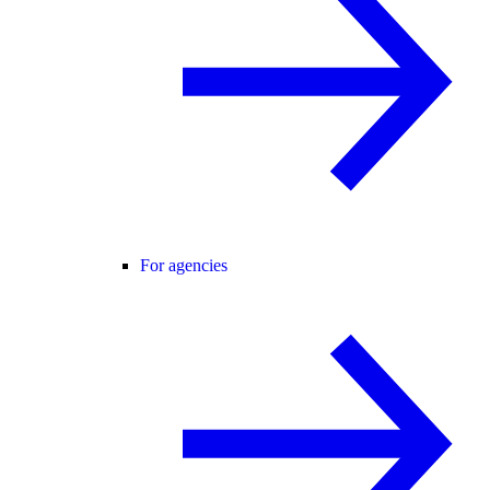
For agencies