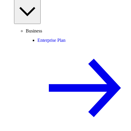
Business
Enterprise Plan