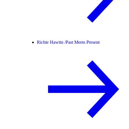
Richie Hawtin /
Past Meets Present