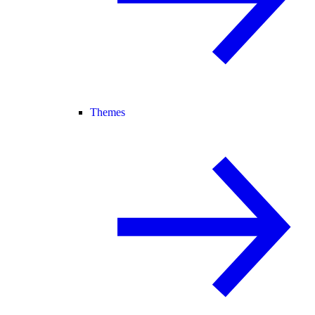
Themes