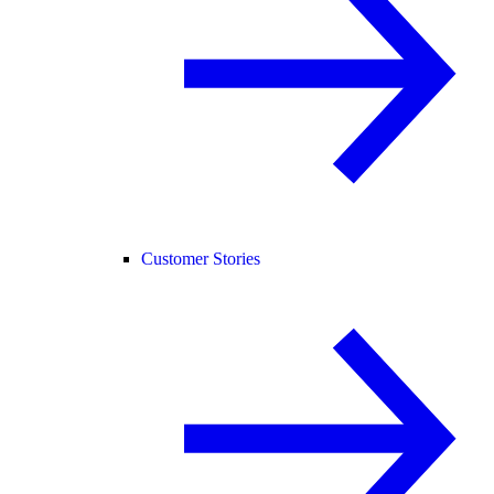
Customer Stories