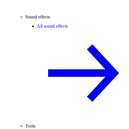
Sound effects
All sound effects
Tools