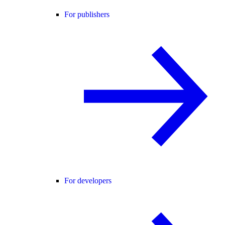
For publishers
For developers