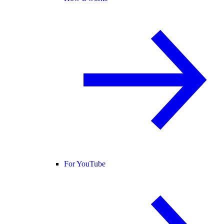
For YouTube