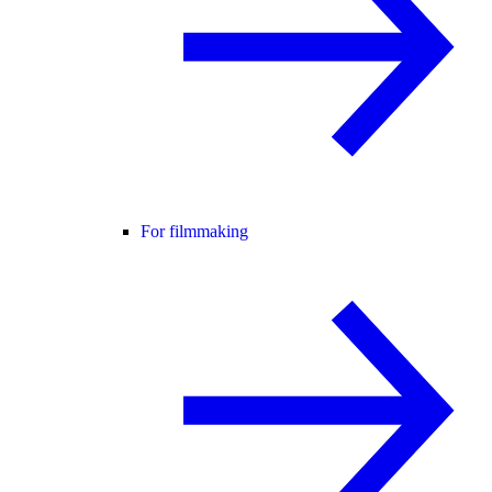
For filmmaking