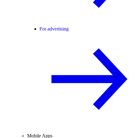
For advertising
Mobile Apps