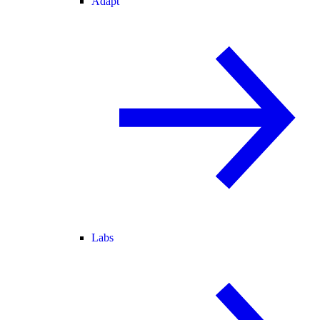
Adapt
Labs