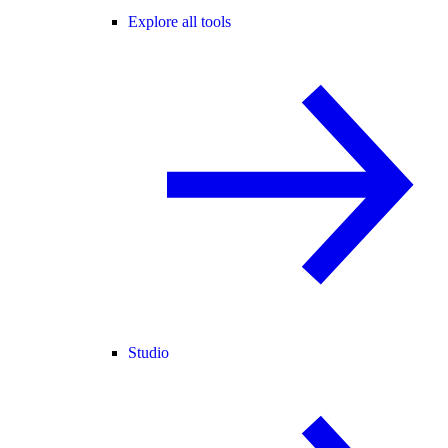
Explore all tools
Studio