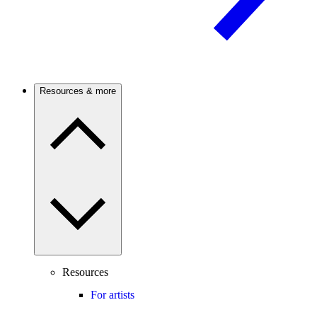
Resources & more
Resources
For artists