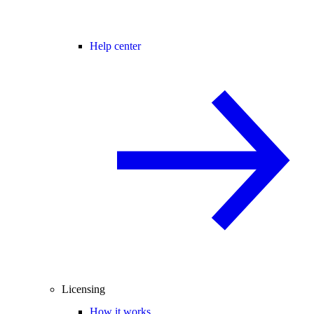
Help center
Licensing
How it works