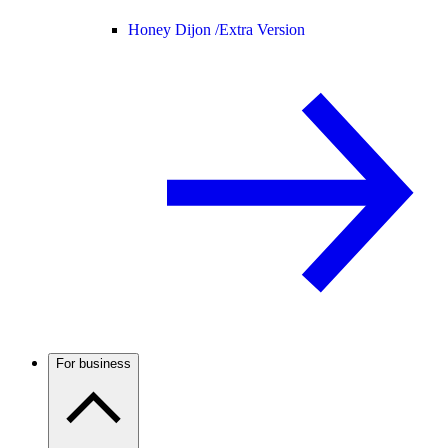
Honey Dijon /
Extra Version
For business