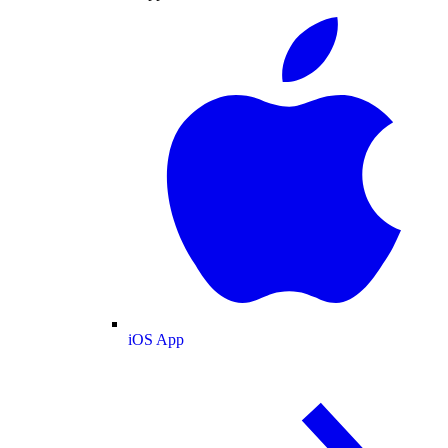
iOS App