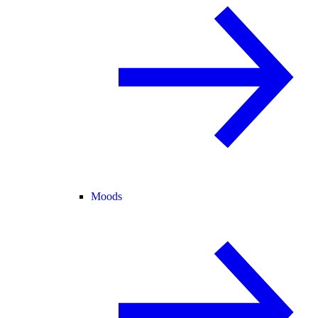
Moods