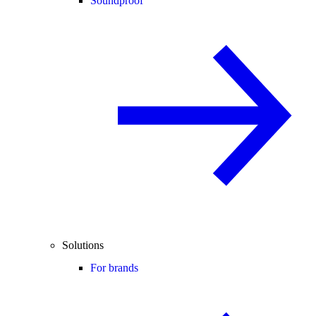
Soundproof
Solutions
For brands