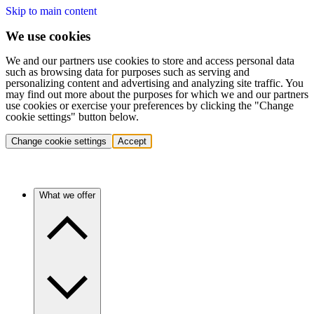
Skip to main content
We use cookies
We and our partners use cookies to store and access personal data
such as browsing data for purposes such as serving and
personalizing content and advertising and analyzing site traffic. You
may find out more about the purposes for which we and our partners
use cookies or exercise your preferences by clicking the "Change
cookie settings" button below.
Change cookie settings
Accept
What we offer