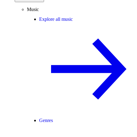
Music
Explore all music
Genres