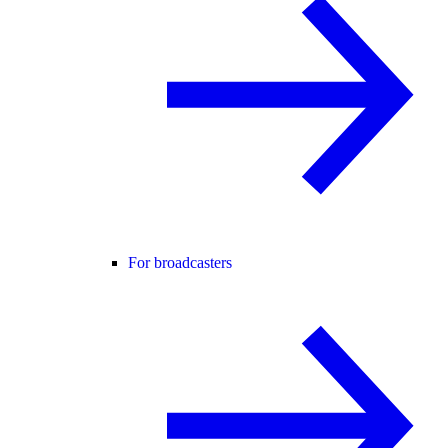
For broadcasters