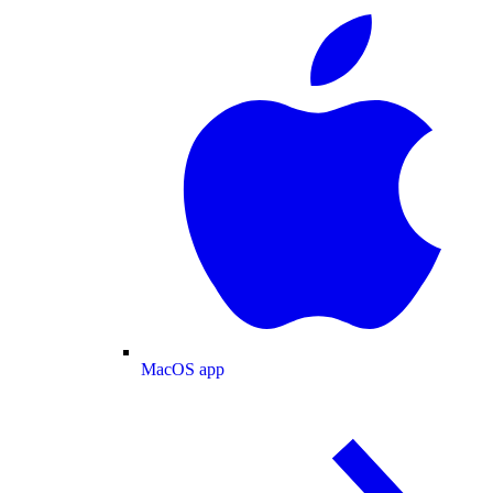
MacOS app