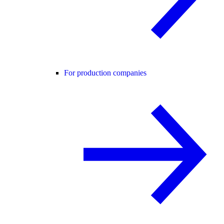
For production companies