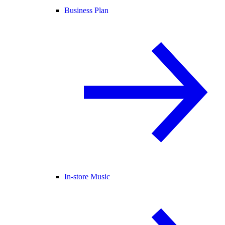
Business Plan
In-store Music