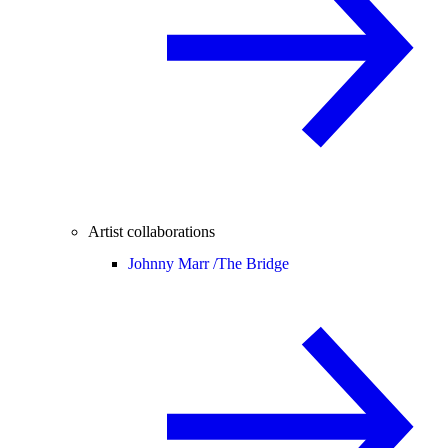
Artist collaborations
Johnny Marr /
The Bridge