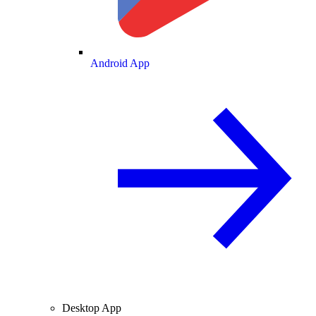
Android App
Desktop App