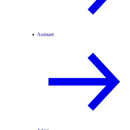
Assistant