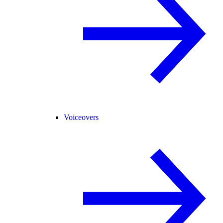
Voiceovers