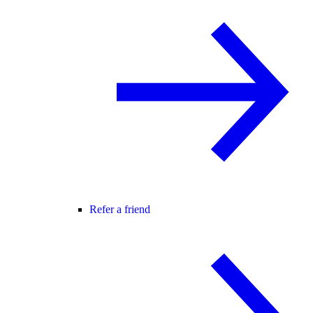
Refer a friend