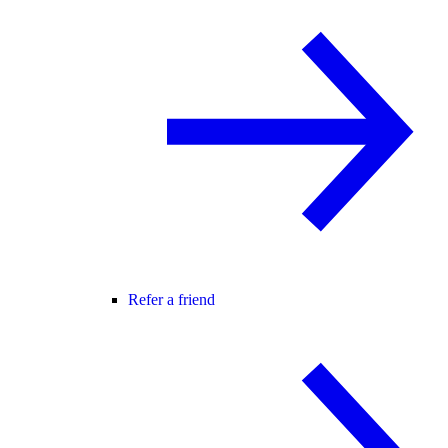
Refer a friend