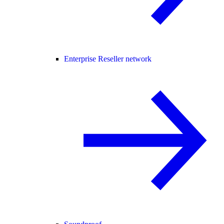
Enterprise Reseller network