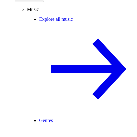
Music
Explore all music
Genres