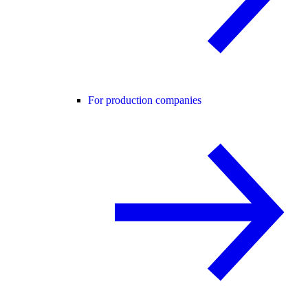
For production companies