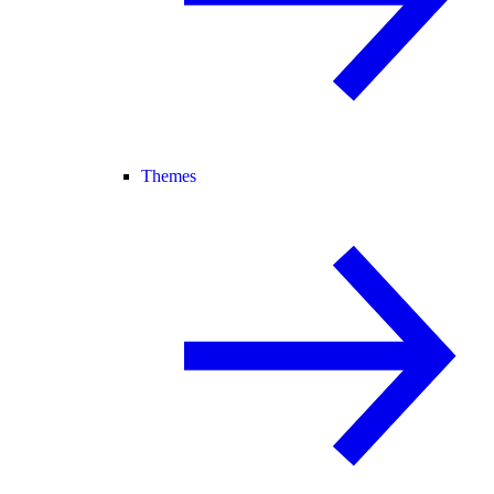
Themes