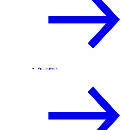
Voiceovers