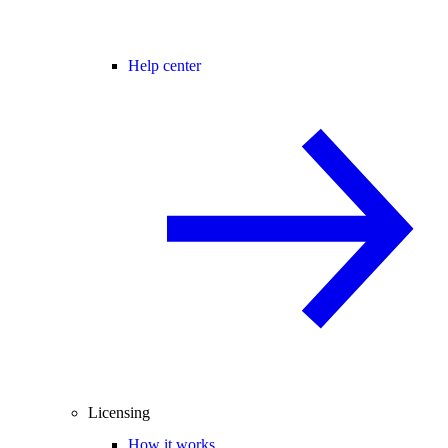
Help center
Licensing
How it works