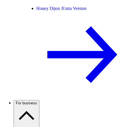
Honey Dijon /
Extra Version
For business