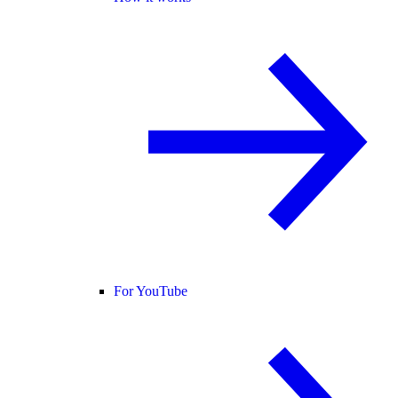
For YouTube