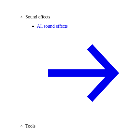
Sound effects
All sound effects
Tools