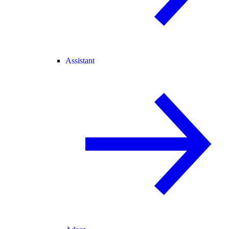
Assistant