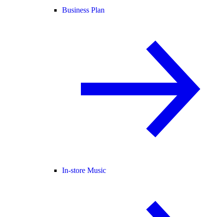
Business Plan
In-store Music