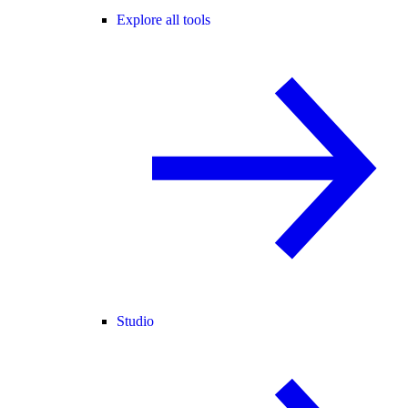
Explore all tools
Studio