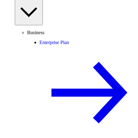
Business
Enterprise Plan