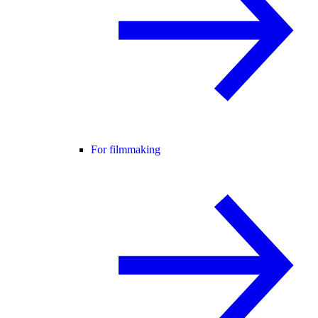
For filmmaking