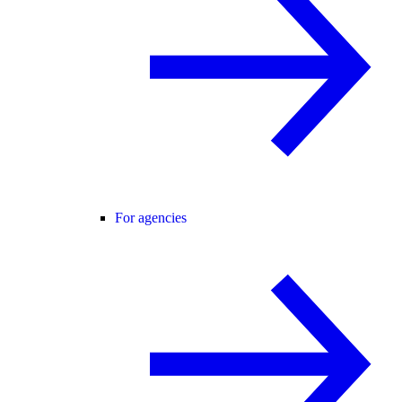
For agencies