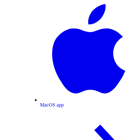
MacOS app