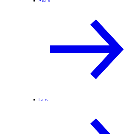
Adapt
Labs