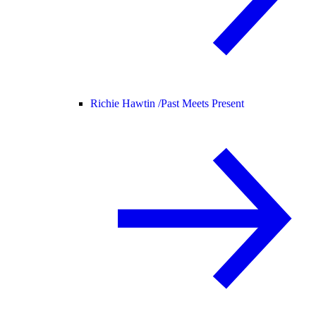
Richie Hawtin /
Past Meets Present