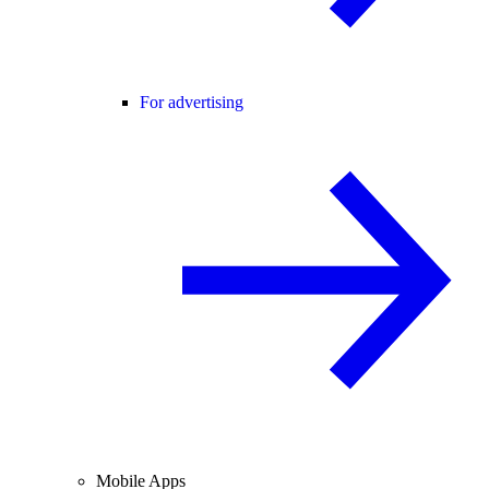
For advertising
Mobile Apps