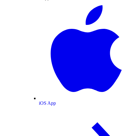
iOS App