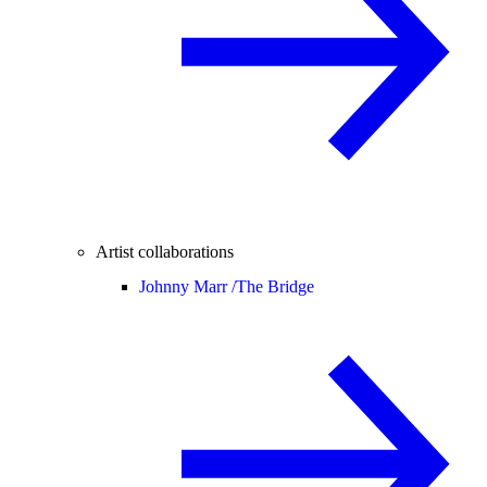
Artist collaborations
Johnny Marr /
The Bridge