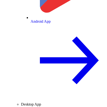
Android App
Desktop App