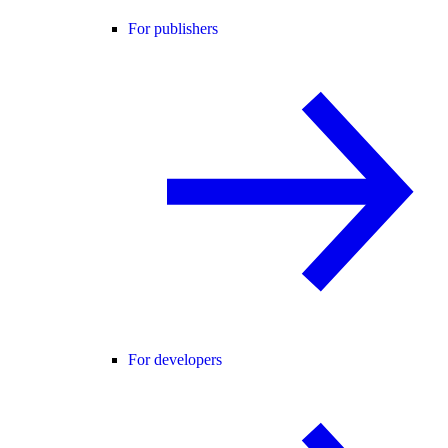
For publishers
For developers