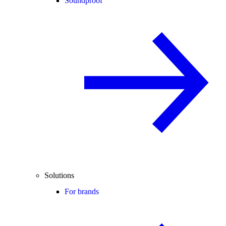
Soundproof
Solutions
For brands