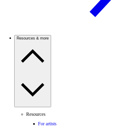
Resources & more
Resources
For artists