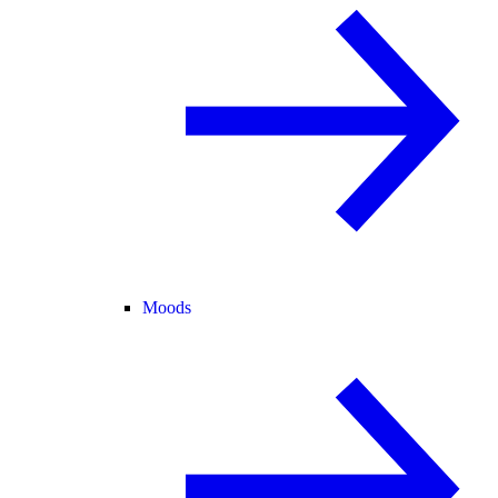
Moods