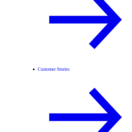
Customer Stories