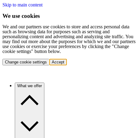
Skip to main content
We use cookies
We and our partners use cookies to store and access personal data
such as browsing data for purposes such as serving and
personalizing content and advertising and analyzing site traffic. You
may find out more about the purposes for which we and our partners
use cookies or exercise your preferences by clicking the "Change
cookie settings" button below.
Change cookie settings
Accept
What we offer