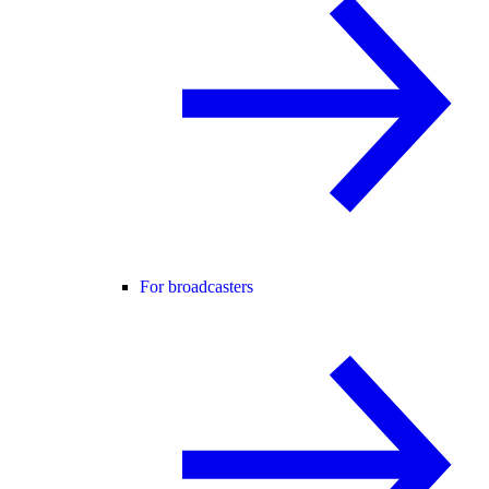
For broadcasters