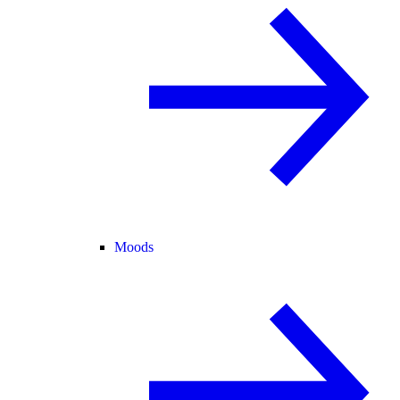
Moods