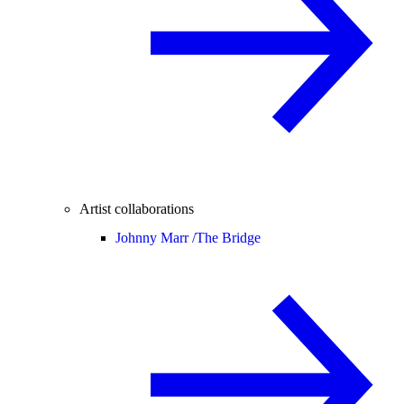
Artist collaborations
Johnny Marr /
The Bridge