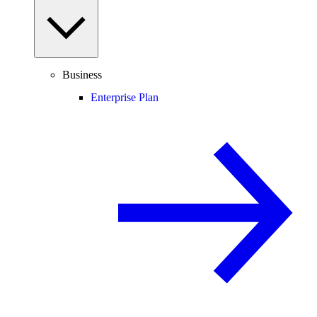
Business
Enterprise Plan