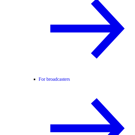
For broadcasters