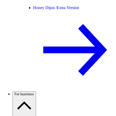
Honey Dijon /
Extra Version
For business