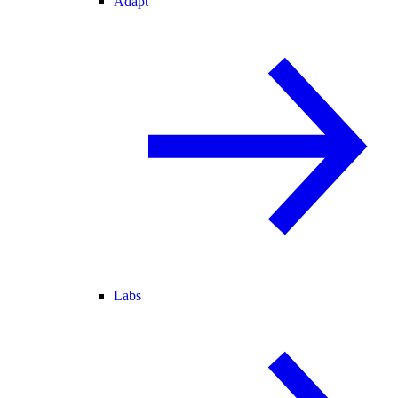
Adapt
Labs