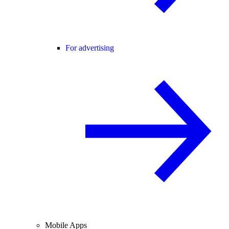
For advertising
Mobile Apps