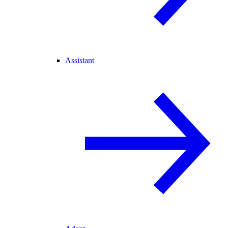
Assistant