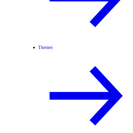
Themes