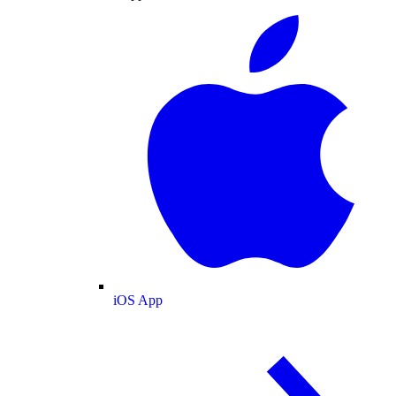
iOS App