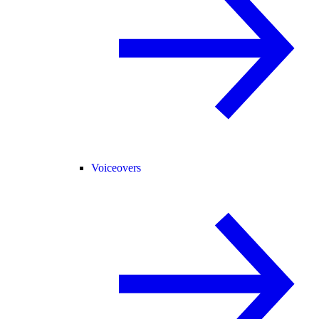
Voiceovers