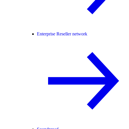
Enterprise Reseller network