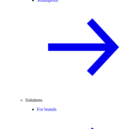
Soundproof
Solutions
For brands