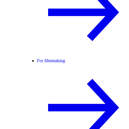
For filmmaking