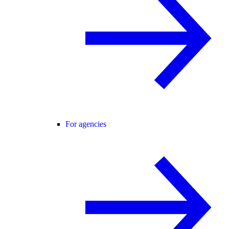
For agencies