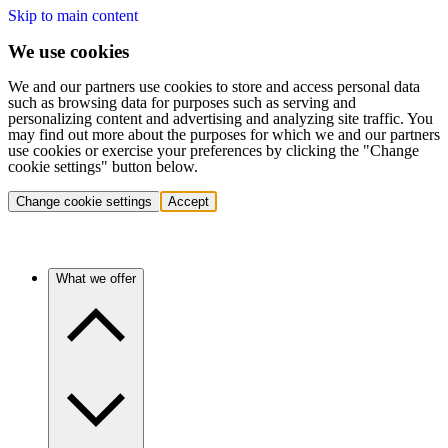
Skip to main content
We use cookies
We and our partners use cookies to store and access personal data
such as browsing data for purposes such as serving and
personalizing content and advertising and analyzing site traffic. You
may find out more about the purposes for which we and our partners
use cookies or exercise your preferences by clicking the "Change
cookie settings" button below.
Change cookie settings
Accept
What we offer