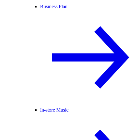
Business Plan
In-store Music