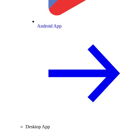
Android App
Desktop App