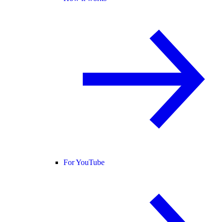
For YouTube