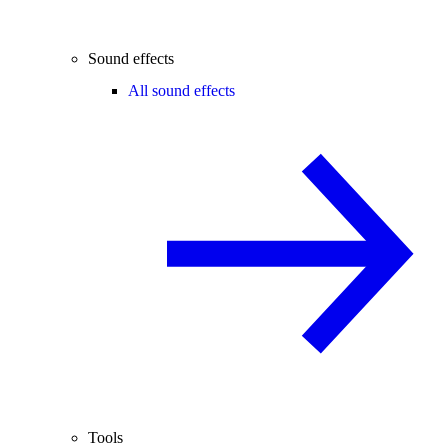
Sound effects
All sound effects
Tools