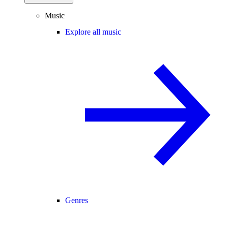
Music
Explore all music
Genres