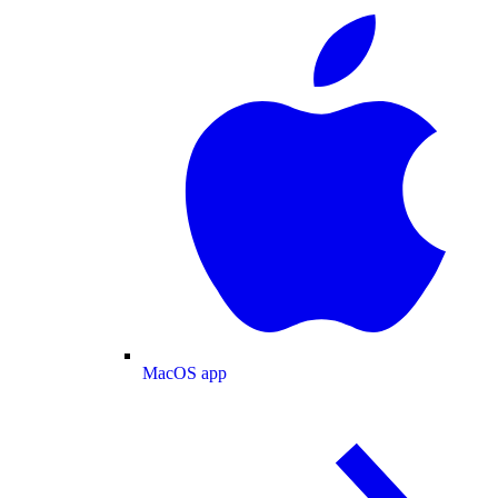
MacOS app