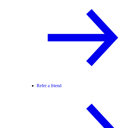
Refer a friend