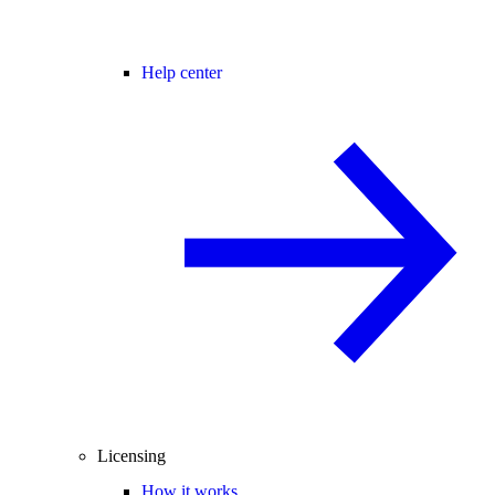
Help center
Licensing
How it works