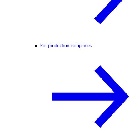
For production companies