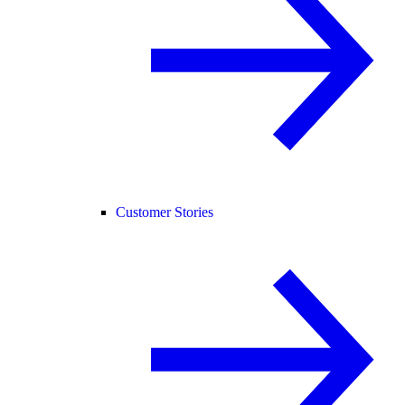
Customer Stories