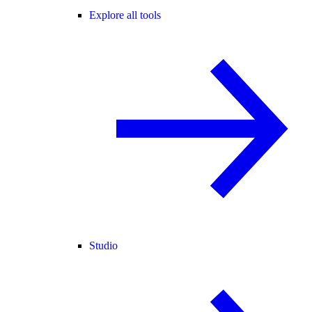
Explore all tools
Studio