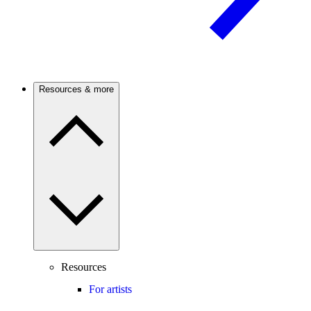
Resources & more
Resources
For artists