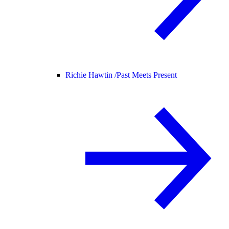
Richie Hawtin /
Past Meets Present