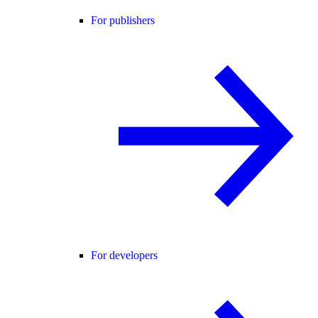
For publishers
For developers