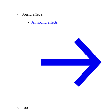
Sound effects
All sound effects
Tools