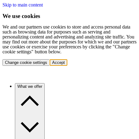
Skip to main content
We use cookies
We and our partners use cookies to store and access personal data
such as browsing data for purposes such as serving and
personalizing content and advertising and analyzing site traffic. You
may find out more about the purposes for which we and our partners
use cookies or exercise your preferences by clicking the "Change
cookie settings" button below.
Change cookie settings
Accept
What we offer