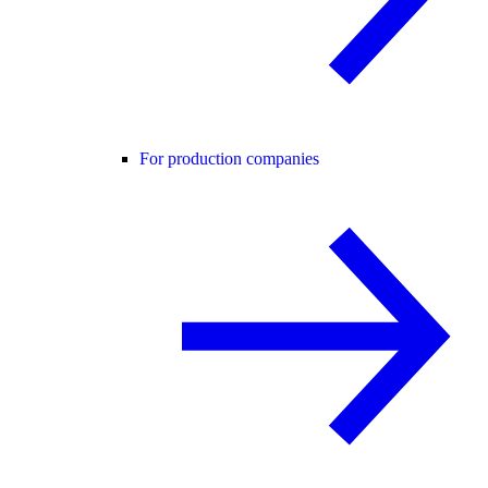
For production companies