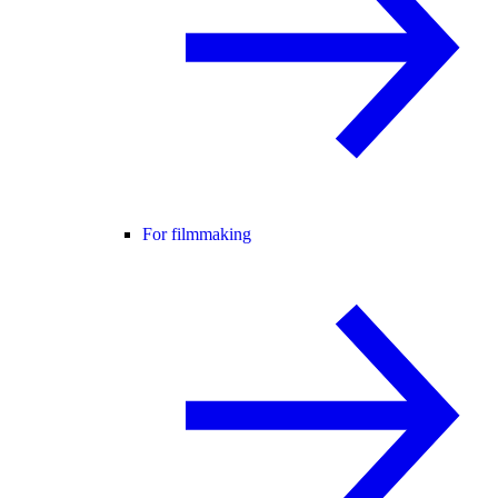
For filmmaking