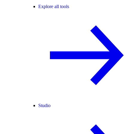
Explore all tools
Studio