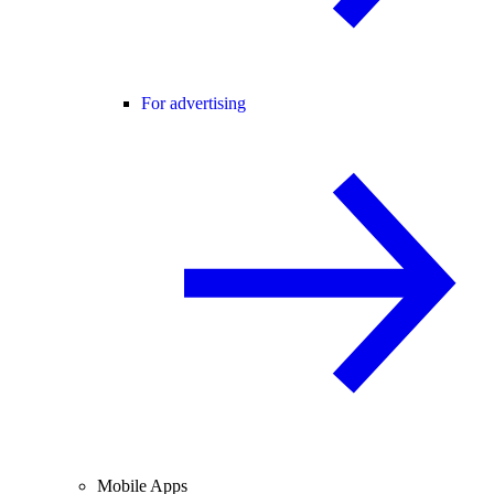
For advertising
Mobile Apps