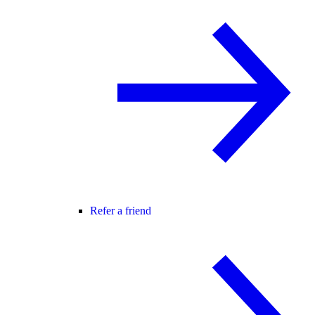
Refer a friend