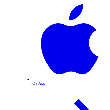
iOS App