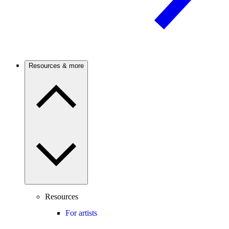
Resources & more
Resources
For artists