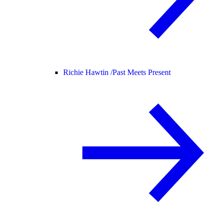
Richie Hawtin /
Past Meets Present