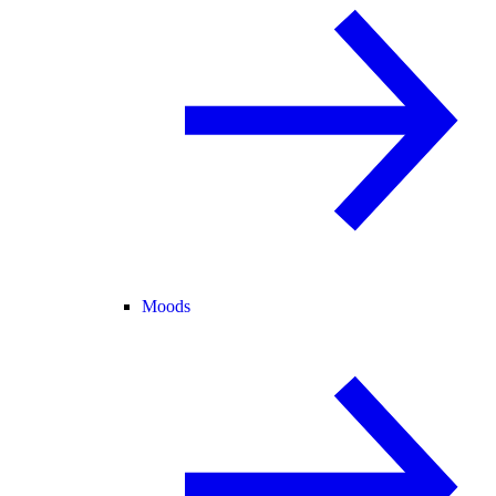
Moods