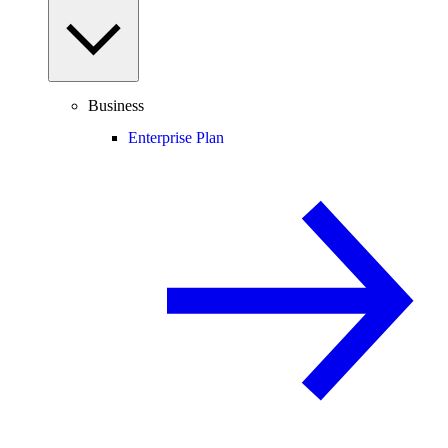
Business
Enterprise Plan