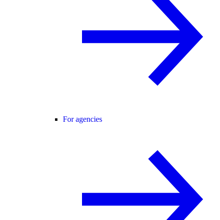
For agencies