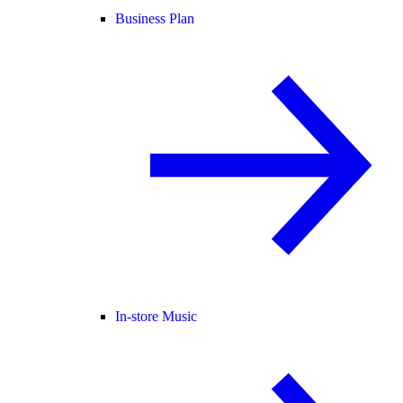
Business Plan
In-store Music