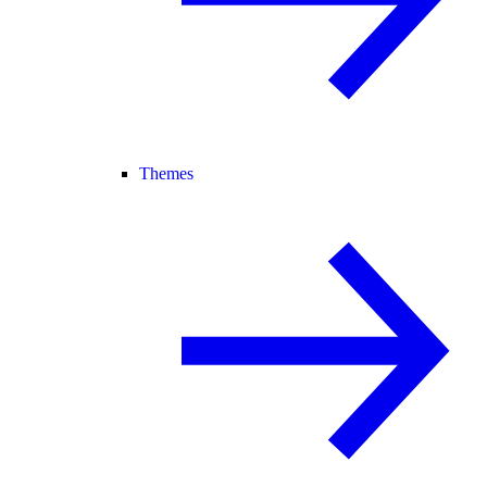
Themes