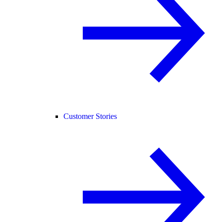
Customer Stories