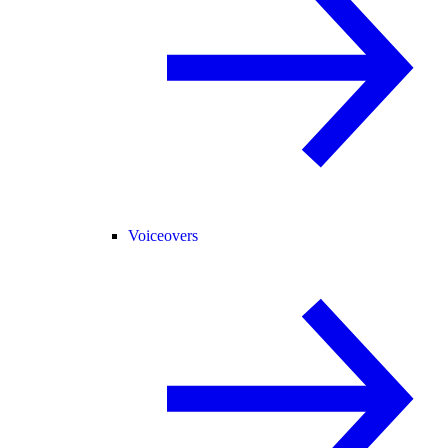
Voiceovers