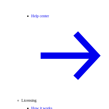
Help center
Licensing
How it works