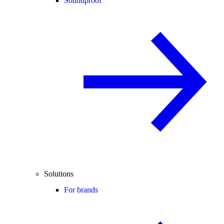
Soundproof
Solutions
For brands