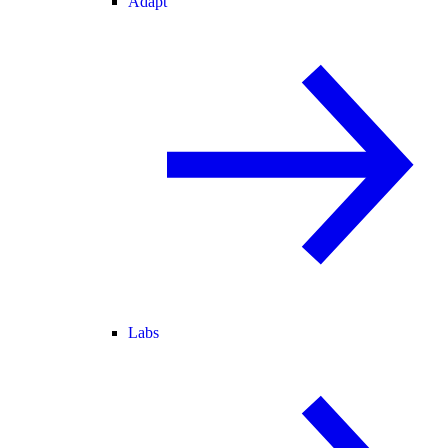
Adapt
Labs