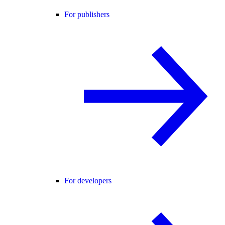
For publishers
For developers