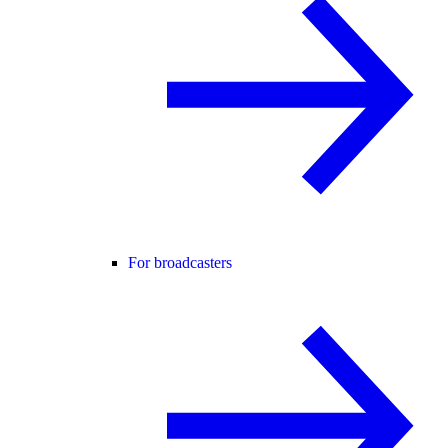
For broadcasters