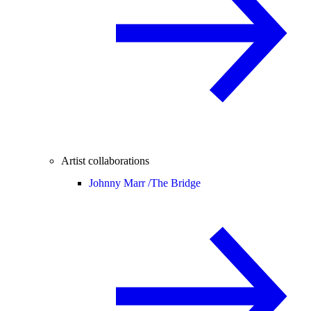
Artist collaborations
Johnny Marr /
The Bridge