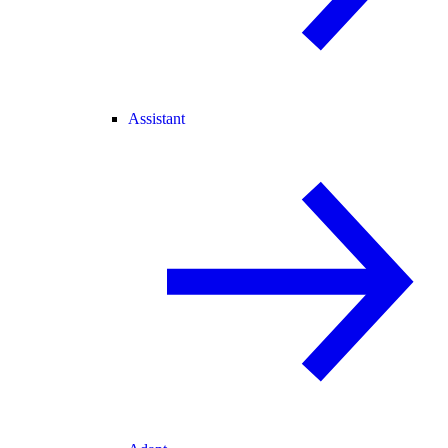
Assistant