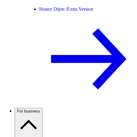
Honey Dijon /
Extra Version
For business