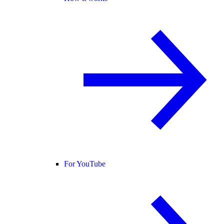
For YouTube