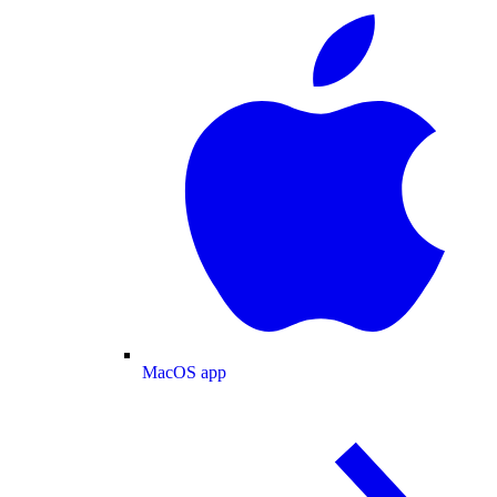
MacOS app