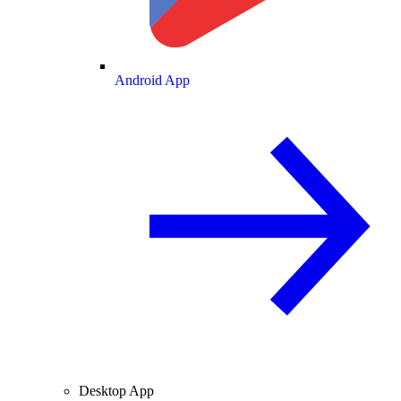
Android App
Desktop App