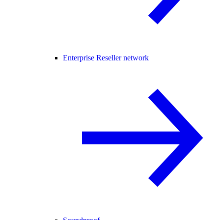
Enterprise Reseller network