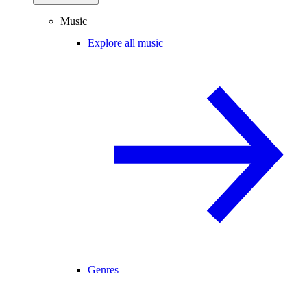
Music
Explore all music
Genres