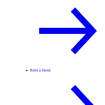
Refer a friend