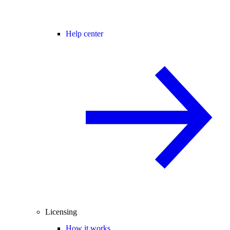
Help center
Licensing
How it works