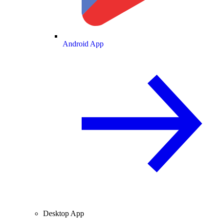
Android App
Desktop App