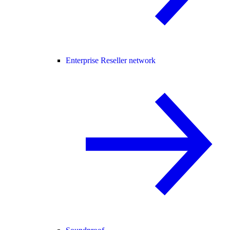
Enterprise Reseller network