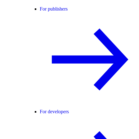
For publishers
For developers