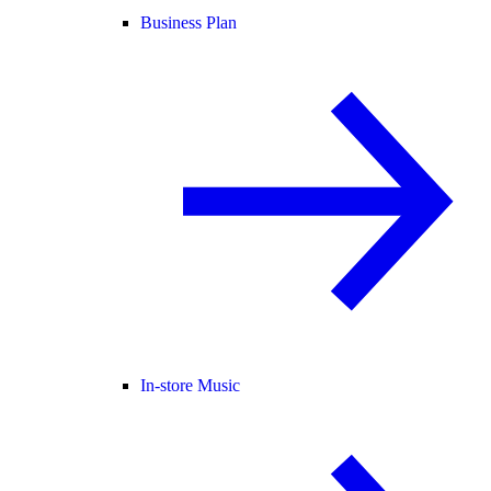
Business Plan
In-store Music