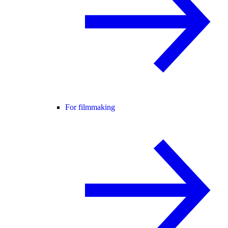
For filmmaking