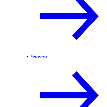
Voiceovers