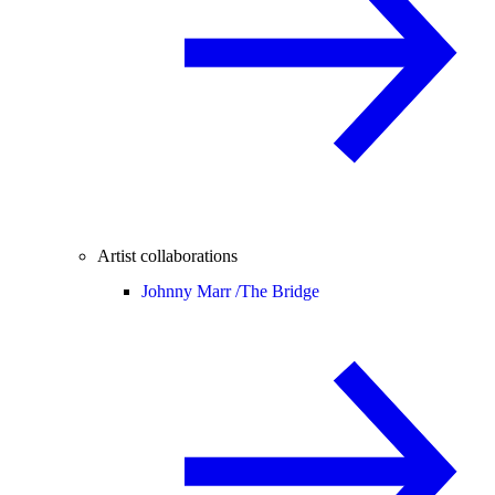
Artist collaborations
Johnny Marr /
The Bridge