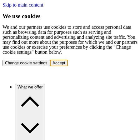
Skip to main content
We use cookies
We and our partners use cookies to store and access personal data
such as browsing data for purposes such as serving and
personalizing content and advertising and analyzing site traffic. You
may find out more about the purposes for which we and our partners
use cookies or exercise your preferences by clicking the "Change
cookie settings" button below.
Change cookie settings
Accept
What we offer