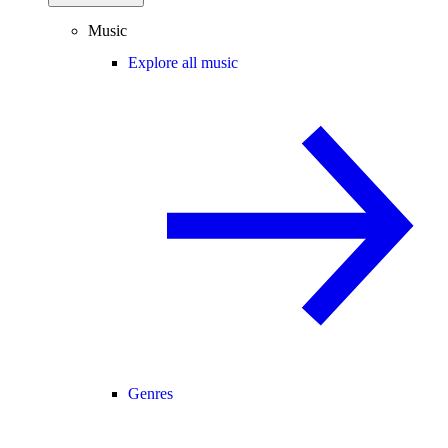
Music
Explore all music
Genres