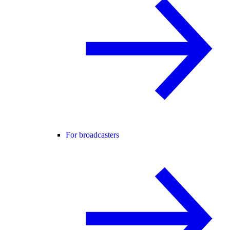
For broadcasters