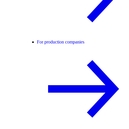
For production companies