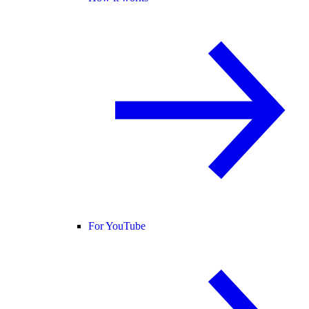
For YouTube