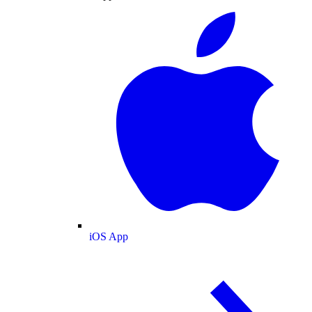
iOS App