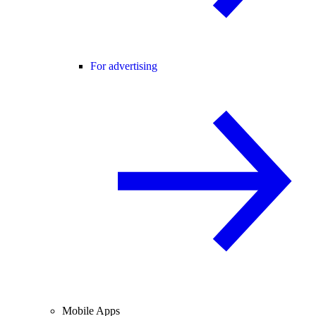
For advertising
Mobile Apps