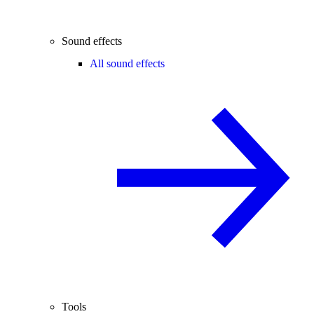
Sound effects
All sound effects
Tools