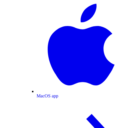
MacOS app