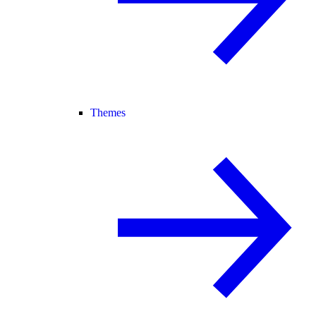
Themes