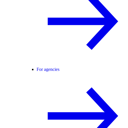
For agencies