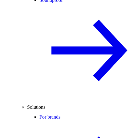
Soundproof
Solutions
For brands