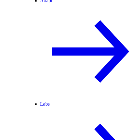
Adapt
Labs