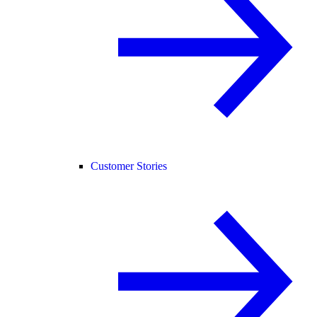
Customer Stories