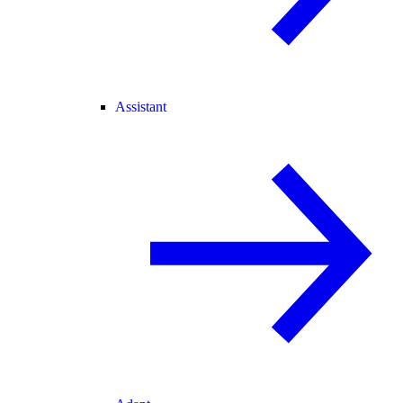
Assistant