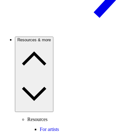
Resources & more
Resources
For artists