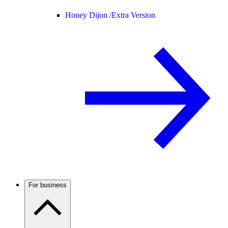
Honey Dijon /
Extra Version
For business