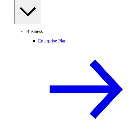
Business
Enterprise Plan