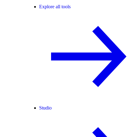
Explore all tools
Studio