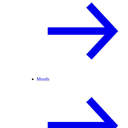
Moods