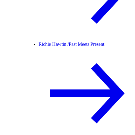
Richie Hawtin /
Past Meets Present