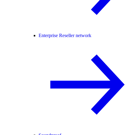
Enterprise Reseller network