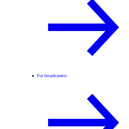
For broadcasters