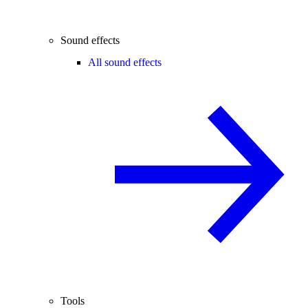
Sound effects
All sound effects
Tools