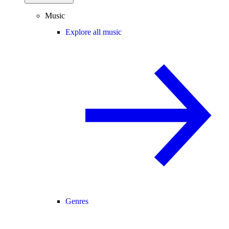
Music
Explore all music
Genres