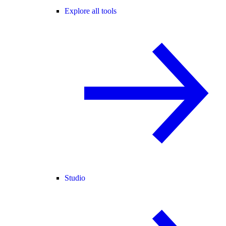
Explore all tools
Studio