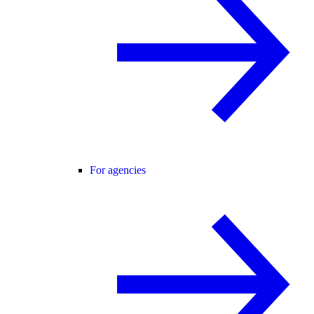
For agencies