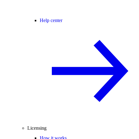
Help center
Licensing
How it works