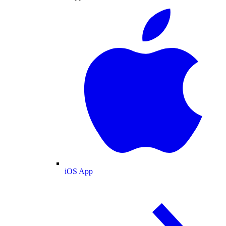
iOS App