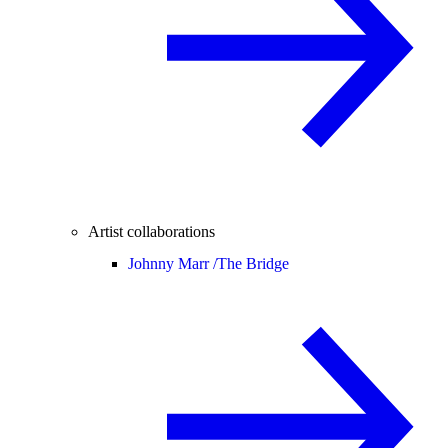
Artist collaborations
Johnny Marr /
The Bridge