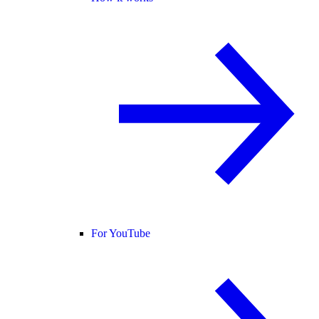
For YouTube