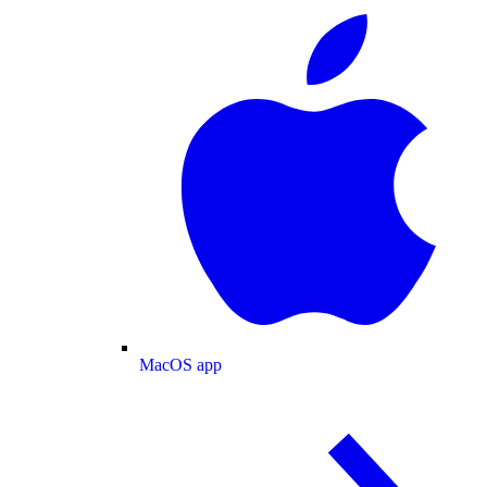
MacOS app