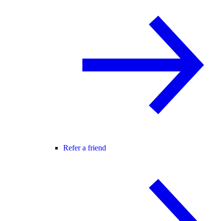
Refer a friend