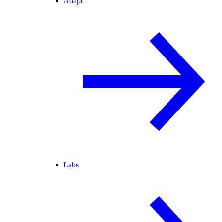
Adapt
Labs