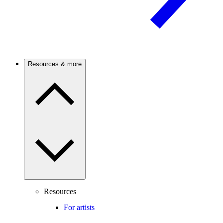
Resources & more
Resources
For artists