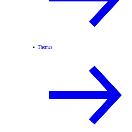
Themes