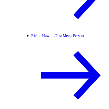
Richie Hawtin /
Past Meets Present