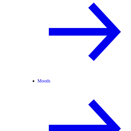
Moods