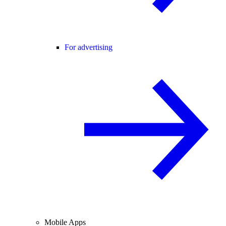
For advertising
Mobile Apps