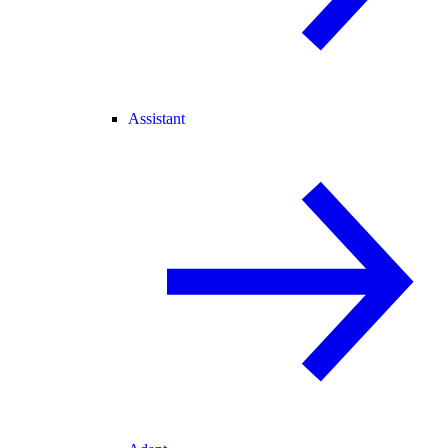
Assistant