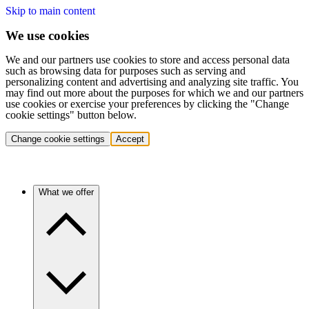
Skip to main content
We use cookies
We and our partners use cookies to store and access personal data
such as browsing data for purposes such as serving and
personalizing content and advertising and analyzing site traffic. You
may find out more about the purposes for which we and our partners
use cookies or exercise your preferences by clicking the "Change
cookie settings" button below.
Change cookie settings
Accept
What we offer