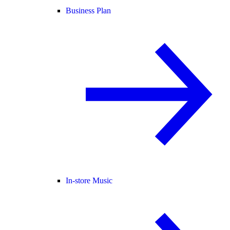
Business Plan
In-store Music