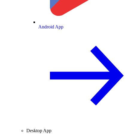
Android App
Desktop App