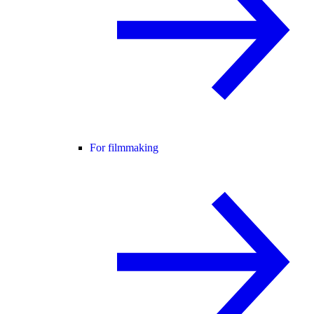
For filmmaking