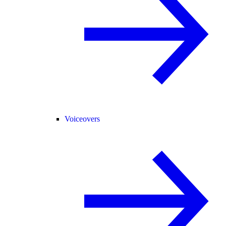
Voiceovers