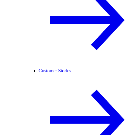
Customer Stories