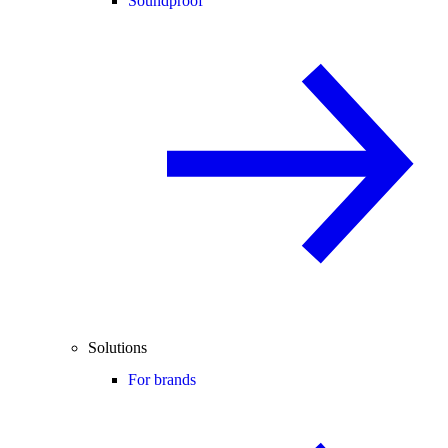
Soundproof
Solutions
For brands