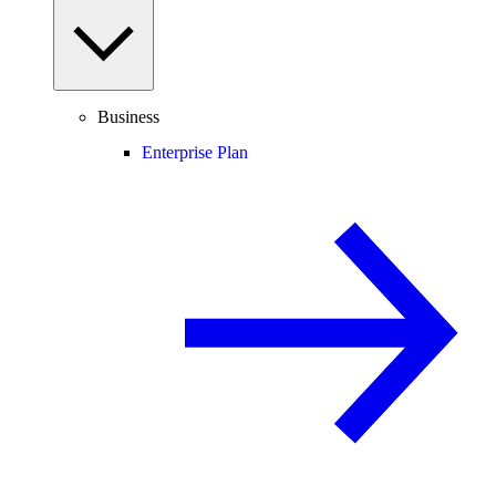
Business
Enterprise Plan