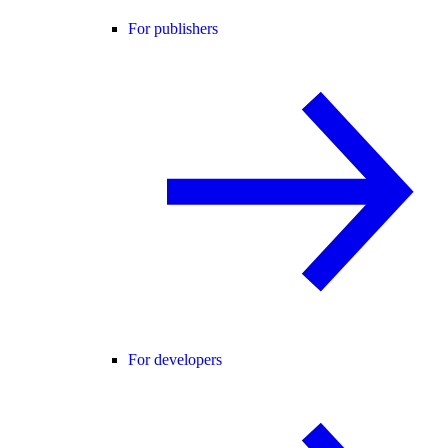
For publishers
For developers