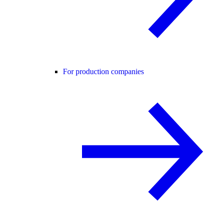
For production companies