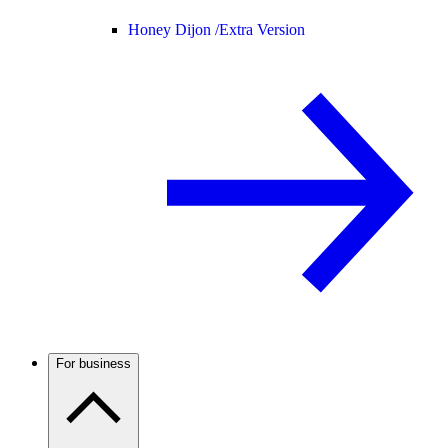
Honey Dijon /
Extra Version
For business