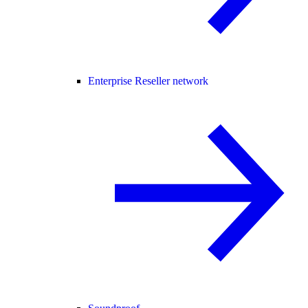
Enterprise Reseller network