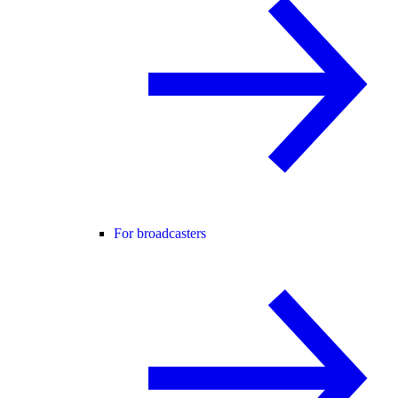
For broadcasters