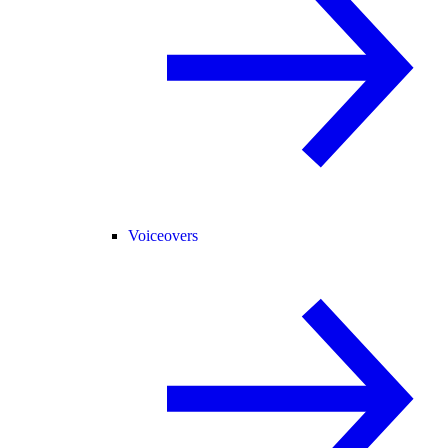
Voiceovers