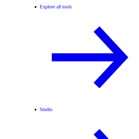
Explore all tools
Studio