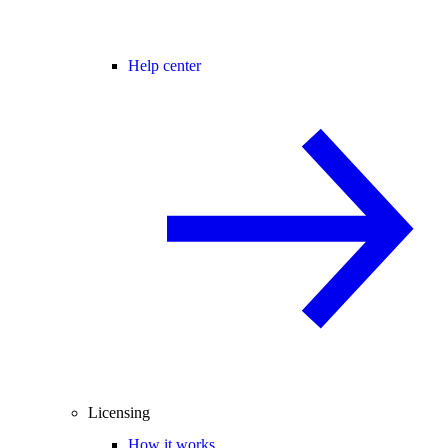
Help center
Licensing
How it works