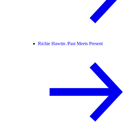
Richie Hawtin /
Past Meets Present