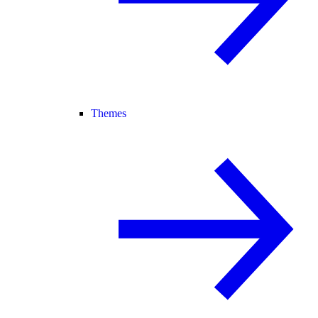
Themes