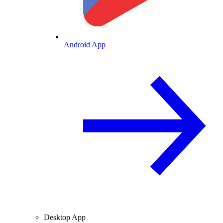
Android App
Desktop App