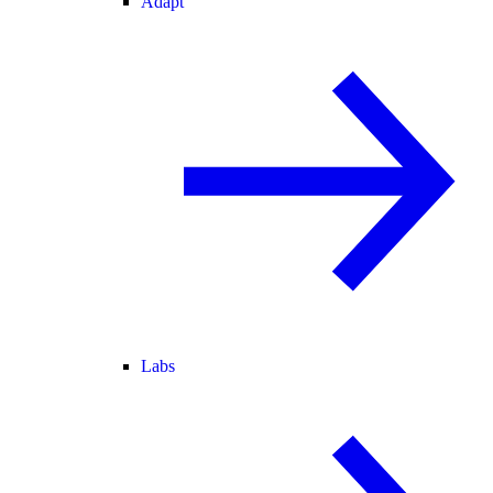
Adapt
Labs