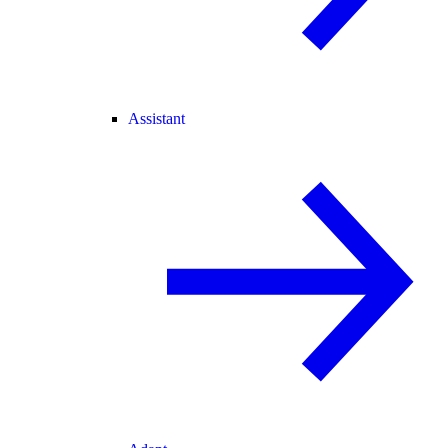
Assistant