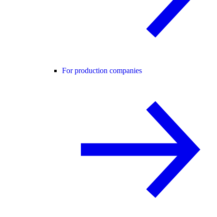
For production companies