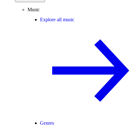
Music
Explore all music
Genres