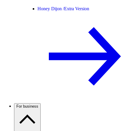
Honey Dijon /
Extra Version
For business