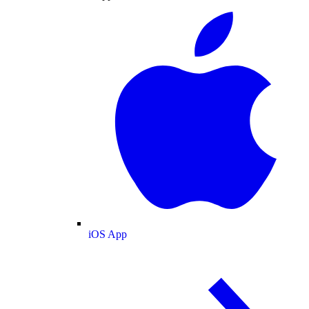
iOS App