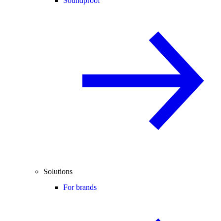
Soundproof
Solutions
For brands