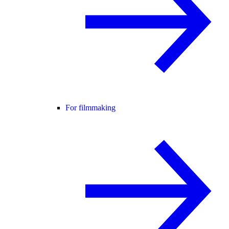
For filmmaking