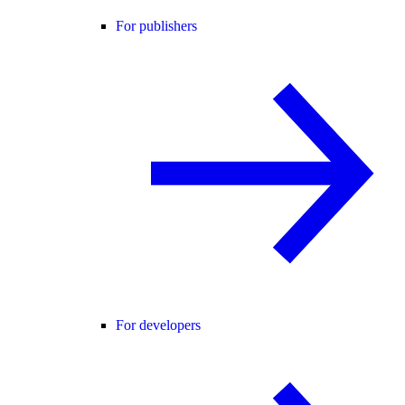
For publishers
For developers