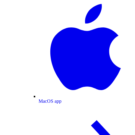
MacOS app