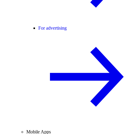
For advertising
Mobile Apps