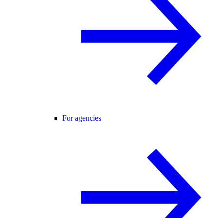
For agencies