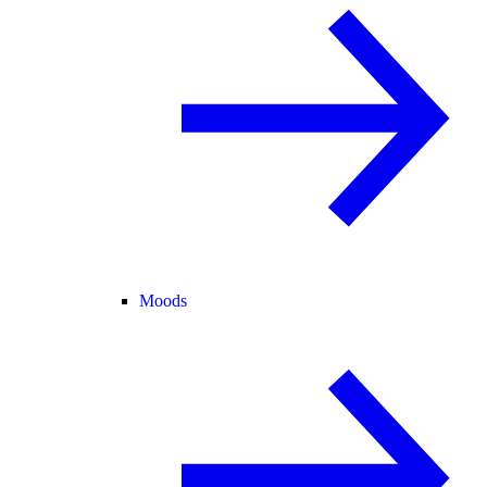
Moods