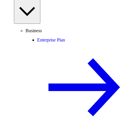
Business
Enterprise Plan