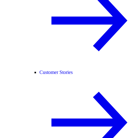
Customer Stories