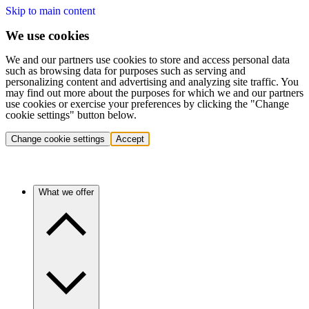
Skip to main content
We use cookies
We and our partners use cookies to store and access personal data
such as browsing data for purposes such as serving and
personalizing content and advertising and analyzing site traffic. You
may find out more about the purposes for which we and our partners
use cookies or exercise your preferences by clicking the "Change
cookie settings" button below.
Change cookie settings
Accept
What we offer