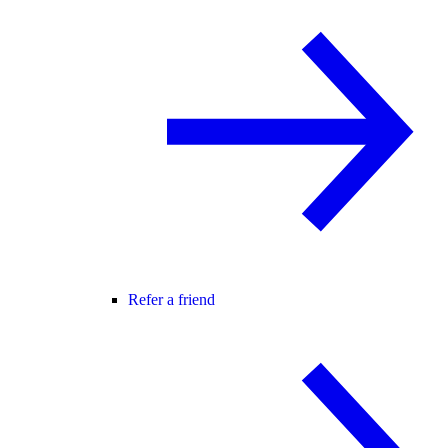
Refer a friend