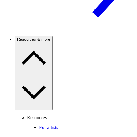
Resources & more
Resources
For artists