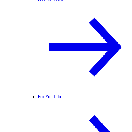
For YouTube