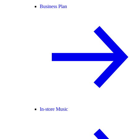
Business Plan
In-store Music