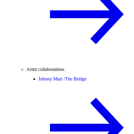
Artist collaborations
Johnny Marr /
The Bridge