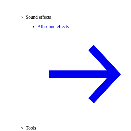
Sound effects
All sound effects
Tools