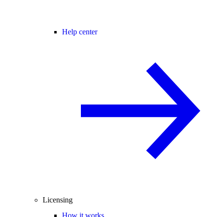
Help center
Licensing
How it works