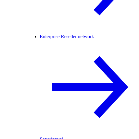
Enterprise Reseller network