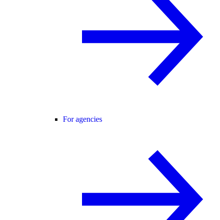
For agencies