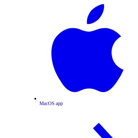
MacOS app