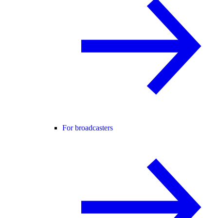
For broadcasters