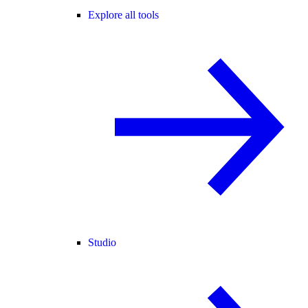
Explore all tools
Studio