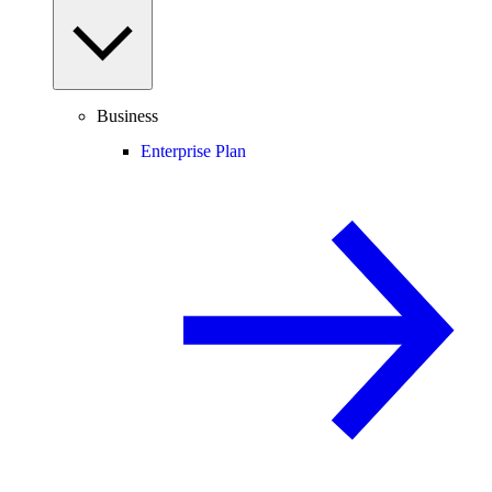
Business
Enterprise Plan