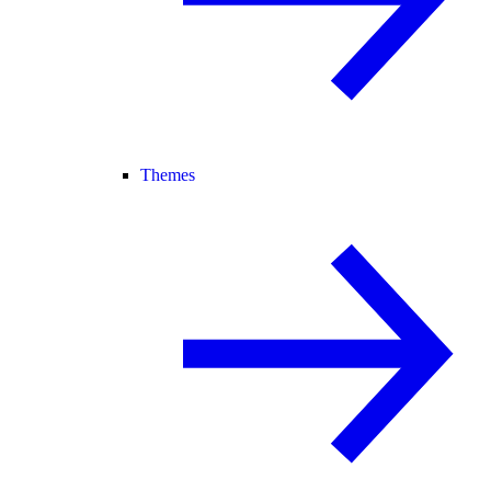
Themes