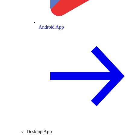
Android App
Desktop App