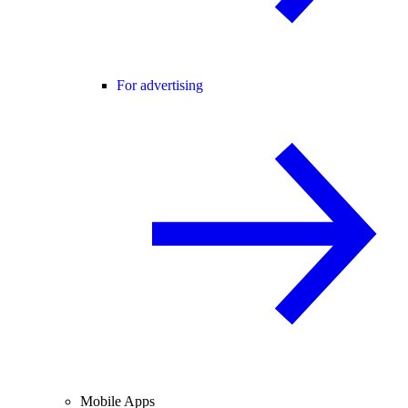
For advertising
Mobile Apps