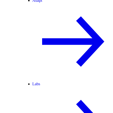
Adapt
Labs