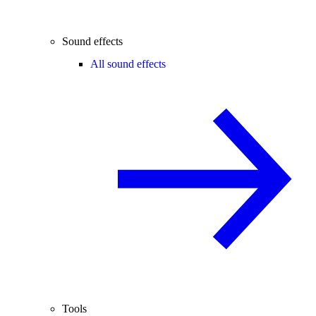
Sound effects
All sound effects
Tools