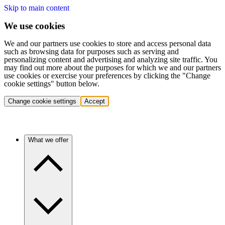
Skip to main content
We use cookies
We and our partners use cookies to store and access personal data
such as browsing data for purposes such as serving and
personalizing content and advertising and analyzing site traffic. You
may find out more about the purposes for which we and our partners
use cookies or exercise your preferences by clicking the "Change
cookie settings" button below.
Change cookie settings
Accept
What we offer