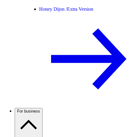
Honey Dijon /
Extra Version
For business