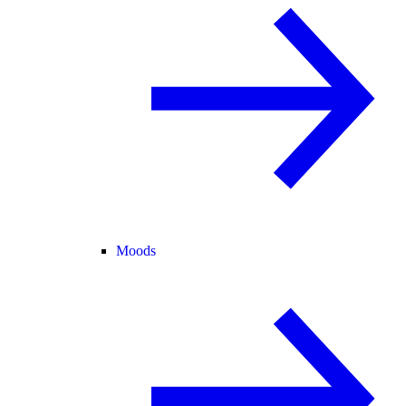
Moods