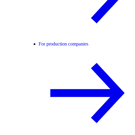
For production companies