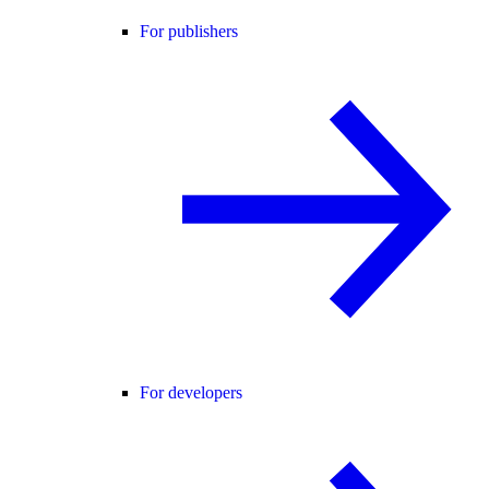
For publishers
For developers