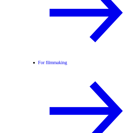
For filmmaking