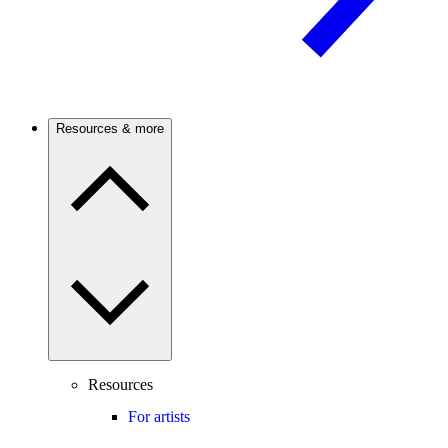
Resources & more
Resources
For artists