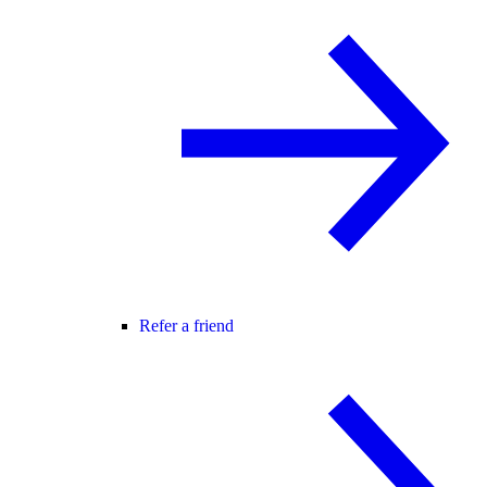
Refer a friend