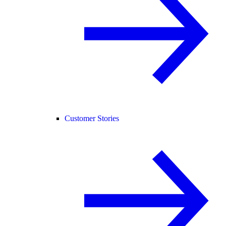
Customer Stories