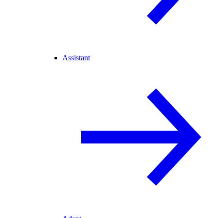
Assistant