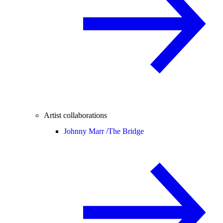
Artist collaborations
Johnny Marr /
The Bridge