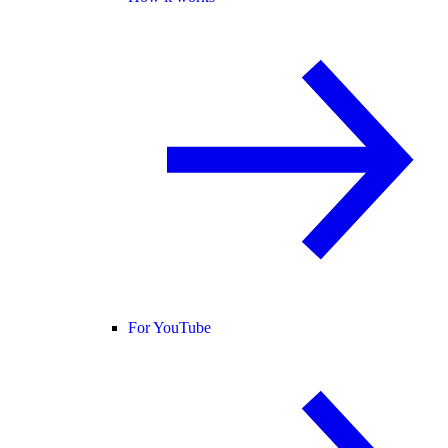
For YouTube