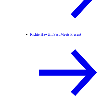
Richie Hawtin /
Past Meets Present