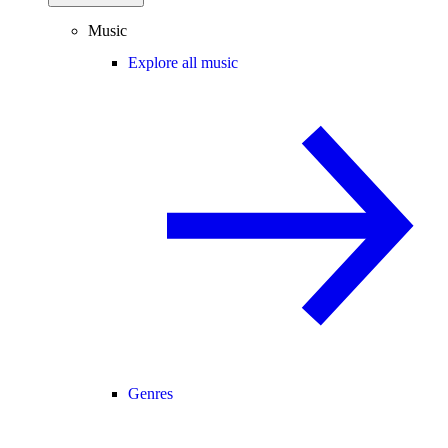
Music
Explore all music
Genres