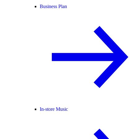
Business Plan
In-store Music