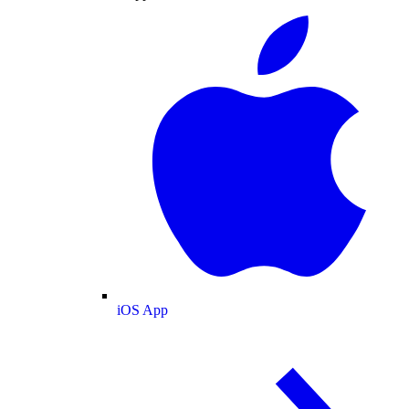
iOS App