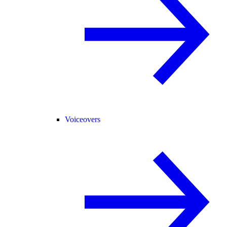
Voiceovers