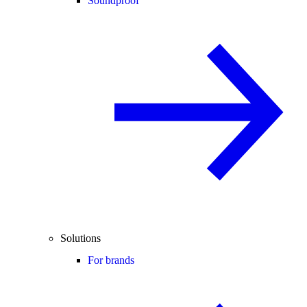
Soundproof
Solutions
For brands