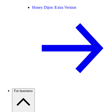
Honey Dijon /
Extra Version
For business