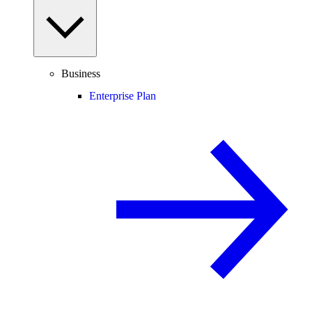
Business
Enterprise Plan