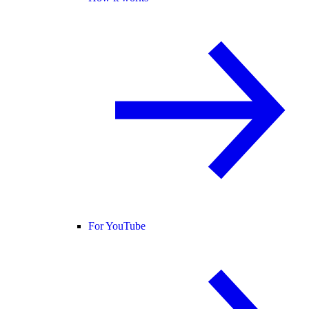
For YouTube