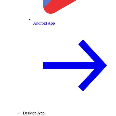
Android App
Desktop App