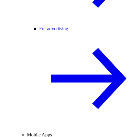
For advertising
Mobile Apps