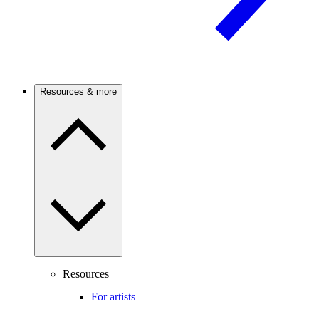
Resources & more
Resources
For artists