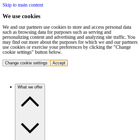
Skip to main content
We use cookies
We and our partners use cookies to store and access personal data
such as browsing data for purposes such as serving and
personalizing content and advertising and analyzing site traffic. You
may find out more about the purposes for which we and our partners
use cookies or exercise your preferences by clicking the "Change
cookie settings" button below.
Change cookie settings
Accept
What we offer