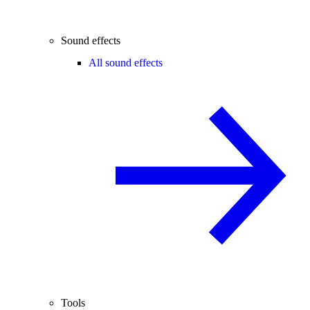
Sound effects
All sound effects
Tools