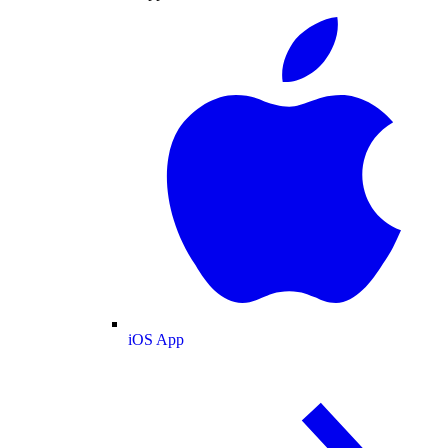
iOS App