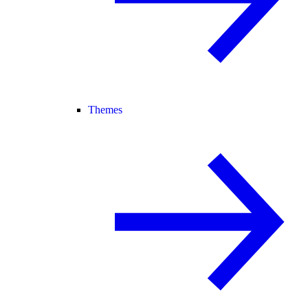
Themes