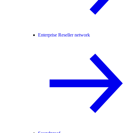
Enterprise Reseller network