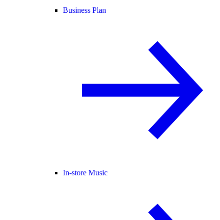
Business Plan
In-store Music