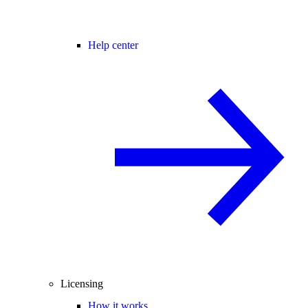
Help center
Licensing
How it works