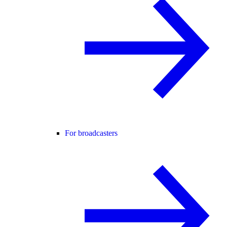
For broadcasters