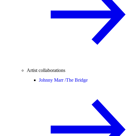
Artist collaborations
Johnny Marr /
The Bridge