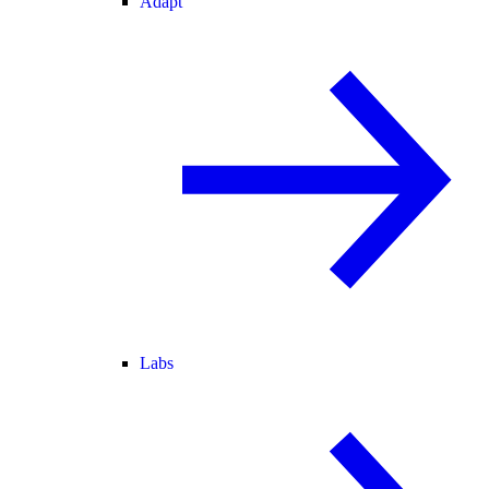
Adapt
Labs