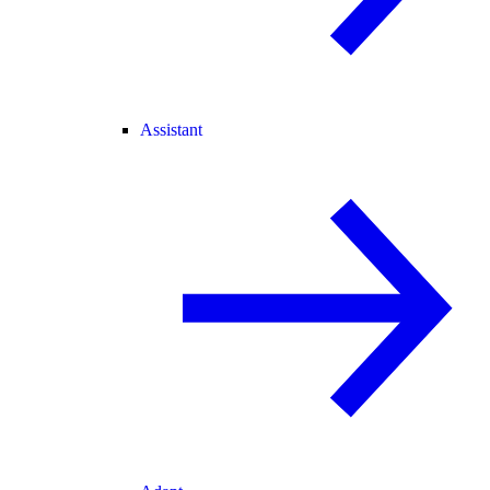
Assistant