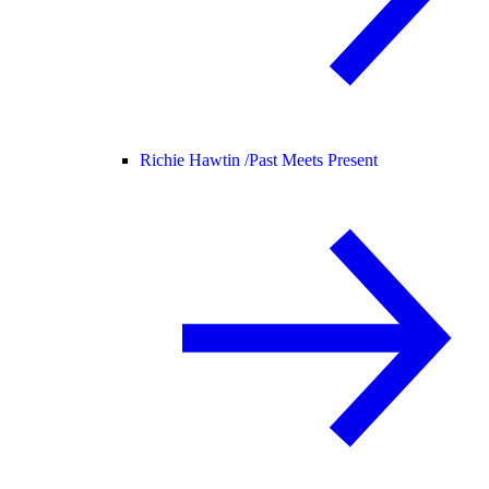
Richie Hawtin /
Past Meets Present