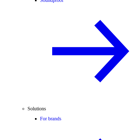
Soundproof
Solutions
For brands