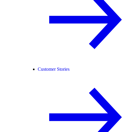
Customer Stories