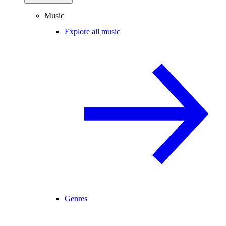
Music
Explore all music
Genres