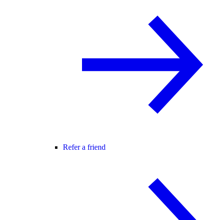
Refer a friend