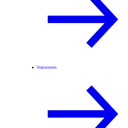
Voiceovers