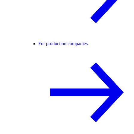
For production companies