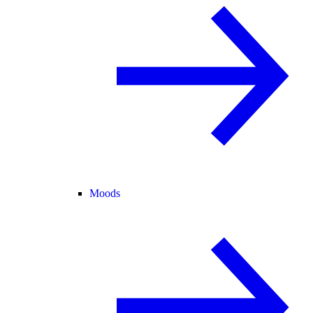
Moods