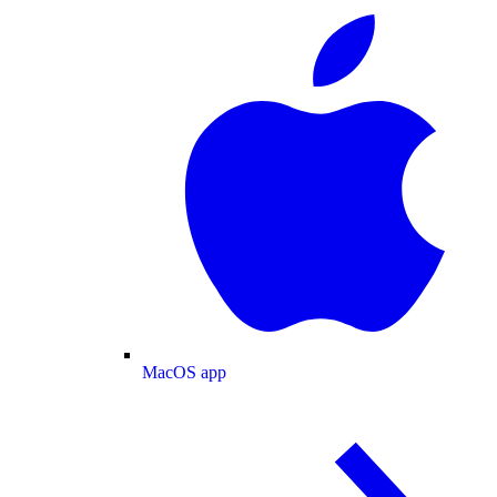
MacOS app