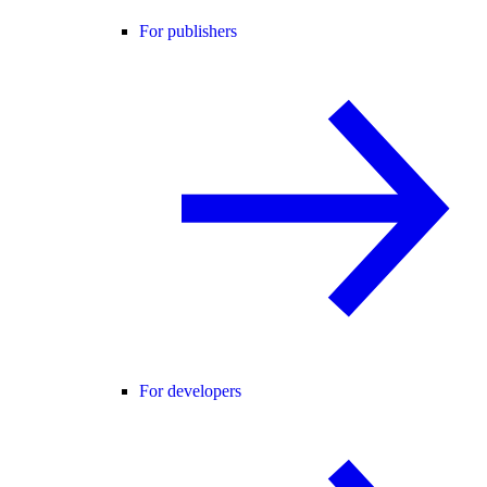
For publishers
For developers