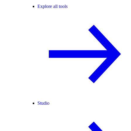
Explore all tools
Studio