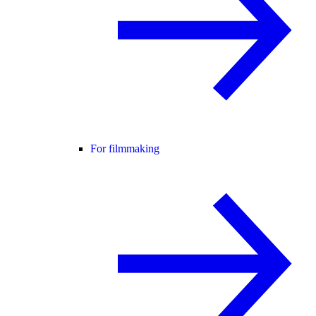
For filmmaking