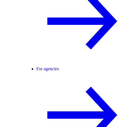
For agencies