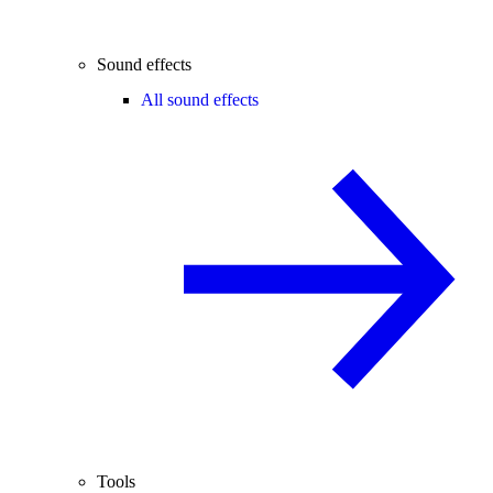
Sound effects
All sound effects
Tools