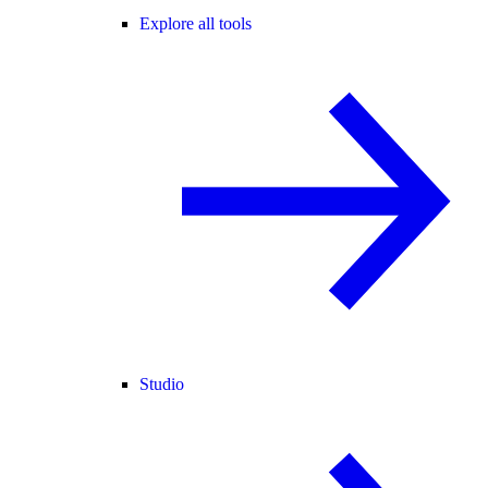
Explore all tools
Studio