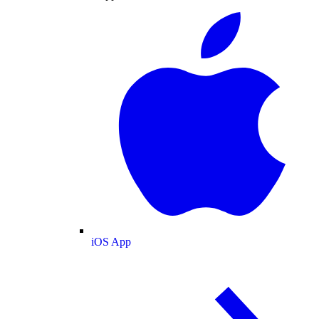
iOS App