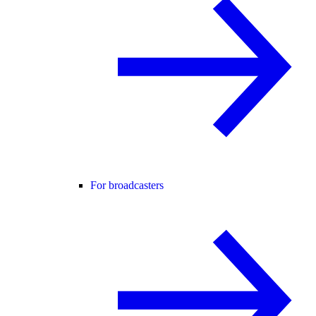
For broadcasters