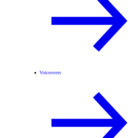
Voiceovers