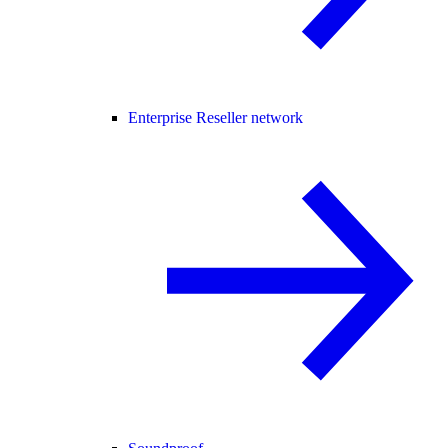
Enterprise Reseller network