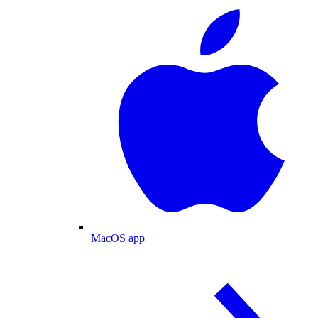
MacOS app