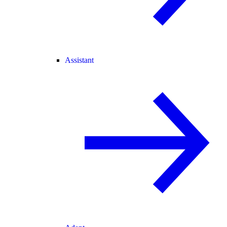
Assistant