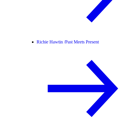
Richie Hawtin /
Past Meets Present