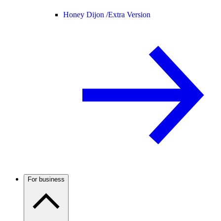
Honey Dijon /
Extra Version
For business