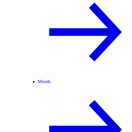
Moods