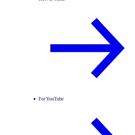
For YouTube