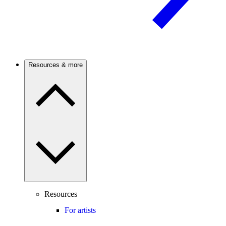
Resources & more
Resources
For artists