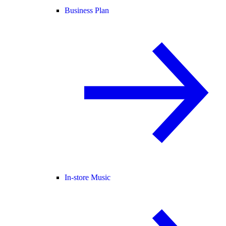
Business Plan
In-store Music