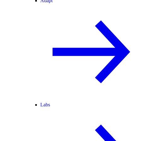
Adapt
Labs