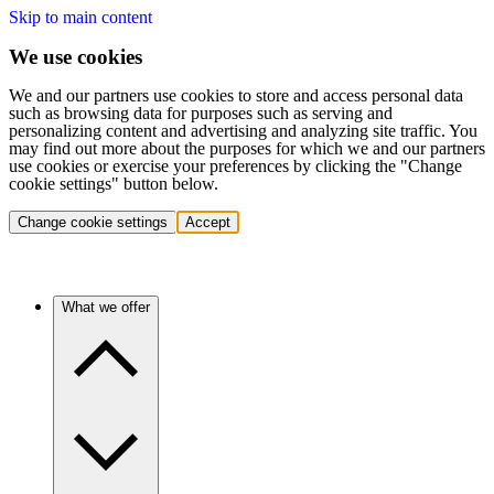
Skip to main content
We use cookies
We and our partners use cookies to store and access personal data
such as browsing data for purposes such as serving and
personalizing content and advertising and analyzing site traffic. You
may find out more about the purposes for which we and our partners
use cookies or exercise your preferences by clicking the "Change
cookie settings" button below.
Change cookie settings
Accept
What we offer