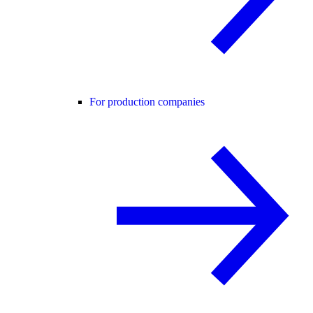
For production companies