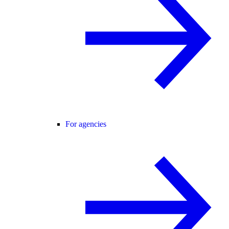
For agencies