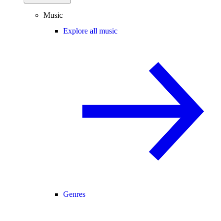
Music
Explore all music
Genres