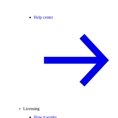
Help center
Licensing
How it works