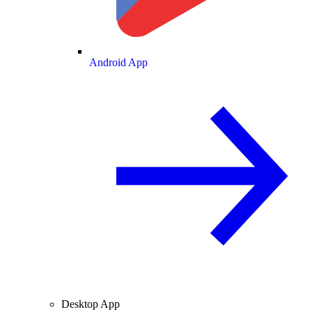
Android App
Desktop App