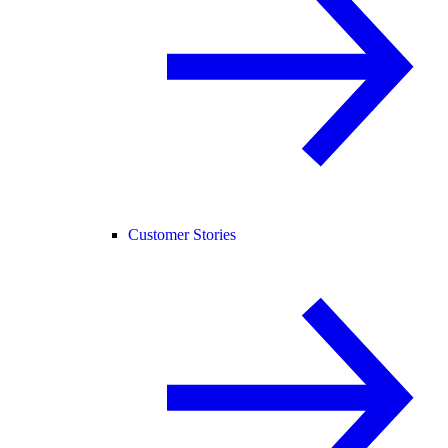
Customer Stories