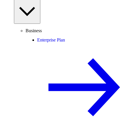
Business
Enterprise Plan