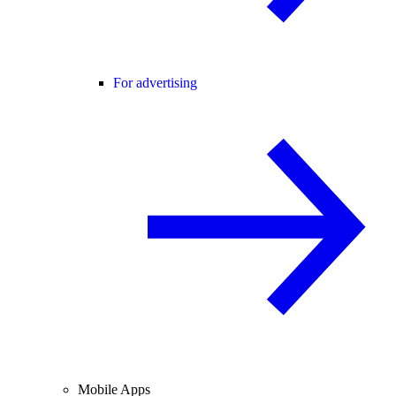
For advertising
Mobile Apps