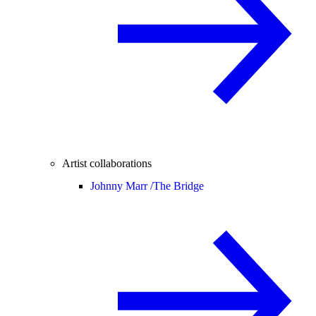
Artist collaborations
Johnny Marr /
The Bridge