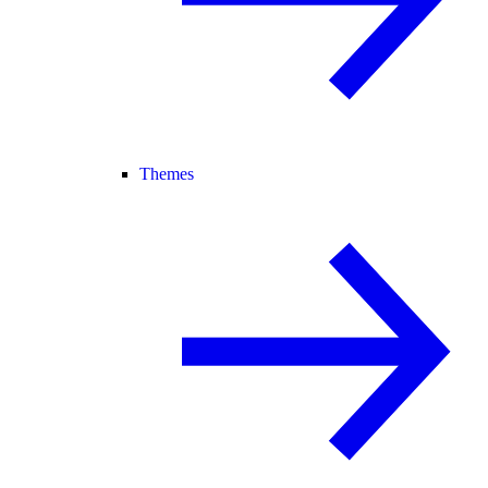
Themes