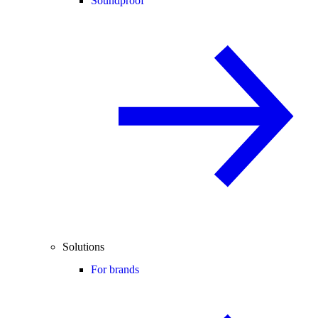
Soundproof
Solutions
For brands