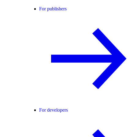
For publishers
For developers