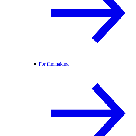
For filmmaking