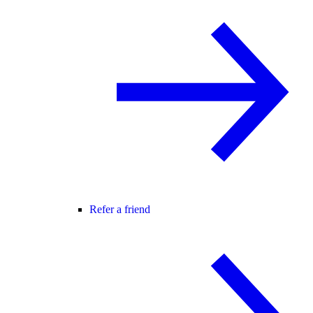
Refer a friend