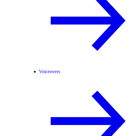
Voiceovers