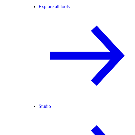
Explore all tools
Studio