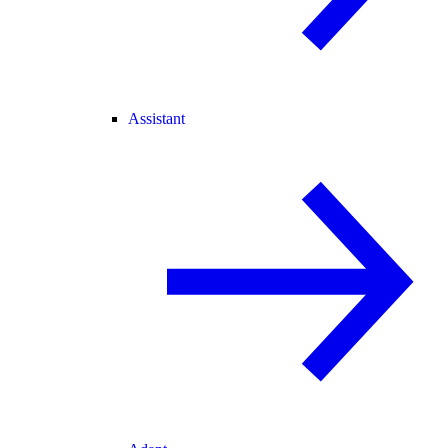
Assistant