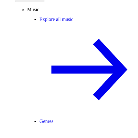
Music
Explore all music
Genres