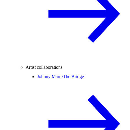
Artist collaborations
Johnny Marr /
The Bridge