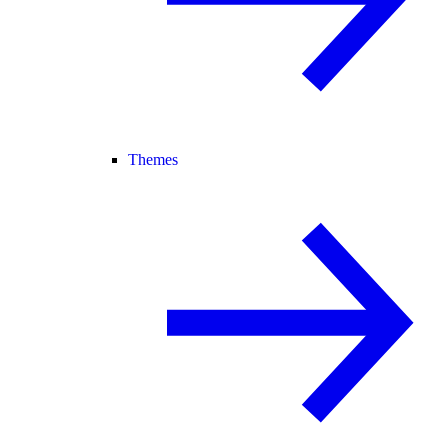
Themes