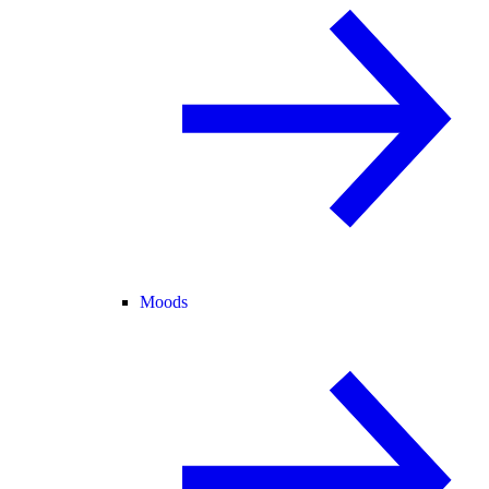
Moods