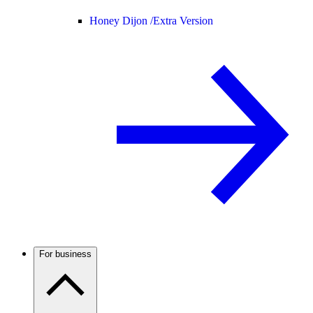
Honey Dijon /
Extra Version
For business