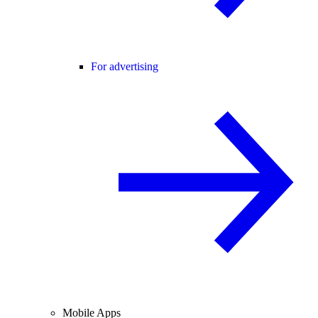
For advertising
Mobile Apps