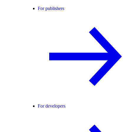
For publishers
For developers