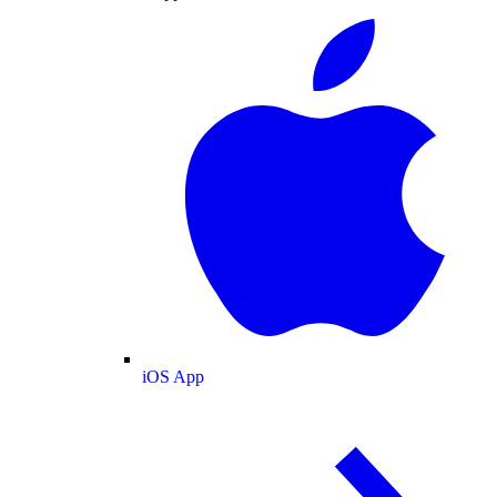
iOS App