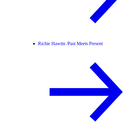
Richie Hawtin /
Past Meets Present