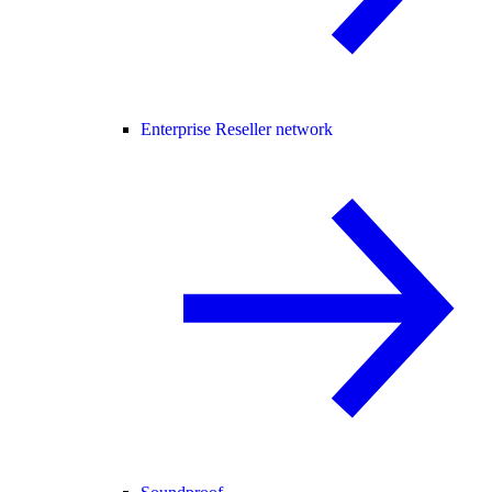
Enterprise Reseller network