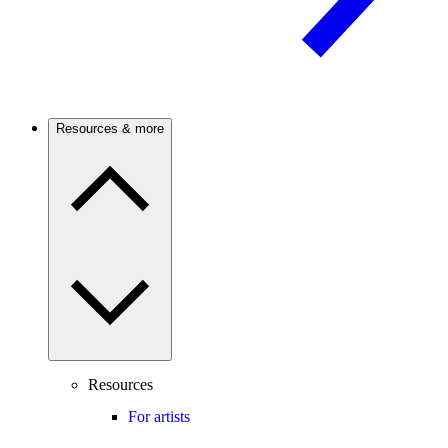
Resources & more
Resources
For artists