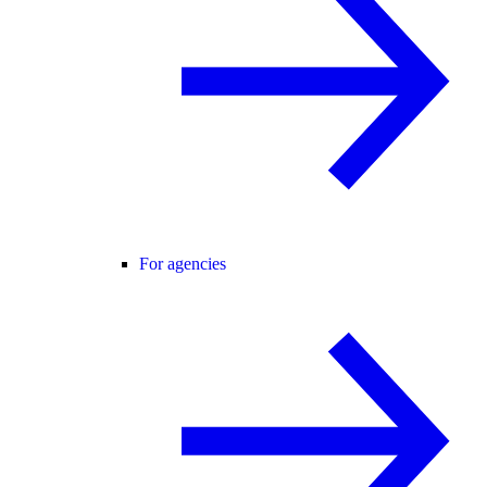
For agencies