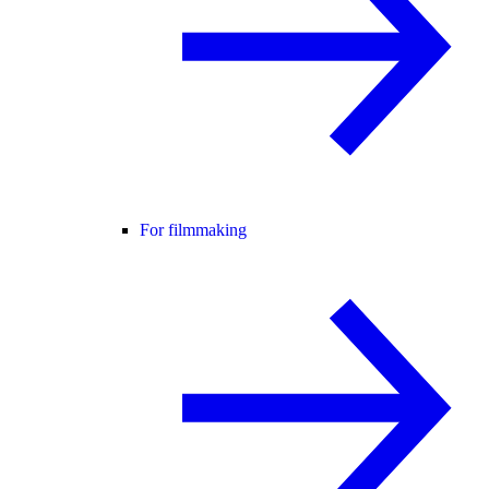
For filmmaking