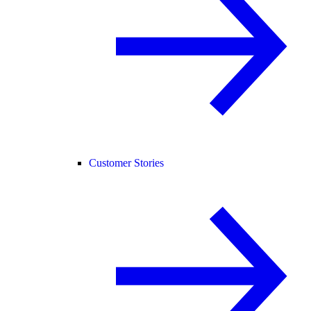
Customer Stories