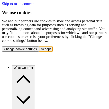
Skip to main content
We use cookies
We and our partners use cookies to store and access personal data
such as browsing data for purposes such as serving and
personalizing content and advertising and analyzing site traffic. You
may find out more about the purposes for which we and our partners
use cookies or exercise your preferences by clicking the "Change
cookie settings" button below.
Change cookie settings
Accept
What we offer