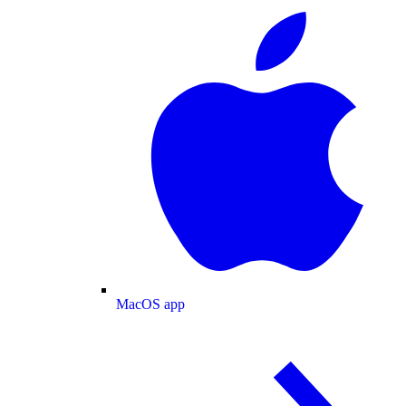
MacOS app