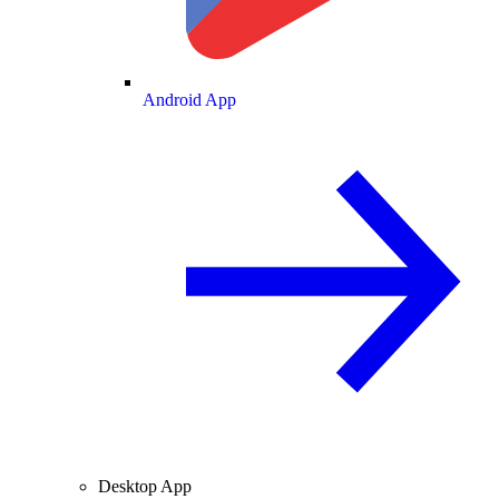
Android App
Desktop App