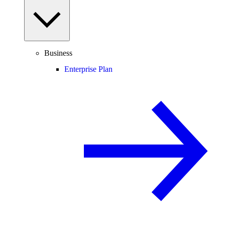
Business
Enterprise Plan