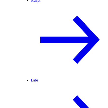
Adapt
Labs