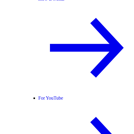
For YouTube