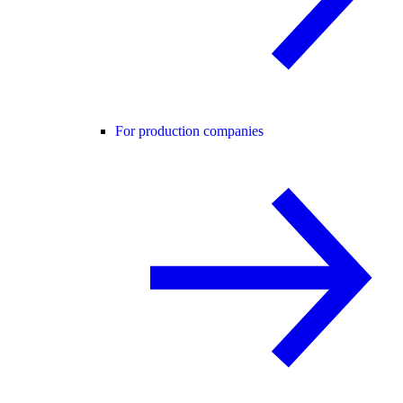
For production companies