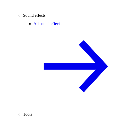
Sound effects
All sound effects
Tools