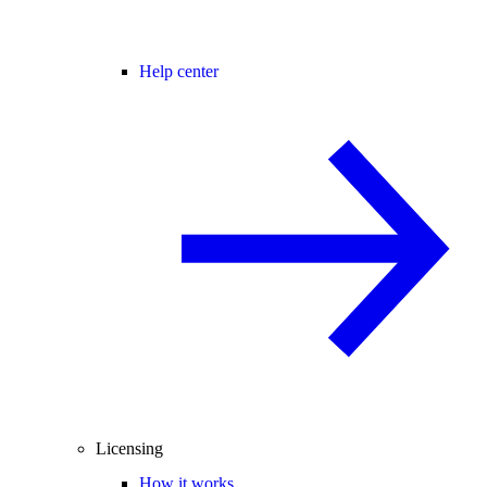
Help center
Licensing
How it works