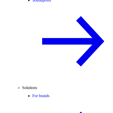
Soundproof
Solutions
For brands