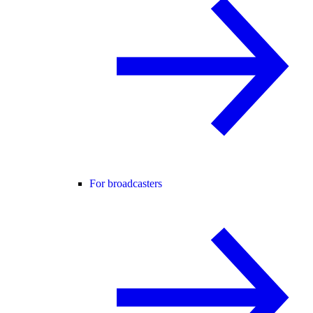
For broadcasters