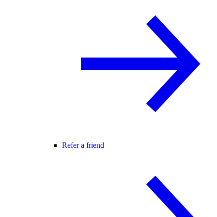
Refer a friend