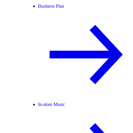
Business Plan
In-store Music